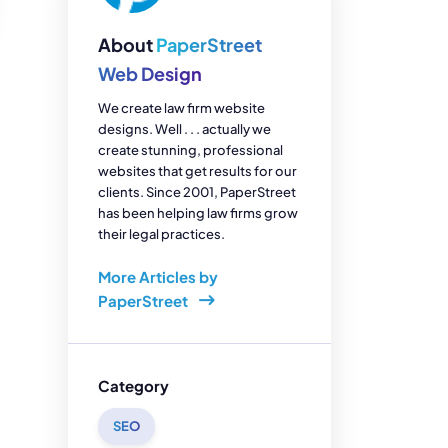
enerator
Reviews
s
About
PaperStreet
tion & Custom
onsulting
Web Design
We create law firm website
designs. Well . . . actually we
create stunning, professional
websites that get results for our
clients. Since 2001, PaperStreet
has been helping law firms grow
their legal practices.
More Articles by
PaperStreet
Category
SEO