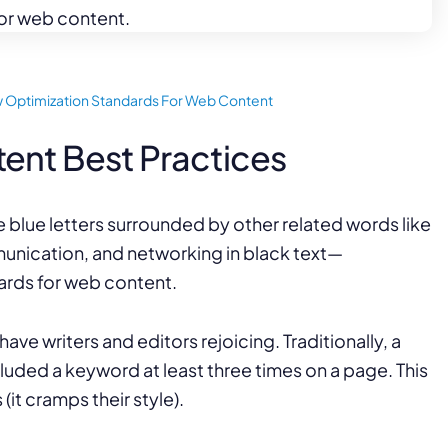
Law Firm Advertising
Proposal G
ation
Application
AI, Automa
Software C
 Optimization Standards For Web Content
ent Best Practices
e writers and editors rejoicing. Traditionally, a
uded a keyword at least three times on a page. This
(it cramps their style).