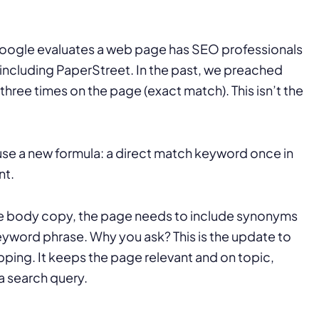
oogle evaluates a web page has SEO professionals
including PaperStreet. In the past, we preached
hree times on the page (exact match). This isn’t the
use a new formula: a direct match keyword once in
nt.
 the body copy, the page needs to include synonyms
yword phrase. Why you ask? This is the update to
ing. It keeps the page relevant and on topic,
a search query.