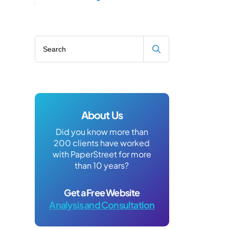
Search blog
About Us
Did you know more than
200 clients have worked
with PaperStreet for more
than 10 years?
Get a Free Website
Analysis and Consultation