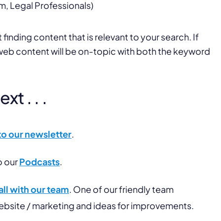
m, Legal Professionals)
finding content that is relevant to your search. If
 web content will be on-topic with both the keyword
t . . .
to our newsletter
.
o our
Podcasts
.
ll with our team
. One of our friendly team
website / marketing and ideas for improvements.