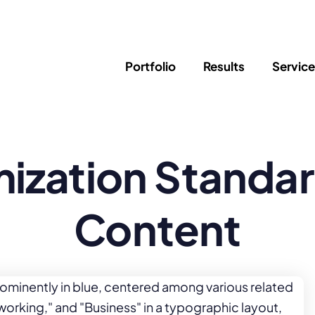
Portfolio
Results
Servic
SEO
Writing
Ed
ization Standar
Newsletter
PPC/Google Ads
Success Sto
AI Search & Marketing
Explainer V
Content Marketing
Law Firm F
Social Media
Content
s
Logo Design
Hosting & 
Corporate Identity
ADA Compl
Brochures
Data/Blog T