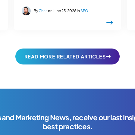
By
Chris
on June 25, 2026 in
SEO
READ MORE RELATED ARTICLES
s and Marketing News, receive our last insi
best practices.