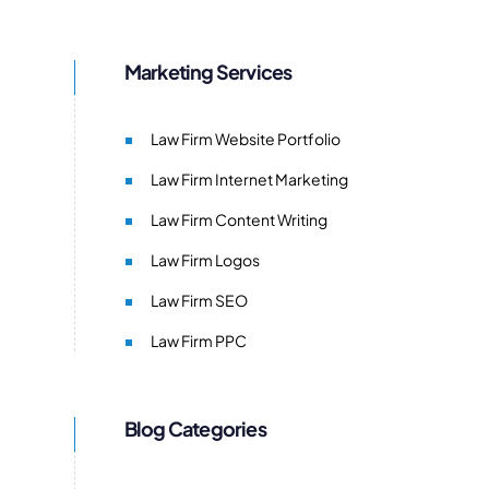
Marketing Services
Law Firm Website Portfolio
Law Firm Internet Marketing
Law Firm Content Writing
Law Firm Logos
Law Firm SEO
Law Firm PPC
Blog Categories