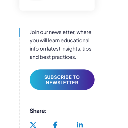
Join our newsletter, where
you will learn educational
info on latest insights, tips
and best practices.
SUBSCRIBE TO
NEWSLETTER
Share: