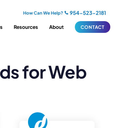
954-523-2181
How Can We Help?
es
Resources
About
CONTACT
iting
Blogging
ds for Web
s
Biography Writing
ries
Video
ideos
Podcasts
ractional CMO Support
Support
iance
ransfers