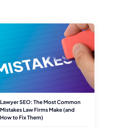
Lawyer SEO: The Most Common
Mistakes Law Firms Make (and
How to Fix Them)