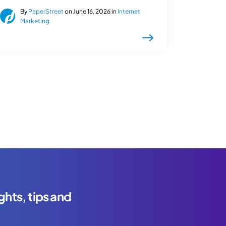
By
PaperStreet
on June 16, 2026 in
Internet
Marketing
ghts, tips and