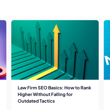
Law Firm SEO Basics: How to Rank
Higher Without Falling for
Outdated Tactics