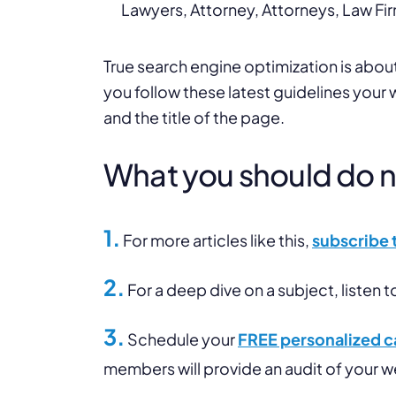
Lawyers, Attorney, Attorneys, Law Fir
True search engine optimization is about 
you follow these latest guidelines your
and the title of the page.
What you should do nex
1.
For more articles like this,
subscribe 
2.
For a deep dive on a subject, listen t
3.
Schedule your
FREE personalized ca
members will provide an audit of your 