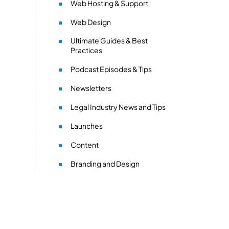
Web Hosting & Support
Web Design
Ultimate Guides & Best
Practices
Podcast Episodes & Tips
Newsletters
Legal Industry News and Tips
Launches
Content
Branding and Design