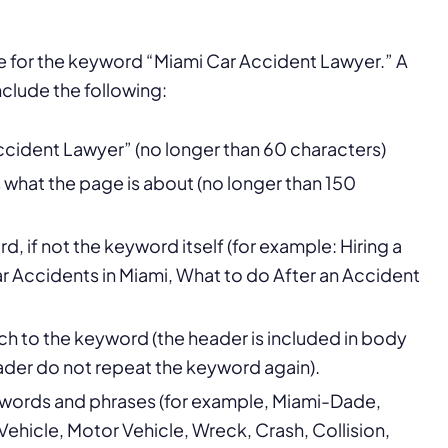
ge for the keyword “Miami Car Accident Lawyer.” A
clude the following:
Accident Lawyer” (no longer than 60 characters)
s what the page is about (no longer than 150
d, if not the keyword itself (for example: Hiring a
 Accidents in Miami, What to do After an Accident
ch to the keyword (the header is included in body
header do not repeat the keyword again).
, words and phrases (for example, Miami-Dade,
ehicle, Motor Vehicle, Wreck, Crash, Collision,