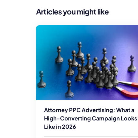
Articles you might like
Attorney PPC Advertising: What a
High-Converting Campaign Looks
Like in 2026