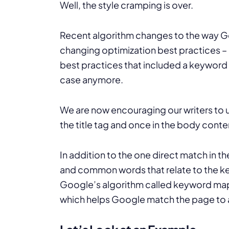
Well, the style cramping is over.
Recent algorithm changes to the way G
changing optimization best practices – 
best practices that included a keyword t
case anymore.
We are now encouraging our writers to 
the title tag and once in the body conte
In addition to the one direct match in
and common words that relate to the ke
Google’s algorithm called keyword mapp
which helps Google match the page to 