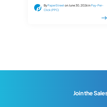
By
PaperStreet
on June 30, 2026 in
Pay-Per-
Click (PPC)
Join the Sale