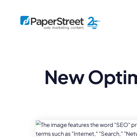
By Practice
New Optim
By Firm Size
Bankruptcy
Immigration
Business
Defense
Enterprise
Criminal Law
IP Law
Midsize
Employment
Litigation
Small and Solo
Estate Planning
Real Estate
By Project
Family
Personal Injury
Full-Service
Tax
Custom
Plus
Essentials