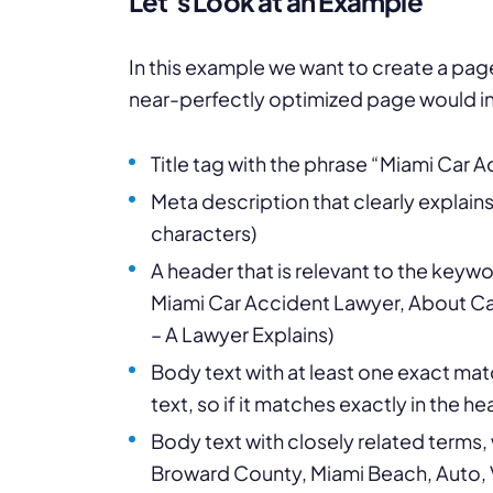
Let’s Look at an Example
In this example we want to create a pa
near-perfectly optimized page would in
Title tag with the phrase “Miami Car 
Meta description that clearly explain
characters)
A header that is relevant to the keywor
Miami Car Accident Lawyer, About Car
– A Lawyer Explains)
Body text with at least one exact mat
text, so if it matches exactly in the 
Body text with closely related terms
Broward County, Miami Beach, Auto, V