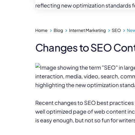
WordPress®
Speed Optimiz
Web Features
Home
Blog
Internet Marketing
SEO
New
Changes to SEO Cont
Recent changes to SEO best practices hav
well optimized page of web content incl
is easy enough, but not so fun for writers 