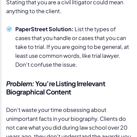
Stating that you are a civil litigator could mean
anything to the client.
PaperStreet Solution:
List the types of
cases that you handle or cases that you can
take to trial. If you are going to be general, at
least use common words, like trial lawyer.
Don’t confuse the issue.
Problem:
You’re Listing Irrelevant
Biographical Content
Don’t waste your time obsessing about
unimportant facts in your biography. Clients do
not care what you did during law school over 20
years ago, they don’t understand the awards you