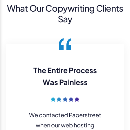
What Our Copywriting Clients
Say
The Entire Process
Was Painless
We contacted Paperstreet
when our web hosting