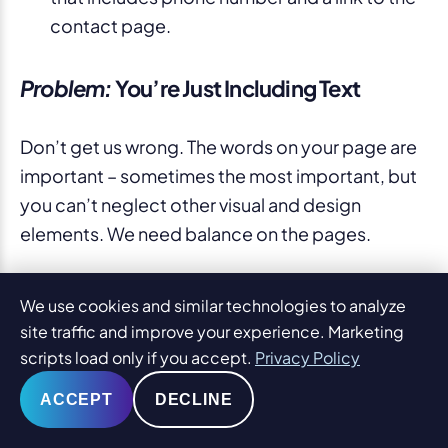
contact page.
Problem:
You’re Just Including Text
Don’t get us wrong. The words on your page are
important – sometimes the most important, but
you can’t neglect other visual and design
elements. We need balance on the pages.
PaperStreet Solution:
We include stock
We use cookies and similar technologies to analyze
imagery as an option to aid your blog posts
site traffic and improve your experience. Marketing
and practice pages, but there re other ways
scripts load only if you accept.
Privacy Policy
to include visual elements too. For example,
ACCEPT
DECLINE
sometimes it makes sense to relate
attorneys to pages, or even other practice