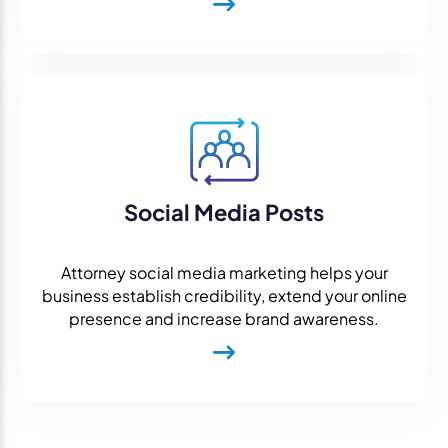
Social Media Posts
Attorney social media marketing helps your
business establish credibility, extend your online
presence and increase brand awareness.