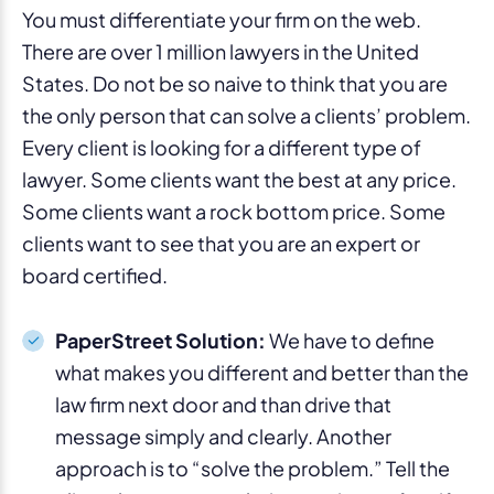
You must differentiate your firm on the web.
There are over 1 million lawyers in the United
States. Do not be so naive to think that you are
the only person that can solve a clients’ problem.
Every client is looking for a different type of
lawyer. Some clients want the best at any price.
Some clients want a rock bottom price. Some
clients want to see that you are an expert or
board certified.
PaperStreet Solution:
We have to define
what makes you different and better than the
law firm next door and than drive that
message simply and clearly. Another
approach is to “solve the problem.” Tell the