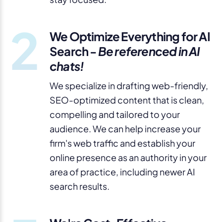
2
We Optimize Everything for AI
Search -
Be referenced in AI
chats!
We specialize in drafting web-friendly,
SEO-optimized content that is clean,
compelling and tailored to your
audience. We can help increase your
firm's web traffic and establish your
online presence as an authority in your
area of practice, including newer AI
search results.