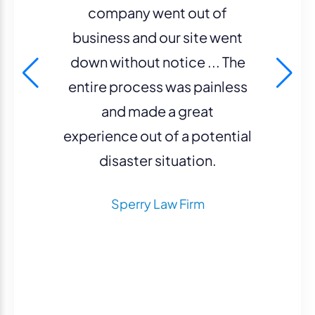
company went out of
business and our site went
down without notice ... The
entire process was painless
and made a great
experience out of a potential
disaster situation.
Sperry Law Firm