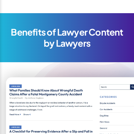
Benefits of Lawyer Content
by Lawyers