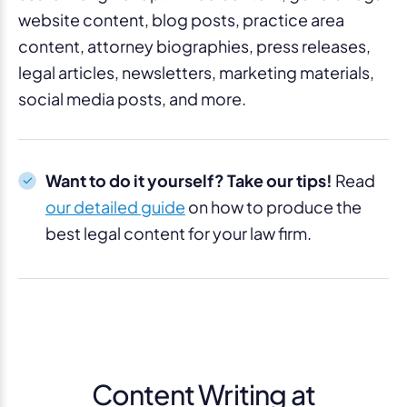
website content, blog posts, practice area
content, attorney biographies, press releases,
legal articles, newsletters, marketing materials,
social media posts, and more.
Want to do it yourself? Take our tips!
Read
our detailed guide
on how to produce the
best legal content for your law firm.
Content Writing at