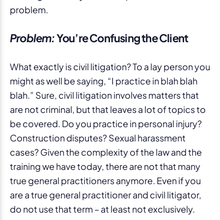
problem.
Problem:
You’re Confusing the Client
What exactly is civil litigation? To a lay person you
might as well be saying, “I practice in blah blah
blah.” Sure, civil litigation involves matters that
are not criminal, but that leaves a lot of topics to
be covered. Do you practice in personal injury?
Construction disputes? Sexual harassment
cases? Given the complexity of the law and the
training we have today, there are not that many
true general practitioners anymore. Even if you
are a true general practitioner and civil litigator,
do not use that term – at least not exclusively.