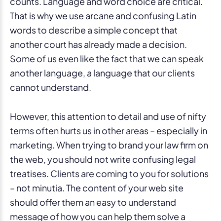
counts. Language and word choice are critical.
That is why we use arcane and confusing Latin
words to describe a simple concept that
another court has already made a decision.
Some of us even like the fact that we can speak
another language, a language that our clients
cannot understand.
However, this attention to detail and use of nifty
terms often hurts us in other areas – especially in
marketing. When trying to brand your law firm on
the web, you should not write confusing legal
treatises. Clients are coming to you for solutions
– not minutia. The content of your web site
should offer them an easy to understand
message of how you can help them solve a