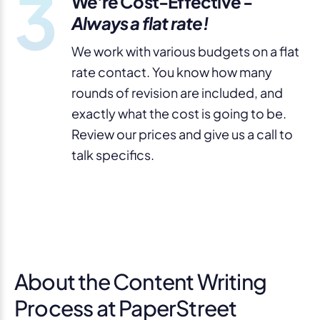
3
We're Cost-Effective -
Always a flat rate!
We work with various budgets on a flat
rate contact. You know how many
rounds of revision are included, and
exactly what the cost is going to be.
Review our prices and give us a call to
talk specifics.
About the Content Writing
Process at PaperStreet