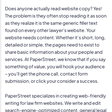
Does anyone actually read website copy? Yes!
The problem is they often stop reading it as soon
as they realize it is the same generic filler text
found on every other lawyer’s website. Your
website needs content. Whether it’s short, long,
detailed or simple, the pages need to exist to
share basic information about your people and
services. At PaperStreet, we know that if you say
something of value, you will hook your audience
– you’ll get the phone call, contact form
submission, or click your consider a success.
PaperStreet specializes in creating web-friendly
writing for law firm websites. We write and edit
search-engine-optimized content, general legal