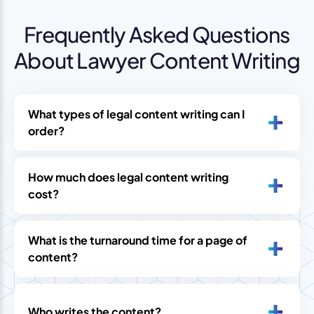
Frequently Asked Questions
About Lawyer Content Writing
What types of legal content writing can I
order?
How much does legal content writing
cost?
What is the turnaround time for a page of
content?
Who writes the content?