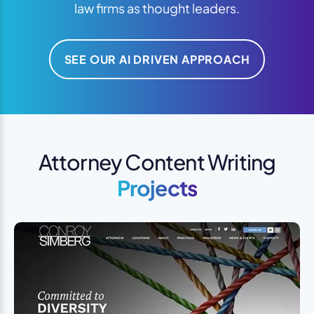
law firms as thought leaders.
SEE OUR AI DRIVEN APPROACH
Attorney Content Writing
Projects