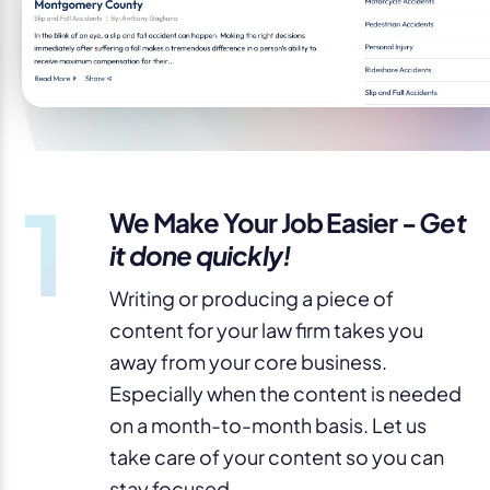
1
We Make Your Job Easier -
Get
it done quickly!
Writing or producing a piece of
content for your law firm takes you
away from your core business.
Especially when the content is needed
on a month-to-month basis. Let us
take care of your content so you can
stay focused.