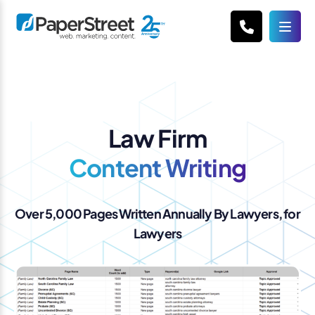
Law Firm
Content Writing
Over 5,000 Pages Written Annually By Lawyers, for
Lawyers