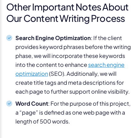
Other Important Notes About
Our Content Writing Process
Search Engine Optimization
: If the client
provides keyword phrases before the writing
phase, we will incorporate these keywords
into the content to enhance
search engine
optimization
(SEO). Additionally, we will
create title tags and meta descriptions for
each page to further support online visibility.
Word Count
: For the purpose of this project,
a “page” is defined as one web page with a
length of 500 words.