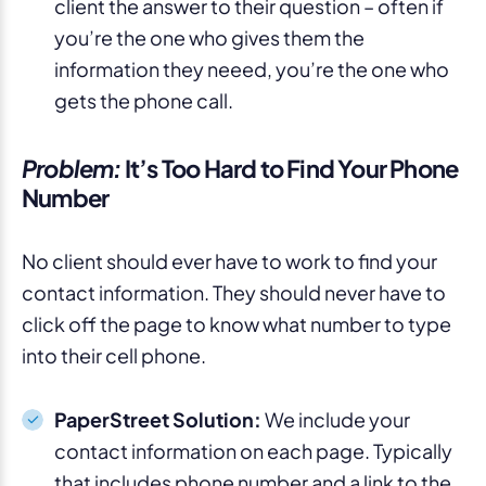
client the answer to their question – often if
you’re the one who gives them the
information they neeed, you’re the one who
gets the phone call.
Problem:
It’s Too Hard to Find Your Phone
Number
No client should ever have to work to find your
contact information. They should never have to
click off the page to know what number to type
into their cell phone.
PaperStreet Solution:
We include your
contact information on each page. Typically
that includes phone number and a link to the