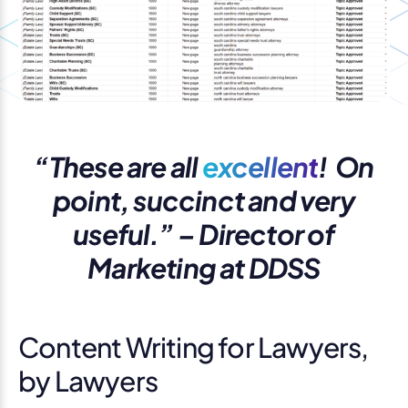
“These are all
excellent
! On
point, succinct and very
useful.” – Director of
Marketing at DDSS
Content Writing for Lawyers,
by Lawyers