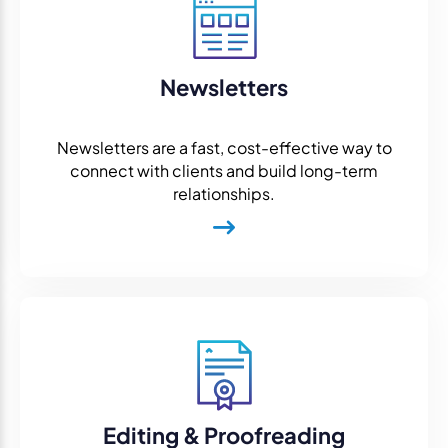
Newsletters
Newsletters are a fast, cost-effective way to
connect with clients and build long-term
relationships.
Editing & Proofreading