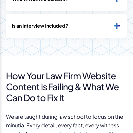
Is an interview included?
How Your Law Firm Website
Content is Failing & What We
Can Do to Fix It
We are taught during law school to focus on the
minutia. Every detail, every fact, every witness