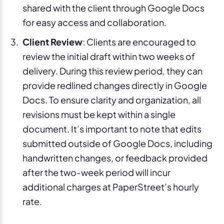
shared with the client through Google Docs
for easy access and collaboration.
Client Review
: Clients are encouraged to
review the initial draft within two weeks of
delivery. During this review period, they can
provide redlined changes directly in Google
Docs. To ensure clarity and organization, all
revisions must be kept within a single
document. It’s important to note that edits
submitted outside of Google Docs, including
handwritten changes, or feedback provided
after the two-week period will incur
additional charges at PaperStreet’s hourly
rate.