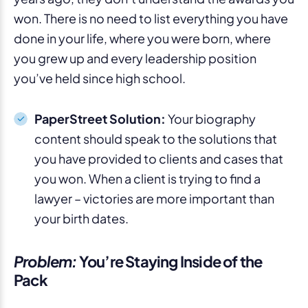
won. There is no need to list everything you have
done in your life, where you were born, where
you grew up and every leadership position
you’ve held since high school.
PaperStreet Solution:
Your biography
content should speak to the solutions that
you have provided to clients and cases that
you won. When a client is trying to find a
lawyer – victories are more important than
your birth dates.
Problem:
You’re Staying Inside of the
Pack