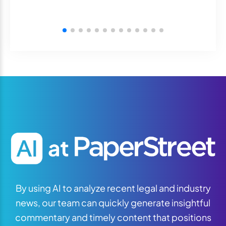
By using AI to analyze recent legal and industry
news, our team can quickly generate insightful
commentary and timely content that positions