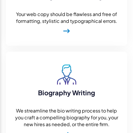
Your web copy should be flawless and free of
formatting, stylistic and typographical errors.
Biography Writing
We streamline the bio writing process to help
you craft a compelling biography for you, your
new hires as needed, or the entire firm.