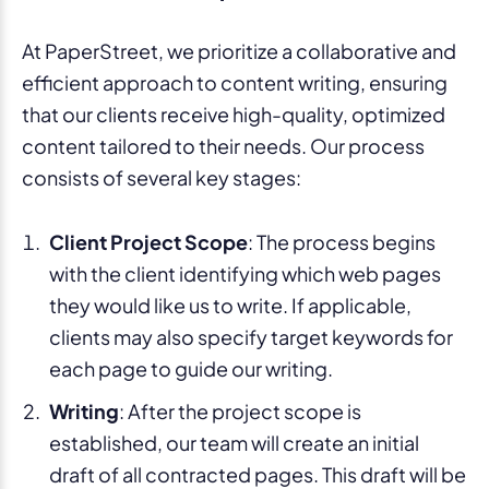
At PaperStreet, we prioritize a collaborative and
efficient approach to content writing, ensuring
that our clients receive high-quality, optimized
content tailored to their needs. Our process
consists of several key stages:
Client Project Scope
: The process begins
with the client identifying which web pages
they would like us to write. If applicable,
clients may also specify target keywords for
each page to guide our writing.
Writing
: After the project scope is
established, our team will create an initial
draft of all contracted pages. This draft will be