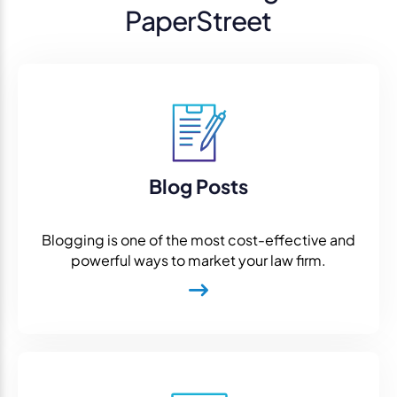
PaperStreet
Blog Posts
Blogging is one of the most cost-effective and
powerful ways to market your law firm.