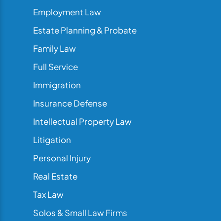
Employment Law
Estate Planning & Probate
Family Law
Full Service
Immigration
Insurance Defense
Intellectual Property Law
Litigation
Personal Injury
Real Estate
Tax Law
Solos & Small Law Firms