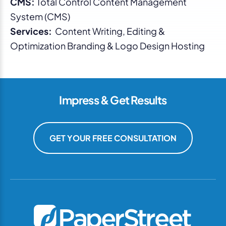
CMS:
Total Control Content Management
System (CMS)
Services:
Content Writing, Editing &
Optimization Branding & Logo Design Hosting
Impress & Get Results
GET YOUR FREE CONSULTATION