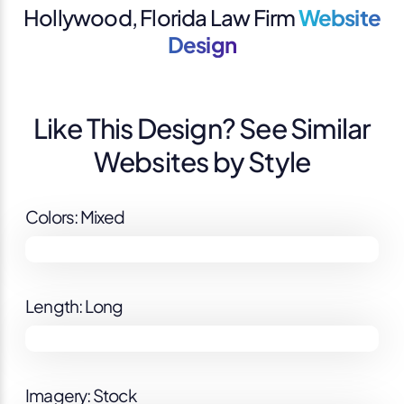
Hollywood, Florida Law Firm
Website
Design
Like This Design? See Similar
Websites by Style
Colors: Mixed
Length: Long
Imagery: Stock