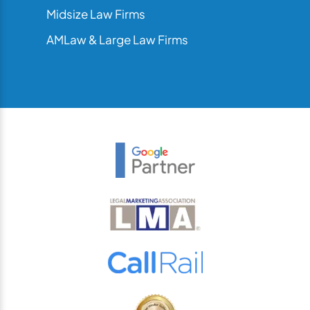
Midsize Law Firms
AMLaw & Large Law Firms