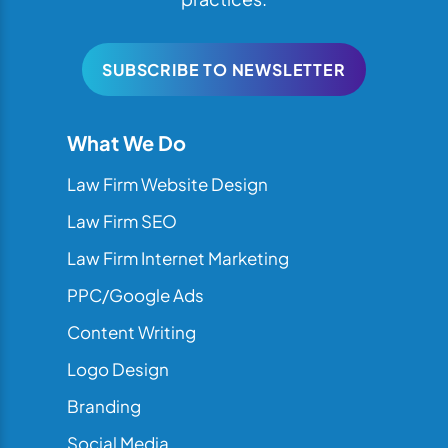
SUBSCRIBE TO NEWSLETTER
What We Do
Law Firm Website Design
Law Firm SEO
Law Firm Internet Marketing
PPC/Google Ads
Content Writing
Logo Design
Branding
Social Media