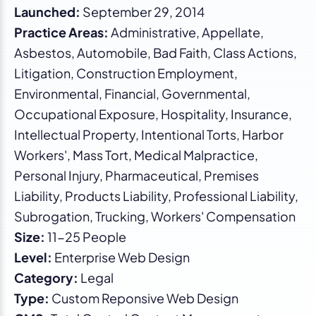
Launched:
September 29, 2014
Practice Areas:
Administrative, Appellate,
Asbestos, Automobile, Bad Faith, Class Actions,
Litigation, Construction Employment,
Environmental, Financial, Governmental,
Occupational Exposure, Hospitality, Insurance,
Intellectual Property, Intentional Torts, Harbor
Workers', Mass Tort, Medical Malpractice,
Personal Injury, Pharmaceutical, Premises
Liability, Products Liability, Professional Liability,
Subrogation, Trucking, Workers' Compensation
Size:
11-25 People
Level:
Enterprise Web Design
Category:
Legal
Type:
Custom Reponsive Web Design