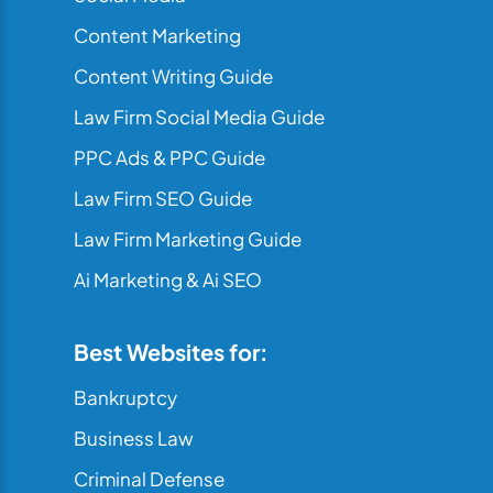
Content Marketing
Content Writing Guide
Law Firm Social Media Guide
PPC Ads & PPC Guide
Law Firm SEO Guide
Law Firm Marketing Guide
Ai Marketing & Ai SEO
Best Websites for:
Bankruptcy
Business Law
Criminal Defense