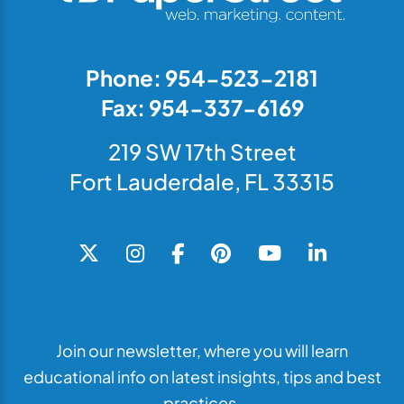
Phone: 954-523-2181
Fax: 954-337-6169
219 SW 17th Street
Fort Lauderdale, FL 33315
Join our newsletter, where you will learn
educational info on latest insights, tips and best
practices.