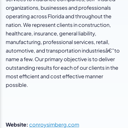
organizations, businesses and professionals
operating across Florida and throughout the
nation. We represent clients in construction,
healthcare, insurance, general liability,
manufacturing, professional services, retail,
automotive, and transportation industriesâ€”to
name a few. Our primary objective is to deliver
outstanding results for each of our clients in the
most efficient and cost effective manner
possible.
Website:
conroysimberg.com