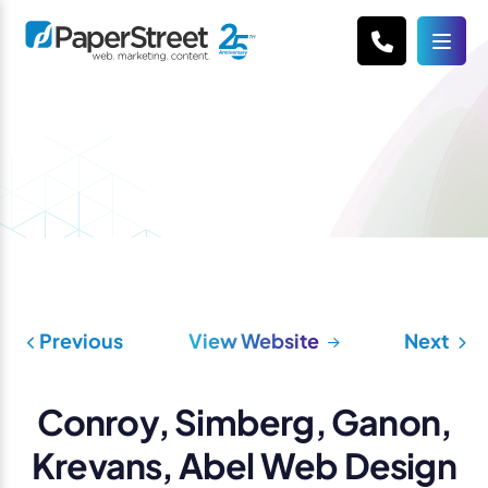
Previous
View Website
Next
Conroy, Simberg, Ganon,
Krevans, Abel Web Design