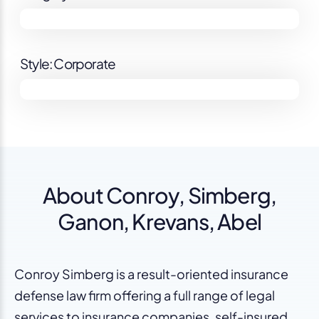
Style: Corporate
About Conroy, Simberg,
Ganon, Krevans, Abel
Conroy Simberg is a result-oriented insurance
defense law firm offering a full range of legal
services to insurance companies, self-insured