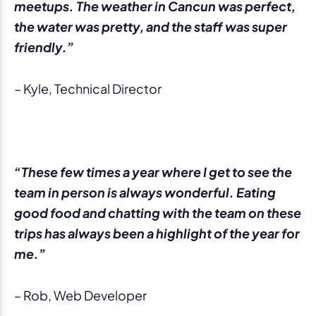
meetups. The weather in Cancun was perfect,
the water was pretty, and the staff was super
friendly.”
– Kyle, Technical Director
“These few times a year where I get to see the
team in person is always wonderful. Eating
good food and chatting with the team on these
trips has always been a highlight of the year for
me.”
– Rob, Web Developer