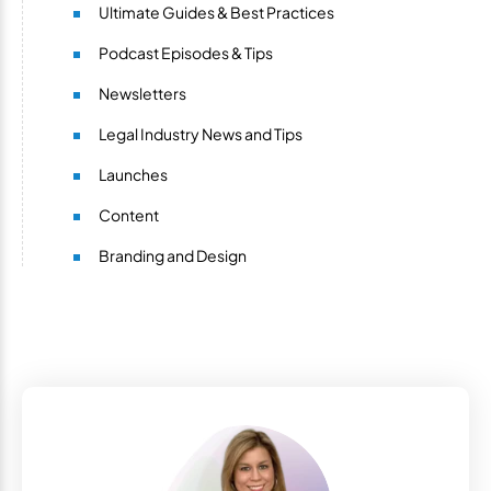
Ultimate Guides & Best Practices
Podcast Episodes & Tips
Newsletters
Legal Industry News and Tips
Launches
Content
Branding and Design