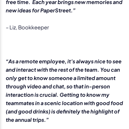
free time. Each year brings new memories and
new ideas for PaperStreet.”
– Liz, Bookkeeper
“As a remote employee, it’s always nice to see
and interact with the rest of the team. You can
only get to know someone a limited amount
through video and chat, so that in-person
interaction is crucial. Getting to know my
teammates in a scenic location with good food
(and good drinks) is definitely the highlight of
the annual trips.”