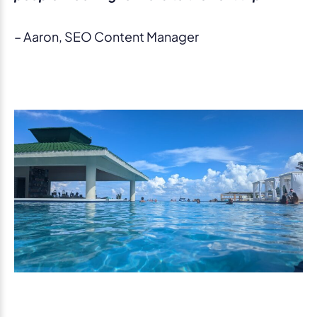
– Aaron, SEO Content Manager