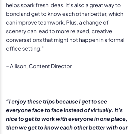
helps spark fresh ideas. It’s also a great way to
bond and get to know each other better, which
can improve teamwork. Plus, a change of
scenery can lead to more relaxed, creative
conversations that might not happen in a formal
office setting.”
– Allison, Content Director
“I enjoy these trips because I get to see
everyone face to face instead of virtually. It’s
nice to get to work with everyone in one place,
then we get to know each other better with our