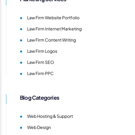
Law Firm Website Portfolio
Law Firm Internet Marketing
Law Firm Content Writing
Law Firm Logos
Law Firm SEO
Law Firm PPC
Blog Categories
Web Hosting & Support
Web Design