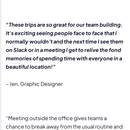
“These trips are so great for our team building.
It’s exciting seeing people face to face that I
normally wouldn’t and the next time I see them
on Slack or in a meeting I get to relive the fond
memories of spending time with everyone in a
beautiful location!”
– Jen, Graphic Designer
“Meeting outside the office gives teams a
chance to break away from the usual routine and