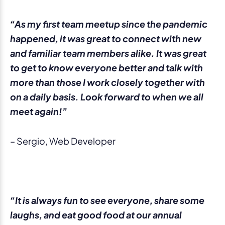
“As my first team meetup since the pandemic
happened, it was great to connect with new
and familiar team members alike. It was great
to get to know everyone better and talk with
more than those I work closely together with
on a daily basis. Look forward to when we all
meet again!”
– Sergio, Web Developer
“It is always fun to see everyone, share some
laughs, and eat good food at our annual