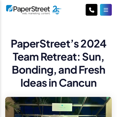
PaperStreet’s 2024
Team Retreat: Sun,
Bonding, and Fresh
Ideas in Cancun