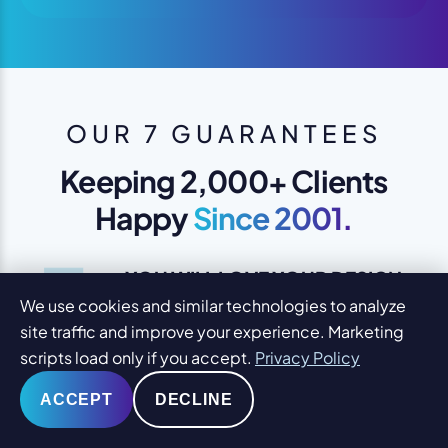
OUR 7 GUARANTEES
Keeping 2,000+ Clients
Happy
Since 2001.
1
YOU WILL LOVE YOUR DESIGN
We use cookies and similar technologies to analyze
We design to please you and your
site traffic and improve your experience. Marketing
clients
scripts load only if you accept.
Privacy Policy
ACCEPT
DECLINE
SAME-DAY SUPPORT
24-hour turnaround edits during