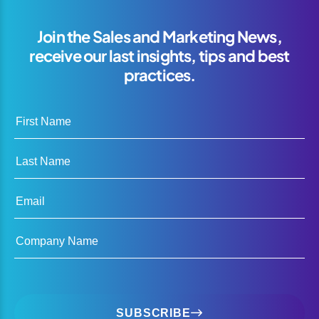
Join the Sales and Marketing News,
receive our last insights, tips and best
practices.
First Name
Last Name
Email
Company Name
SUBSCRIBE