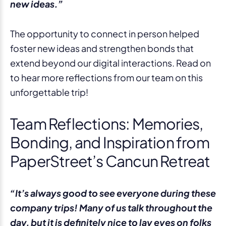
new ideas.”
The opportunity to connect in person helped
foster new ideas and strengthen bonds that
extend beyond our digital interactions. Read on
to hear more reflections from our team on this
unforgettable trip!
Team Reflections: Memories,
Bonding, and Inspiration from
PaperStreet’s Cancun Retreat
“It’s always good to see everyone during these
company trips! Many of us talk throughout the
day, but it is definitely nice to lay eyes on folks