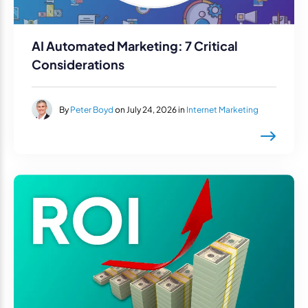
AI Automated Marketing: 7 Critical
Considerations
By
Peter Boyd
on July 24, 2026 in
Internet Marketing