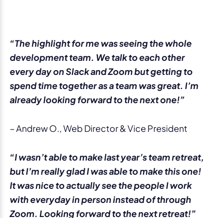
“The highlight for me was seeing the whole
development team. We talk to each other
every day on Slack and Zoom but getting to
spend time together as a team was great. I’m
already looking forward to the next one!”
– Andrew O., Web Director & Vice President
“I wasn’t able to make last year’s team retreat,
but I’m really glad I was able to make this one!
It was nice to actually see the people I work
with everyday in person instead of through
Zoom. Looking forward to the next retreat!”