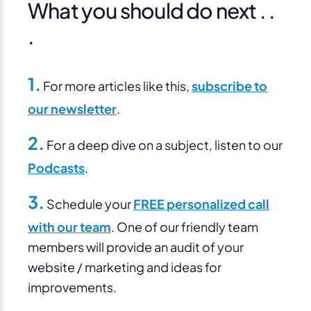
What you should do next . .
.
1.
For more articles like this,
subscribe to
our newsletter
.
2.
For a deep dive on a subject, listen to our
Podcasts
.
3.
Schedule your
FREE personalized call
with our team
. One of our friendly team
members will provide an audit of your
website / marketing and ideas for
improvements.