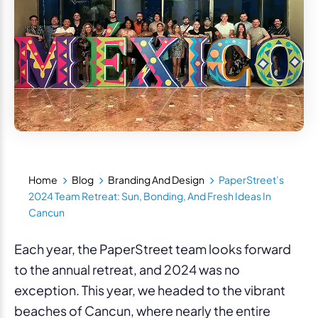
Home
Blog
Branding And Design
PaperStreet’s
2024 Team Retreat: Sun, Bonding, And Fresh Ideas In
Cancun
Each year, the PaperStreet team looks forward
to the annual retreat, and 2024 was no
exception. This year, we headed to the vibrant
beaches of Cancun, where nearly the entire