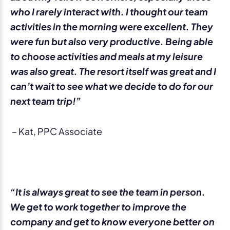
who I rarely interact with. I thought our team
activities in the morning were excellent. They
were fun but also very productive. Being able
to choose activities and meals at my leisure
was also great. The resort itself was great and I
can’t wait to see what we decide to do for our
next team trip!”
– Kat, PPC Associate
“It is always great to see the team in person.
We get to work together to improve the
company and get to know everyone better on