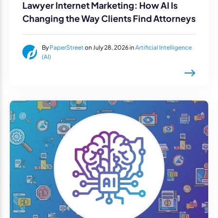
Lawyer Internet Marketing: How AI Is
Changing the Way Clients Find Attorneys
By
PaperStreet
on July 28, 2026 in
Artificial Intelligence
(AI)