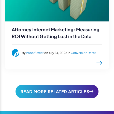
Attorney Internet Marketing: Measuring
ROI Without Getting Lost in the Data
By
PaperStreet
on July 24, 2026 in
Conversion Rates
READ MORE RELATED ARTICLES