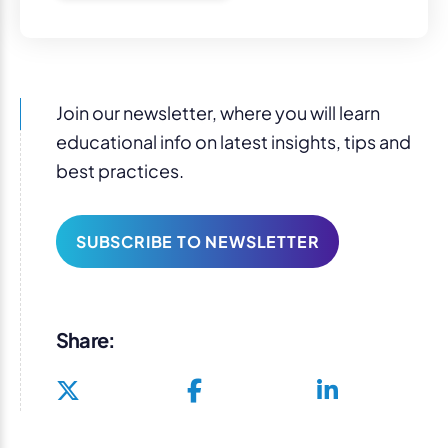
Join our newsletter, where you will learn
educational info on latest insights, tips and
best practices.
SUBSCRIBE TO NEWSLETTER
Share: