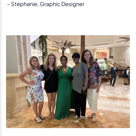
– Stephanie, Graphic Designer