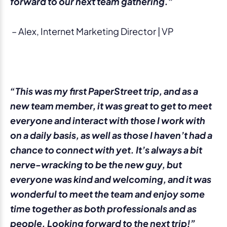
forward to our next team gathering.”
– Alex, Internet Marketing Director | VP
“This was my first PaperStreet trip, and as a
new team member, it was great to get to meet
everyone and interact with those I work with
on a daily basis, as well as those I haven’t had a
chance to connect with yet. It’s always a bit
nerve-wracking to be the new guy, but
everyone was kind and welcoming, and it was
wonderful to meet the team and enjoy some
time together as both professionals and as
people. Looking forward to the next trip!”