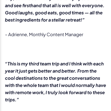
and see firsthand that all is well with everyone.
Good laughs, good eats, good times — all the
best ingredients for a stellar retreat!”
– Adrienne, Monthly Content Manager
“This is my third team trip and I think with each
year it just gets better and better. From the
cool destinations to the great conversations
with the whole team that I would normally have
with remote work, I truly look forward to these
trips.”