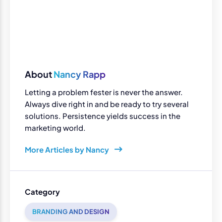
About
Nancy Rapp
Letting a problem fester is never the answer.
Always dive right in and be ready to try several
solutions. Persistence yields success in the
marketing world.
More Articles by Nancy
Category
BRANDING AND DESIGN