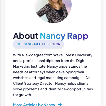
About
Nancy Rapp
CLIENT STRATEGY DIRECTOR
With a law degree from Wake Forest University
and a professional diploma from the Digital
Marketing Institute, Nancy understands the
needs of attorneys when developing their
websites and legal marketing campaigns. As
Client Strategy Director, Nancy helps clients
solve problems and identify new opportunities
for growth.
More Articles by Nancy