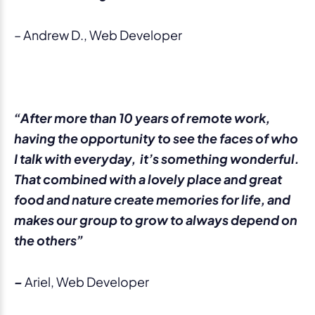
– Andrew D., Web Developer
“After more than 10 years of remote work,
having the opportunity to see the faces of who
I talk with everyday, it’s something wonderful.
That combined with a lovely place and great
food and nature create memories for life, and
makes our group to grow to always depend on
the others”
–
Ariel, Web Developer