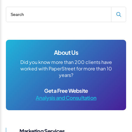
Search blog
About Us
Did you know more than 200 clients have
worked with PaperStreet for more than 10
years?
Get a Free Website
Analysis and Consultation
Marketing Services