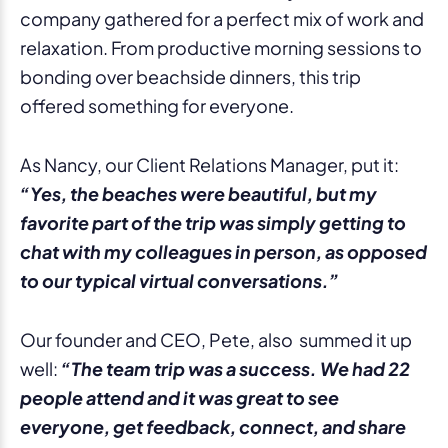
company gathered for a perfect mix of work and
relaxation. From productive morning sessions to
bonding over beachside dinners, this trip
offered something for everyone.
As Nancy, our Client Relations Manager, put it:
“Yes, the beaches were beautiful, but my
favorite part of the trip was simply getting to
chat with my colleagues in person, as opposed
to our typical virtual conversations.”
Our founder and CEO, Pete, also summed it up
well:
“The team trip was a success. We had 22
people attend and it was great to see
everyone, get feedback, connect, and share