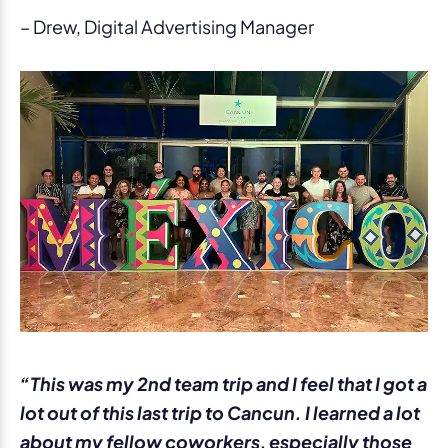
– Drew, Digital Advertising Manager
“This was my 2nd team trip and I feel that I got a
lot out of this last trip to Cancun. I learned a lot
about my fellow coworkers, especially those