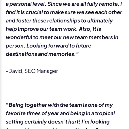
a personal level. Since we are all fully remote, I
find it is crucial to make sure we see each other
and foster these relationships to ultimately
help improve our team work. Also, it is
wonderful to meet our new team members in
person. Looking forward to future
destinations and memories.”
-David, SEO Manager
“Being together with the team is one of my
favorite times of year and being in a tropical
setting certainly doesn’t hurt! I’m looking