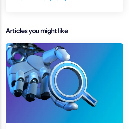
Articles you might like