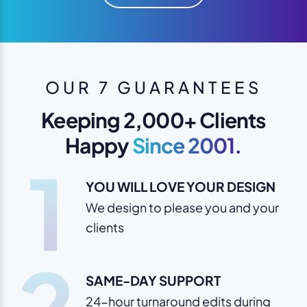
OUR 7 GUARANTEES
Keeping 2,000+ Clients
Happy
Since 2001.
1
YOU WILL LOVE YOUR DESIGN
We design to please you and your
clients
2
SAME-DAY SUPPORT
24-hour turnaround edits during