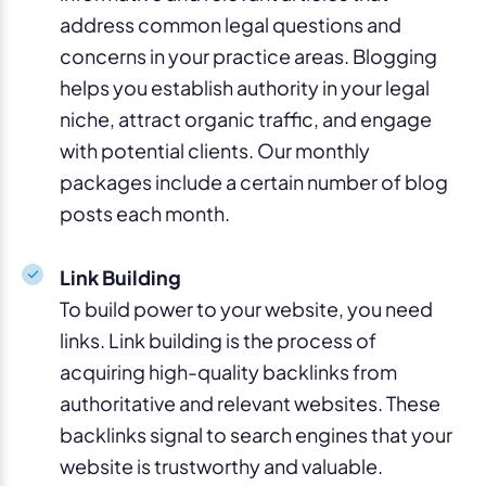
address common legal questions and
concerns in your practice areas. Blogging
helps you establish authority in your legal
niche, attract organic traffic, and engage
with potential clients. Our monthly
packages include a certain number of blog
posts each month.
Link Building
To build power to your website, you need
links. Link building is the process of
acquiring high-quality backlinks from
authoritative and relevant websites. These
backlinks signal to search engines that your
website is trustworthy and valuable.