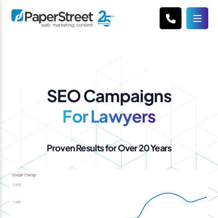
SEO Campaigns
For Lawyers
Proven Results for Over 20 Years