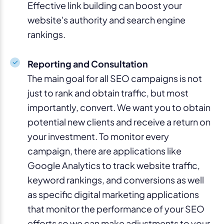
Effective link building can boost your
website's authority and search engine
rankings.
Reporting and Consultation
The main goal for all SEO campaigns is not
just to rank and obtain traffic, but most
importantly, convert. We want you to obtain
potential new clients and receive a return on
your investment. To monitor every
campaign, there are applications like
Google Analytics to track website traffic,
keyword rankings, and conversions as well
as specific digital marketing applications
that monitor the performance of your SEO
efforts so we can make adjustments to your