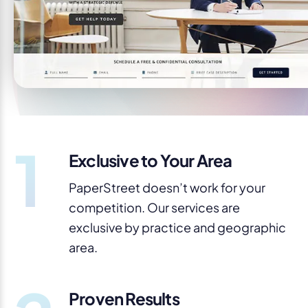
1
Exclusive to Your Area
PaperStreet doesn’t work for your
competition. Our services are
exclusive by practice and geographic
area.
Proven Results