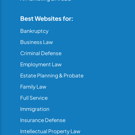
Best Websites for:
Bankruptcy
Business Law
Criminal Defense
Employment Law
Estate Planning & Probate
Family Law
Full Service
Immigration
Insurance Defense
Intellectual Property Law