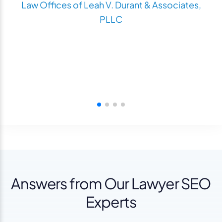
Law Offices of Leah V. Durant & Associates,
PLLC
Answers from Our Lawyer SEO
Experts