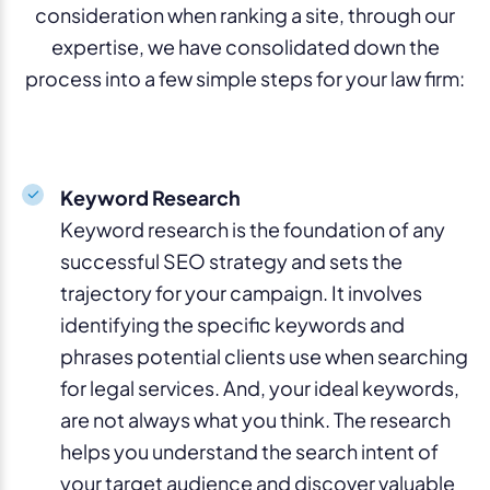
consideration when ranking a site, through our
expertise, we have consolidated down the
process into a few simple steps for your law firm:
Keyword Research
Keyword research is the foundation of any
successful SEO strategy and sets the
trajectory for your campaign. It involves
identifying the specific keywords and
phrases potential clients use when searching
for legal services. And, your ideal keywords,
are not always what you think. The research
helps you understand the search intent of
your target audience and discover valuable