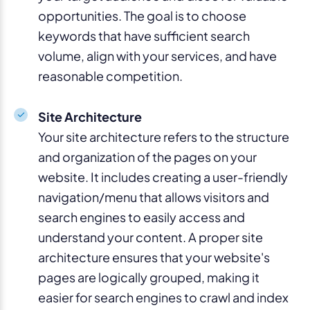
opportunities. The goal is to choose
keywords that have sufficient search
volume, align with your services, and have
reasonable competition.
Site Architecture
Your site architecture refers to the structure
and organization of the pages on your
website. It includes creating a user-friendly
navigation/menu that allows visitors and
search engines to easily access and
understand your content. A proper site
architecture ensures that your website's
pages are logically grouped, making it
easier for search engines to crawl and index