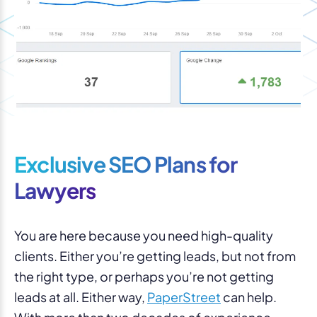
Exclusive SEO Plans for
Lawyers
You are here because you need high-quality
clients. Either you’re getting leads, but not from
the right type, or perhaps you’re not getting
leads at all. Either way,
PaperStreet
can help.