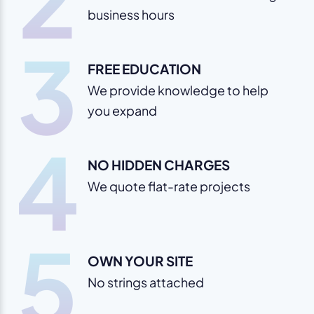
business hours
3
FREE EDUCATION
We provide knowledge to help
you expand
4
NO HIDDEN CHARGES
We quote flat-rate projects
5
OWN YOUR SITE
No strings attached