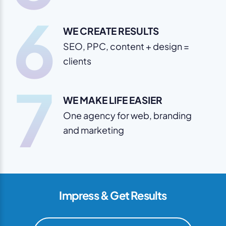
6
WE CREATE RESULTS
SEO, PPC, content + design =
clients
7
WE MAKE LIFE EASIER
One agency for web, branding
and marketing
Impress & Get Results