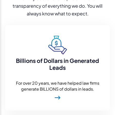
transparency of everything we do. You will
always know what to expect.
Billions of Dollars in Generated
Leads
For over 20 years, we have helped law firms
generate BILLIONS of dollars in leads.