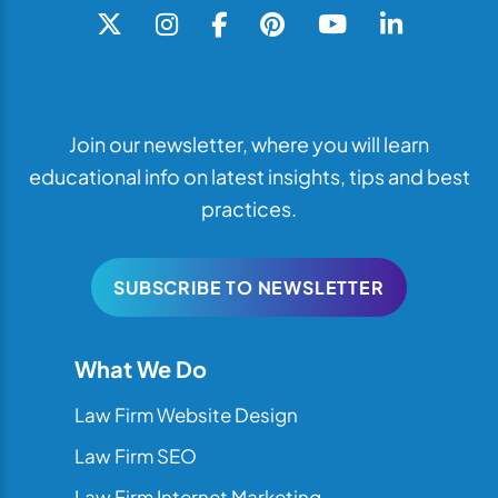
Join our newsletter, where you will learn
educational info on latest insights, tips and best
practices.
SUBSCRIBE TO NEWSLETTER
What We Do
Law Firm Website Design
Law Firm SEO
Law Firm Internet Marketing