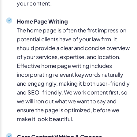
your content.
Home Page Writing
The home page is often the first impression
potential clients have of your law firm. It
should provide a clear and concise overview
of your services, expertise, and location.
Effective home page writing includes
incorporating relevant keywords naturally
and engagingly, making it both user-friendly
and SEO-friendly. We work content first, so
we will iron out what we want to say and
ensure the page is optimized, before we
make it look beautiful.
Core Content Writing & Onpage