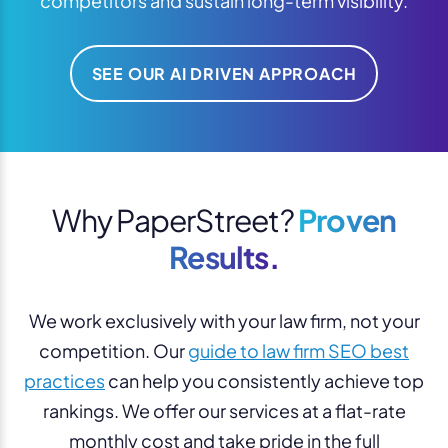
competitors and sustain long-term visibility.
SEE OUR AI DRIVEN APPROACH
Why PaperStreet?
Proven
Results.
We work exclusively with your law firm, not your
competition. Our
guide to law firm SEO best
practices
can help you consistently achieve top
rankings. We offer our services at a flat-rate
monthly cost and take pride in the full