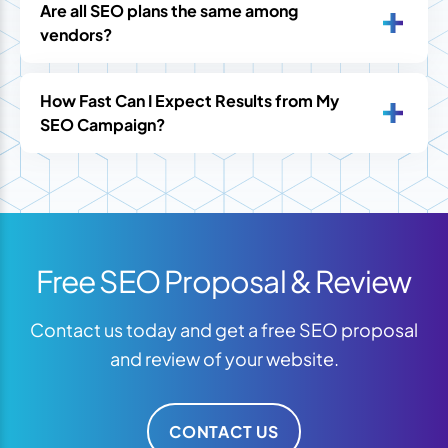
Are all SEO plans the same among
vendors?
How Fast Can I Expect Results from My
SEO Campaign?
Free SEO Proposal & Review
Contact us today and get a free SEO proposal
and review of your website.
CONTACT US