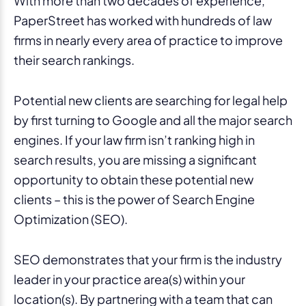
With more than two decades of experience,
PaperStreet has worked with hundreds of law
firms in nearly every area of practice to improve
their search rankings.
Potential new clients are searching for legal help
by first turning to Google and all the major search
engines. If your law firm isn’t ranking high in
search results, you are missing a significant
opportunity to obtain these potential new
clients – this is the power of Search Engine
Optimization (SEO).
SEO demonstrates that your firm is the industry
leader in your practice area(s) within your
location(s). By partnering with a team that can