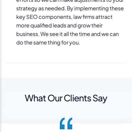
strategy as needed. By implementing these
key SEO components, law firms attract
more qualified leads and grow their
business. We see it all the time and we can
do the same thing for you.
What Our Clients Say