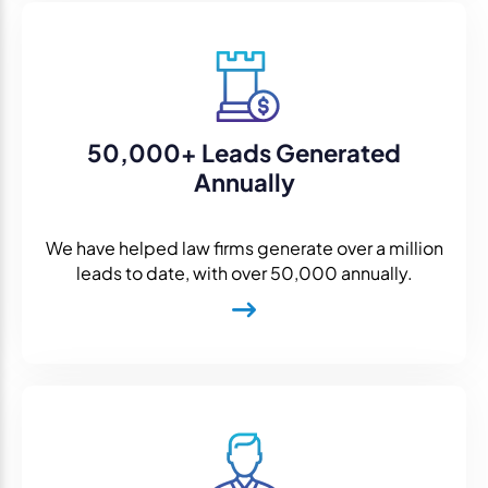
50,000+ Leads Generated
Annually
We have helped law firms generate over a million
leads to date, with over 50,000 annually.