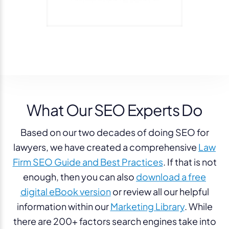
What Our SEO Experts Do
Based on our two decades of doing SEO for
lawyers, we have created a comprehensive
Law
Firm SEO Guide and Best Practices
. If that is not
enough, then you can also
download a free
digital eBook version
or review all our helpful
information within our
Marketing Library
.
While
there are 200+ factors search engines take into