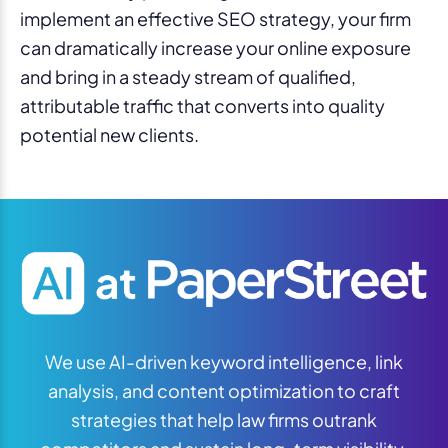
implement an effective SEO strategy, your firm
can dramatically increase your online exposure
and bring in a steady stream of qualified,
attributable traffic that converts into quality
potential new clients.
We use AI-driven keyword intelligence, link
analysis, and content optimization to craft
strategies that help law firms outrank