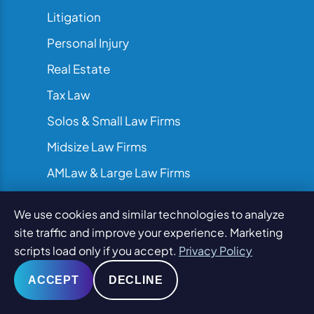
Litigation
Personal Injury
Real Estate
Tax Law
Solos & Small Law Firms
Midsize Law Firms
AMLaw & Large Law Firms
We use cookies and similar technologies to analyze
site traffic and improve your experience. Marketing
scripts load only if you accept.
Privacy Policy
ACCEPT
DECLINE