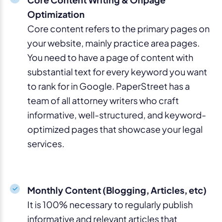
Optimization
Core content refers to the primary pages on
your website, mainly practice area pages.
You need to have a page of content with
substantial text for every keyword you want
to rank for in Google. PaperStreet has a
team of all attorney writers who craft
informative, well-structured, and keyword-
optimized pages that showcase your legal
services.
Monthly Content (Blogging, Articles, etc)
It is 100% necessary to regularly publish
informative and relevant articles that