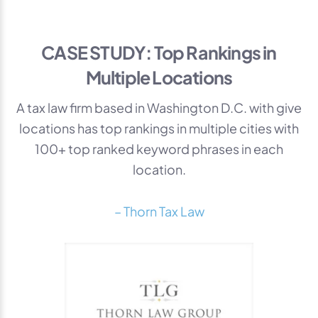
CASE STUDY: Top Rankings in
Multiple Locations
A tax law firm based in Washington D.C. with give
locations has top rankings in multiple cities with
100+ top ranked keyword phrases in each
location.
– Thorn Tax Law