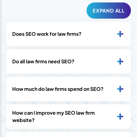
EXPAND ALL
Does SEO work for law firms?
Do all law firms need SEO?
How much do law firms spend on SEO?
How can I improve my SEO law firm
website?