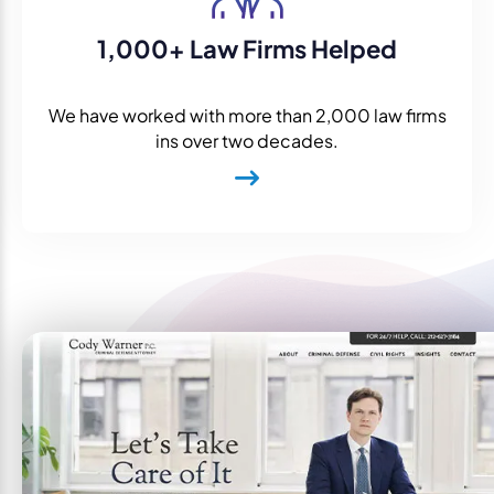
1,000+ Law Firms Helped
We have worked with more than 2,000 law firms
ins over two decades.