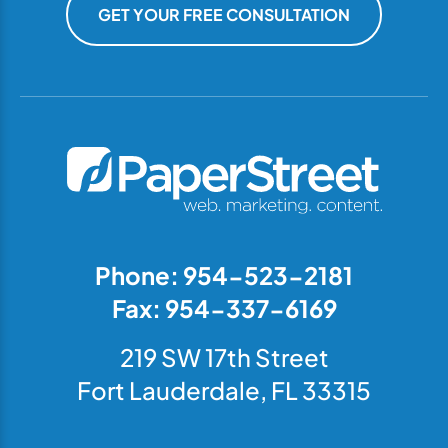
GET YOUR FREE CONSULTATION
Phone: 954-523-2181
Fax: 954-337-6169
219 SW 17th Street
Fort Lauderdale, FL 33315