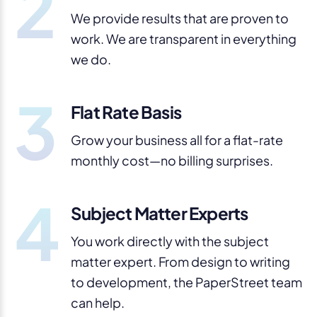
2
We provide results that are proven to
work. We are transparent in everything
we do.
3
Flat Rate Basis
Grow your business all for a flat-rate
monthly cost—no billing surprises.
4
Subject Matter Experts
You work directly with the subject
matter expert. From design to writing
to development, the PaperStreet team
can help.