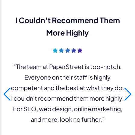
I Couldn't Recommend Them
More Highly
"The team at PaperStreet is top-notch.
Everyone on their staff is highly
competent and the best at what they do.
I couldn't recommend them more highly.
For SEO, web design, online marketing,
and more, look no further."