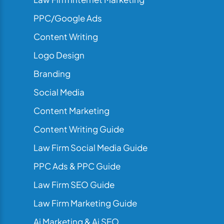
PPC/Google Ads
Content Writing
Logo Design
Branding
Social Media
Content Marketing
Content Writing Guide
Law Firm Social Media Guide
PPC Ads & PPC Guide
Law Firm SEO Guide
Law Firm Marketing Guide
Ai Marketing & Ai SEO