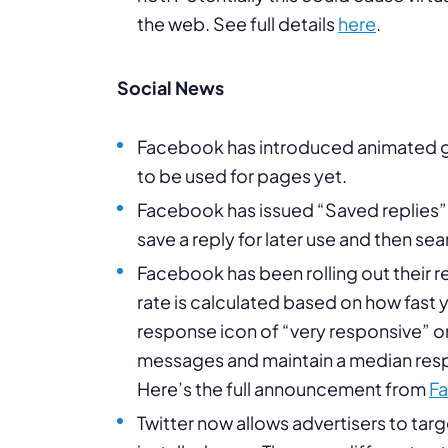
the web. See full details
here
.
Social News
Facebook has introduced animated gif
to be used for pages yet.
Facebook has issued “Saved replies” 
save a reply for later use and then sear
Facebook has been rolling out their 
rate is calculated based on how fast 
response icon of “very responsive” 
messages and maintain a median respon
Here’s the full announcement from
F
Twitter now allows advertisers to tar