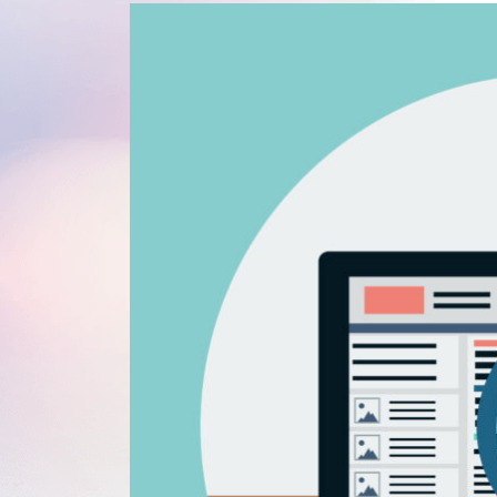
WordPress®
Speed Optimiz
Web Features