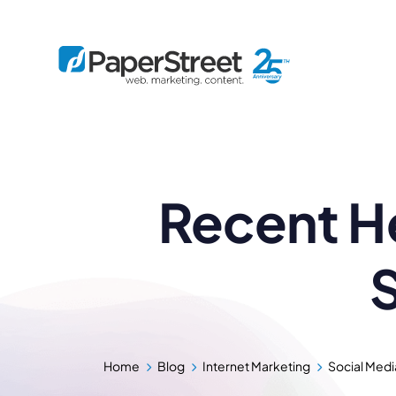
By Practice
Recent He
By Firm Size
Bankruptcy
Immigration
Business
Defense
Enterprise
Criminal Law
IP Law
Midsize
S
Employment
Litigation
Small and Solo
Estate Planning
Real Estate
By Project
Family
Personal Injury
Full-Service
Tax
Custom
Plus
Home
Blog
Internet Marketing
Social Medi
Essentials