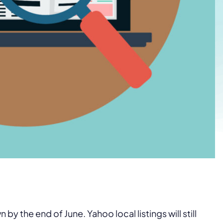
y the end of June. Yahoo local listings will still