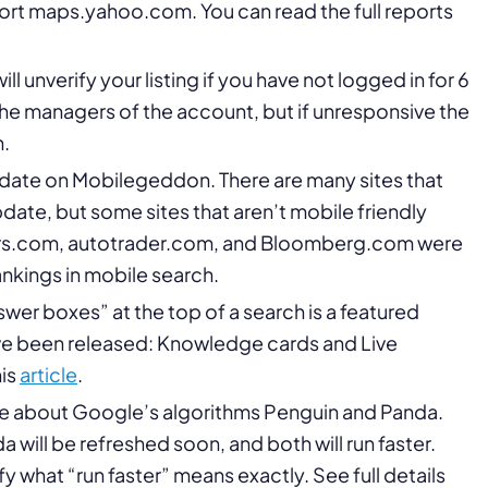
port maps.yahoo.com. You can read the full reports
l unverify your listing if you have not logged in for 6
 the managers of the account, but if unresponsive the
n.
ate on Mobilegeddon. There are many sites that
date, but some sites that aren’t mobile friendly
 cars.com, autotrader.com, and Bloomberg.com were
ankings in mobile search.
wer boxes” at the top of a search is a featured
ave been released: Knowledge cards and Live
his
article
.
about Google’s algorithms Penguin and Panda.
da will be refreshed soon, and both will run faster.
y what “run faster” means exactly. See full details