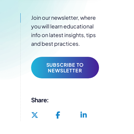
Join our newsletter, where
you will learn educational
info on latest insights, tips
and best practices.
SUBSCRIBE TO
NEWSLETTER
Share: