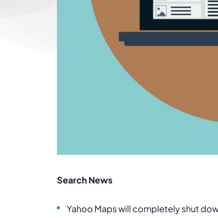
Search News
Yahoo Maps will completely shut down b