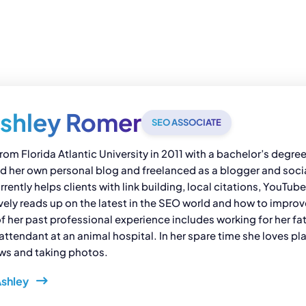
shley Romer
SEO ASSOCIATE
rom Florida Atlantic University in 2011 with a bachelor’s degr
ed her own personal blog and freelanced as a blogger and socia
rently helps clients with link building, local citations, YouTub
vely reads up on the latest in the SEO world and how to impr
her past professional experience includes working for her fat
attendant at an animal hospital. In her spare time she loves pl
ows and taking photos.
Ashley