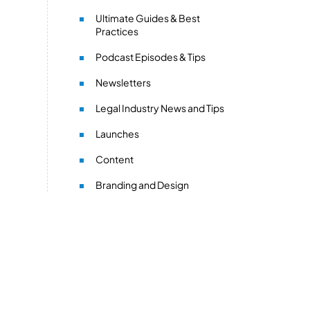
Ultimate Guides & Best
Practices
Podcast Episodes & Tips
Newsletters
Legal Industry News and Tips
Launches
Content
Branding and Design