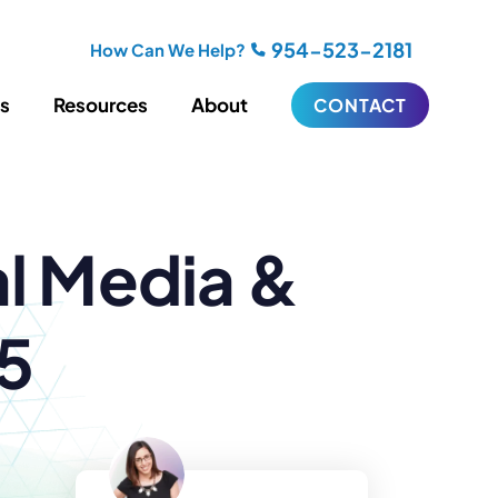
954-523-2181
How Can We Help?
es
Resources
About
CONTACT
iting
Blogging
al Media &
s
Biography Writing
ries
Video
ideos
Podcasts
ractional CMO Support
15
Support
iance
ransfers