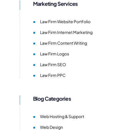
Marketing Services
Law Firm Website Portfolio
Law Firm Internet Marketing
Law Firm Content Writing
Law Firm Logos
Law Firm SEO
Law Firm PPC
Blog Categories
Web Hosting & Support
Web Design