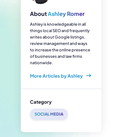
enerator
Reviews
s
About
Ashley Romer
tion & Custom
onsulting
Ashley is knowledgeable in all
things local SEO and frequently
writes about Google listings,
review management and ways
to increase the online presence
of businesses and law firms
nationwide.
More Articles by Ashley
Category
SOCIAL MEDIA