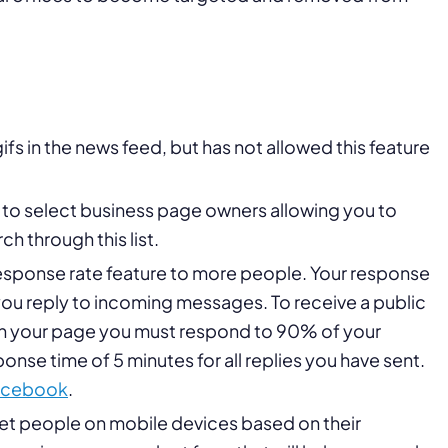
s in the news feed, but has not allowed this feature
to select business page owners allowing you to
ch through this list.
response rate feature to more people. Your response
you reply to incoming messages. To receive a public
on your page you must respond to 90% of your
se time of 5 minutes for all replies you have sent.
acebook
.
get people on mobile devices based on their