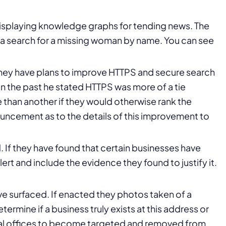
isplaying knowledge graphs for tending news. The
 a search for a missing woman by name. You can see
hey have plans to improve HTTPS and secure search
. In the past he stated HTTPS was more of a tie
 than another if they would otherwise rank the
ouncement as to the details of this improvement to
. If they have found that certain businesses have
alert and include the evidence they found to justify it.
e surfaced. If enacted they photos taken of a
ermine if a business truly exists at this address or
rtual offices to become targeted and removed from