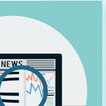
Law Firm Advertising
Proposal G
ation
Application
AI, Automa
Software C