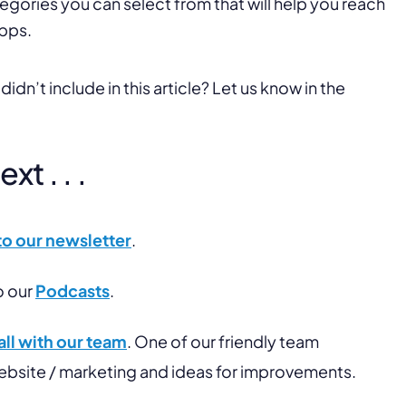
tegories you can select from that will help you reach
pps.
dn’t include in this article? Let us know in the
t . . .
to our newsletter
.
o our
Podcasts
.
ll with our team
. One of our friendly team
website / marketing and ideas for improvements.