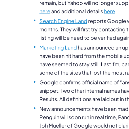
remain, but Yahoo will no longer sup
here
and additional details
here
.
Search Engine Land
reports Google wil
months. They will first try contacting
listing will be need to be verified agai
Marketing Land
has announced an upd
have been hit hard from the mobile up
have seemed to stay still. Last.fm,
some of the sites that lost the most r
Google confirms official name of “ans
snippet. Two other internal names h
Results. All definitions are laid out in t
New announcements have been made 
Penguin will soon run in real time, Pan
Joh Mueller of Google would not clarif