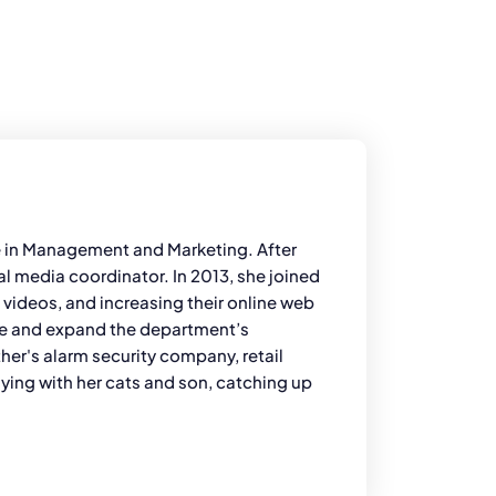
ee in Management and Marketing. After
l media coordinator. In 2013, she joined
e videos, and increasing their online web
ove and expand the department’s
her's alarm security company, retail
aying with her cats and son, catching up