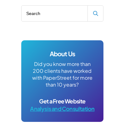
Search blog
About Us
Did you know more than
200 clients have worked
with PaperStreet for more
than 10 years?
Get a Free Website
Analysis and Consultation