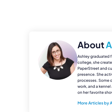
About
A
Ashley graduated f
college, she creat
PaperStreet and cur
presence. She acti
processes. Some of 
work, and a kennel 
on her favorite sh
More Articles by 