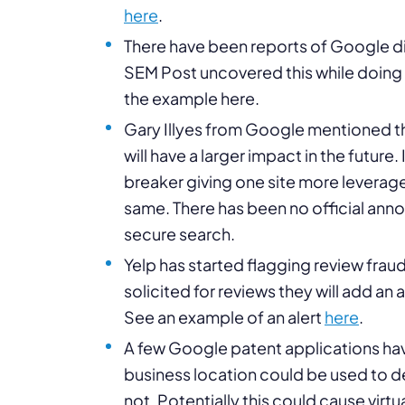
here
.
There have been reports of Google d
SEM Post uncovered this while doing
the example here.
Gary Illyes from Google mentioned t
will have a larger impact in the future
breaker giving one site more leverage
same. There has been no official ann
secure search.
Yelp has started flagging review fraud
solicited for reviews they will add an 
See an example of an alert
here
.
A few Google patent applications hav
business location could be used to det
not. Potentially this could cause vi