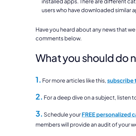
installed apps. There are different ca
users who have downloaded similar a
Have you heard about any news that we di
comments below.
What you should do nex
1.
For more articles like this,
subscribe 
2.
For a deep dive on a subject, listen t
3.
Schedule your
FREE personalized ca
members will provide an audit of your 