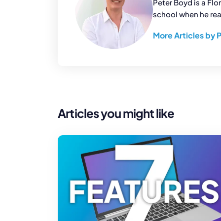
Peter Boyd is a Flo
school when he real
More Articles by 
Articles you might like