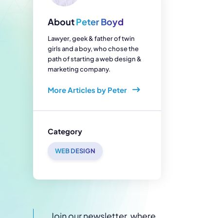
enerator
Reviews
s
About
Peter Boyd
tion & Custom
onsulting
Lawyer, geek & father of twin
girls and a boy, who chose the
path of starting a web design &
marketing company.
More Articles by Peter
Category
WEB DESIGN
Join our newsletter, where