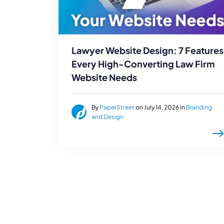
Lawyer Website Design: 7 Features
Every High-Converting Law Firm
Website Needs
By
PaperStreet
on July 14, 2026 in
Branding
and Design