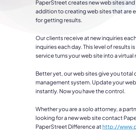
PaperStreet creates new web sites and r
addition to creating web sites that are
for getting results.
Our clients receive at new inquiries e
inquiries each day. This level of results 
service turns your web site into a virtual
Better yet, our web sites give you total
management system. Update your web s
instantly. Now you have the control.
Whether you are a solo attorney, a partne
looking for a new web site contact Pap
PaperStreet Difference at
http://www.
.