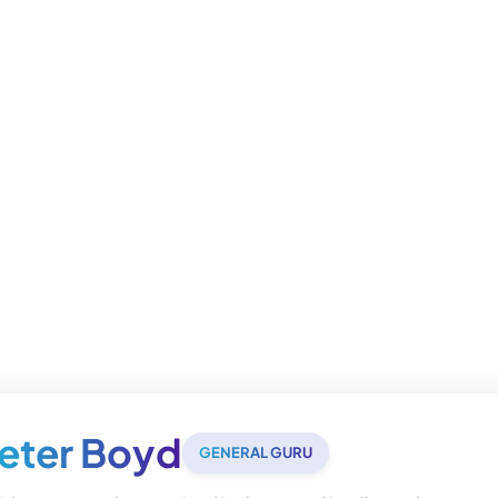
eter Boyd
GENERAL GURU