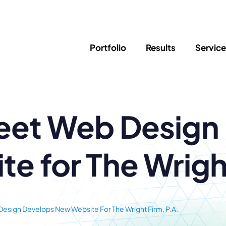
Portfolio
Results
Servic
SEO
Writing
Ed
eet Web Design
Newsletter
PPC/Google Ads
Success Sto
AI Search & Marketing
Explainer V
Content Marketing
Law Firm F
Social Media
e for The Wright
s
Logo Design
Hosting & 
Corporate Identity
ADA Compl
esign Develops New Website For The Wright Firm, P.A.
Brochures
Data/Blog T