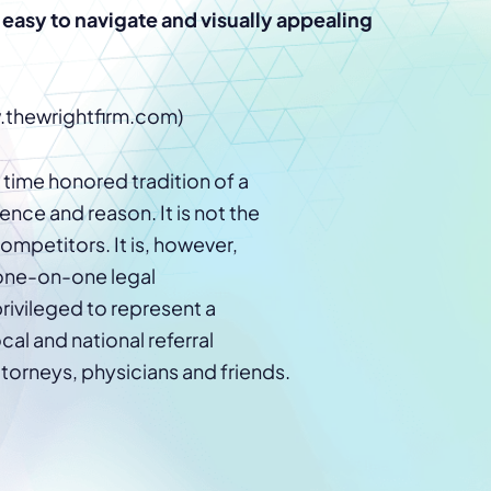
Law Firm Advertising
Proposal G
n easy to navigate and visually appealing
ation
Application
AI, Automa
Software C
w.thewrightfirm.com)
e time honored tradition of a
nce and reason. It is not the
ompetitors. It is, however,
 one-on-one legal
privileged to represent a
cal and national referral
torneys, physicians and friends.