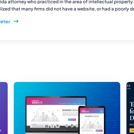
rida attorney who practiced in the area of intellectual propert
ized that many firms did not have a website, or had a poorly d
Peter