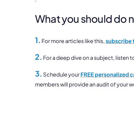
What you should do nex
1.
For more articles like this,
subscribe 
2.
For a deep dive on a subject, listen t
3.
Schedule your
FREE personalized ca
members will provide an audit of your 