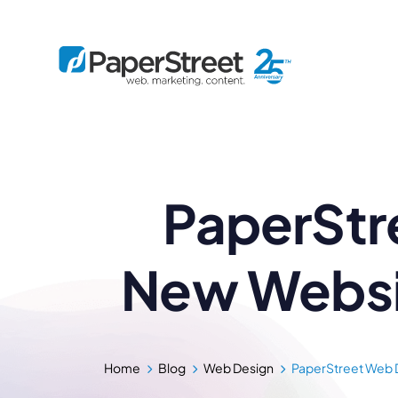
By Practice
PaperStr
By Firm Size
Bankruptcy
Immigration
Business
Defense
Enterprise
Criminal Law
IP Law
Midsize
New Websit
Employment
Litigation
Small and Solo
Estate Planning
Real Estate
By Project
Family
Personal Injury
Full-Service
Tax
Custom
Plus
Home
Blog
Web Design
PaperStreet Web D
Essentials