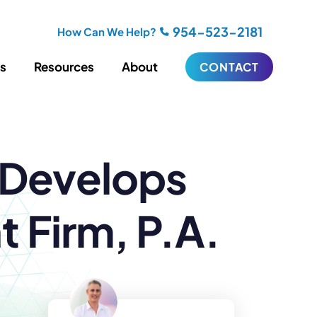
954-523-2181
How Can We Help?
es
Resources
About
CONTACT
iting
Blogging
 Develops
s
Biography Writing
ries
Video
ideos
Podcasts
ractional CMO Support
 Firm, P.A.
Support
iance
ransfers