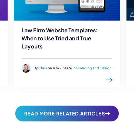
Law Firm Website Templates:
When to Use Tried and True
Layouts
By
Chris
on July 7, 2026 in
Branding and Design
READ MORE RELATED ARTICLES