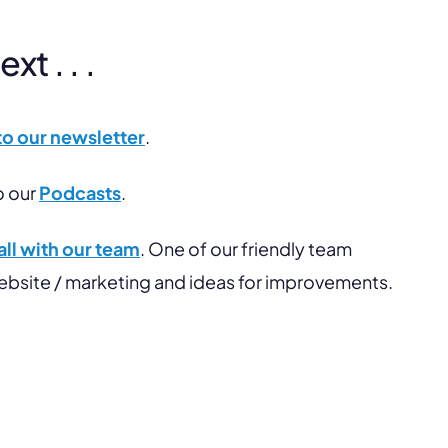
t . . .
to our newsletter
.
o our
Podcasts
.
ll with our team
. One of our friendly team
website / marketing and ideas for improvements.