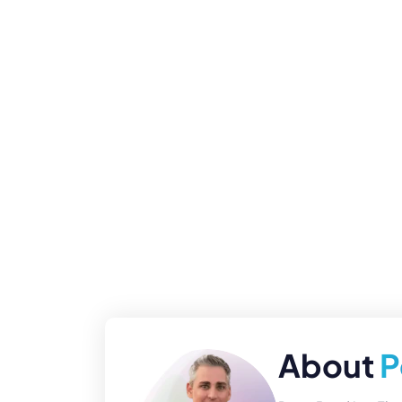
About
P