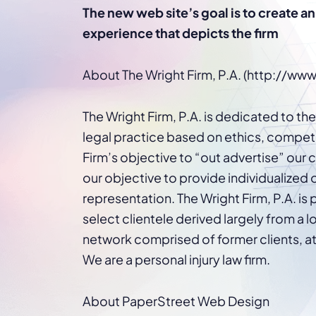
WordPress®
The new web site’s goal is to create a
Speed Optimiz
experience that depicts the firm
Web Features
About The Wright Firm, P.A. (http://ww
The Wright Firm, P.A. is dedicated to th
legal practice based on ethics, compete
Firm’s objective to “out advertise” our c
our objective to provide individualized
representation. The Wright Firm, P.A. is 
select clientele derived largely from a lo
network comprised of former clients, at
We are a personal injury law firm.
About PaperStreet Web Design