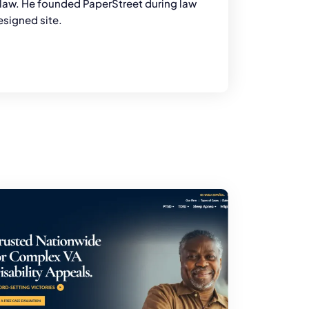
y law. He founded PaperStreet during law
esigned site.