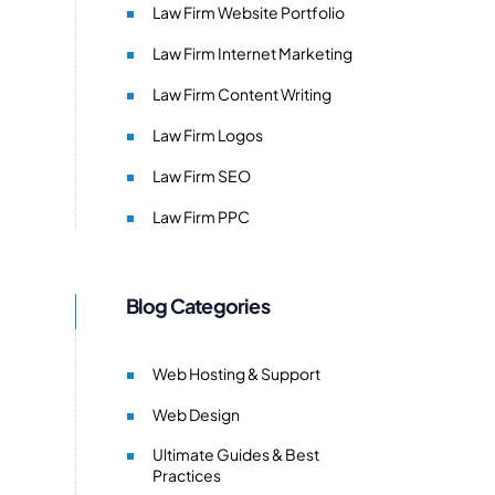
Law Firm Website Portfolio
Law Firm Internet Marketing
Law Firm Content Writing
Law Firm Logos
Law Firm SEO
Law Firm PPC
Blog Categories
Web Hosting & Support
Web Design
Ultimate Guides & Best
Practices