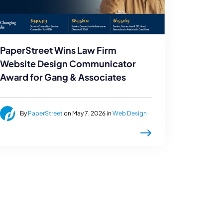
PaperStreet Wins Law Firm
Website Design Communicator
Award for Gang & Associates
By
PaperStreet
on May 7, 2026 in
Web Design