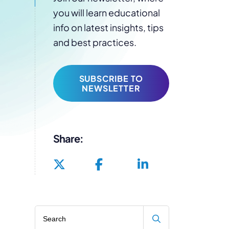
you will learn educational
info on latest insights, tips
and best practices.
SUBSCRIBE TO
NEWSLETTER
Share:
Search blog