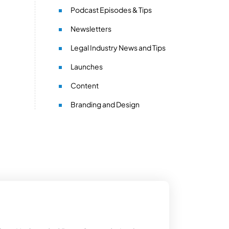
Podcast Episodes & Tips
Newsletters
Legal Industry News and Tips
Launches
Content
Branding and Design