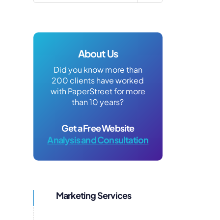
About Us
Did you know more than
200 clients have worked
with PaperStreet for more
than 10 years?
Get a Free Website
Analysis and Consultation
Marketing Services