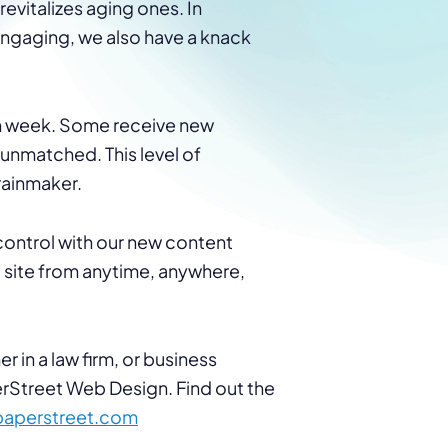
evitalizes aging ones. In
 engaging, we also have a knack
ach week. Some receive new
is unmatched. This level of
 rainmaker.
 control with our new content
ite from anytime, anywhere,
r in a law firm, or business
erStreet Web Design. Find out the
paperstreet.com