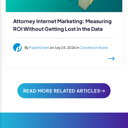
Attorney Internet Marketing: Measuring
ROI Without Getting Lost in the Data
By
PaperStreet
on July 24, 2026 in
Conversion Rates
READ MORE RELATED ARTICLES