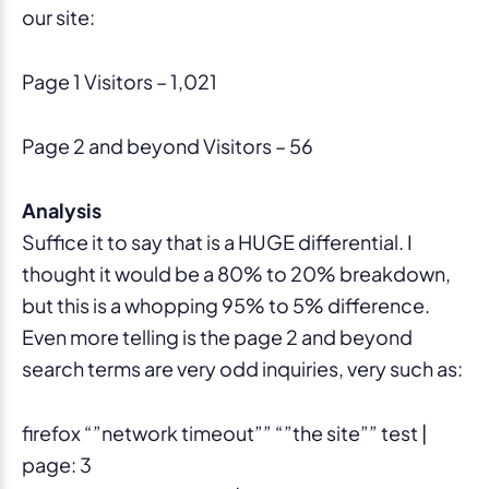
our site:
Page 1 Visitors – 1,021
Page 2 and beyond Visitors – 56
Analysis
Suffice it to say that is a HUGE differential. I
thought it would be a 80% to 20% breakdown,
but this is a whopping 95% to 5% difference.
Even more telling is the page 2 and beyond
search terms are very odd inquiries, very such as:
firefox “”network timeout”” “”the site”” test |
page: 3