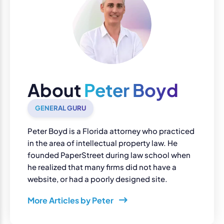
About
Peter Boyd
GENERAL GURU
Peter Boyd is a Florida attorney who practiced
in the area of intellectual property law. He
founded PaperStreet during law school when
he realized that many firms did not have a
website, or had a poorly designed site.
More Articles by Peter