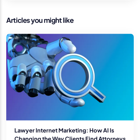
Articles you might like
Lawyer Internet Marketing: How AI Is
Changing the Way Clients Find Attorneys