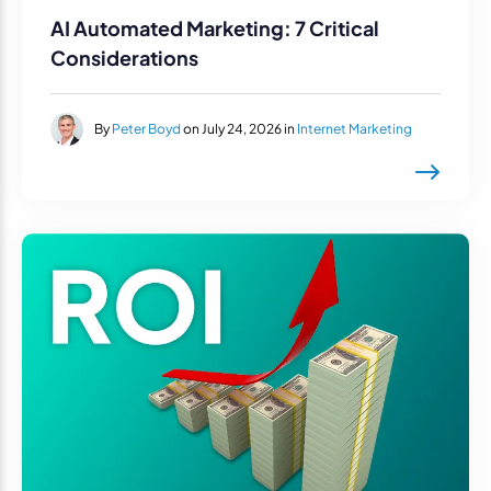
AI Automated Marketing: 7 Critical
Considerations
By
Peter Boyd
on July 24, 2026 in
Internet Marketing