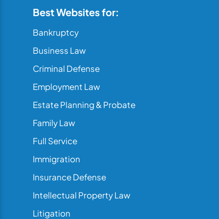
Best Websites for:
Bankruptcy
Business Law
Criminal Defense
Employment Law
Estate Planning & Probate
Family Law
Full Service
Immigration
Insurance Defense
Intellectual Property Law
Litigation