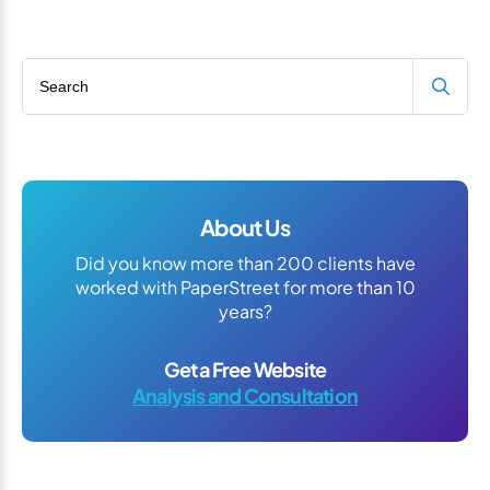
Search blog
About Us
Did you know more than 200 clients have
worked with PaperStreet for more than 10
years?
Get a Free Website
Analysis and Consultation