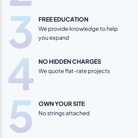
3
FREE EDUCATION
We provide knowledge to help
you expand
4
NO HIDDEN CHARGES
We quote flat-rate projects
5
OWN YOUR SITE
No strings attached