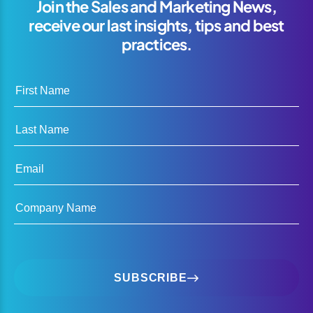
Join the Sales and Marketing News,
receive our last insights, tips and best
practices.
First Name
Last Name
Email
Company Name
SUBSCRIBE