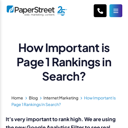
How Important is
Page 1 Rankings in
Search?
Home
Blog
Internet Marketing
How Important Is
Page 1 Rankings In Search?
It’s very important to rank high. We are using
the new Google Analytics Filter to see real