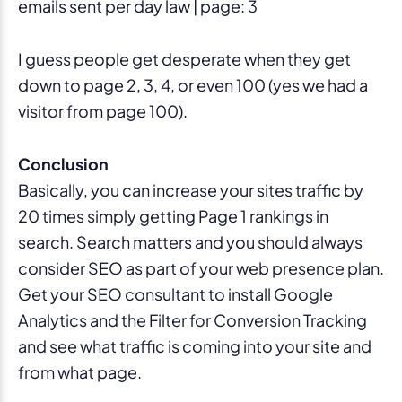
emails sent per day law | page: 3
I guess people get desperate when they get
down to page 2, 3, 4, or even 100 (yes we had a
visitor from page 100).
Conclusion
Basically, you can increase your sites traffic by
20 times simply getting Page 1 rankings in
search. Search matters and you should always
consider SEO as part of your web presence plan.
Get your SEO consultant to install Google
Analytics and the Filter for Conversion Tracking
and see what traffic is coming into your site and
from what page.