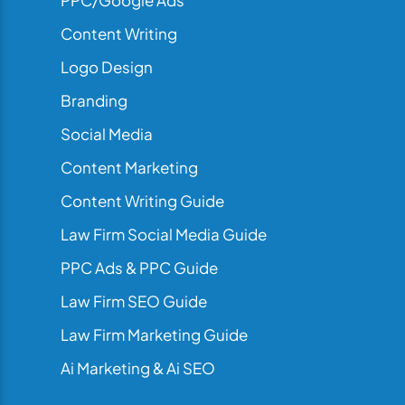
PPC/Google Ads
Content Writing
Logo Design
Branding
Social Media
Content Marketing
Content Writing Guide
Law Firm Social Media Guide
PPC Ads & PPC Guide
Law Firm SEO Guide
Law Firm Marketing Guide
Ai Marketing & Ai SEO