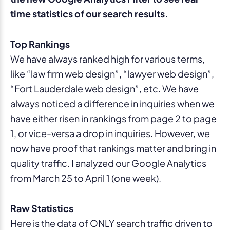
time statistics of our search results.
Top Rankings
We have always ranked high for various terms,
like “law firm web design”, “lawyer web design”,
“Fort Lauderdale web design”, etc. We have
always noticed a difference in inquiries when we
have either risen in rankings from page 2 to page
1, or vice-versa a drop in inquiries. However, we
now have proof that rankings matter and bring in
quality traffic. I analyzed our Google Analytics
from March 25 to April 1 (one week).
Raw Statistics
Here is the data of ONLY search traffic driven to