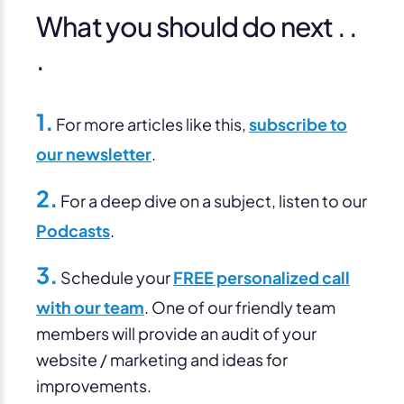
What you should do next . .
.
1.
For more articles like this,
subscribe to
our newsletter
.
2.
For a deep dive on a subject, listen to our
Podcasts
.
3.
Schedule your
FREE personalized call
with our team
. One of our friendly team
members will provide an audit of your
website / marketing and ideas for
improvements.