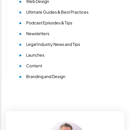
Web Design
Ultimate Guides & Best Practices
Podcast Episodes & Tips
Newsletters
Legal Industry News and Tips
Launches
Content
Branding and Design