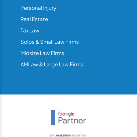
Personal Injury
Real Estate
Tax Law
Solos & Small Law Firms
Midsize Law Firms
AMLaw & Large Law Firms