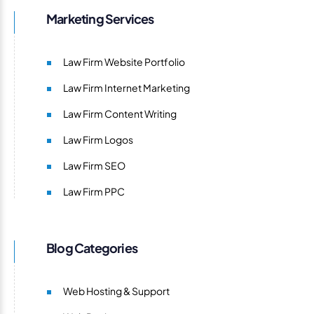
Marketing Services
Law Firm Website Portfolio
Law Firm Internet Marketing
Law Firm Content Writing
Law Firm Logos
Law Firm SEO
Law Firm PPC
Blog Categories
Web Hosting & Support