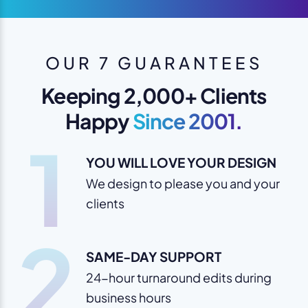
OUR 7 GUARANTEES
Keeping 2,000+ Clients
Happy
Since 2001.
1
YOU WILL LOVE YOUR DESIGN
We design to please you and your
clients
2
SAME-DAY SUPPORT
24-hour turnaround edits during
business hours