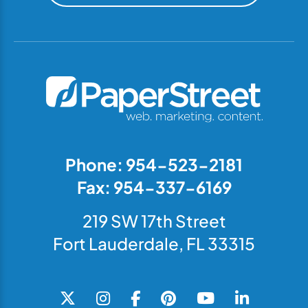
Phone: 954-523-2181
Fax: 954-337-6169
219 SW 17th Street
Fort Lauderdale, FL 33315