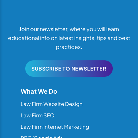
Join our newsletter, where you will learn
educational info on latest insights, tips and best
practices.
SUBSCRIBE TO NEWSLETTER
What We Do
Law Firm Website Design
Law Firm SEO
Law Firm Internet Marketing