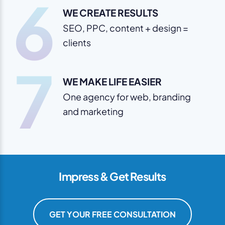
6
WE CREATE RESULTS
SEO, PPC, content + design =
clients
7
WE MAKE LIFE EASIER
One agency for web, branding
and marketing
Impress & Get Results
GET YOUR FREE CONSULTATION