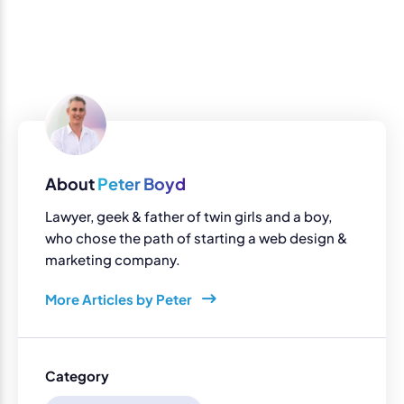
About
Peter Boyd
Lawyer, geek & father of twin girls and a boy,
who chose the path of starting a web design &
marketing company.
More Articles by Peter
Category