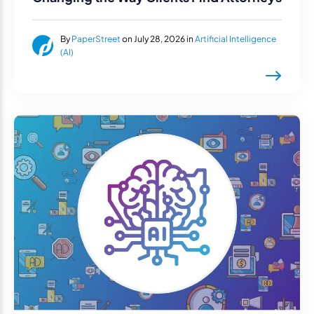
By
PaperStreet
on July 28, 2026 in
Artificial Intelligence
(AI)