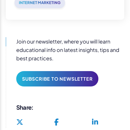
INTERNET MARKETING
Join our newsletter, where you will learn
educational info on latest insights, tips and
best practices.
SUBSCRIBE TO NEWSLETTER
Share: