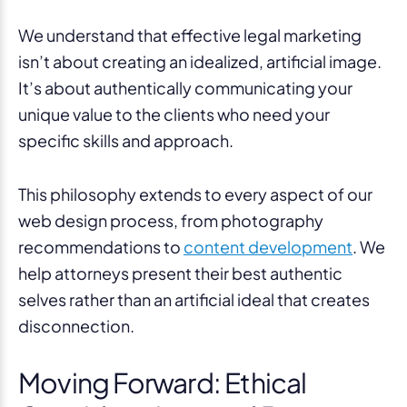
We understand that effective legal marketing
isn’t about creating an idealized, artificial image.
It’s about authentically communicating your
unique value to the clients who need your
specific skills and approach.
This philosophy extends to every aspect of our
web design process, from photography
recommendations to
content development
. We
help attorneys present their best authentic
selves rather than an artificial ideal that creates
disconnection.
Moving Forward: Ethical