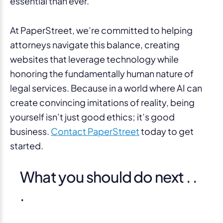
essential than ever.
At PaperStreet, we’re committed to helping
attorneys navigate this balance, creating
websites that leverage technology while
honoring the fundamentally human nature of
legal services. Because in a world where AI can
create convincing imitations of reality, being
yourself isn’t just good ethics; it’s good
business.
Contact PaperStreet
today to get
started.
What you should do next . .
.