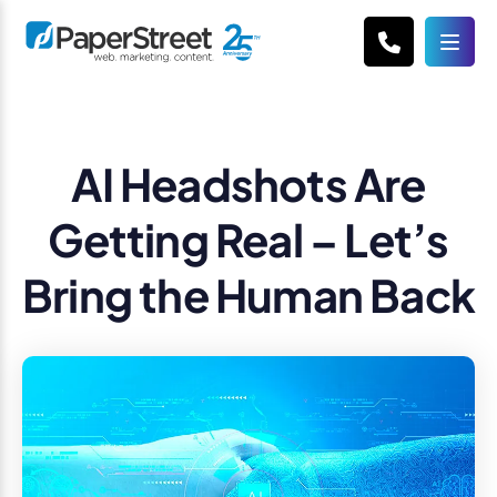
AI Headshots Are
Getting Real – Let’s
Bring the Human Back