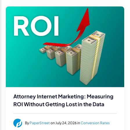
Attorney Internet Marketing: Measuring
ROI Without Getting Lost in the Data
By
PaperStreet
on July 24, 2026 in
Conversion Rates