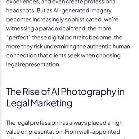
experiences, and even create professional
headshots. But as AI-generated imagery
becomes increasingly sophisticated, we’re
witnessing a paradoxical trend: the more
“perfect” these digital portraits become, the
more they risk undermining the authentic human
connection that clients seek when choosing
legal representation.
The Rise of AI Photography in
Legal Marketing
The legal profession has always placed a high
value on presentation. From well-appointed