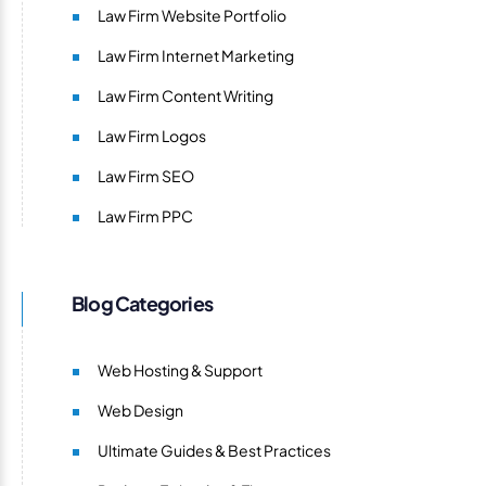
Law Firm Website Portfolio
Law Firm Internet Marketing
Law Firm Content Writing
Law Firm Logos
Law Firm SEO
Law Firm PPC
Blog Categories
Web Hosting & Support
Web Design
Ultimate Guides & Best Practices