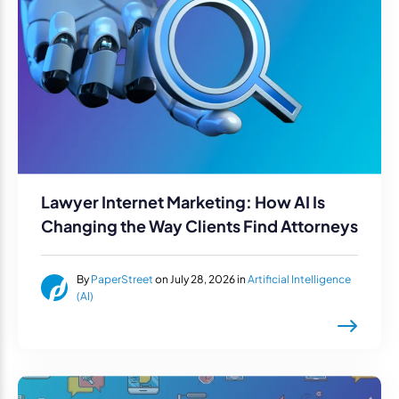
Lawyer Internet Marketing: How AI Is
Changing the Way Clients Find Attorneys
By
PaperStreet
on July 28, 2026 in
Artificial Intelligence
(AI)