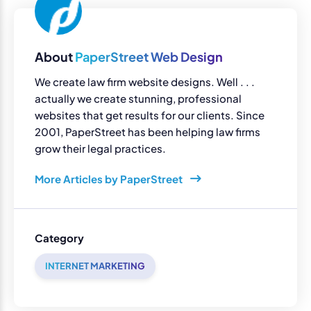
About
PaperStreet Web Design
We create law firm website designs. Well . . .
actually we create stunning, professional
websites that get results for our clients. Since
2001, PaperStreet has been helping law firms
grow their legal practices.
More Articles by PaperStreet
Category
INTERNET MARKETING