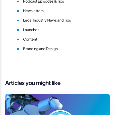
Podcast Episodes & Tips
Newsletters
Legal Industry News and Tips
Launches
Content
Branding and Design
Articles you might like