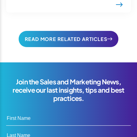
READ MORE RELATED ARTICLES
Join the Sales and Marketing News,
receive our last insights, tips and best
practices.
First Name
Last Name