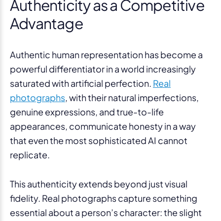
Authenticity as a Competitive
Advantage
Authentic human representation has become a
powerful differentiator in a world increasingly
saturated with artificial perfection.
Real
photographs
, with their natural imperfections,
genuine expressions, and true-to-life
appearances, communicate honesty in a way
that even the most sophisticated AI cannot
replicate.
This authenticity extends beyond just visual
fidelity. Real photographs capture something
essential about a person’s character: the slight