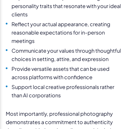
personality traits that resonate with your ideal
clients
Reflect your actual appearance, creating
reasonable expectations for in-person
meetings
Communicate your values through thoughtful
choices in setting, attire, and expression
Provide versatile assets that can be used
across platforms with confidence
Support local creative professionals rather
than AI corporations
Most importantly, professional photography
demonstrates a commitment to authenticity