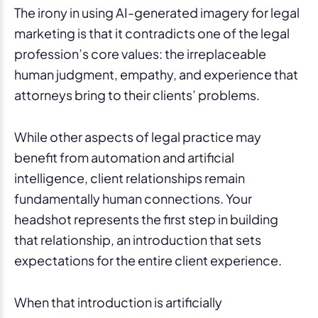
The irony in using AI-generated imagery for legal
marketing is that it contradicts one of the legal
profession’s core values: the irreplaceable
human judgment, empathy, and experience that
attorneys bring to their clients’ problems.
While other aspects of legal practice may
benefit from automation and artificial
intelligence, client relationships remain
fundamentally human connections. Your
headshot represents the first step in building
that relationship, an introduction that sets
expectations for the entire client experience.
When that introduction is artificially