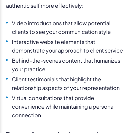
authentic self more effectively:
Video introductions that allow potential
clients to see your communication style
Interactive website elements that
demonstrate your approach to client service
Behind-the-scenes content that humanizes
your practice
Client testimonials that highlight the
relationship aspects of your representation
Virtual consultations that provide
convenience while maintaining a personal
connection