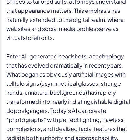
offices to tailored suits, attorneys understand
that appearance matters. This emphasis has
naturally extended to the digital realm, where
websites and social media profiles serve as
virtual storefronts.
Enter AI-generated headshots, a technology
that has evolved dramatically in recent years.
What began as obviously artificial images with
telltale signs (asymmetrical glasses, strange
hands, unnatural backgrounds) has rapidly
transformed into nearly indistinguishable digital
doppelgangers. Today’s AI can create
“photographs” with perfect lighting, flawless
complexions, and idealized facial features that
radiate both authority and approachability.