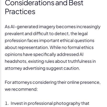
Considerations and Best
Practices
As AI-generated imagery becomes increasingly
prevalent and difficult to detect, the legal
profession faces important ethical questions
about representation. While no formal ethics
opinions have specifically addressed AI
headshots, existing rules about truthfulness in
attorney advertising suggest caution.
For attorneys considering their online presence,
we recommend:
Invest in professional photography that