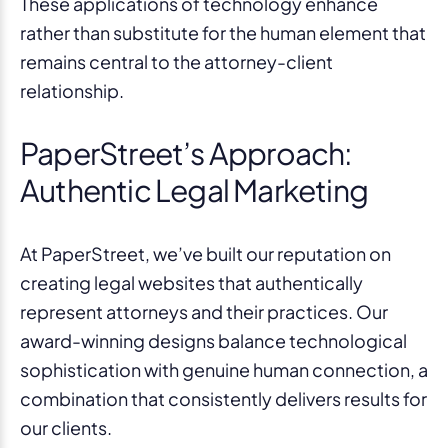
These applications of technology enhance
rather than substitute for the human element that
remains central to the attorney-client
relationship.
PaperStreet’s Approach:
Authentic Legal Marketing
At PaperStreet, we’ve built our reputation on
creating legal websites that authentically
represent attorneys and their practices. Our
award-winning designs balance technological
sophistication with genuine human connection, a
combination that consistently delivers results for
our clients.