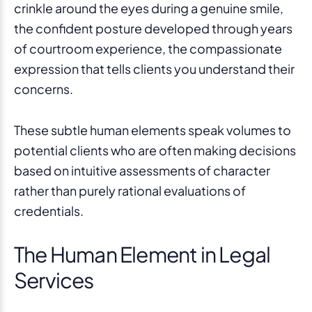
crinkle around the eyes during a genuine smile,
the confident posture developed through years
of courtroom experience, the compassionate
expression that tells clients you understand their
concerns.
These subtle human elements speak volumes to
potential clients who are often making decisions
based on intuitive assessments of character
rather than purely rational evaluations of
credentials.
The Human Element in Legal
Services