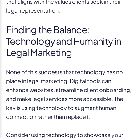
that aligns with the values clients seek in their
legal representation.
Finding the Balance:
Technology and Humanity in
Legal Marketing
None of this suggests that technology has no
place in legal marketing. Digital tools can
enhance websites, streamline client onboarding,
and make legal services more accessible. The
key is using technology to augment human
connection rather than replace it.
Consider using technology to showcase your