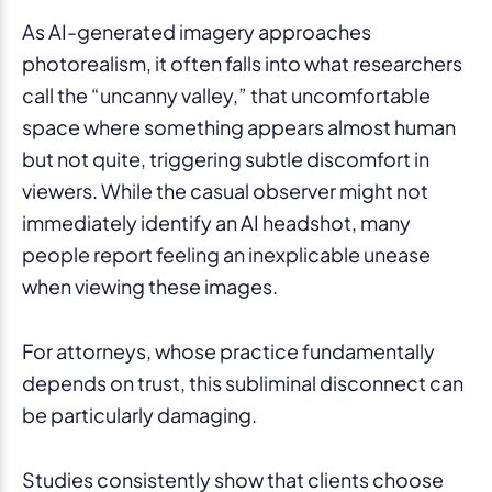
As AI-generated imagery approaches
photorealism, it often falls into what researchers
call the “uncanny valley,” that uncomfortable
space where something appears almost human
but not quite, triggering subtle discomfort in
viewers. While the casual observer might not
immediately identify an AI headshot, many
people report feeling an inexplicable unease
when viewing these images.
For attorneys, whose practice fundamentally
depends on trust, this subliminal disconnect can
be particularly damaging.
Studies consistently show that clients choose