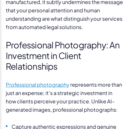
manufactured, it subtly undermines the message
that your personal attention and human
understanding are what distinguish your services
from automated legal solutions.
Professional Photography: An
Investment in Client
Relationships
Professional photography
represents more than
just an expense; it’s a strategic investment in
how clients perceive your practice. Unlike AI-
generated images, professional photographs:
Capture authentic expressions and genuine