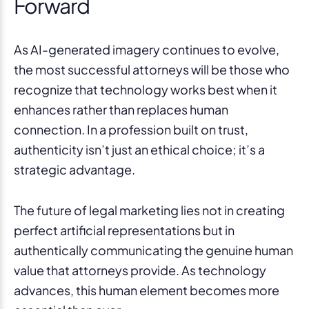
Forward
As AI-generated imagery continues to evolve,
the most successful attorneys will be those who
recognize that technology works best when it
enhances rather than replaces human
connection. In a profession built on trust,
authenticity isn’t just an ethical choice; it’s a
strategic advantage.
The future of legal marketing lies not in creating
perfect artificial representations but in
authentically communicating the genuine human
value that attorneys provide. As technology
advances, this human element becomes more