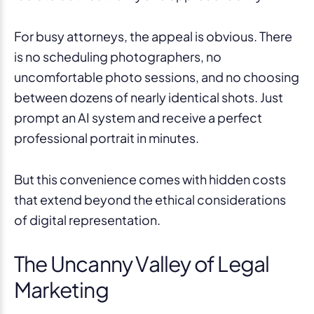
For busy attorneys, the appeal is obvious. There
is no scheduling photographers, no
uncomfortable photo sessions, and no choosing
between dozens of nearly identical shots. Just
prompt an AI system and receive a perfect
professional portrait in minutes.
But this convenience comes with hidden costs
that extend beyond the ethical considerations
of digital representation.
The Uncanny Valley of Legal
Marketing