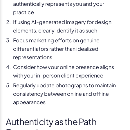
authentically represents you and your
practice
If using AI-generated imagery for design
elements, clearly identify it as such
Focus marketing efforts on genuine
differentiators rather than idealized
representations
Consider how your online presence aligns
with your in-person client experience
Regularly update photographs to maintain
consistency between online and offline
appearances
Authenticity as the Path