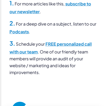
1.
For more articles like this,
subscribe to
our newsletter
.
2.
For a deep dive on a subject, listen to our
Podcasts
.
3.
Schedule your
FREE personalized call
with our team
. One of our friendly team
members will provide an audit of your
website / marketing and ideas for
improvements.