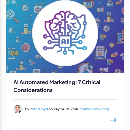
AI Automated Marketing: 7 Critical
Considerations
By
Peter Boyd
on July 24, 2026 in
Internet Marketing