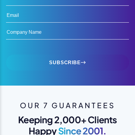
Email
Company Name
SUBSCRIBE
OUR 7 GUARANTEES
Keeping 2,000+ Clients
Happy
Since 2001.