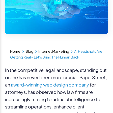
Home
Blog
Internet Marketing
AI Headshots Are
Getting Real – Let’s Bring The Human Back
In the competitive legal landscape, standing out
online has never been more crucial. PaperStreet,
an
award-winning web design company
for
attorneys, has observed how law firms are
increasingly turning to artificial intelligence to
streamline operations, enhance client