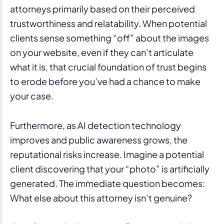
attorneys primarily based on their perceived
trustworthiness and relatability. When potential
clients sense something “off” about the images
on your website, even if they can’t articulate
what it is, that crucial foundation of trust begins
to erode before you’ve had a chance to make
your case.
Furthermore, as AI detection technology
improves and public awareness grows, the
reputational risks increase. Imagine a potential
client discovering that your “photo” is artificially
generated. The immediate question becomes:
What else about this attorney isn’t genuine?