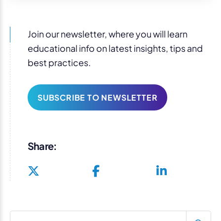
Join our newsletter, where you will learn
educational info on latest insights, tips and
best practices.
SUBSCRIBE TO NEWSLETTER
Share:
Search blog