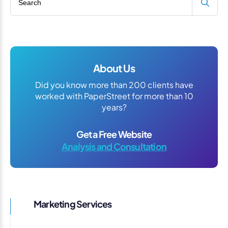
About Us
Did you know more than 200 clients have
worked with PaperStreet for more than 10
years?
Get a Free Website
Analysis and Consultation
Marketing Services