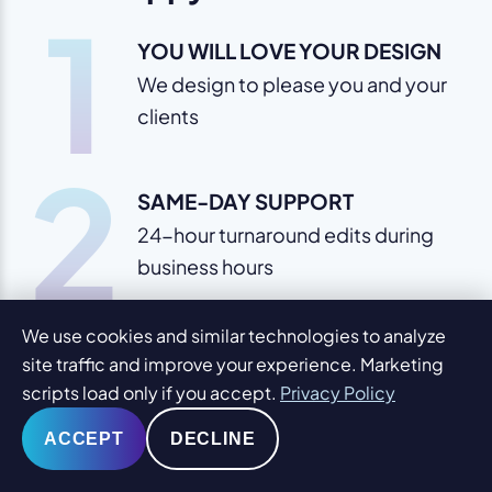
1
YOU WILL LOVE YOUR DESIGN
We design to please you and your
clients
2
SAME-DAY SUPPORT
24-hour turnaround edits during
business hours
3
We use cookies and similar technologies to analyze
FREE EDUCATION
site traffic and improve your experience. Marketing
We provide knowledge to help
scripts load only if you accept.
Privacy Policy
you expand
ACCEPT
DECLINE