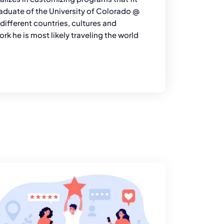
graduate of the University of Colorado @
ifferent countries, cultures and
rk he is most likely traveling the world