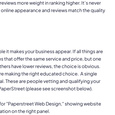
eviews more weight in ranking higher. It’s never
 online appearance and reviews match the quality
e it makes your business appear. If all things are
that offer the same service and price, but one
hers have lower reviews, the choice is obvious.
are making the right educated choice. A single
al. These are people vetting and qualifying your
: PaperStreet (please see screenshot below).