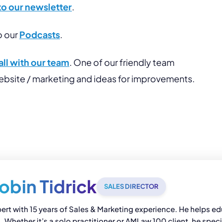
to our newsletter
.
o our
Podcasts
.
ll with our team
. One of our friendly team
website / marketing and ideas for improvements.
obin Tidrick
SALES DIRECTOR
pert with 15 years of Sales & Marketing experience. He helps edu
Whether it’s a solo practitioner or AMLaw 100 client, he speci