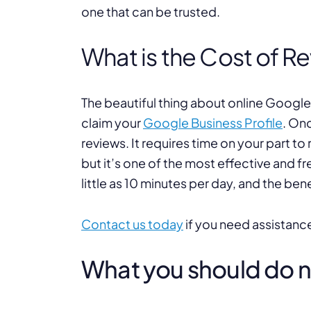
one that can be trusted.
What is the Cost of R
The beautiful thing about online Google 
claim your
Google Business Profile
. On
reviews. It requires time on your part to
but it’s one of the most effective and fr
little as 10 minutes per day, and the bene
Contact us today
if you need assistanc
What you should do nex