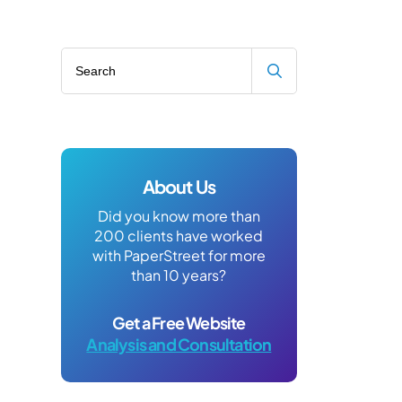
Search blog
About Us
Did you know more than
200 clients have worked
with PaperStreet for more
than 10 years?
Get a Free Website
Analysis and Consultation