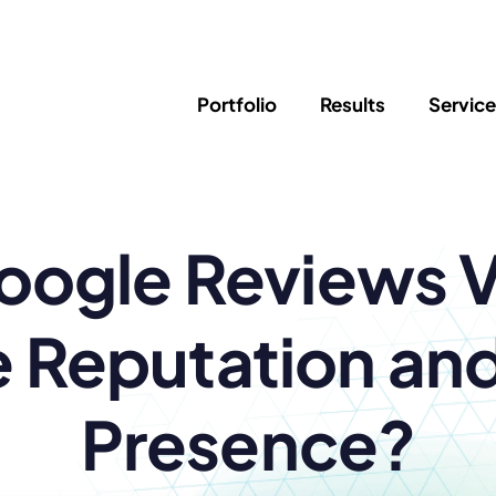
Portfolio
Results
Servic
SEO
Writing
Ed
ogle Reviews Vi
Newsletter
PPC/Google Ads
Success Sto
AI Search & Marketing
Explainer V
Content Marketing
Law Firm F
Social Media
e Reputation and
s
Presence?
Logo Design
Hosting & 
Corporate Identity
ADA Compl
Brochures
Data/Blog T