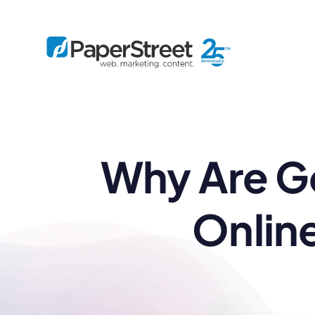
By Practice
Why Are Go
By Firm Size
Bankruptcy
Immigration
Business
Defense
Enterprise
Criminal Law
IP Law
Midsize
Onlin
Employment
Litigation
Small and Solo
Estate Planning
Real Estate
By Project
Family
Personal Injury
Full-Service
Tax
Custom
Plus
Essentials