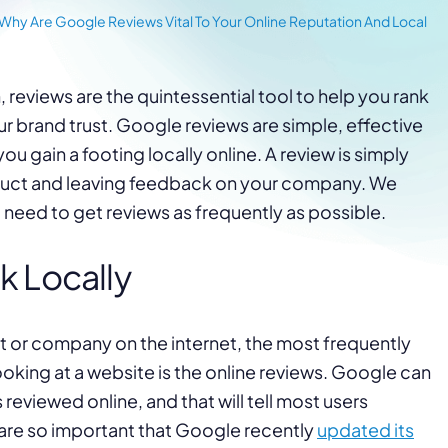
Why Are Google Reviews Vital To Your Online Reputation And Local
, reviews are the quintessential tool to help you rank
our brand trust. Google reviews are simple, effective
ou gain a footing locally online. A review is simply
duct and leaving feedback on your company. We
u need to get reviews as frequently as possible.
k Locally
 or company on the internet, the most frequently
oking at a website is the online reviews. Google can
reviewed online, and that will tell most users
are so important that Google recently
updated its