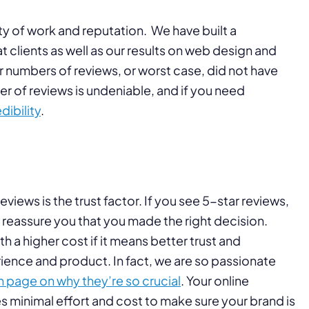
ty of work and reputation. We have built a
clients as well as our results on web design and
r numbers of reviews, or worst case, did not have
r of reviews is undeniable, and if you need
dibility
.
eviews is the trust factor. If you see 5-star reviews,
nd reassure you that you made the right decision.
 a higher cost if it means better trust and
rience and product. In fact, we are so passionate
 page on why they’re so crucial
. Your online
kes minimal effort and cost to make sure your brand is