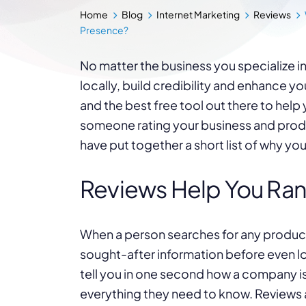
Home
Blog
Internet Marketing
Reviews
Presence?
No matter the business you specialize in
locally, build credibility and enhance y
and the best free tool out there to help y
someone rating your business and pro
have put together a short list of why yo
Reviews Help You Ran
When a person searches for any product
sought-after information before even lo
tell you in one second how a company is 
everything they need to know. Reviews 