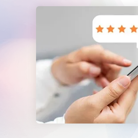
WordPress®
Speed Optimiz
Web Features