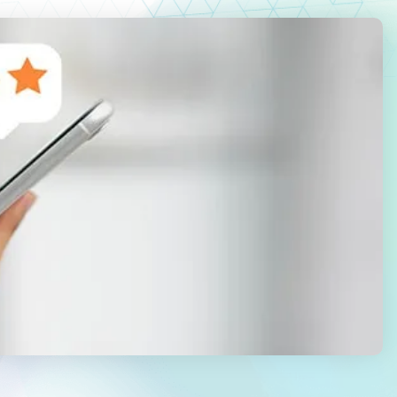
Law Firm Advertising
Proposal G
ation
Application
AI, Automa
Software C