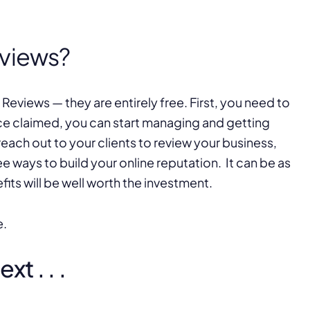
eviews?
Reviews — they are entirely free. First, you need to
ce claimed, you can start managing and getting
 reach out to your clients to review your business,
ee ways to build your online reputation. It can be as
fits will be well worth the investment.
e.
t . . .