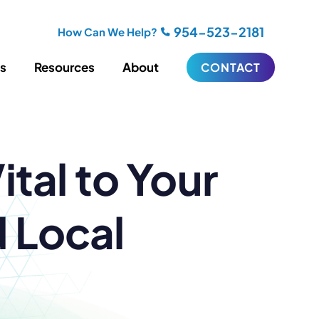
954-523-2181
How Can We Help?
es
Resources
About
CONTACT
iting
Blogging
tal to Your
s
Biography Writing
ries
Video
ideos
Podcasts
ractional CMO Support
 Local
Support
iance
ransfers