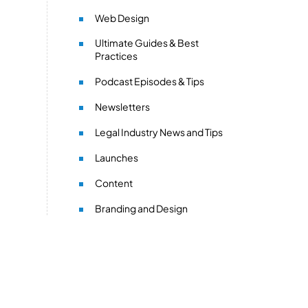
Web Design
Ultimate Guides & Best
Practices
Podcast Episodes & Tips
Newsletters
Legal Industry News and Tips
Launches
Content
Branding and Design