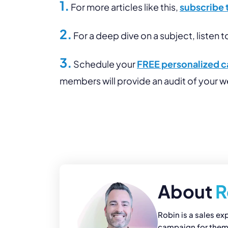
1.
For more articles like this,
subscribe 
2.
For a deep dive on a subject, listen t
3.
Schedule your
FREE personalized ca
members will provide an audit of your 
About
R
Robin is a sales ex
campaign for them. 