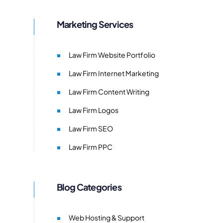
Marketing Services
Law Firm Website Portfolio
Law Firm Internet Marketing
Law Firm Content Writing
Law Firm Logos
Law Firm SEO
Law Firm PPC
Blog Categories
Web Hosting & Support