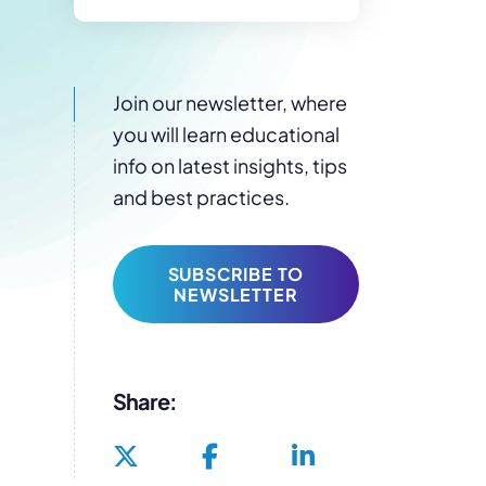
Join our newsletter, where
you will learn educational
info on latest insights, tips
and best practices.
SUBSCRIBE TO
NEWSLETTER
Share: