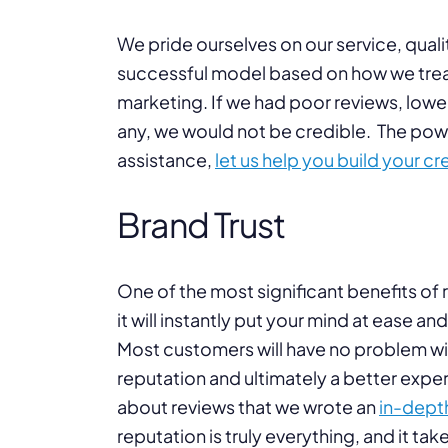
We pride ourselves on our service, quali
successful model based on how we treat 
marketing. If we had poor reviews, lowe
any, we would not be credible. The powe
assistance,
let us help you build your cre
Brand Trust
One of the most significant benefits of r
it will instantly put your mind at ease a
Most customers will have no problem with
reputation and ultimately a better expe
about reviews that we wrote an
in-depth
reputation is truly everything, and it ta