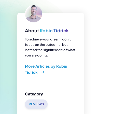
enerator
Reviews
s
tion & Custom
onsulting
About
Robin Tidrick
To achieve your dream, don't
focus on the outcome, but
instead the significance of what
you are doing.
More Articles by Robin
Tidrick
Category
REVIEWS