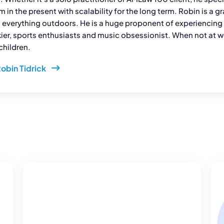
rm in the present with scalability for the long term. Robin is a 
 everything outdoors. He is a huge proponent of experiencing d
kier, sports enthusiasts and music obsessionist. When not at wo
children.
Robin Tidrick