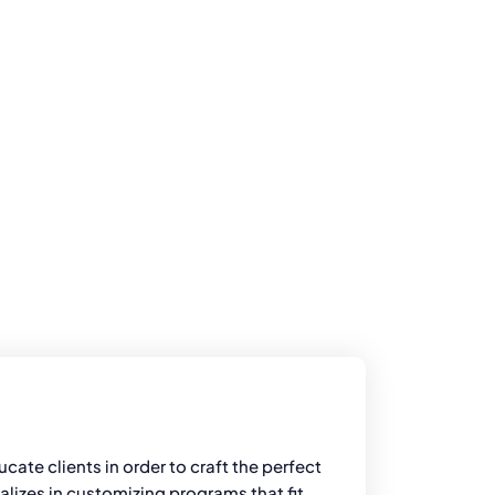
cate clients in order to craft the perfect
alizes in customizing programs that fit