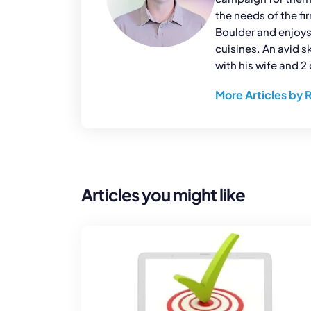
the needs of the fi
Boulder and enjoys
cuisines. An avid s
with his wife and 2 
More Articles by 
Articles you might like