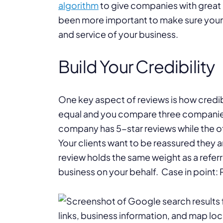
algorithm
to give companies with great r
been more important to make sure your
and service of your business.
Build Your Credibility
One key aspect of reviews is how credibl
equal and you compare three companies 
company has 5-star reviews while the ot
Your clients want to be reassured they 
review holds the same weight as a referr
business on your behalf. Case in point