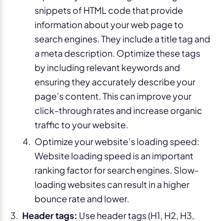
snippets of HTML code that provide
information about your web page to
search engines. They include a title tag and
a meta description. Optimize these tags
by including relevant keywords and
ensuring they accurately describe your
page’s content. This can improve your
click-through rates and increase organic
traffic to your website.
Optimize your website’s loading speed:
Website loading speed is an important
ranking factor for search engines. Slow-
loading websites can result in a higher
bounce rate and lower.
Header tags:
Use header tags (H1, H2, H3,