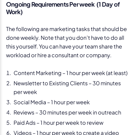
Ongoing Requirements Per week (1 Day of
Work)
The following are marketing tasks that should be
done weekly. Note that you don’t have to do all
this yourself. You can have your team share the
workload or hire a consultant or company.
Content Marketing – 1 hour per week (at least)
Newsletter to Existing Clients – 30 minutes
per week
Social Media – 1 hour per week
Reviews – 30 minutes per week in outreach
Paid Ads – 1 hour per week to review
Videos – 1 hour per week to create a video