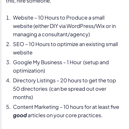
this, hire someone.
Website – 10 Hours to Produce a small
website (either DIY via WordPress/Wix or in
managing a consultant/agency)
SEO – 10 Hours to optimize an existing small
website
Google My Business – 1 Hour (setup and
optimization)
Directory Listings – 20 hours to get the top
50 directories (can be spread out over
months)
Content Marketing – 10 hours for at least five
good
articles on your core practices.