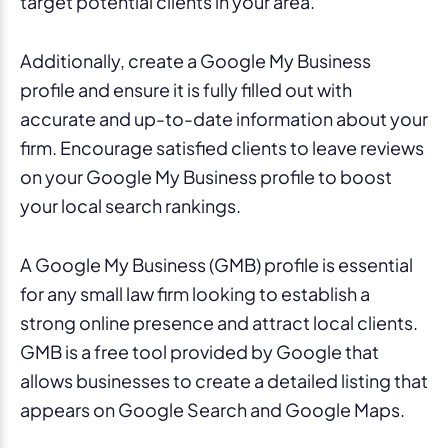
target potential clients in your area.
Additionally, create a Google My Business
profile and ensure it is fully filled out with
accurate and up-to-date information about your
firm. Encourage satisfied clients to leave reviews
on your Google My Business profile to boost
your local search rankings.
A Google My Business (GMB) profile is essential
for any small law firm looking to establish a
strong online presence and attract local clients.
GMB is a free tool provided by Google that
allows businesses to create a detailed listing that
appears on Google Search and Google Maps.