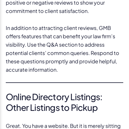
positive or negative reviews to show your
commitment to client satisfaction.
In addition to attracting client reviews, GMB
offers features that can benefit your law firm’s
visibility. Use the Q&A section to address
potential clients’ common queries. Respond to
these questions promptly and provide helpful,
accurate information.
Online Directory Listings:
Other Listings to Pickup
Great. You have a website. But it is merely sitting