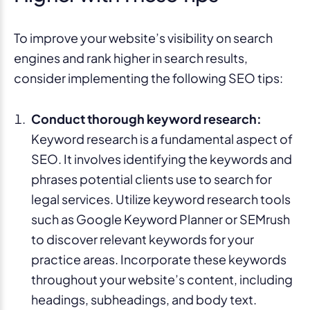
To improve your website’s visibility on search
engines and rank higher in search results,
consider implementing the following SEO tips:
Conduct thorough keyword research:
Keyword research is a fundamental aspect of
SEO. It involves identifying the keywords and
phrases potential clients use to search for
legal services. Utilize keyword research tools
such as Google Keyword Planner or SEMrush
to discover relevant keywords for your
practice areas. Incorporate these keywords
throughout your website’s content, including
headings, subheadings, and body text.