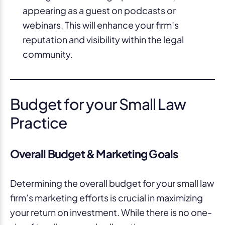
appearing as a guest on podcasts or
webinars. This will enhance your firm’s
reputation and visibility within the legal
community.
Budget for your Small Law
Practice
Overall Budget & Marketing Goals
Determining the overall budget for your small law
firm’s marketing efforts is crucial in maximizing
your return on investment. While there is no one-