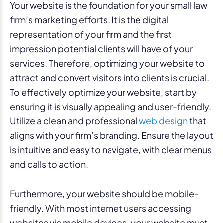
Your website is the foundation for your small law
firm’s marketing efforts. It is the digital
representation of your firm and the first
impression potential clients will have of your
services. Therefore, optimizing your website to
attract and convert visitors into clients is crucial.
To effectively optimize your website, start by
ensuring it is visually appealing and user-friendly.
Utilize a clean and professional
web design
that
aligns with your firm’s branding. Ensure the layout
is intuitive and easy to navigate, with clear menus
and calls to action.
Furthermore, your website should be mobile-
friendly. With most internet users accessing
websites via mobile devices, your website must