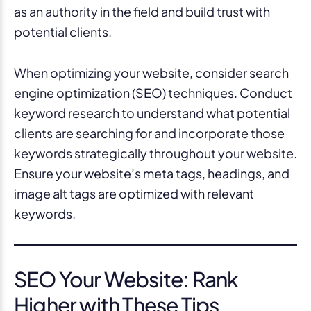
as an authority in the field and build trust with
potential clients.
When optimizing your website, consider search
engine optimization (SEO) techniques. Conduct
keyword research to understand what potential
clients are searching for and incorporate those
keywords strategically throughout your website.
Ensure your website’s meta tags, headings, and
image alt tags are optimized with relevant
keywords.
SEO Your Website: Rank
Higher with These Tips