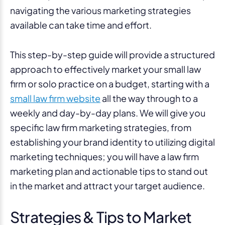
navigating the various marketing strategies
available can take time and effort.
This step-by-step guide will provide a structured
approach to effectively market your small law
firm or solo practice on a budget, starting with a
small law firm website
all the way through to a
weekly and day-by-day plans. We will give you
specific law firm marketing strategies, from
establishing your brand identity to utilizing digital
marketing techniques; you will have a law firm
marketing plan and actionable tips to stand out
in the market and attract your target audience.
Strategies & Tips to Market