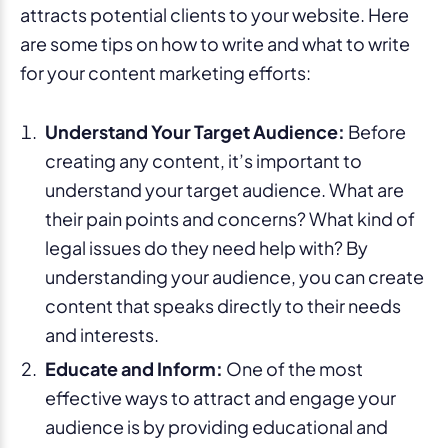
attracts potential clients to your website. Here
are some tips on how to write and what to write
for your content marketing efforts:
Understand Your Target Audience:
Before
creating any content, it’s important to
understand your target audience. What are
their pain points and concerns? What kind of
legal issues do they need help with? By
understanding your audience, you can create
content that speaks directly to their needs
and interests.
Educate and Inform:
One of the most
effective ways to attract and engage your
audience is by providing educational and