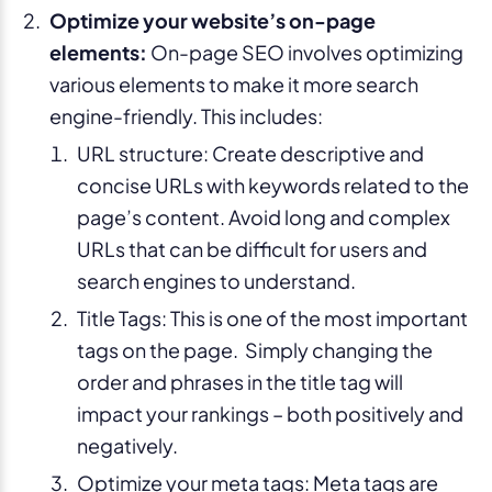
Optimize your website’s on-page
elements:
On-page SEO involves optimizing
various elements to make it more search
engine-friendly. This includes:
URL structure: Create descriptive and
concise URLs with keywords related to the
page’s content. Avoid long and complex
URLs that can be difficult for users and
search engines to understand.
Title Tags: This is one of the most important
tags on the page. Simply changing the
order and phrases in the title tag will
impact your rankings – both positively and
negatively.
Optimize your meta tags: Meta tags are