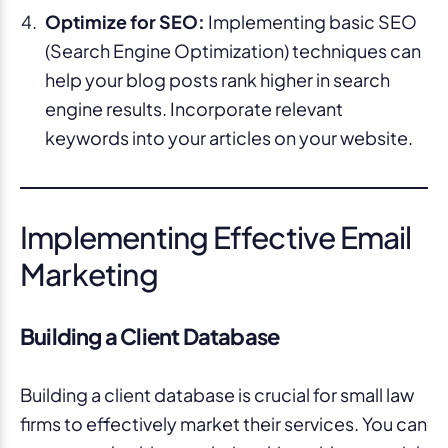
Optimize for SEO:
Implementing basic SEO
(Search Engine Optimization) techniques can
help your blog posts rank higher in search
engine results. Incorporate relevant
keywords into your articles on your website.
Implementing Effective Email
Marketing
Building a Client Database
Building a client database is crucial for small law
firms to effectively market their services. You can