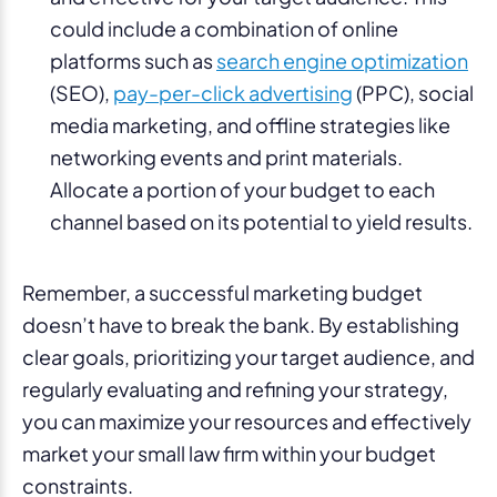
could include a combination of online
platforms such as
search engine optimization
(SEO),
pay-per-click advertising
(PPC), social
media marketing, and offline strategies like
networking events and print materials.
Allocate a portion of your budget to each
channel based on its potential to yield results.
Remember, a successful marketing budget
doesn’t have to break the bank. By establishing
clear goals, prioritizing your target audience, and
regularly evaluating and refining your strategy,
you can maximize your resources and effectively
market your small law firm within your budget
constraints.