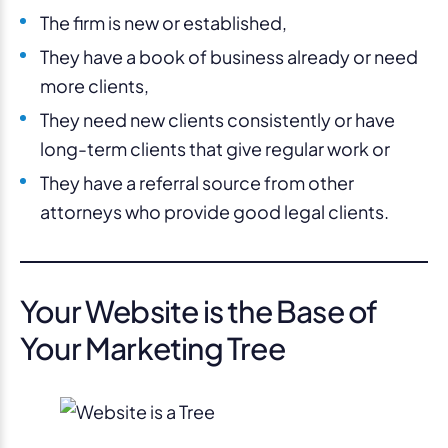
The firm is new or established,
They have a book of business already or need
more clients,
They need new clients consistently or have
long-term clients that give regular work or
They have a referral source from other
attorneys who provide good legal clients.
Your Website is the Base of
Your Marketing Tree