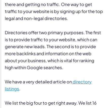
there and getting no traffic. One way to get
traffic to your website is by signing up for the top
legal and non-legal directories.
Directories offer two primary purposes. The first
is to provide traffic to your website, which can
generate new leads. The second is to provide
more backlinks and information on the web
about your business, which is vital for ranking
high within Google searches.
We have a very detailed article on
directory
listings
.
We list the big four to get right away. We list 16