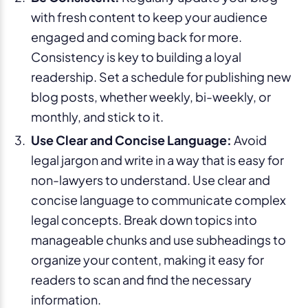
with fresh content to keep your audience
engaged and coming back for more.
Consistency is key to building a loyal
readership. Set a schedule for publishing new
blog posts, whether weekly, bi-weekly, or
monthly, and stick to it.
Use Clear and Concise Language:
Avoid
legal jargon and write in a way that is easy for
non-lawyers to understand. Use clear and
concise language to communicate complex
legal concepts. Break down topics into
manageable chunks and use subheadings to
organize your content, making it easy for
readers to scan and find the necessary
information.