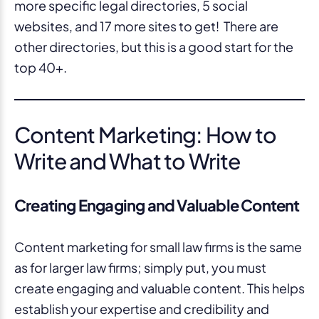
more specific legal directories, 5 social
websites, and 17 more sites to get! There are
other directories, but this is a good start for the
top 40+.
Content Marketing: How to
Write and What to Write
Creating Engaging and Valuable Content
Content marketing for small law firms is the same
as for larger law firms; simply put, you must
create engaging and valuable content. This helps
establish your expertise and credibility and