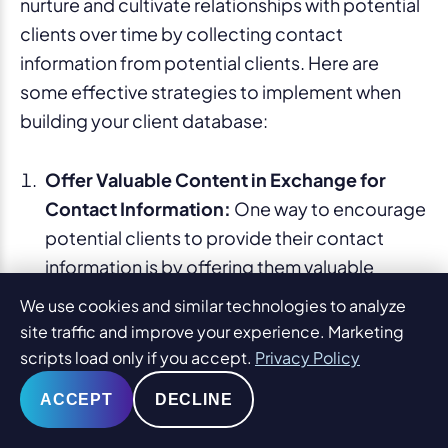
nurture and cultivate relationships with potential
clients over time by collecting contact
information from potential clients. Here are
some effective strategies to implement when
building your client database:
Offer Valuable Content in Exchange for
Contact Information:
One way to encourage
potential clients to provide their contact
information is by offering them valuable
content in exchange. This can include free
We use cookies and similar technologies to analyze
guides, e-books, checklists, or templates
site traffic and improve your experience. Marketing
related to their legal needs. Create a
scripts load only if you accept.
Privacy Policy
compelling call-to-action on your blog
ACCEPT
DECLINE
posts, asking readers to subscribe to your
newsletter or mailing list
to receive the free