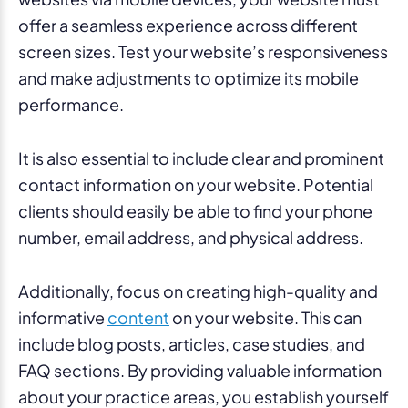
offer a seamless experience across different
screen sizes. Test your website’s responsiveness
and make adjustments to optimize its mobile
performance.
It is also essential to include clear and prominent
contact information on your website. Potential
clients should easily be able to find your phone
number, email address, and physical address.
Additionally, focus on creating high-quality and
informative
content
on your website. This can
include blog posts, articles, case studies, and
FAQ sections. By providing valuable information
about your practice areas, you establish yourself