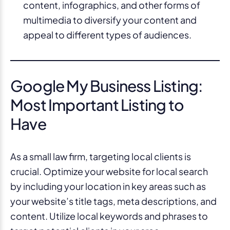
content, infographics, and other forms of
multimedia to diversify your content and
appeal to different types of audiences.
Google My Business Listing:
Most Important Listing to
Have
As a small law firm, targeting local clients is
crucial. Optimize your website for local search
by including your location in key areas such as
your website’s title tags, meta descriptions, and
content. Utilize local keywords and phrases to