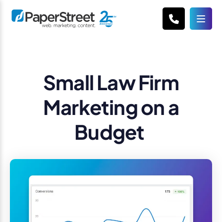
Small Law Firm
Marketing on a
Budget