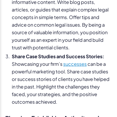
informative content. Write blog posts,
articles, or guides that explain complex legal
concepts in simple terms. Offer tips and
advice on common legal issues. By being a
source of valuable information, you position
yourself as an expert in your field and build
trust with potential clients.
Share Case Studies and Success Stories:
Showcasing your firm’s
successes
can be a
powerful marketing tool. Share case studies
or success stories of clients you have helped
in the past. Highlight the challenges they
faced, your strategies, and the positive
outcomes achieved.