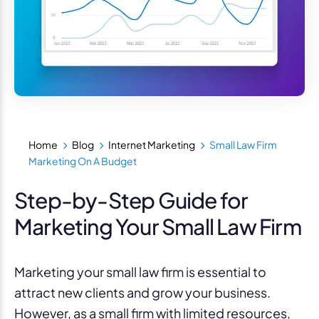
Home
Blog
Internet Marketing
Small Law Firm
Marketing On A Budget
Step-by-Step Guide for
Marketing Your Small Law Firm
Marketing your small law firm is essential to
attract new clients and grow your business.
However, as a small firm with limited resources,