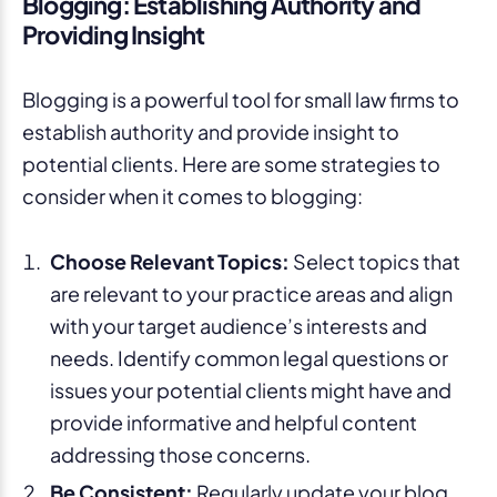
Blogging: Establishing Authority and
Providing Insight
Blogging is a powerful tool for small law firms to
establish authority and provide insight to
potential clients. Here are some strategies to
consider when it comes to blogging:
Choose Relevant Topics:
Select topics that
are relevant to your practice areas and align
with your target audience’s interests and
needs. Identify common legal questions or
issues your potential clients might have and
provide informative and helpful content
addressing those concerns.
Be Consistent:
Regularly update your blog