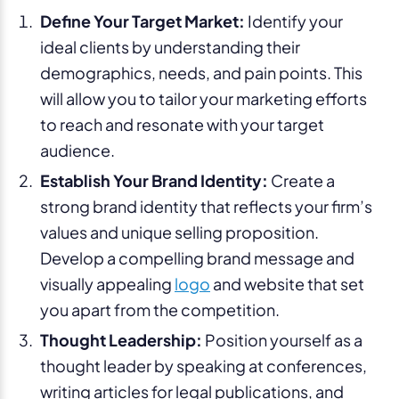
Define Your Target Market:
Identify your
ideal clients by understanding their
demographics, needs, and pain points. This
will allow you to tailor your marketing efforts
to reach and resonate with your target
audience.
Establish Your Brand Identity:
Create a
strong brand identity that reflects your firm’s
values and unique selling proposition.
Develop a compelling brand message and
visually appealing
logo
and website that set
you apart from the competition.
Thought Leadership:
Position yourself as a
thought leader by speaking at conferences,
writing articles for legal publications, and