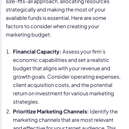
size-fits-all approach, allocating resources
strategically and making the most of your
available funds is essential. Here are some
factors to consider when creating your
marketing budget:
Financial Capacity:
Assess your firm’s
economic capabilities and set a realistic
budget that aligns with your revenue and
growth goals. Consider operating expenses,
client acquisition costs, and the potential
return on investment for various marketing
strategies.
Prioritize Marketing Channels:
Identify the
marketing channels that are most relevant
and effective for your target audience. This