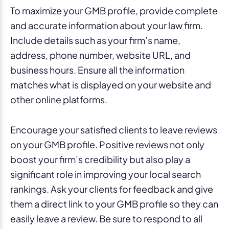
To maximize your GMB profile, provide complete
and accurate information about your law firm.
Include details such as your firm’s name,
address, phone number, website URL, and
business hours. Ensure all the information
matches what is displayed on your website and
other online platforms.
Encourage your satisfied clients to leave reviews
on your GMB profile. Positive reviews not only
boost your firm’s credibility but also play a
significant role in improving your local search
rankings. Ask your clients for feedback and give
them a direct link to your GMB profile so they can
easily leave a review. Be sure to respond to all