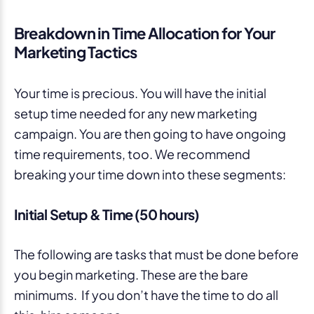
Breakdown in Time Allocation for Your
Marketing Tactics
Your time is precious. You will have the initial
setup time needed for any new marketing
campaign. You are then going to have ongoing
time requirements, too. We recommend
breaking your time down into these segments:
Initial Setup & Time (50 hours)
The following are tasks that must be done before
you begin marketing. These are the bare
minimums. If you don’t have the time to do all