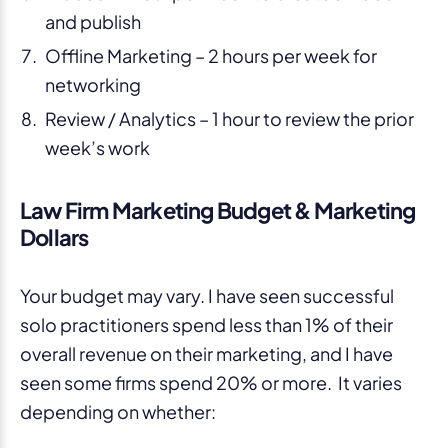
and publish
Offline Marketing – 2 hours per week for
networking
Review / Analytics – 1 hour to review the prior
week’s work
Law Firm Marketing Budget & Marketing
Dollars
Your budget may vary. I have seen successful
solo practitioners spend less than 1% of their
overall revenue on their marketing, and I have
seen some firms spend 20% or more. It varies
depending on whether: