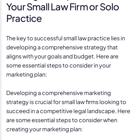
Your Small Law Firm or Solo
Practice
The key to successful small law practice lies in
developing a comprehensive strategy that
aligns with your goals and budget. Here are
some essential steps to consider in your
marketing plan:
Developing a comprehensive marketing
strategy is crucial for small law firms looking to
succeed in a competitive legal landscape. Here
are some essential steps to consider when
creating your marketing plan: