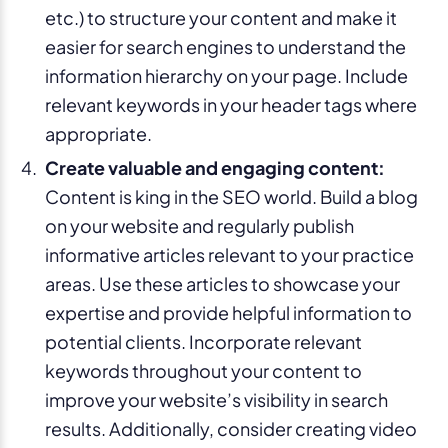
etc.) to structure your content and make it
easier for search engines to understand the
information hierarchy on your page. Include
relevant keywords in your header tags where
appropriate.
Create valuable and engaging content:
Content is king in the SEO world. Build a blog
on your website and regularly publish
informative articles relevant to your practice
areas. Use these articles to showcase your
expertise and provide helpful information to
potential clients. Incorporate relevant
keywords throughout your content to
improve your website’s visibility in search
results. Additionally, consider creating video