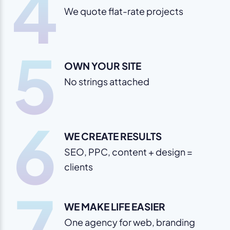
4
We quote flat-rate projects
5
OWN YOUR SITE
No strings attached
6
WE CREATE RESULTS
SEO, PPC, content + design =
clients
7
WE MAKE LIFE EASIER
One agency for web, branding