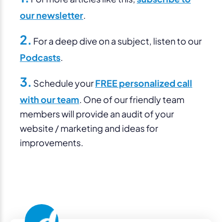
our newsletter
.
2.
For a deep dive on a subject, listen to our
Podcasts
.
3.
Schedule your
FREE personalized call
with our team
. One of our friendly team
members will provide an audit of your
website / marketing and ideas for
improvements.