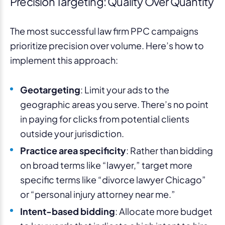
Precision Targeting: Quality Over Quantity
The most successful law firm PPC campaigns
prioritize precision over volume. Here’s how to
implement this approach:
Geotargeting
: Limit your ads to the
geographic areas you serve. There’s no point
in paying for clicks from potential clients
outside your jurisdiction.
Practice area specificity
: Rather than bidding
on broad terms like “lawyer,” target more
specific terms like “divorce lawyer Chicago”
or “personal injury attorney near me.”
Intent-based bidding
: Allocate more budget