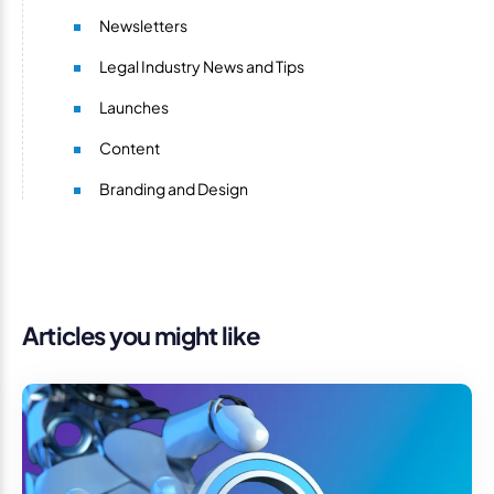
Newsletters
Legal Industry News and Tips
Launches
Content
Branding and Design
Articles you might like