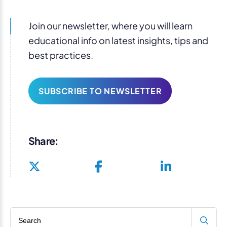
Join our newsletter, where you will learn
educational info on latest insights, tips and
best practices.
SUBSCRIBE TO NEWSLETTER
Share:
Search blog