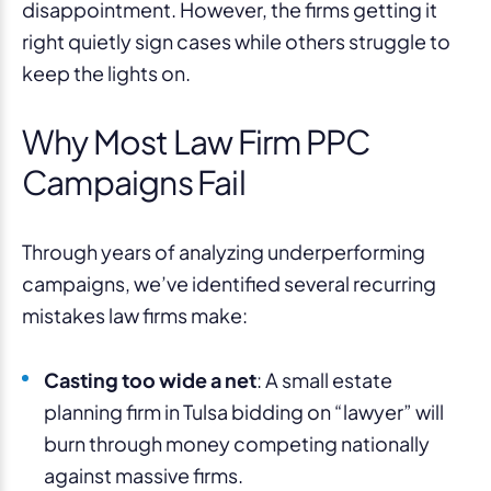
disappointment. However, the firms getting it
right quietly sign cases while others struggle to
keep the lights on.
Why Most Law Firm PPC
Campaigns Fail
Through years of analyzing underperforming
campaigns, we’ve identified several recurring
mistakes law firms make:
Casting too wide a net
: A small estate
planning firm in Tulsa bidding on “lawyer” will
burn through money competing nationally
against massive firms.