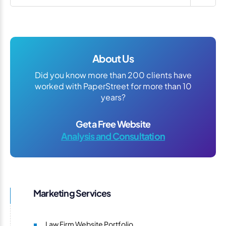
About Us
Did you know more than 200 clients have
worked with PaperStreet for more than 10
years?
Get a Free Website
Analysis and Consultation
Marketing Services
Law Firm Website Portfolio