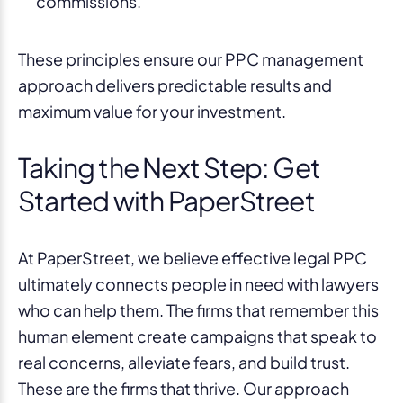
commissions.
These principles ensure our PPC management
approach delivers predictable results and
maximum value for your investment.
Taking the Next Step: Get
Started with PaperStreet
At PaperStreet, we believe effective legal PPC
ultimately connects people in need with lawyers
who can help them. The firms that remember this
human element create campaigns that speak to
real concerns, alleviate fears, and build trust.
These are the firms that thrive. Our approach