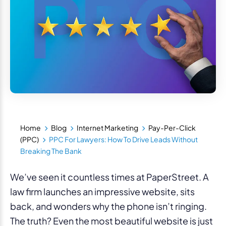
Home
Blog
Internet Marketing
Pay-Per-Click
(PPC)
PPC For Lawyers: How To Drive Leads Without
Breaking The Bank
We’ve seen it countless times at PaperStreet. A
law firm launches an impressive website, sits
back, and wonders why the phone isn’t ringing.
The truth? Even the most beautiful website is just