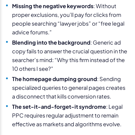
Missing the negative keywords
: Without
proper exclusions, you’ll pay for clicks from
people searching “lawyer jobs” or “free legal
advice forums.”
Blending into the background
: Generic ad
copy fails to answer the crucial question in the
searcher’s mind: “Why this firm instead of the
10 others I see?”
The homepage dumping ground
: Sending
specialized queries to general pages creates
a disconnect that kills conversion rates.
The set-it-and-forget-it syndrome
: Legal
PPC requires regular adjustment to remain
effective as markets and algorithms evolve.