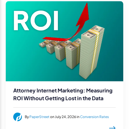
Attorney Internet Marketing: Measuring
ROI Without Getting Lost in the Data
By
PaperStreet
on July 24, 2026 in
Conversion Rates