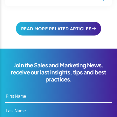
READ MORE RELATED ARTICLES
Join the Sales and Marketing News,
receive our last insights, tips and best
practices.
First Name
Last Name