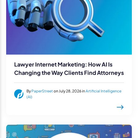
Lawyer Internet Marketing: How AI Is
Changing the Way Clients Find Attorneys
By
PaperStreet
on July 28, 2026 in
Artificial Intelligence
(AI)