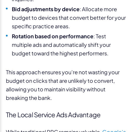
Bid adjustments by device
: Allocate more
budget to devices that convert better for your
specific practice areas.
Rotation based on performance
: Test
multiple ads and automatically shift your
budget toward the highest performers.
This approach ensures you’re not wasting your
budget on clicks that are unlikely to convert,
allowing you to maintain visibility without
breaking the bank.
The Local Service Ads Advantage
While traditional PPC remains valuable,
Google’s