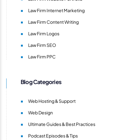
Law Firm Internet Marketing
Law Firm Content Writing
Law Firm Logos
Law Firm SEO
Law Firm PPC
Blog Categories
Web Hosting & Support
Web Design
Ultimate Guides & Best Practices
Podcast Episodes & Tips