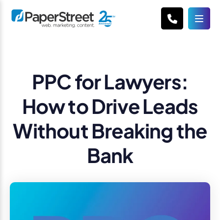
PPC for Lawyers:
How to Drive Leads
Without Breaking the
Bank