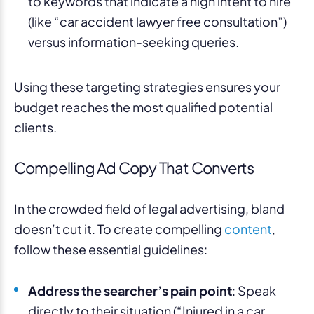
to keywords that indicate a high intent to hire
(like “car accident lawyer free consultation”)
versus information-seeking queries.
Using these targeting strategies ensures your
budget reaches the most qualified potential
clients.
Compelling Ad Copy That Converts
In the crowded field of legal advertising, bland
doesn’t cut it. To create compelling
content
,
follow these essential guidelines:
Address the searcher’s pain point
: Speak
directly to their situation (“Injured in a car