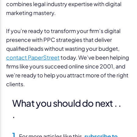
combines legal industry expertise with digital
marketing mastery.
If you’re ready to transform your firm’s digital
presence with PPC strategies that deliver
qualified leads without wasting your budget,
contact PaperStreet
today. We’ve been helping
firms like yours succeed online since 2001, and
we’re ready to help you attract more of the right
clients.
What you should do next . .
.
1.
For more articles like this,
subscribe to