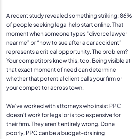
A recent study revealed something striking: 86%
of people seeking legal help start online. That
moment when someone types “divorce lawyer
near me” or “how to sue after a car accident”
represents a critical opportunity. The problem?
Your competitors know this, too. Being visible at
that exact moment of need can determine
whether that potential client calls your firm or
your competitor across town.
We’ve worked with attorneys who insist PPC
doesn’t work for legal or is too expensive for
their firm. They aren’t entirely wrong. Done
poorly, PPC can be a budget-draining