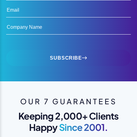
Email
Company Name
SUBSCRIBE
OUR 7 GUARANTEES
Keeping 2,000+ Clients
Happy
Since 2001.