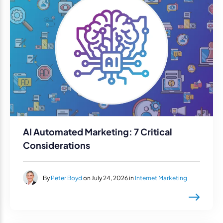
AI Automated Marketing: 7 Critical
Considerations
By
Peter Boyd
on July 24, 2026 in
Internet Marketing