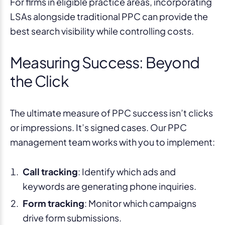
For firms in eligible practice areas, incorporating
LSAs alongside traditional PPC can provide the
best search visibility while controlling costs.
Measuring Success: Beyond
the Click
The ultimate measure of PPC success isn’t clicks
or impressions. It’s signed cases. Our PPC
management team works with you to implement:
Call tracking
: Identify which ads and
keywords are generating phone inquiries.
Form tracking
: Monitor which campaigns
drive form submissions.