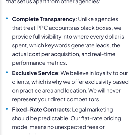
that set us apart from other agencies:
Complete Transparency
: Unlike agencies
that treat PPC accounts as black boxes, we
provide full visibility into where every dollar is
spent, which keywords generate leads, the
actual cost per acquisition, and real-time
performance metrics.
Exclusive Service
: We believe in loyalty to our
clients, which is why we offer exclusivity based
on practice area and location. We will never
represent your direct competitors.
Fixed-Rate Contracts
: Legal marketing
should be predictable. Our flat-rate pricing
model means no unexpected fees or