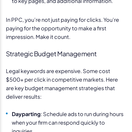
to key pages, and additional information.
In PPC, you’re not just paying for clicks. You’re
paying for the opportunity to make a first
impression. Make it count.
Strategic Budget Management
Legal keywords are expensive. Some cost
$500+ per click in competitive markets. Here
are key budget management strategies that
deliver results:
Dayparting
: Schedule ads to run during hours
when your firm can respond quickly to
inquiries.