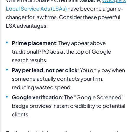
Local Service Ads (LSAs)
have become a game-
changer for law firms. Consider these powerful
LSA advantages:
Prime placement
: They appear above
traditional PPC ads at the top of Google
search results.
Pay per lead, not per click
: You only pay when
someone actually contacts your firm,
reducing wasted spend.
Google verification
: The “Google Screened”
badge provides instant credibility to potential
clients.