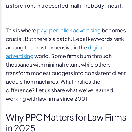
a storefront in a deserted mall if nobody finds it.
This is where
pay-per-click advertising
becomes
crucial. But there’s a catch. Legal keywords rank
among the most expensive in the
digital
advertising
world. Some firms burn through
thousands with minimal return, while others
transform modest budgets into consistent client
acquisition machines. What makes the
difference? Let us share what we’ve learned
working with law firms since 2001.
Why PPC Matters for Law Firms
in 2025