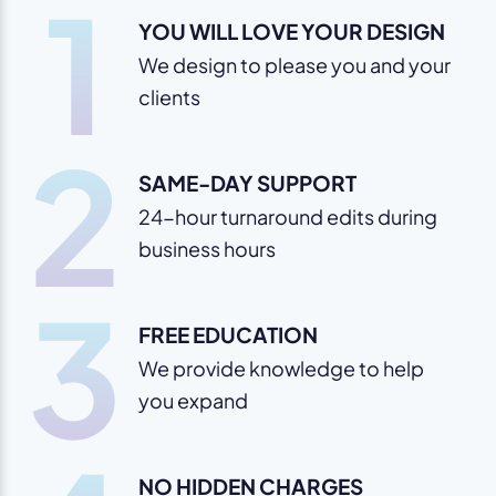
1
YOU WILL LOVE YOUR DESIGN
We design to please you and your
clients
2
SAME-DAY SUPPORT
24-hour turnaround edits during
business hours
3
FREE EDUCATION
We provide knowledge to help
you expand
NO HIDDEN CHARGES