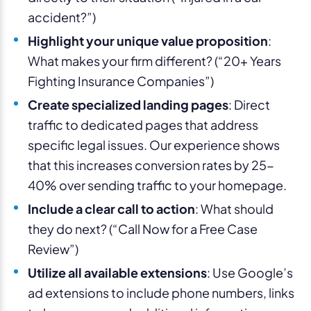
accident?”)
Highlight your unique value proposition
:
What makes your firm different? (“20+ Years
Fighting Insurance Companies”)
Create specialized landing pages
: Direct
traffic to dedicated pages that address
specific legal issues. Our experience shows
that this increases conversion rates by 25-
40% over sending traffic to your homepage.
Include a clear call to action
: What should
they do next? (“Call Now for a Free Case
Review”)
Utilize all available extensions
: Use Google’s
ad extensions to include phone numbers, links