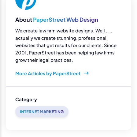
About
PaperStreet Web Design
We create law firm website designs. Well . . .
actually we create stunning, professional
websites that get results for our clients. Since
2001, PaperStreet has been helping law firms
grow their legal practices.
More Articles by PaperStreet
Category
INTERNET MARKETING