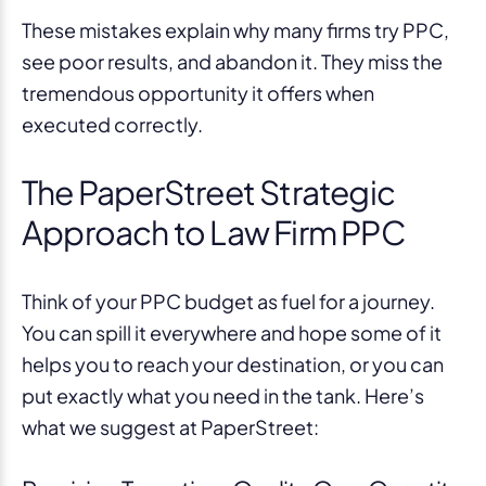
These mistakes explain why many firms try PPC,
see poor results, and abandon it. They miss the
tremendous opportunity it offers when
executed correctly.
The PaperStreet Strategic
Approach to Law Firm PPC
Think of your PPC budget as fuel for a journey.
You can spill it everywhere and hope some of it
helps you to reach your destination, or you can
put exactly what you need in the tank. Here’s
what we suggest at PaperStreet: