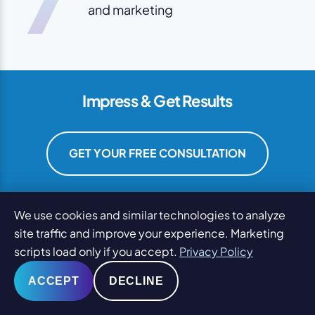
and marketing
Impress & Get Results
GET YOUR FREE CONSULTATION
We use cookies and similar technologies to analyze
site traffic and improve your experience. Marketing
scripts load only if you accept.
Privacy Policy
ACCEPT
DECLINE