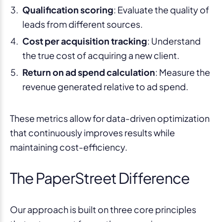
Qualification scoring
: Evaluate the quality of
leads from different sources.
Cost per acquisition tracking
: Understand
the true cost of acquiring a new client.
Return on ad spend calculation
: Measure the
revenue generated relative to ad spend.
These metrics allow for data-driven optimization
that continuously improves results while
maintaining cost-efficiency.
The PaperStreet Difference
Our approach is built on three core principles