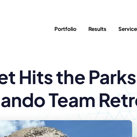
Portfolio
Results
Servic
SEO
Writing
Ed
t Hits the Park
Newsletter
PPC/Google Ads
Success Sto
AI Search & Marketing
Explainer V
Content Marketing
Law Firm F
Social Media
lando Team Retr
s
Logo Design
Hosting & 
Corporate Identity
ADA Compl
Brochures
Data/Blog T