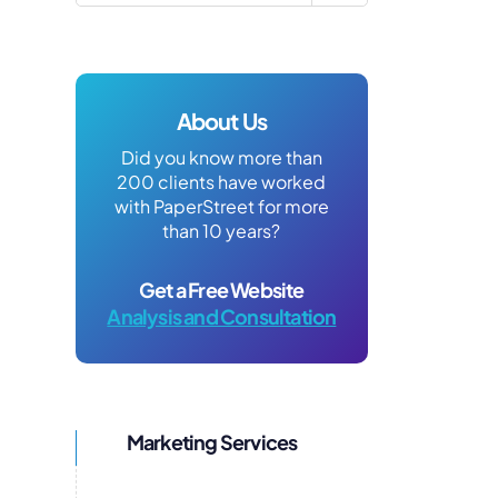
About Us
Did you know more than
200 clients have worked
with PaperStreet for more
than 10 years?
Get a Free Website
Analysis and Consultation
Marketing Services