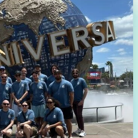
Law Firm Advertising
Proposal G
ation
Application
AI, Automa
Software C