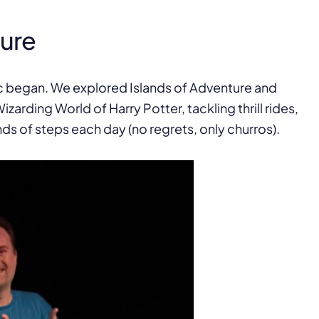
ture
c began. We explored Islands of Adventure and
izarding World of Harry Potter, tackling thrill rides,
s of steps each day (no regrets, only churros).