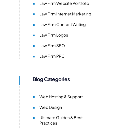
Law Firm Website Portfolio
Law Firm Internet Marketing
Law Firm Content Writing
Law Firm Logos
Law Firm SEO
Law Firm PPC
Blog Categories
Web Hosting & Support
Web Design
Ultimate Guides & Best
Practices