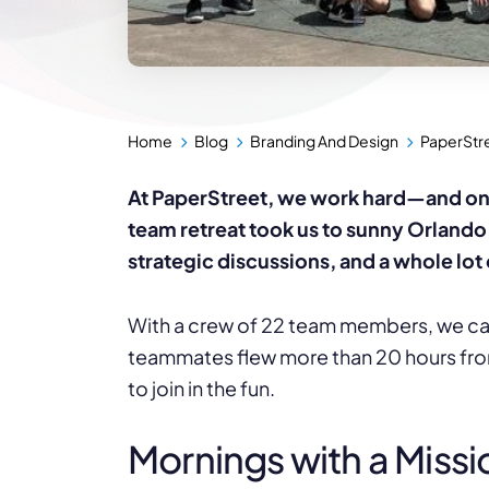
Home
Blog
Branding And Design
PaperStr
At PaperStreet, we work hard—and once 
team retreat took us to sunny Orland
strategic discussions, and a whole lot 
With a crew of 22 team members, we ca
teammates flew more than 20 hours fro
to join in the fun.
Mornings with a Missi