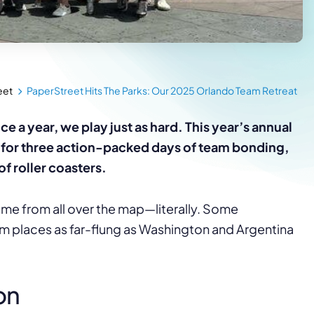
eet
PaperStreet Hits The Parks: Our 2025 Orlando Team Retreat
a year, we play just as hard. This year’s annual
o for three action-packed days of team bonding,
of roller coasters.
me from all over the map—literally. Some
m places as far-flung as Washington and Argentina
on