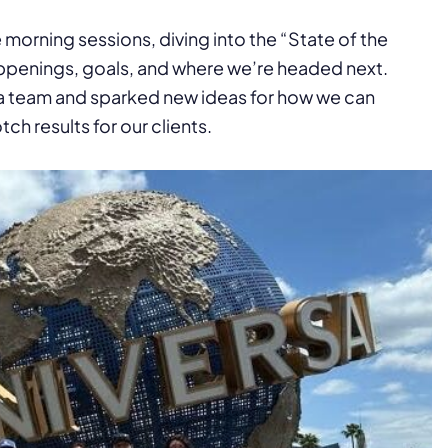
morning sessions, diving into the “State of the
ppenings, goals, and where we’re headed next.
 a team and sparked new ideas for how we can
h results for our clients.