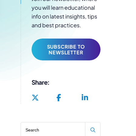
you will learn educational
info on latest insights, tips
and best practices.
SUBSCRIBE TO
NEWSLETTER
Share:
Search blog