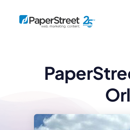
By Practice
PaperStree
By Firm Size
Bankruptcy
Immigration
Business
Defense
Enterprise
Criminal Law
IP Law
Midsize
Or
Employment
Litigation
Small and Solo
Estate Planning
Real Estate
By Project
Family
Personal Injury
Full-Service
Tax
Custom
Plus
Essentials