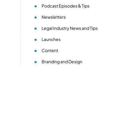
Podcast Episodes & Tips
Newsletters
Legal Industry News and Tips
Launches
Content
Branding and Design