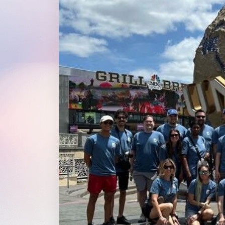
WordPress®
Speed Optimiz
Web Features