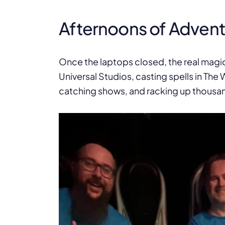
Afternoons of Adven
Once the laptops closed, the real magi
Universal Studios, casting spells in The W
catching shows, and racking up thousand