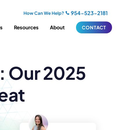
954-523-2181
How Can We Help?
es
Resources
About
CONTACT
iting
Blogging
s: Our 2025
s
Biography Writing
ries
Video
ideos
Podcasts
ractional CMO Support
eat
Support
iance
ransfers