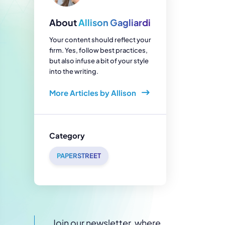
enerator
Reviews
s
About
Allison Gagliardi
tion & Custom
onsulting
Your content should reflect your
firm. Yes, follow best practices,
but also infuse a bit of your style
into the writing.
More Articles by Allison
Category
PAPERSTREET
Join our newsletter, where