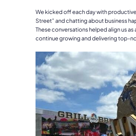
We kicked off each day with productive 
Street” and chatting about business ha
These conversations helped align us as
continue growing and delivering top-notc