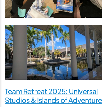
Team Retreat 2025: Universal
Studios & Islands of Adventure