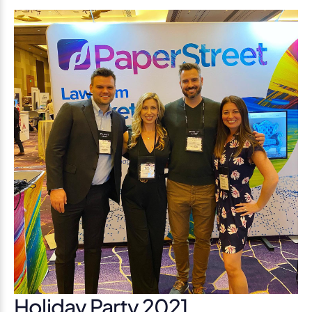
Holiday Party 2021