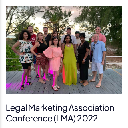
Legal Marketing Association
Conference (LMA) 2022