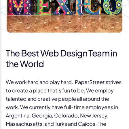
The Best Web Design Team in
the World
We work hard and play hard. PaperStreet strives
to create a place that’s fun to be. We employ
talented and creative people all around the
work. We currently have full-time employees in
Argentina, Georgia, Colorado, New Jersey,
Massachusetts, and Turks and Caicos. The