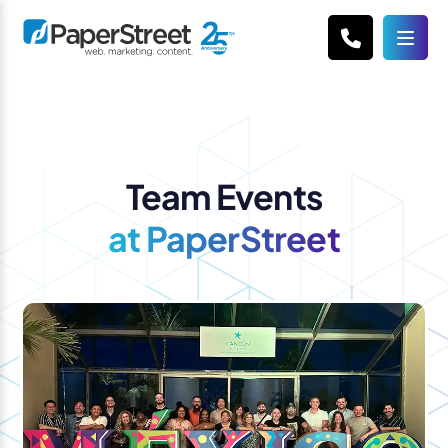
Team Events
at PaperStreet