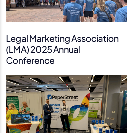
Legal Marketing Association
(LMA) 2025 Annual
Conference