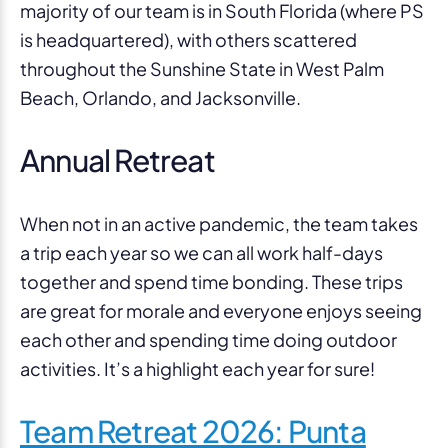
majority of our team is in South Florida (where PS
is headquartered), with others scattered
throughout the Sunshine State in West Palm
Beach, Orlando, and Jacksonville.
Annual Retreat
When not in an active pandemic, the team takes
a trip each year so we can all work half-days
together and spend time bonding. These trips
are great for morale and everyone enjoys seeing
each other and spending time doing outdoor
activities. It’s a highlight each year for sure!
Team Retreat 2026: Punta