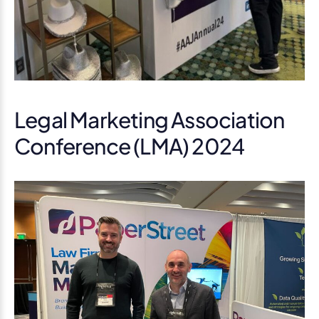
Legal Marketing Association
Conference (LMA) 2024