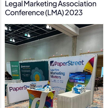
Legal Marketing Association
Conference (LMA) 2023