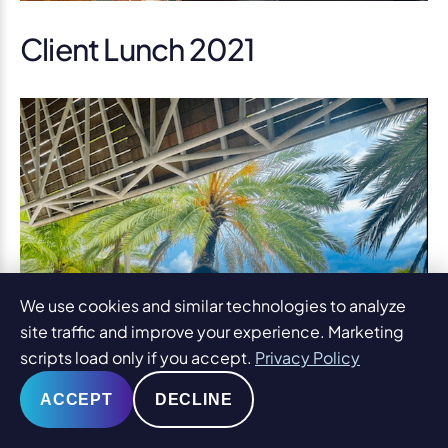
Client Lunch 2021
We use cookies and similar technologies to analyze
site traffic and improve your experience. Marketing
scripts load only if you accept.
Privacy Policy
ACCEPT
DECLINE