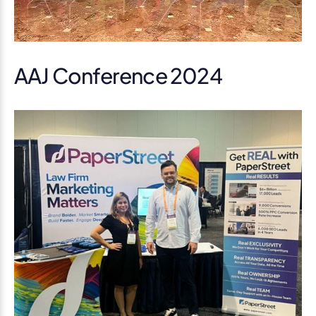
AAJ Conference 2024