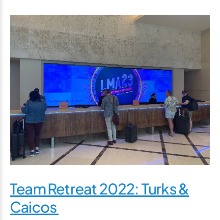
Team Retreat 2022: Turks &
Caicos