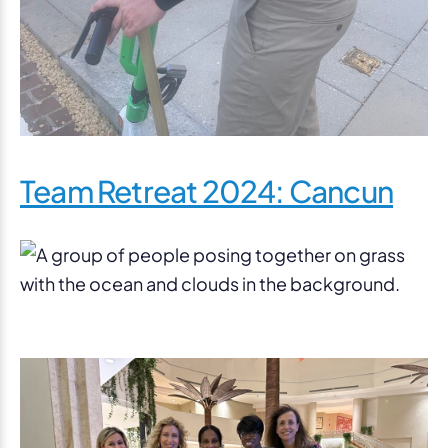
Team Retreat 2024: Cancun