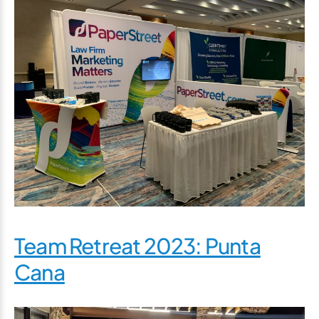
Team Retreat 2023: Punta
Cana