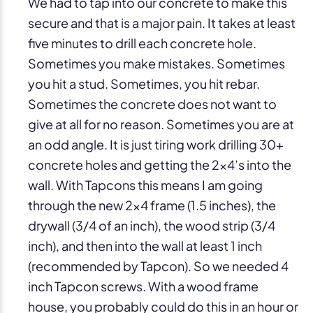
We had to tap into our concrete to make this
secure and that is a major pain. It takes at least
five minutes to drill each concrete hole.
Sometimes you make mistakes. Sometimes
you hit a stud. Sometimes, you hit rebar.
Sometimes the concrete does not want to
give at all for no reason. Sometimes you are at
an odd angle. It is just tiring work drilling 30+
concrete holes and getting the 2×4’s into the
wall. With Tapcons this means I am going
through the new 2×4 frame (1.5 inches), the
drywall (3/4 of an inch), the wood strip (3/4
inch), and then into the wall at least 1 inch
(recommended by Tapcon). So we needed 4
inch Tapcon screws. With a wood frame
house, you probably could do this in an hour or