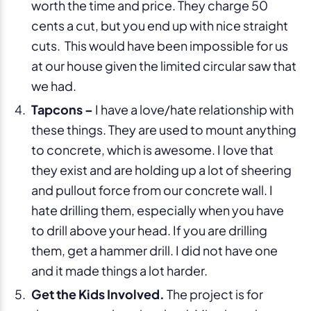
worth the time and price. They charge 50
cents a cut, but you end up with nice straight
cuts. This would have been impossible for us
at our house given the limited circular saw that
we had.
Tapcons –
I have a love/hate relationship with
these things. They are used to mount anything
to concrete, which is awesome. I love that
they exist and are holding up a lot of sheering
and pullout force from our concrete wall. I
hate drilling them, especially when you have
to drill above your head. If you are drilling
them, get a hammer drill. I did not have one
and it made things a lot harder.
Get the Kids Involved.
The project is for