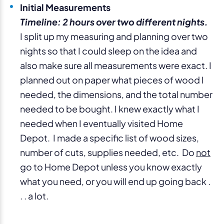
Initial Measurements
Timeline: 2 hours over two different nights.
I split up my measuring and planning over two
nights so that I could sleep on the idea and
also make sure all measurements were exact. I
planned out on paper what pieces of wood I
needed, the dimensions, and the total number
needed to be bought. I knew exactly what I
needed when I eventually visited Home
Depot. I made a specific list of wood sizes,
number of cuts, supplies needed, etc. Do
not
go to Home Depot unless you know exactly
what you need, or you will end up going back .
. . a lot.