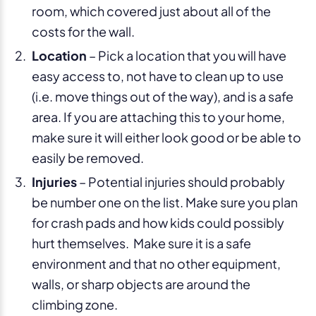
room, which covered just about all of the
costs for the wall.
Location
– Pick a location that you will have
easy access to, not have to clean up to use
(i.e. move things out of the way), and is a safe
area. If you are attaching this to your home,
make sure it will either look good or be able to
easily be removed.
Injuries
– Potential injuries should probably
be number one on the list. Make sure you plan
for crash pads and how kids could possibly
hurt themselves. Make sure it is a safe
environment and that no other equipment,
walls, or sharp objects are around the
climbing zone.