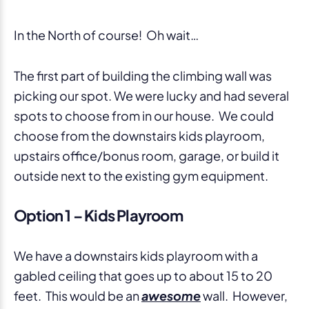
In the North of course! Oh wait…
The first part of building the climbing wall was
picking our spot. We were lucky and had several
spots to choose from in our house. We could
choose from the downstairs kids playroom,
upstairs office/bonus room, garage, or build it
outside next to the existing gym equipment.
Option 1 – Kids Playroom
We have a downstairs kids playroom with a
gabled ceiling that goes up to about 15 to 20
feet. This would be an
awesome
wall. However,