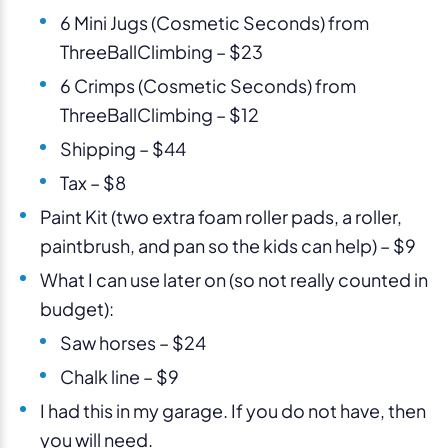
6 Mini Jugs (Cosmetic Seconds) from
ThreeBallClimbing – $23
6 Crimps (Cosmetic Seconds) from
ThreeBallClimbing – $12
Shipping – $44
Tax – $8
Paint Kit (two extra foam roller pads, a roller,
paintbrush, and pan so the kids can help) – $9
What I can use later on (so not really counted in
budget):
Saw horses – $24
Chalk line – $9
I had this in my garage. If you do not have, then
you will need.