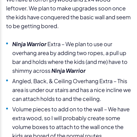
leftover. We plan to make upgrades soon once
the kids have conquered the basic wall and seem
to be getting bored.
Ninja Warrior
Extra – We plan to use our
overhang area by adding two ropes, a pull up
bar and holds where the kids (and me) have to
shimmy across
Ninja Warrior
Angled, Back, & Ceiling Overhang Extra – This
area is under our stairs and has a nice incline we
can attach holds to and the ceiling.
Volume pieces to add on to the wall – We have
extra wood, so I will probably create some
volume boxes to attach to the wall once the
kids are bored of the normal routes.