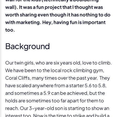
wall). It was a fun project that I thought was
worth sharing even though it has nothing to do
with marketing. Hey, having fun is important
too.
Background
Our twin girls, who are six years old, love to climb.
We have been to the local rock climbing gym,
Coral Cliffs, many times over the past year. They
have scaled anywhere from a starter 5.6 to 5.8,
and sometimes a 5.9 can be achieved, but the
holds are sometimes too far apart for them to
reach. Our 3-year-old son is starting to show an
interest too. Now is the time to strike and build a