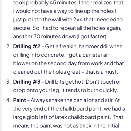
took probably 45 minutes. I then realized that
I would not have a way to line up the holes I
just put into the wall with 2×4 that I needed to
secure. So I had to repeat all the holes again,
another 30 minutes down (I got faster).
Drilling #2
– Get a freakin’ hammer drill when
drilling into concrete. I got a canister air
blower on the second day from work and that
cleaned out the holes great – that is a must.
Drilling #3
– Drill bits get hot. Don’t touch or
drop onto your leg, it tends to burn quickly.
Paint
– Always shake the can a lot and stir. At
the very end of the chalkboard paint, we had a
large glob left of latex chalkboard paint. That
means the paint was not as thick in the initial