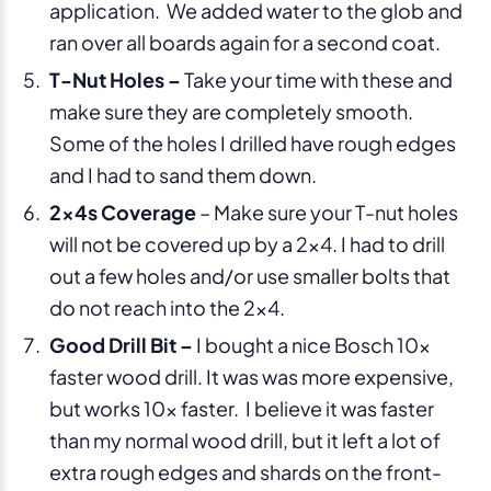
application. We added water to the glob and
ran over all boards again for a second coat.
T-Nut Holes –
Take your time with these and
make sure they are completely smooth.
Some of the holes I drilled have rough edges
and I had to sand them down.
2x4s Coverage
– Make sure your T-nut holes
will not be covered up by a 2×4. I had to drill
out a few holes and/or use smaller bolts that
do not reach into the 2×4.
Good Drill Bit –
I bought a nice Bosch 10x
faster wood drill. It was was more expensive,
but works 10x faster. I believe it was faster
than my normal wood drill, but it left a lot of
extra rough edges and shards on the front-