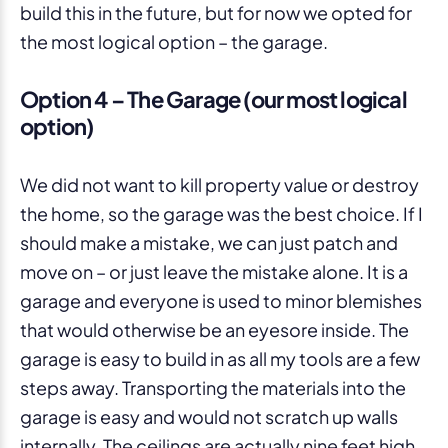
build this in the future, but for now we opted for
the most logical option – the garage.
Option 4 – The Garage (our most logical
option)
We did not want to kill property value or destroy
the home, so the garage was the best choice. If I
should make a mistake, we can just patch and
move on – or just leave the mistake alone. It is a
garage and everyone is used to minor blemishes
that would otherwise be an eyesore inside. The
garage is easy to build in as all my tools are a few
steps away. Transporting the materials into the
garage is easy and would not scratch up walls
internally. The ceilings are actually nine feet high.