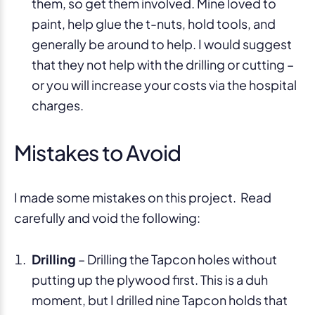
them, so get them involved. Mine loved to
paint, help glue the t-nuts, hold tools, and
generally be around to help. I would suggest
that they not help with the drilling or cutting –
or you will increase your costs via the hospital
charges.
Mistakes to Avoid
I made some mistakes on this project. Read
carefully and void the following:
Drilling
– Drilling the Tapcon holes without
putting up the plywood first. This is a duh
moment, but I drilled nine Tapcon holds that