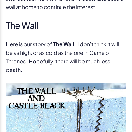
wall at home to continue the interest.
The Wall
Here is our story of
The Wall
. I don’t think it will
be as high, or as cold as the one in Game of
Thrones. Hopefully, there will be much less
death.