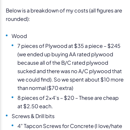
Below is a breakdown of my costs (all figures are
rounded):
Wood
7 pieces of Plywood at $35 a piece – $245
(we ended up buying AA rated plywood
because all of the B/C rated plywood
sucked and there was no A/C plywood that
we could find). So we spent about $10 more
than normal ($70 extra)
8 pieces of 2×4’s – $20 – These are cheap
at $2.50 each.
Screws & Drill bits
4” Tapcon Screws for Concrete (I love/hate