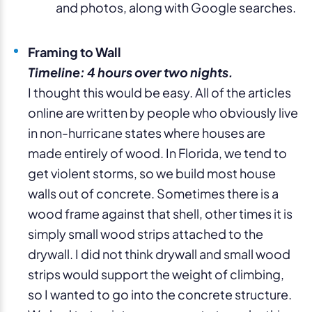
and photos, along with Google searches.
Framing to Wall
Timeline: 4 hours over two nights.
I thought this would be easy. All of the articles
online are written by people who obviously live
in non-hurricane states where houses are
made entirely of wood. In Florida, we tend to
get violent storms, so we build most house
walls out of concrete. Sometimes there is a
wood frame against that shell, other times it is
simply small wood strips attached to the
drywall. I did not think drywall and small wood
strips would support the weight of climbing,
so I wanted to go into the concrete structure.