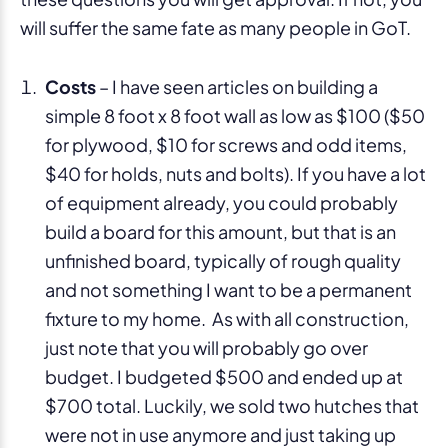
will suffer the same fate as many people in GoT.
Costs
– I have seen articles on building a
simple 8 foot x 8 foot wall as low as $100 ($50
for plywood, $10 for screws and odd items,
$40 for holds, nuts and bolts). If you have a lot
of equipment already, you could probably
build a board for this amount, but that is an
unfinished board, typically of rough quality
and not something I want to be a permanent
fixture to my home. As with all construction,
just note that you will probably go over
budget. I budgeted $500 and ended up at
$700 total. Luckily, we sold two hutches that
were not in use anymore and just taking up