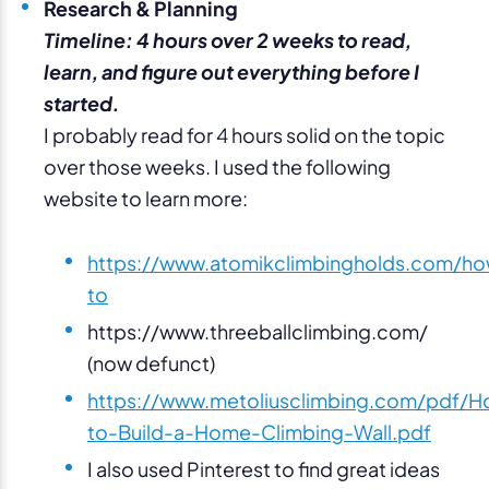
Research & Planning
Timeline: 4 hours over 2 weeks to read,
learn, and figure out everything before I
started.
I probably read for 4 hours solid on the topic
over those weeks. I used the following
website to learn more:
https://www.atomikclimbingholds.com/h
to
https://www.threeballclimbing.com/
(now defunct)
https://www.metoliusclimbing.com/pdf/H
to-Build-a-Home-Climbing-Wall.pdf
I also used Pinterest to find great ideas