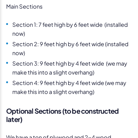
Main Sections
Section 1: 7 feet high by 6 feet wide (installed
now)
Section 2: 9 feet high by 6 feet wide (installed
now)
Section 3: 9 feet high by 4 feet wide (we may
make this into a slight overhang)
Section 4: 9 feet high by 4 feet wide (we may
make this into a slight overhang)
Optional Sections (to be constructed
later)
We have a ton of plywood and 2×4 wood