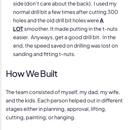
side (don’t care about the back). I used my
normal drill bit a few times after cutting 300
holes and the old drill bit holes were
A
LOT
smoother. It made putting in the t-nuts
easier. Anyways, get a good drill bit. In the
end, the speed saved on drilling was lost on
sanding and fitting t-nuts.
How We Built
The team consisted of myself, my dad, my wife,
and the kids. Each person helped out in different
stages either in planning, approval, lifting,
cutting, painting, or hanging.