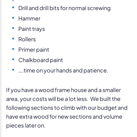
Drill and drill bits for normal screwing
Hammer
Paint trays
Rollers
Primer paint
Chalkboard paint
….time on your hands and patience.
If you have a wood frame house and a smaller
area, your costs will be a lot less. We built the
following sections to climb with our budget and
have extra wood for new sections and volume
pieces later on.