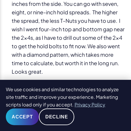
inches from the side. You can go with seven,
eight, or nine-inch hold spreads. The higher
the spread, the less T-Nuts you have to use. I
wish I went four-inch top and bottom gap near
the 2x4s, as I have to drill out some of the 2×4
to get the hold bolts to fit now. We also went
with a diamond pattern, which takes more
time to calculate, but worth it in the long run.
Looks great.
We use cookies and similar technologies to analyze
Hammering T-Nuts
site traffic and improve your experience. Marketing
Timeline: 1.5 hours over two nights
scripts load only if you accept.
Privacy Policy
I thought I would hate this part as I had to
hammer 300 T-Nuts (even more now). Actually
ACCEPT
DECLINE
it was also easy, of course, anything is easy