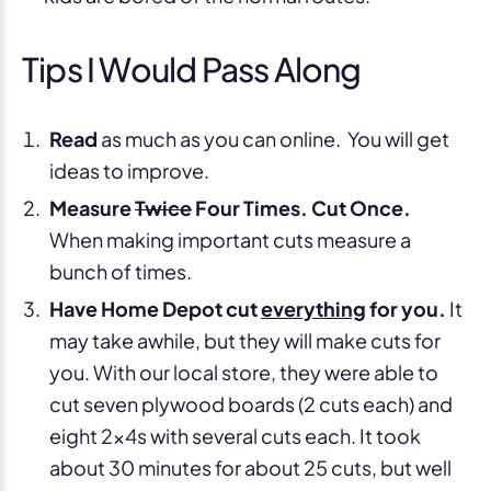
Tips I Would Pass Along
Read
as much as you can online. You will get
ideas to improve.
Measure
Twice
Four Times. Cut Once.
When making important cuts measure a
bunch of times.
Have Home Depot cut
everything
for you.
It
may take awhile, but they will make cuts for
you. With our local store, they were able to
cut seven plywood boards (2 cuts each) and
eight 2x4s with several cuts each. It took
about 30 minutes for about 25 cuts, but well