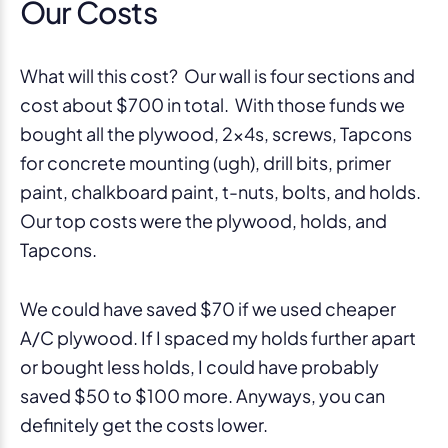
Our Costs
What will this cost? Our wall is four sections and
cost about $700 in total. With those funds we
bought all the plywood, 2x4s, screws, Tapcons
for concrete mounting (ugh), drill bits, primer
paint, chalkboard paint, t-nuts, bolts, and holds.
Our top costs were the plywood, holds, and
Tapcons.
We could have saved $70 if we used cheaper
A/C plywood. If I spaced my holds further apart
or bought less holds, I could have probably
saved $50 to $100 more. Anyways, you can
definitely get the costs lower.