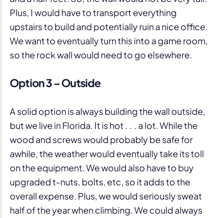
Plus, I would have to transport everything
upstairs to build and potentially ruin a nice office.
We want to eventually turn this into a game room,
so the rock wall would need to go elsewhere.
Option 3 – Outside
A solid option is always building the wall outside,
but we live in Florida. It is hot . . . a lot. While the
wood and screws would probably be safe for
awhile, the weather would eventually take its toll
on the equipment. We would also have to buy
upgraded t-nuts, bolts, etc, so it adds to the
overall expense. Plus, we would seriously sweat
half of the year when climbing. We could always