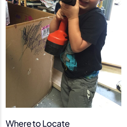
Where to Locate