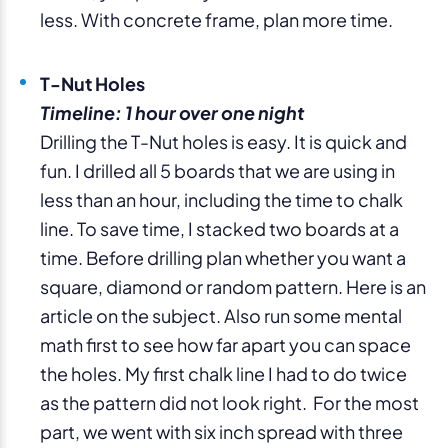
less. With concrete frame, plan more time.
T-Nut Holes
Timeline: 1 hour over one night
Drilling the T-Nut holes is easy. It is quick and
fun. I drilled all 5 boards that we are using in
less than an hour, including the time to chalk
line. To save time, I stacked two boards at a
time. Before drilling plan whether you want a
square, diamond or random pattern. Here is an
article on the subject. Also run some mental
math first to see how far apart you can space
the holes. My first chalk line I had to do twice
as the pattern did not look right. For the most
part, we went with six inch spread with three