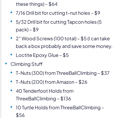
these things) – $64
7/16 Drill bit for cutting t-nut holes – $9
5/32 Drill bit for cutting Tapcon holes (5
pack) – $9
2” Wood Screws (100 total) – $5 (I can take
back a box probably and save some money.
Loctite Epoxy Glue – $5
Climbing Stuff
T-Nuts (300) from ThreeBallClimbing – $37
T-Nuts (200) from Amazon – $26
40 Tenderfoot Holds from
ThreeBallClimbing – $136
10 Turtle Holds from ThreeBallClimbing –
$56