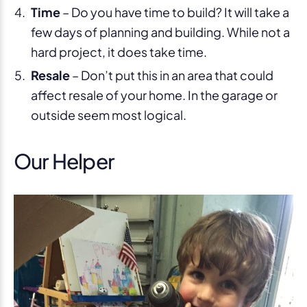
Time
– Do you have time to build? It will take a
few days of planning and building. While not a
hard project, it does take time.
Resale
– Don’t put this in an area that could
affect resale of your home. In the garage or
outside seem most logical.
Our Helper