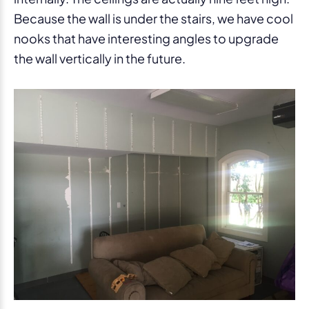
Because the wall is under the stairs, we have cool
nooks that have interesting angles to upgrade
the wall vertically in the future.