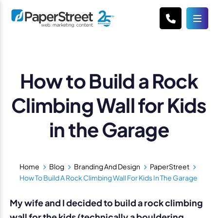
How to Build a Rock
Climbing Wall for Kids
in the Garage
Home
Blog
Branding And Design
PaperStreet
How To Build A Rock Climbing Wall For Kids In The Garage
My wife and I decided to build a rock climbing
wall for the kids (technically a bouldering