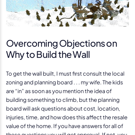
Overcoming Objections on
Why to Build the Wall
To get the wall built, I must first consult the local
zoning and planning board . . . my wife. The kids
are “in” as soon as you mention the idea of
building something to climb, but the planning
board will ask questions about cost, location,
injuries, time, and how does this affect the resale
value of the home. If you have answers for all of
these questions you will get approval. If not, you