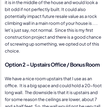
it is in the middle of the house and would look a
bit odd if not perfectly built. It could also
potentially impact future resale value as a rock
climbing wall in a main room of your house is . . .
let’s just say, not normal. Since this is my first
construction project and there is a good chance
of screwing up something, we opted out of this
choice.
Option 2 – Upstairs Office / Bonus Room
We have a nice room upstairs that I use as an
office. It is a big space and could hold a 20-foot
long wall. The downside is that it is upstairs and
for some reason the ceilings are lower, about 7
and a half feet. So, the wall would not be very tall.