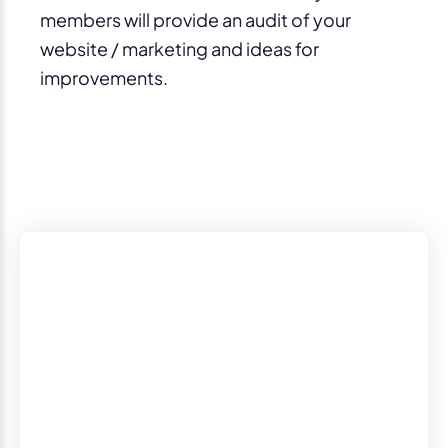
members will provide an audit of your
website / marketing and ideas for
improvements.