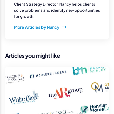
Client Strategy Director, Nancy helps clients
solve problems and identify new opportunities
for growth.
More Articles by Nancy
Articles you might like