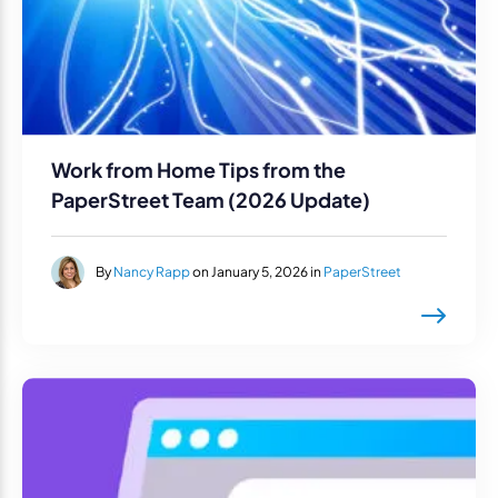
Work from Home Tips from the
PaperStreet Team (2026 Update)
By
Nancy Rapp
on January 5, 2026 in
PaperStreet