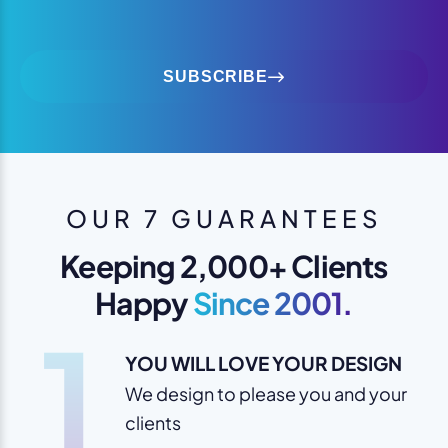
SUBSCRIBE
OUR 7 GUARANTEES
Keeping 2,000+ Clients
Happy
Since 2001.
1
YOU WILL LOVE YOUR DESIGN
We design to please you and your
clients