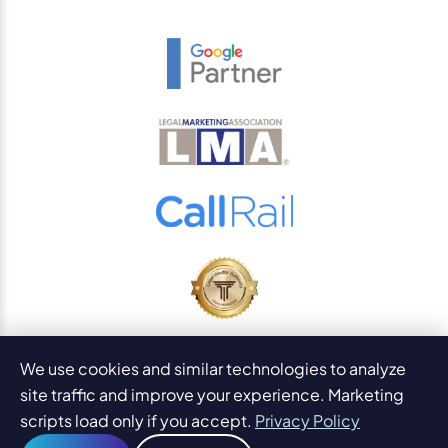
© 2026
PaperStreet Web Design, Inc.
We use cookies and similar technologies to analyze
All Rights Reserved.
Sitemap
site traffic and improve your experience. Marketing
Legal Disclaimers and DMCA
scripts load only if you accept.
Privacy Policy
AI Content Statement