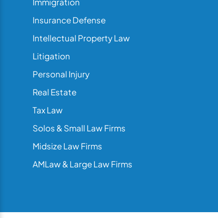
Immigration
Insurance Defense
Intellectual Property Law
Litigation
Personal Injury
Real Estate
Tax Law
Solos & Small Law Firms
Midsize Law Firms
AMLaw & Large Law Firms