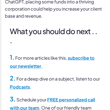
ChatGPT, placing some funds into a thriving
corporation could help you increase your client
base and revenue.
What you should do next . .
.
1.
For more articles like this,
subscribe to
our newsletter
.
2.
For a deep dive on a subject, listen to our
Podcasts
.
3.
Schedule your
FREE personalized call
with our team
. One of our friendly team