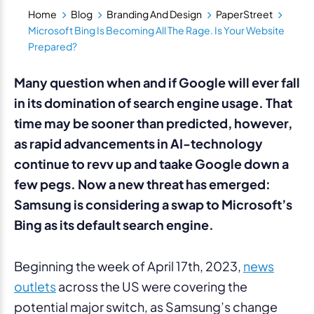
Home
Blog
Branding And Design
PaperStreet
Microsoft Bing Is Becoming All The Rage. Is Your Website
Prepared?
Many question when and if Google will ever fall
in its domination of search engine usage. That
time may be sooner than predicted, however,
as rapid advancements in AI-technology
continue to revv up and taake Google down a
few pegs. Now a new threat has emerged:
Samsung is considering a swap to Microsoft’s
Bing as its default search engine.
Beginning the week of April 17th, 2023,
news
outlets
across the US were covering the
potential major switch, as Samsung’s change