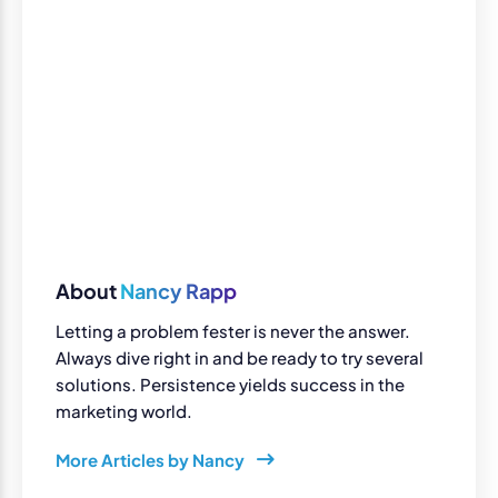
About
Nancy Rapp
Letting a problem fester is never the answer.
Always dive right in and be ready to try several
solutions. Persistence yields success in the
marketing world.
More Articles by Nancy