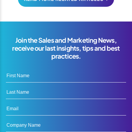
Join the Sales and Marketing News,
receive our last insights, tips and best
practices.
First Name
Last Name
Email
Company Name