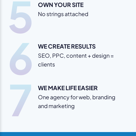
5
OWN YOUR SITE
No strings attached
6
WE CREATE RESULTS
SEO, PPC, content + design =
clients
7
WE MAKE LIFE EASIER
One agency for web, branding
and marketing