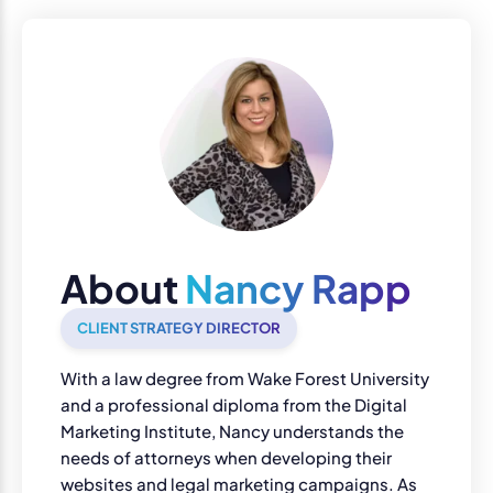
About
Nancy Rapp
CLIENT STRATEGY DIRECTOR
With a law degree from Wake Forest University
and a professional diploma from the Digital
Marketing Institute, Nancy understands the
needs of attorneys when developing their
websites and legal marketing campaigns. As