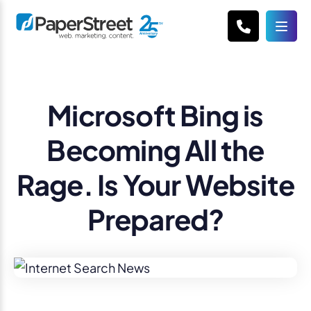
Microsoft Bing is
Becoming All the
Rage. Is Your Website
Prepared?