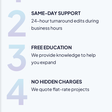
2
SAME-DAY SUPPORT
24-hour turnaround edits during
business hours
3
FREE EDUCATION
We provide knowledge to help
you expand
4
NO HIDDEN CHARGES
We quote flat-rate projects