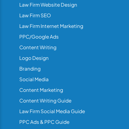
Law Firm Website Design
Law Firm SEO
Law Firm Internet Marketing
PPC/Google Ads
Content Writing
Logo Design
Branding
Social Media
Content Marketing
Content Writing Guide
Law Firm Social Media Guide
PPC Ads & PPC Guide