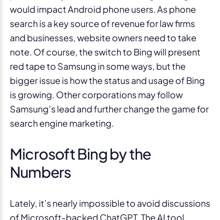
would impact Android phone users. As phone
search is a key source of revenue for law firms
and businesses, website owners need to take
note. Of course, the switch to Bing will present
red tape to Samsung in some ways, but the
bigger issue is how the status and usage of Bing
is growing. Other corporations may follow
Samsung’s lead and further change the game for
search engine marketing.
Microsoft Bing by the
Numbers
Lately, it’s nearly impossible to avoid discussions
of Microsoft-backed ChatGPT. The AI tool