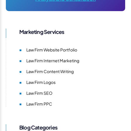
Marketing Services
Law Firm Website Portfolio
Law Firm Internet Marketing
Law Firm Content Writing
Law Firm Logos
Law Firm SEO
Law Firm PPC
Blog Categories