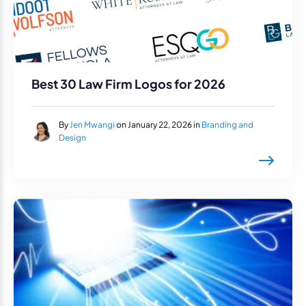
Best 30 Law Firm Logos for 2026
By
Jen Mwangi
on January 22, 2026 in
Branding and
Design