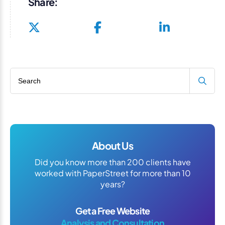
Share:
Search blog
About Us
Did you know more than 200 clients have
worked with PaperStreet for more than 10
years?
Get a Free Website
Analysis and Consultation