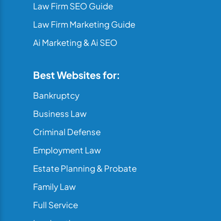
Law Firm SEO Guide
Law Firm Marketing Guide
Ai Marketing & Ai SEO
Best Websites for:
Bankruptcy
Business Law
Criminal Defense
Employment Law
Estate Planning & Probate
Family Law
Full Service