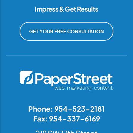
Impress & Get Results
GET YOUR FREE CONSULTATION
Phone: 954-523-2181
Fax: 954-337-6169