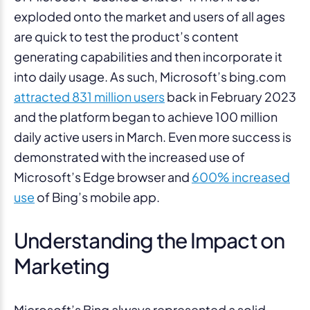
exploded onto the market and users of all ages
are quick to test the product’s content
generating capabilities and then incorporate it
into daily usage. As such, Microsoft’s bing.com
attracted 831 million users
back in February 2023
and the platform began to achieve 100 million
daily active users in March. Even more success is
demonstrated with the increased use of
Microsoft’s Edge browser and
600% increased
use
of Bing’s mobile app.
Understanding the Impact on
Marketing
Microsoft’s Bing always represented a solid