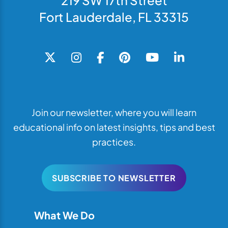
219 SW 17th Street
Fort Lauderdale, FL 33315
Join our newsletter, where you will learn
educational info on latest insights, tips and best
practices.
SUBSCRIBE TO NEWSLETTER
What We Do