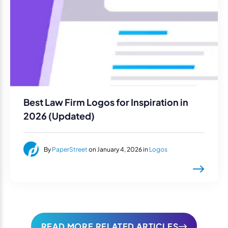
Best Law Firm Logos for Inspiration in
2026 (Updated)
By
PaperStreet
on January 4, 2026 in
Logos
READ MORE RELATED ARTICLES