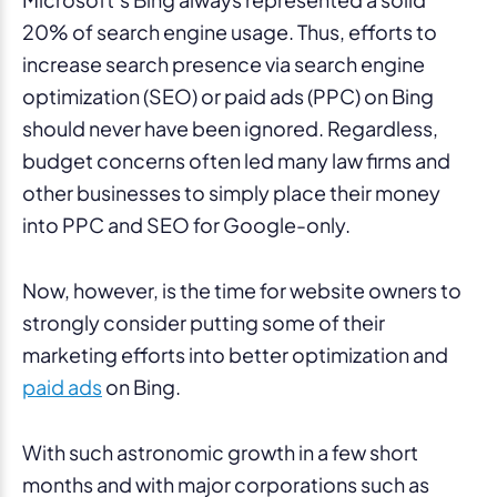
20% of search engine usage. Thus, efforts to
increase search presence via search engine
optimization (SEO) or paid ads (PPC) on Bing
should never have been ignored. Regardless,
budget concerns often led many law firms and
other businesses to simply place their money
into PPC and SEO for Google-only.
Now, however, is the time for website owners to
strongly consider putting some of their
marketing efforts into better optimization and
paid ads
on Bing.
With such astronomic growth in a few short
months and with major corporations such as