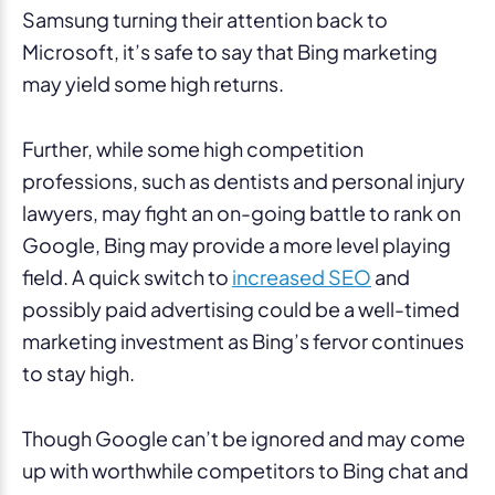
Samsung turning their attention back to
Microsoft, it’s safe to say that Bing marketing
may yield some high returns.
Further, while some high competition
professions, such as dentists and personal injury
lawyers, may fight an on-going battle to rank on
Google, Bing may provide a more level playing
field. A quick switch to
increased SEO
and
possibly paid advertising could be a well-timed
marketing investment as Bing’s fervor continues
to stay high.
Though Google can’t be ignored and may come
up with worthwhile competitors to Bing chat and