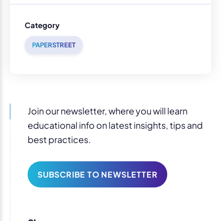
Category
PAPERSTREET
Join our newsletter, where you will learn
educational info on latest insights, tips and
best practices.
SUBSCRIBE TO NEWSLETTER