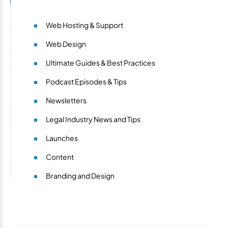
Web Hosting & Support
Web Design
Ultimate Guides & Best Practices
Podcast Episodes & Tips
Newsletters
Legal Industry News and Tips
Launches
Content
Branding and Design