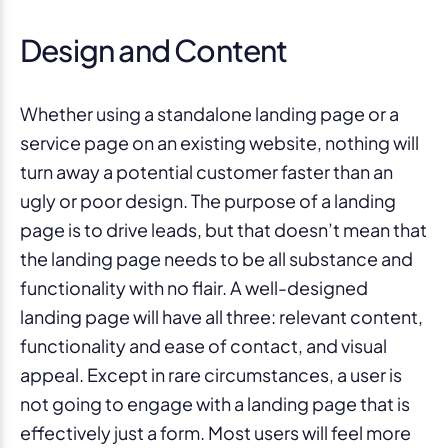
Design and Content
Whether using a standalone landing page or a
service page on an existing website, nothing will
turn away a potential customer faster than an
ugly or poor design. The purpose of a landing
page is to drive leads, but that doesn’t mean that
the landing page needs to be all substance and
functionality with no flair. A well-designed
landing page will have all three: relevant content,
functionality and ease of contact, and visual
appeal. Except in rare circumstances, a user is
not going to engage with a landing page that is
effectively just a form. Most users will feel more