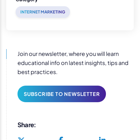
INTERNET MARKETING
Join our newsletter, where you will learn
educational info on latest insights, tips and
best practices.
SUBSCRIBE TO NEWSLETTER
Share: