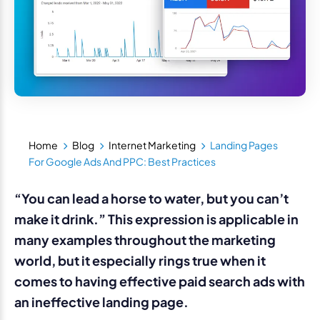
Home
Blog
Internet Marketing
Landing Pages
For Google Ads And PPC: Best Practices
“You can lead a horse to water, but you can’t
make it drink.” This expression is applicable in
many examples throughout the marketing
world, but it especially rings true when it
comes to having effective paid search ads with
an ineffective landing page.