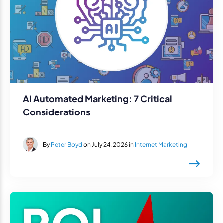
AI Automated Marketing: 7 Critical
Considerations
By
Peter Boyd
on July 24, 2026 in
Internet Marketing