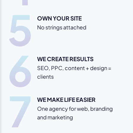
5
OWN YOUR SITE
No strings attached
6
WE CREATE RESULTS
SEO, PPC, content + design =
clients
7
WE MAKE LIFE EASIER
One agency for web, branding
and marketing