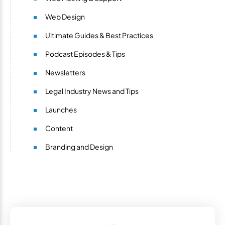
Web Design
Ultimate Guides & Best Practices
Podcast Episodes & Tips
Newsletters
Legal Industry News and Tips
Launches
Content
Branding and Design