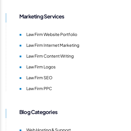
Marketing Services
Law Firm Website Portfolio
Law Firm Internet Marketing
Law Firm Content Writing
Law Firm Logos
Law Firm SEO
Law Firm PPC
Blog Categories
Web Hosting & Support