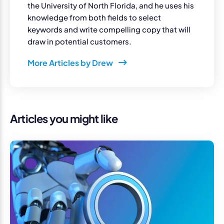
the University of North Florida, and he uses his
knowledge from both fields to select
keywords and write compelling copy that will
draw in potential customers.
More Articles by Drew
Articles you might like