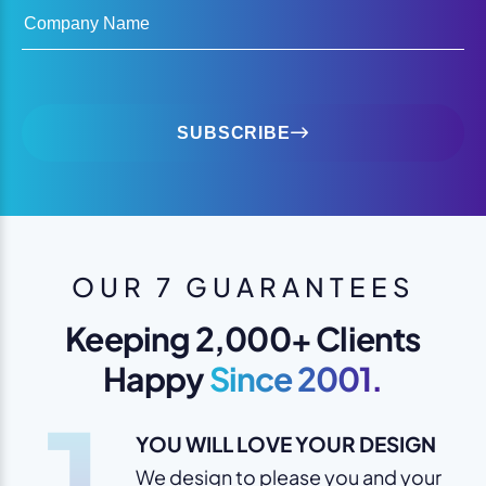
Company Name
SUBSCRIBE
OUR 7 GUARANTEES
Keeping 2,000+ Clients
Happy
Since 2001.
1
YOU WILL LOVE YOUR DESIGN
We design to please you and your