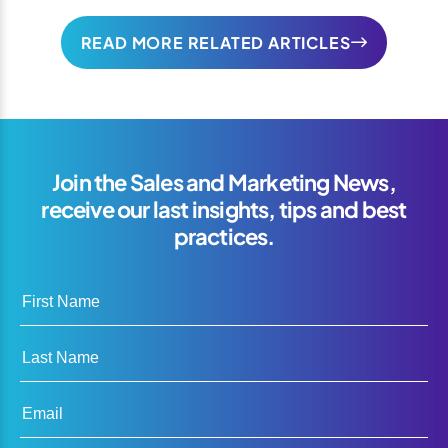
READ MORE RELATED ARTICLES
Join the Sales and Marketing News,
receive our last insights, tips and best
practices.
First Name
Last Name
Email