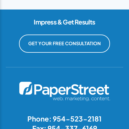
Impress & Get Results
GET YOUR FREE CONSULTATION
Phone: 954-523-2181
Fax: 954-337-6169