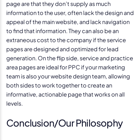
page are that they don’t supply as much
information to the user, often lack the design and
appeal of the main website, and lack navigation
to find that information. They can also be an
extraneous cost to the company if the service
pages are designed and optimized for lead
generation. On the flip side, service and practice
area pages are ideal for PPC if your marketing
team is also your website design team, allowing
both sides to work together to create an
informative, actionable page that works on all
levels.
Conclusion/Our Philosophy