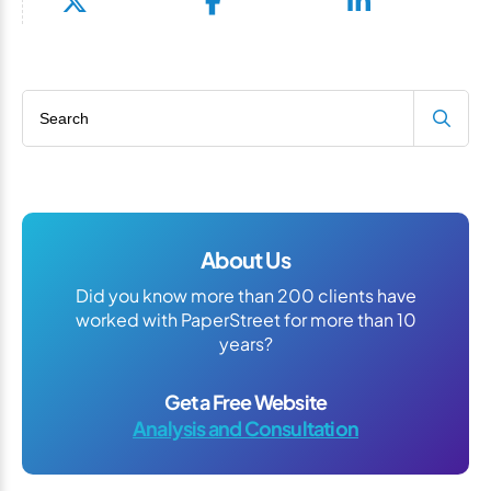
Search blog
About Us
Did you know more than 200 clients have
worked with PaperStreet for more than 10
years?
Get a Free Website
Analysis and Consultation