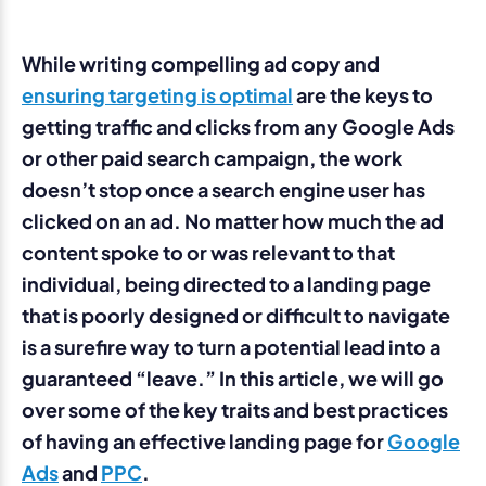
While writing compelling ad copy and
ensuring targeting is optimal
are the keys to
getting traffic and clicks from any Google Ads
or other paid search campaign, the work
doesn’t stop once a search engine user has
clicked on an ad. No matter how much the ad
content spoke to or was relevant to that
individual, being directed to a landing page
that is poorly designed or difficult to navigate
is a surefire way to turn a potential lead into a
guaranteed “leave.” In this article, we will go
over some of the key traits and best practices
of having an effective landing page for
Google
Ads
and
PPC
.