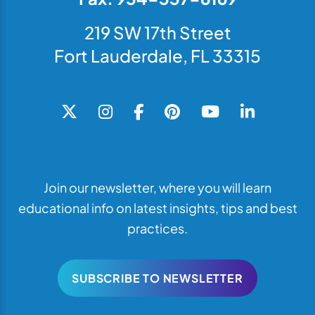
219 SW 17th Street
Fort Lauderdale, FL 33315
Join our newsletter, where you will learn
educational info on latest insights, tips and best
practices.
SUBSCRIBE TO NEWSLETTER