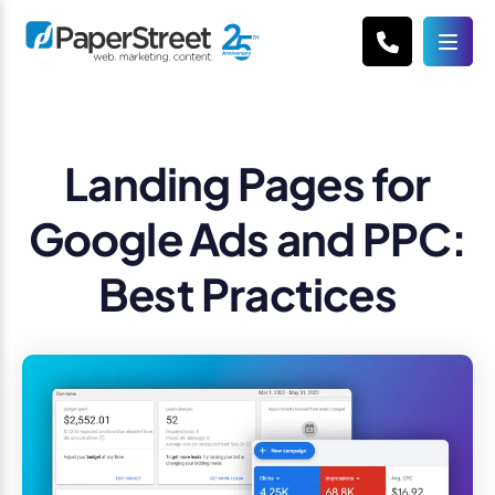
Landing Pages for
Google Ads and PPC:
Best Practices