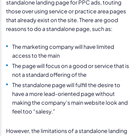
standalone landing page for PPC ads, touting
those over using service or practice area pages
that already exist on the site. There are good
reasons to do a standalone page, such as:
The marketing company will have limited
access to the main
The page will focus on a good or service that is
not a standard offering of the
The standalone page will fulfill the desire to
have a more lead-oriented page without
making the company’s main website look and
feel too “salesy.”
However, the limitations of a standalone landing