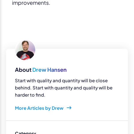
improvements.
About
Drew Hansen
Start with quality and quantity will be close
behind. Start with quantity and quality will be
harder to find.
More Articles by Drew
Category