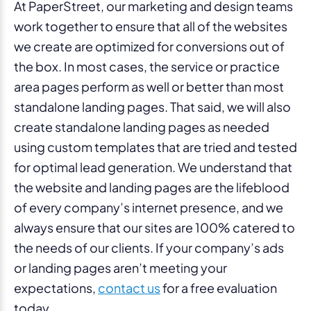
At PaperStreet, our marketing and design teams
work together to ensure that all of the websites
we create are optimized for conversions out of
the box. In most cases, the service or practice
area pages perform as well or better than most
standalone landing pages. That said, we will also
create standalone landing pages as needed
using custom templates that are tried and tested
for optimal lead generation. We understand that
the website and landing pages are the lifeblood
of every company’s internet presence, and we
always ensure that our sites are 100% catered to
the needs of our clients. If your company’s ads
or landing pages aren’t meeting your
expectations,
contact us
for a free evaluation
today.