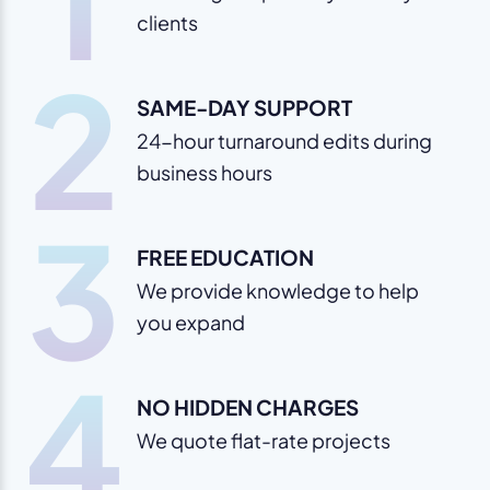
clients
2
SAME-DAY SUPPORT
24-hour turnaround edits during
business hours
3
FREE EDUCATION
We provide knowledge to help
you expand
4
NO HIDDEN CHARGES
We quote flat-rate projects