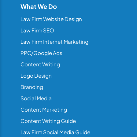
What We Do
Law Firm Website Design
Law Firm SEO
Law Firm Internet Marketing
PPC/Google Ads
Content Writing
Logo Design
Branding
Social Media
Content Marketing
Content Writing Guide
Law Firm Social Media Guide