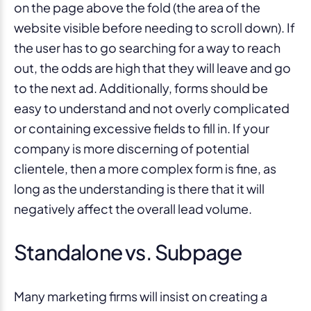
on the page above the fold (the area of the
website visible before needing to scroll down). If
the user has to go searching for a way to reach
out, the odds are high that they will leave and go
to the next ad. Additionally, forms should be
easy to understand and not overly complicated
or containing excessive fields to fill in. If your
company is more discerning of potential
clientele, then a more complex form is fine, as
long as the understanding is there that it will
negatively affect the overall lead volume.
Standalone vs. Subpage
Many marketing firms will insist on creating a