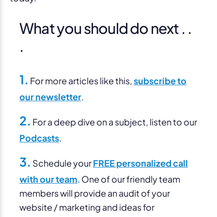
What you should do next . .
.
1.
For more articles like this,
subscribe to
our newsletter
.
2.
For a deep dive on a subject, listen to our
Podcasts
.
3.
Schedule your
FREE personalized call
with our team
. One of our friendly team
members will provide an audit of your
website / marketing and ideas for