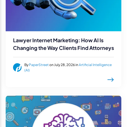
Lawyer Internet Marketing: How AI Is
Changing the Way Clients Find Attorneys
By
PaperStreet
on July 28, 2026 in
Artificial Intelligence
(AI)