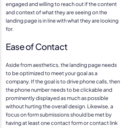
engaged and willing to reach out if the content
and context of what they are seeing on the
landing page is in line with what they are looking
for.
Ease of Contact
Aside from aesthetics, the landing page needs
to be optimized to meet your goal as a
company. If the goal is to drive phone calls, then
the phone number needs to be clickable and
prominently displayed as much as possible
without hurting the overall design. Likewise, a
focus on form submissions should be met by
having at least one contact form or contact link