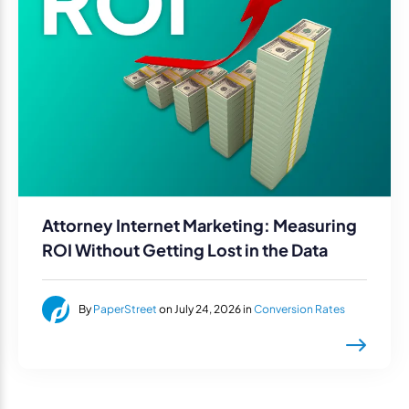
Attorney Internet Marketing: Measuring
ROI Without Getting Lost in the Data
By
PaperStreet
on July 24, 2026 in
Conversion Rates