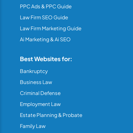
PPC Ads & PPC Guide
Law Firm SEO Guide
Law Firm Marketing Guide
Ai Marketing & Ai SEO
Best Websites for:
Bankruptcy
Business Law
Criminal Defense
Employment Law
Estate Planning & Probate
Family Law