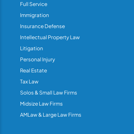
Full Service
Immigration
Insurance Defense
Intellectual Property Law
Litigation
Personal Injury
Real Estate
Tax Law
Solos & Small Law Firms
Midsize Law Firms
AMLaw & Large Law Firms