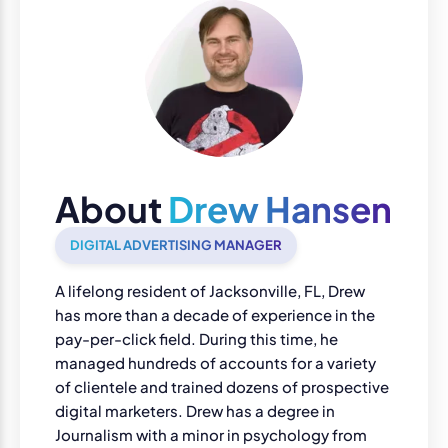
About
Drew Hansen
DIGITAL ADVERTISING MANAGER
A lifelong resident of Jacksonville, FL, Drew
has more than a decade of experience in the
pay-per-click field. During this time, he
managed hundreds of accounts for a variety
of clientele and trained dozens of prospective
digital marketers. Drew has a degree in
Journalism with a minor in psychology from