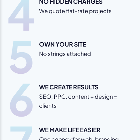
4
NO HIDDEN CHARGES
We quote flat-rate projects
5
OWN YOUR SITE
No strings attached
6
WE CREATE RESULTS
SEO, PPC, content + design =
clients
WE MAKE LIFE EASIER
One agency for web, branding