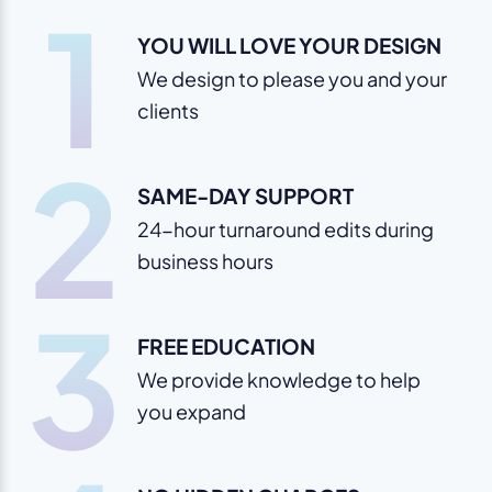
1
YOU WILL LOVE YOUR DESIGN
We design to please you and your
clients
2
SAME-DAY SUPPORT
24-hour turnaround edits during
business hours
3
FREE EDUCATION
We provide knowledge to help
you expand