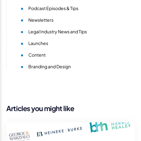
Podcast Episodes & Tips
Newsletters
Legal Industry News and Tips
Launches
Content
Branding and Design
Articles you might like