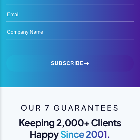
Email
Company Name
SUBSCRIBE
OUR 7 GUARANTEES
Keeping 2,000+ Clients
Happy
Since 2001.