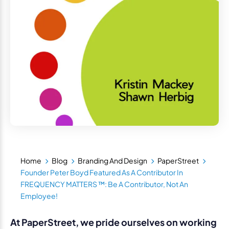
Home
Blog
Branding And Design
PaperStreet
Founder Peter Boyd Featured As A Contributor In
FREQUENCY MATTERS ™: Be A Contributor, Not An
Employee!
At PaperStreet, we pride ourselves on working