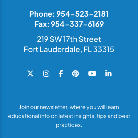
Phone: 954-523-2181
Fax: 954-337-6169
219 SW 17th Street
Fort Lauderdale, FL 33315
Join our newsletter, where you will learn
educational info on latest insights, tips and best
practices.