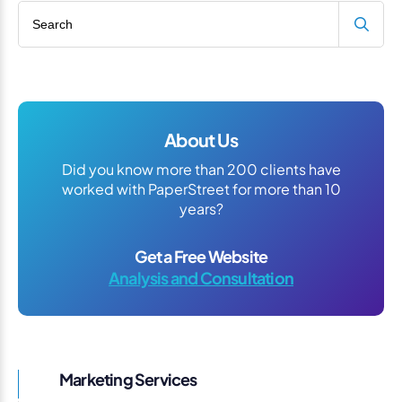
Search blog
About Us
Did you know more than 200 clients have
worked with PaperStreet for more than 10
years?
Get a Free Website
Analysis and Consultation
Marketing Services