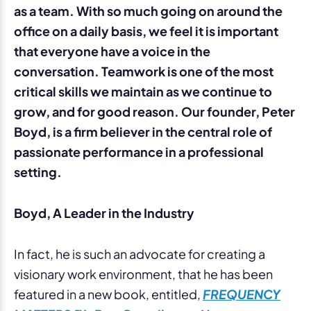
as a team. With so much going on around the
office on a daily basis, we feel it is important
that everyone have a voice in the
conversation. Teamwork is one of the most
critical skills we maintain as we continue to
grow, and for good reason. Our founder, Peter
Boyd, is a firm believer in the central role of
passionate performance in a professional
setting.
Boyd, A Leader in the Industry
In fact, he is such an advocate for creating a
visionary work environment, that he has been
featured in a new book, entitled,
FREQUENCY