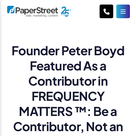
Founder Peter Boyd
Featured As a
Contributor in
FREQUENCY
MATTERS ™: Be a
Contributor, Not an