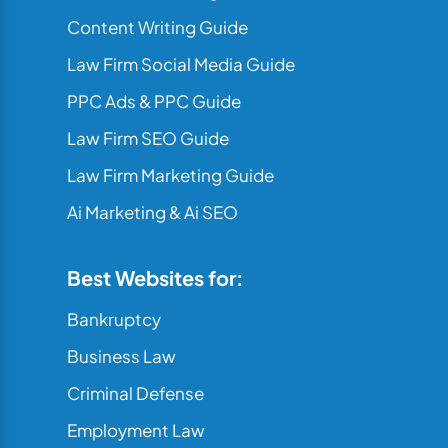
Content Writing Guide
Law Firm Social Media Guide
PPC Ads & PPC Guide
Law Firm SEO Guide
Law Firm Marketing Guide
Ai Marketing & Ai SEO
Best Websites for:
Bankruptcy
Business Law
Criminal Defense
Employment Law