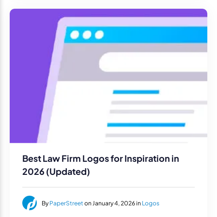
Best Law Firm Logos for Inspiration in
2026 (Updated)
By
PaperStreet
on January 4, 2026 in
Logos