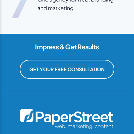
7
and marketing
Impress & Get Results
GET YOUR FREE CONSULTATION