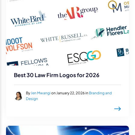
Best 30 Law Firm Logos for 2026
By
Jen Mwangi
on January 22, 2026 in
Branding and
Design