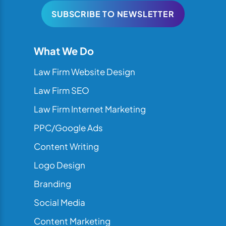
SUBSCRIBE TO NEWSLETTER
What We Do
Law Firm Website Design
Law Firm SEO
Law Firm Internet Marketing
PPC/Google Ads
Content Writing
Logo Design
Branding
Social Media
Content Marketing