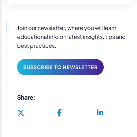
Join our newsletter, where you will learn
educational info on latest insights, tips and
best practices.
SUBSCRIBE TO NEWSLETTER
Share: