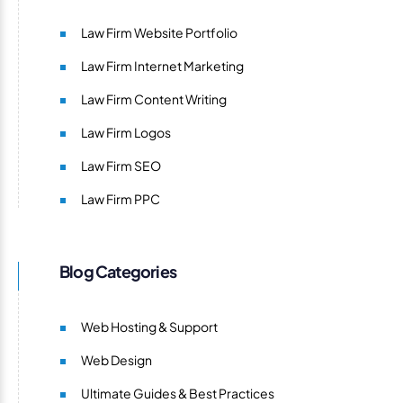
Law Firm Website Portfolio
Law Firm Internet Marketing
Law Firm Content Writing
Law Firm Logos
Law Firm SEO
Law Firm PPC
Blog Categories
Web Hosting & Support
Web Design
Ultimate Guides & Best Practices