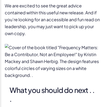
We are excited to see the great advice
contained within this useful new release. And if
you’re looking for an accessible and fun read on
leadership, you may just want to pick up your
own copy.
What you should do next . .
.