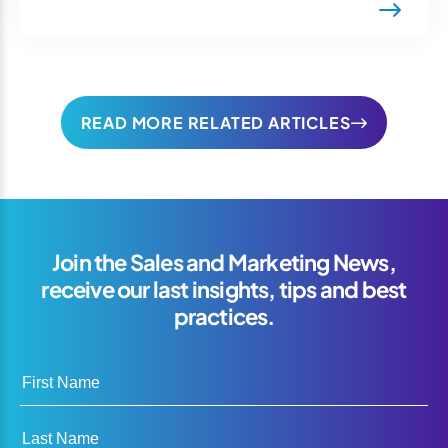
READ MORE RELATED ARTICLES
Join the Sales and Marketing News,
receive our last insights, tips and best
practices.
First Name
Last Name