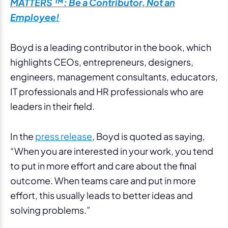
MATTERS ™: Be a Contributor, Not an
Employee!
Boyd is a leading contributor in the book, which
highlights CEOs, entrepreneurs, designers,
engineers, management consultants, educators,
IT professionals and HR professionals who are
leaders in their field.
In the
press release
, Boyd is quoted as saying,
“When you are interested in your work, you tend
to put in more effort and care about the final
outcome. When teams care and put in more
effort, this usually leads to better ideas and
solving problems.”