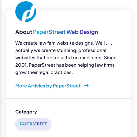
About
PaperStreet Web Design
We create law firm website designs. Well . . .
actually we create stunning, professional
websites that get results for our clients. Since
2001, PaperStreet has been helping law firms
grow their legal practices.
More Articles by PaperStreet
Category
PAPERSTREET