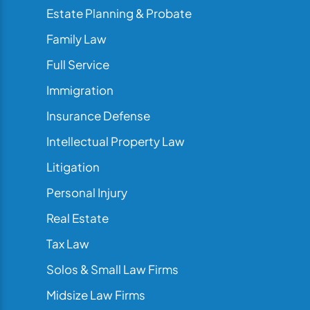
Estate Planning & Probate
Family Law
Full Service
Immigration
Insurance Defense
Intellectual Property Law
Litigation
Personal Injury
Real Estate
Tax Law
Solos & Small Law Firms
Midsize Law Firms