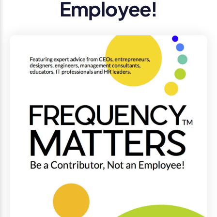
Employee!