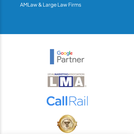
AMLaw & Large Law Firms