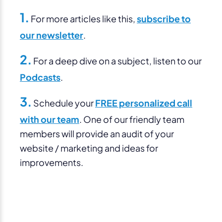
1.
For more articles like this,
subscribe to
our newsletter
.
2.
For a deep dive on a subject, listen to our
Podcasts
.
3.
Schedule your
FREE personalized call
with our team
. One of our friendly team
members will provide an audit of your
website / marketing and ideas for
improvements.