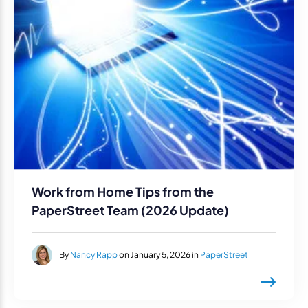
Work from Home Tips from the
PaperStreet Team (2026 Update)
By
Nancy Rapp
on January 5, 2026 in
PaperStreet