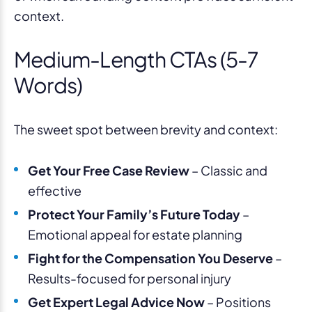
context.
Medium-Length CTAs (5-7
Words)
The sweet spot between brevity and context:
Get Your Free Case Review
– Classic and
effective
Protect Your Family’s Future Today
–
Emotional appeal for estate planning
Fight for the Compensation You Deserve
–
Results-focused for personal injury
Get Expert Legal Advice Now
– Positions