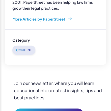
2001, PaperStreet has been helping law firms
grow their legal practices.
More Articles by PaperStreet
Category
CONTENT
Join our newsletter, where you will learn
educational info on latest insights, tips and
best practices.