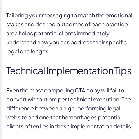
Tailoring your messaging to match the emotional
stakes and desired outcomes of each practice
area helps potential clients immediately
understand how you can address their specific
legal challenges.
Technical Implementation Tips
Even the most compelling CTA copy will fail to
convert without proper technical execution. The
difference between a high-performing legal
website and one that hemorrhages potential
clients often lies in these implementation details.