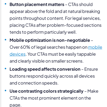
Button placement matters
– CTAs should
appear above the fold and at natural breaking
points throughout content. For legal services,
placing CTAs after problem-focused sections
tends to perform particularly well.
Mobile optimization is non-negotiable
–
Over 60% of legal searches happen on
mobile
devices
. Your CTAs must be easily tappable
and clearly visible on smaller screens.
Loading speed affects conversion
– Ensure
buttons respond quickly across all devices
and connection speeds.
Use contrasting colors strategically
– Make
CTAs the most prominent element on the
page.