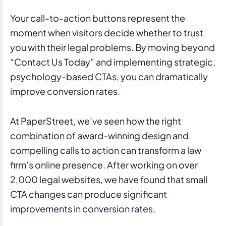
Your call-to-action buttons represent the
moment when visitors decide whether to trust
you with their legal problems. By moving beyond
“Contact Us Today” and implementing strategic,
psychology-based CTAs, you can dramatically
improve conversion rates.
At PaperStreet, we’ve seen how the right
combination of award-winning design and
compelling calls to action can transform a law
firm’s online presence. After working on over
2,000 legal websites, we have found that small
CTA changes can produce significant
improvements in conversion rates.