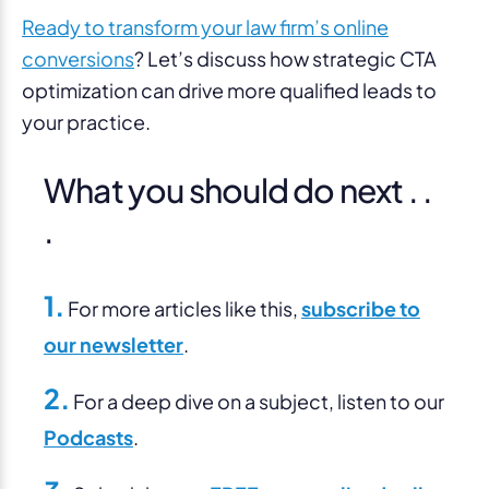
Ready to transform your law firm’s online
conversions
? Let’s discuss how strategic CTA
optimization can drive more qualified leads to
your practice.
What you should do next . .
.
1.
For more articles like this,
subscribe to
our newsletter
.
2.
For a deep dive on a subject, listen to our
Podcasts
.