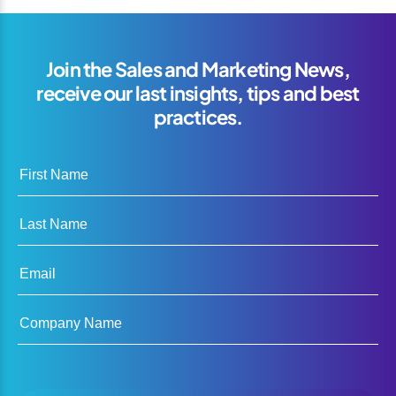
Join the Sales and Marketing News,
receive our last insights, tips and best
practices.
First Name
Last Name
Email
Company Name