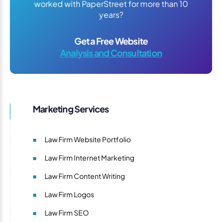
worked with PaperStreet for more than 10
years?
Get a Free Website
Analysis and Consultation
Marketing Services
Law Firm Website Portfolio
Law Firm Internet Marketing
Law Firm Content Writing
Law Firm Logos
Law Firm SEO