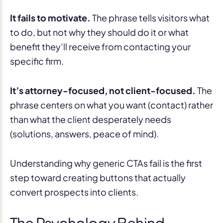
It fails to motivate.
The phrase tells visitors what
to do, but not why they should do it or what
benefit they’ll receive from contacting your
specific firm.
It’s attorney-focused, not client-focused.
The
phrase centers on what you want (contact) rather
than what the client desperately needs
(solutions, answers, peace of mind).
Understanding why generic CTAs fail is the first
step toward creating buttons that actually
convert prospects into clients.
The Psychology Behind