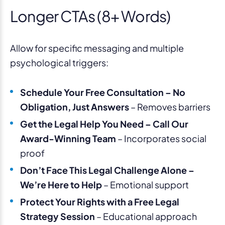
Longer CTAs (8+ Words)
Allow for specific messaging and multiple
psychological triggers:
Schedule Your Free Consultation – No
Obligation, Just Answers
– Removes barriers
Get the Legal Help You Need – Call Our
Award-Winning Team
– Incorporates social
proof
Don’t Face This Legal Challenge Alone –
We’re Here to Help
– Emotional support
Protect Your Rights with a Free Legal
Strategy Session
– Educational approach