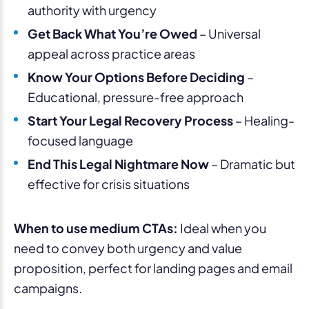
authority with urgency
Get Back What You’re Owed
– Universal
appeal across practice areas
Know Your Options Before Deciding
–
Educational, pressure-free approach
Start Your Legal Recovery Process
– Healing-
focused language
End This Legal Nightmare Now
– Dramatic but
effective for crisis situations
When to use medium CTAs:
Ideal when you
need to convey both urgency and value
proposition, perfect for landing pages and email
campaigns.