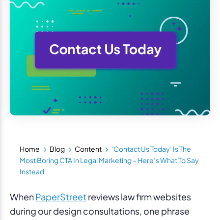
Home
Blog
Content
‘Contact Us Today’ Is The
Most Boring CTA In Legal Marketing – Here’s What To Say
Instead
When
PaperStreet
reviews law firm websites
during our design consultations, one phrase