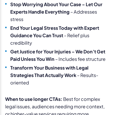
Stop Worrying About Your Case – Let Our
Experts Handle Everything
– Addresses
stress
End Your Legal Stress Today with Expert
Guidance You Can Trust
– Relief plus
credibility
Get Justice for Your Injuries – We Don’t Get
Paid Unless You Win
– Includes fee structure
Transform Your Business with Legal
Strategies That Actually Work
– Results-
oriented
When to use longer CTAs:
Best for complex
legal issues, audiences needing more context,
or higher-value services requiring more