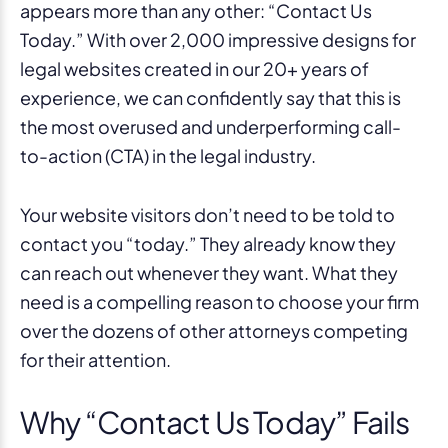
appears more than any other: “Contact Us
Today.” With over 2,000 impressive designs for
legal websites created in our 20+ years of
experience, we can confidently say that this is
the most overused and underperforming call-
to-action (CTA) in the legal industry.
Your website visitors don’t need to be told to
contact you “today.” They already know they
can reach out whenever they want. What they
need is a compelling reason to choose your firm
over the dozens of other attorneys competing
for their attention.
Why “Contact Us Today” Fails