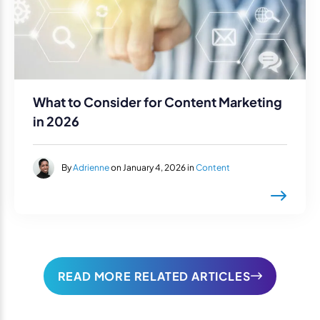
What to Consider for Content Marketing
in 2026
By
Adrienne
on January 4, 2026 in
Content
READ MORE RELATED ARTICLES