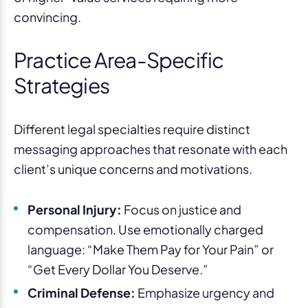
convincing.
Practice Area-Specific
Strategies
Different legal specialties require distinct
messaging approaches that resonate with each
client’s unique concerns and motivations.
Personal Injury:
Focus on justice and
compensation. Use emotionally charged
language: “Make Them Pay for Your Pain” or
“Get Every Dollar You Deserve.”
Criminal Defense:
Emphasize urgency and