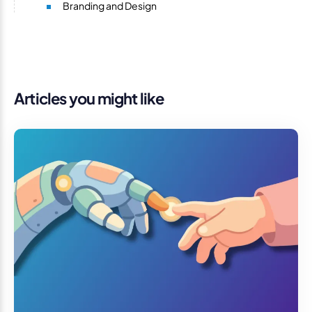
Branding and Design
Articles you might like