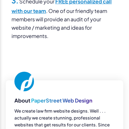
3.
Schedule your
FREE personalized call
with our team
. One of our friendly team
members will provide an audit of your
website / marketing and ideas for
improvements.
About
PaperStreet Web Design
We create law firm website designs. Well . . .
actually we create stunning, professional
websites that get results for our clients. Since