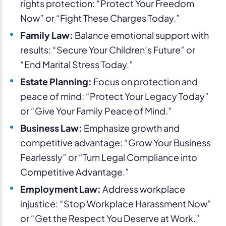
rights protection: “Protect Your Freedom
Now” or “Fight These Charges Today.”
Family Law:
Balance emotional support with
results: “Secure Your Children’s Future” or
“End Marital Stress Today.”
Estate Planning:
Focus on protection and
peace of mind: “Protect Your Legacy Today”
or “Give Your Family Peace of Mind.”
Business Law:
Emphasize growth and
competitive advantage: “Grow Your Business
Fearlessly” or “Turn Legal Compliance into
Competitive Advantage.”
Employment Law:
Address workplace
injustice: “Stop Workplace Harassment Now”
or “Get the Respect You Deserve at Work.”