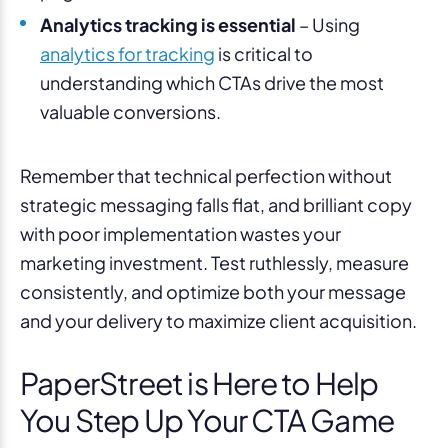
Analytics tracking is essential
– Using
analytics for tracking
is critical to
understanding which CTAs drive the most
valuable conversions.
Remember that technical perfection without
strategic messaging falls flat, and brilliant copy
with poor implementation wastes your
marketing investment. Test ruthlessly, measure
consistently, and optimize both your message
and your delivery to maximize client acquisition.
PaperStreet is Here to Help
You Step Up Your CTA Game