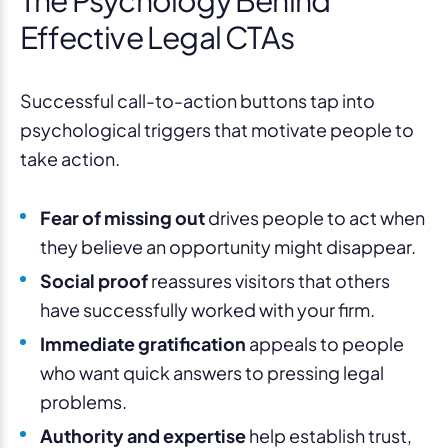
Effective Legal CTAs
Successful call-to-action buttons tap into
psychological triggers that motivate people to
take action.
Fear of missing out
drives people to act when
they believe an opportunity might disappear.
Social proof
reassures visitors that others
have successfully worked with your firm.
Immediate gratification
appeals to people
who want quick answers to pressing legal
problems.
Authority and expertise
help establish trust,