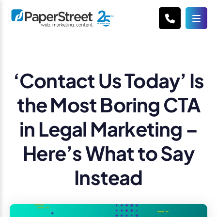
‘Contact Us Today’ Is
the Most Boring CTA
in Legal Marketing –
Here’s What to Say
Instead