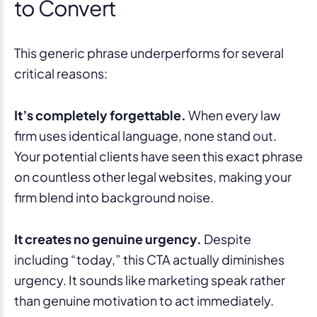
to Convert
This generic phrase underperforms for several
critical reasons:
It’s completely forgettable.
When every law
firm uses identical language, none stand out.
Your potential clients have seen this exact phrase
on countless other legal websites, making your
firm blend into background noise.
It creates no genuine urgency.
Despite
including “today,” this CTA actually diminishes
urgency. It sounds like marketing speak rather
than genuine motivation to act immediately.