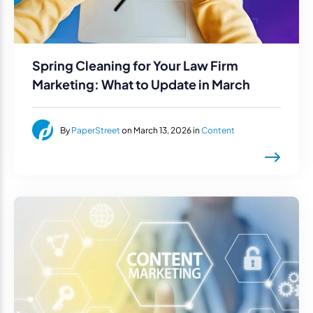
Spring Cleaning for Your Law Firm
Marketing: What to Update in March
By
PaperStreet
on March 13, 2026 in
Content