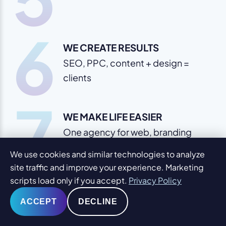
6
WE CREATE RESULTS
SEO, PPC, content + design =
clients
7
WE MAKE LIFE EASIER
One agency for web, branding
and marketing
We use cookies and similar technologies to analyze
site traffic and improve your experience. Marketing
scripts load only if you accept.
Privacy Policy
ACCEPT
DECLINE
Impress & Get Results