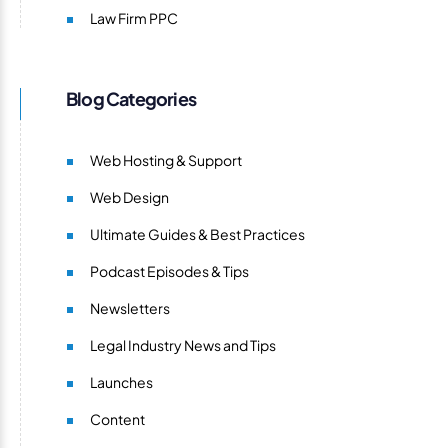
Law Firm PPC
Blog Categories
Web Hosting & Support
Web Design
Ultimate Guides & Best Practices
Podcast Episodes & Tips
Newsletters
Legal Industry News and Tips
Launches
Content