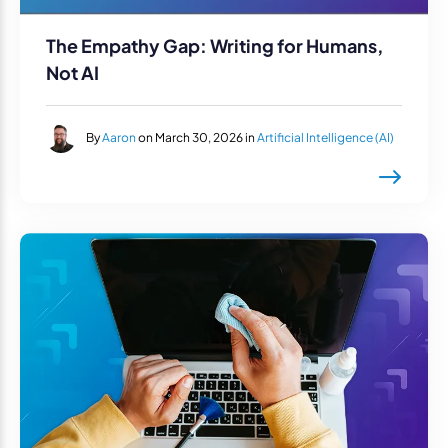
The Empathy Gap: Writing for Humans,
Not AI
By
Aaron
on March 30, 2026 in
Artificial Intelligence (AI)