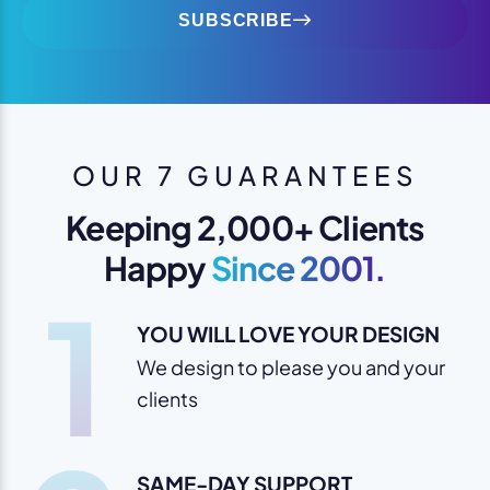
SUBSCRIBE
OUR 7 GUARANTEES
Keeping 2,000+ Clients
Happy
Since 2001.
1
YOU WILL LOVE YOUR DESIGN
We design to please you and your
clients
SAME-DAY SUPPORT