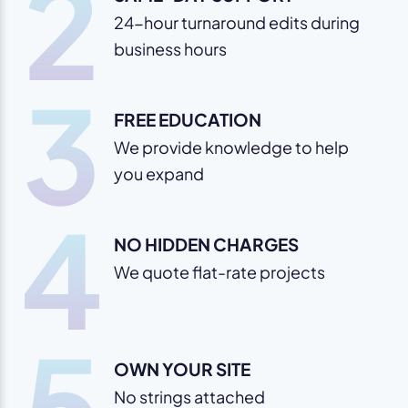
2
24-hour turnaround edits during
business hours
3
FREE EDUCATION
We provide knowledge to help
you expand
4
NO HIDDEN CHARGES
We quote flat-rate projects
5
OWN YOUR SITE
No strings attached