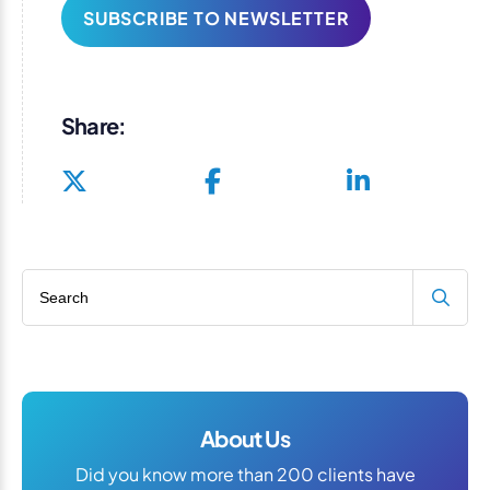
SUBSCRIBE TO NEWSLETTER
Share:
Search blog
About Us
Did you know more than 200 clients have