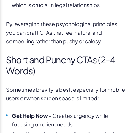
which is crucial in legal relationships.
By leveraging these psychological principles,
you can craft CTAs that feel natural and
compelling rather than pushy or salesy.
Short and Punchy CTAs (2-4
Words)
Sometimes brevity is best, especially for mobile
users or when screen space is limited:
Get Help Now
– Creates urgency while
focusing on client needs