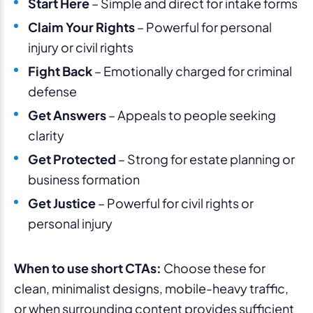
Start Here
– Simple and direct for intake forms
Claim Your Rights
– Powerful for personal
injury or civil rights
Fight Back
– Emotionally charged for criminal
defense
Get Answers
– Appeals to people seeking
clarity
Get Protected
– Strong for estate planning or
business formation
Get Justice
– Powerful for civil rights or
personal injury
When to use short CTAs:
Choose these for
clean, minimalist designs, mobile-heavy traffic,
or when surrounding content provides sufficient