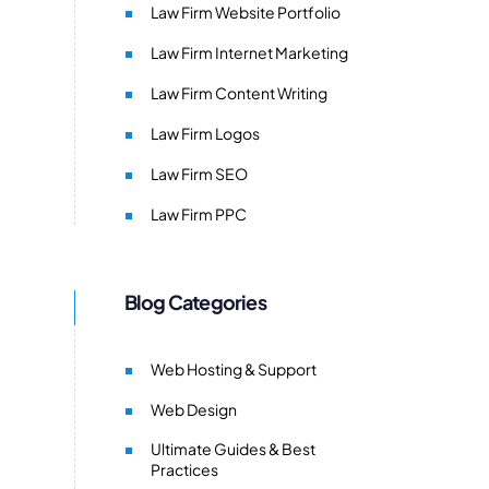
Law Firm Website Portfolio
Law Firm Internet Marketing
Law Firm Content Writing
Law Firm Logos
Law Firm SEO
Law Firm PPC
Blog Categories
Web Hosting & Support
Web Design
Ultimate Guides & Best
Practices