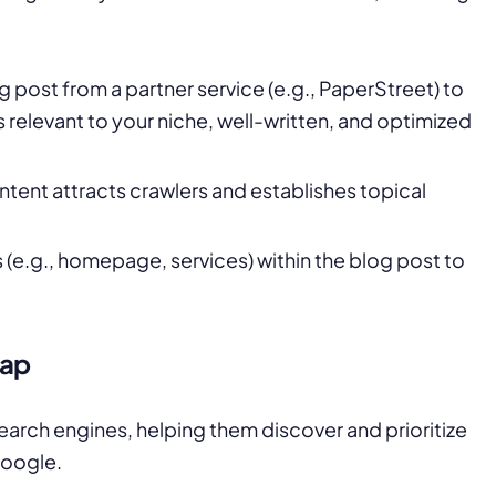
og post from a partner service (e.g., PaperStreet) to
is relevant to your niche, well-written, and optimized
ontent attracts crawlers and establishes topical
es (e.g., homepage, services) within the blog post to
map
arch engines, helping them discover and prioritize
Google.