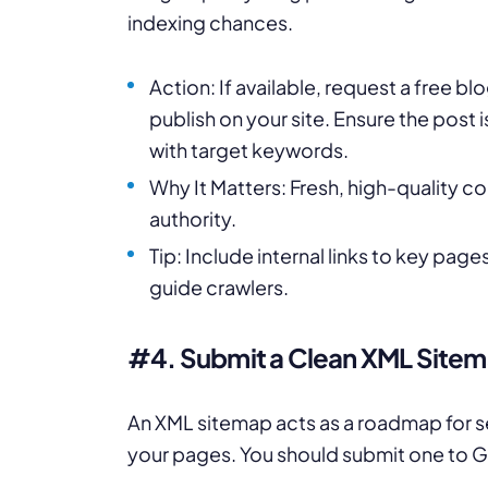
indexing chances.
Action: If available, request a free bl
publish on your site. Ensure the post 
with target keywords.
Why It Matters: Fresh, high-quality c
authority.
Tip: Include internal links to key pag
guide crawlers.
#4. Submit a Clean XML Site
An XML sitemap acts as a roadmap for se
your pages. You should submit one to 