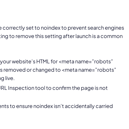
correctly set to noindex to prevent search engines
ing to remove this setting after launch is a common
f your website’s HTML for <meta name=”robots”
g is removed or changed to <meta name=”robots”
g live.
L Inspection tool to confirm the page is not
ts to ensure noindex isn’t accidentally carried