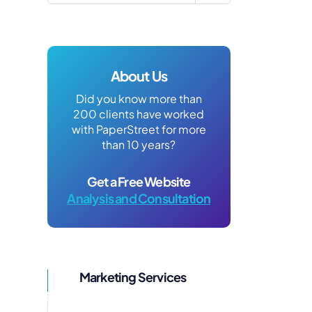
About Us
Did you know more than
200 clients have worked
with PaperStreet for more
than 10 years?
Get a Free Website
Analysis and Consultation
Marketing Services