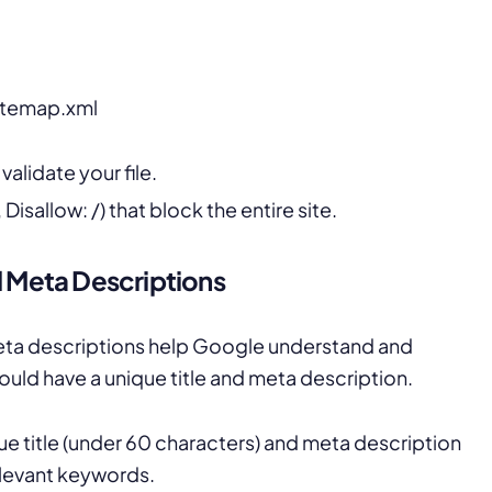
itemap.xml
alidate your file.
Disallow: /) that block the entire site.
d Meta Descriptions
meta descriptions help Google understand and
ould have a unique title and meta description.
e title (under 60 characters) and meta description
elevant keywords.