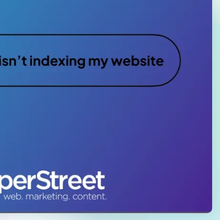
Law Firm Advertising
Proposal G
ation
Application
AI, Automa
Software C