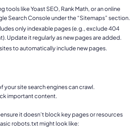
 tools like Yoast SEO, Rank Math, or an online
ogle Search Console under the “Sitemaps” section.
cludes only indexable pages (e.g., exclude 404
t). Update it regularly as new pages are added.
 sites to automatically include new pages.
of your site search engines can crawl.
ock important content.
o ensure it doesn’t block key pages or resources
asic robots.txt might look like: