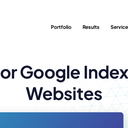
Portfolio
Results
Servic
SEO
Writing
Ed
for Google Inde
Newsletter
PPC/Google Ads
Success Sto
AI Search & Marketing
Explainer V
Content Marketing
Law Firm F
Social Media
Websites
s
Logo Design
Hosting & 
Corporate Identity
ADA Compl
Brochures
Data/Blog T