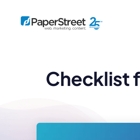
By Practice
Checklist 
By Firm Size
Bankruptcy
Immigration
Business
Defense
Enterprise
Criminal Law
IP Law
Midsize
Employment
Litigation
Small and Solo
Estate Planning
Real Estate
By Project
Family
Personal Injury
Full-Service
Tax
Custom
Plus
Essentials