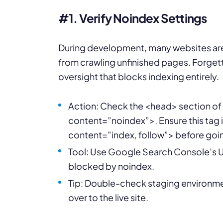
#1. Verify Noindex Settings
During development, many websites are 
from crawling unfinished pages. Forgett
oversight that blocks indexing entirely.
Action: Check the <head> section o
content=”noindex”>. Ensure this ta
content=”index, follow”> before goin
Tool: Use Google Search Console’s UR
blocked by noindex.
Tip: Double-check staging environmen
over to the live site.