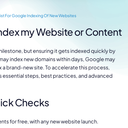
ist For Google Indexing Of New Websites
ndex my Website or Content
ilestone, but ensuring it gets indexed quickly by
 may index new domains within days, Google may
x a brand-new site. To accelerate this process,
rs essential steps, best practices, and advanced
uick Checks
ents for free, with any new website launch.