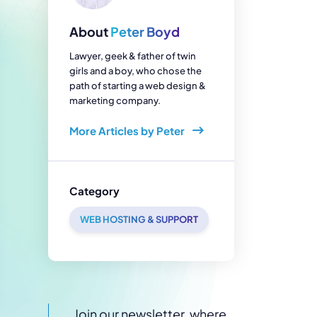
enerator
Reviews
s
About
Peter Boyd
tion & Custom
onsulting
Lawyer, geek & father of twin
girls and a boy, who chose the
path of starting a web design &
marketing company.
More Articles by Peter
Category
WEB HOSTING & SUPPORT
Join our newsletter, where