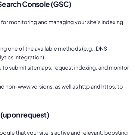
e Search Console (GSC)
l for monitoring and managing your site’s indexing
ing one of the available methods (e.g., DNS
ytics integration).
ou to submit sitemaps, request indexing, and monitor
d non-www versions, as well as http and https, to
 (upon request)
oogle that your site is active and relevant, boosting