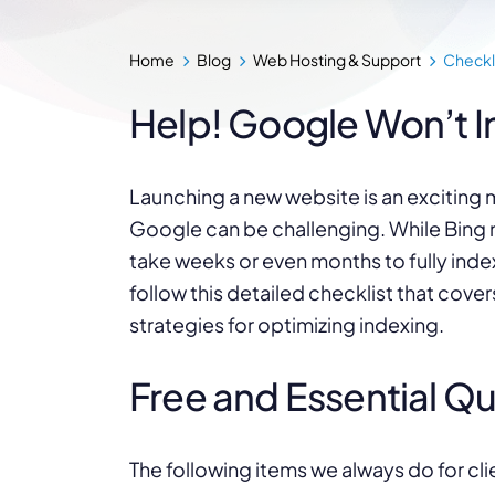
Home
Blog
Web Hosting & Support
Checkl
Help! Google Won’t I
Launching a new website is an exciting m
Google can be challenging. While Bing
take weeks or even months to fully inde
follow this detailed checklist that cove
strategies for optimizing indexing.
Free and Essential Q
The following items we always do for cli