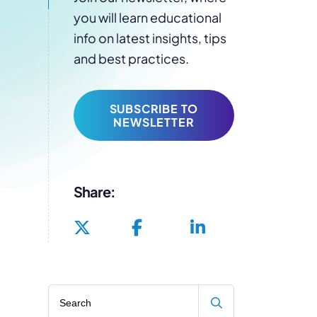
you will learn educational
info on latest insights, tips
and best practices.
SUBSCRIBE TO
NEWSLETTER
Share:
Search blog