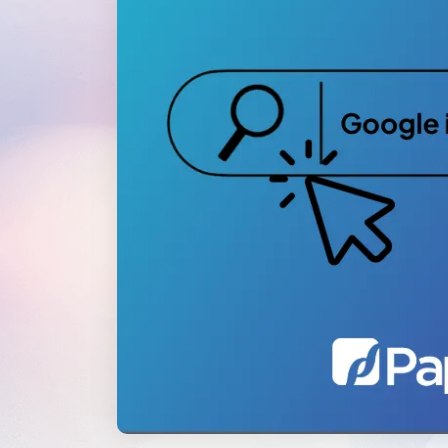
WordPress®
Speed Optimiz
Web Features