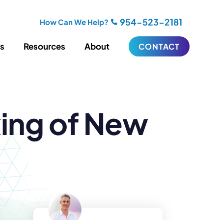
954-523-2181
How Can We Help?
es
Resources
About
CONTACT
iting
Blogging
xing of New
s
Biography Writing
ries
Video
ideos
Podcasts
ractional CMO Support
Support
iance
ransfers