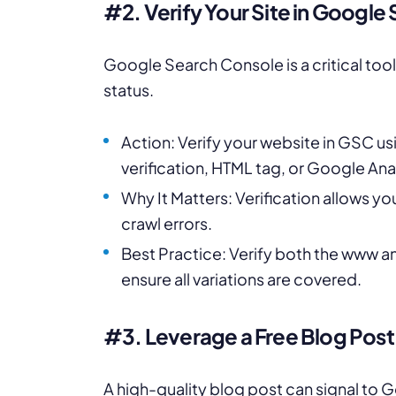
#2. Verify Your Site in Googl
Google Search Console is a critical too
status.
Action: Verify your website in GSC us
verification, HTML tag, or Google Anal
Why It Matters: Verification allows y
crawl errors.
Best Practice: Verify both the www an
ensure all variations are covered.
#3. Leverage a Free Blog Post
A high-quality blog post can signal to G