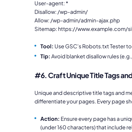
User-agent: *
Disallow: /wp-admin/
Allow: /wp-admin/admin-ajax.php
Sitemap: https://www.example.com/s
Tool:
Use GSC’s Robots.txt Tester to v
Tip:
Avoid blanket disallow rules (e.g., 
#6. Craft Unique Title Tags an
Unique and descriptive title tags and 
differentiate your pages. Every page sh
Action:
Ensure every page has a uniqu
(under 160 characters) that include r