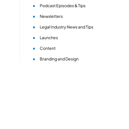
Podcast Episodes & Tips
Newsletters
Legal Industry News and Tips
Launches
Content
Branding and Design