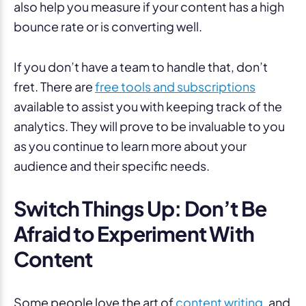
also help you measure if your content has a high
bounce rate or is converting well.
If you don’t have a team to handle that, don’t
fret. There are
free tools and subscriptions
available to assist you with keeping track of the
analytics. They will prove to be invaluable to you
as you continue to learn more about your
audience and their specific needs.
Switch Things Up: Don’t Be
Afraid to Experiment With
Content
Some people love the art of
content writing
, and