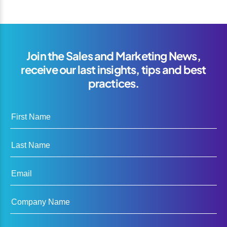
Join the Sales and Marketing News,
receive our last insights, tips and best
practices.
First Name
Last Name
Email
Company Name