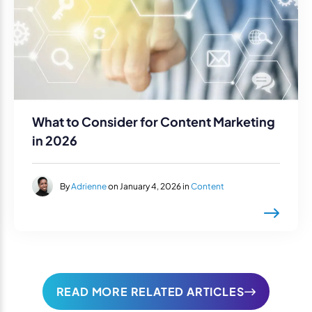
What to Consider for Content Marketing
in 2026
By
Adrienne
on January 4, 2026 in
Content
READ MORE RELATED ARTICLES