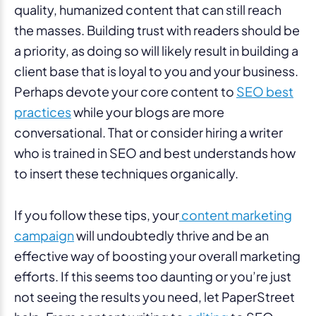
quality, humanized content that can still reach
the masses. Building trust with readers should be
a priority, as doing so will likely result in building a
client base that is loyal to you and your business.
Perhaps devote your core content to
SEO best
practices
while your blogs are more
conversational. That or consider hiring a writer
who is trained in SEO and best understands how
to insert these techniques organically.
If you follow these tips, your
content marketing
campaign
will undoubtedly thrive and be an
effective way of boosting your overall marketing
efforts. If this seems too daunting or you’re just
not seeing the results you need, let PaperStreet