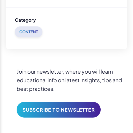
Category
CONTENT
Join our newsletter, where you will learn
educational info on latest insights, tips and
best practices.
SUBSCRIBE TO NEWSLETTER