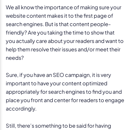
We all know the importance of making sure your
website content makes it to the first page of
search engines. But is that content people-
friendly? Are you taking the time to show that
you actually care about your readers and want to
help them resolve their issues and/or meet their
needs?
Sure, if you have an SEO campaign, it is very
important to have your content optimized
appropriately for search engines to find you and
place you front and center for readers to engage
accordingly.
Still, there’s something to be said for having