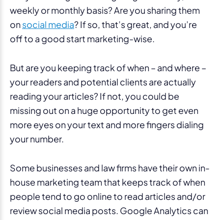
weekly or monthly basis? Are you sharing them
on
social media
? If so, that’s great, and you’re
off to a good start marketing-wise.
But are you keeping track of when – and where –
your readers and potential clients are actually
reading your articles? If not, you could be
missing out on a huge opportunity to get even
more eyes on your text and more fingers dialing
your number.
Some businesses and law firms have their own in-
house marketing team that keeps track of when
people tend to go online to read articles and/or
review social media posts. Google Analytics can