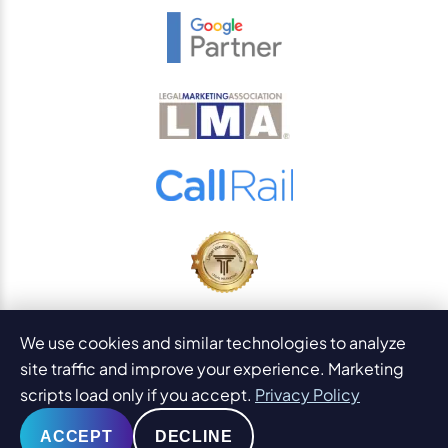
© 2026
PaperStreet Web Design, Inc.
We use cookies and similar technologies to analyze
All Rights Reserved.
Sitemap
site traffic and improve your experience. Marketing
Legal Disclaimers and DMCA
scripts load only if you accept.
Privacy Policy
AI Content Statement
ACCEPT
DECLINE