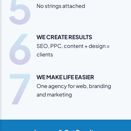
5
No strings attached
6
WE CREATE RESULTS
SEO, PPC, content + design =
clients
7
WE MAKE LIFE EASIER
One agency for web, branding
and marketing