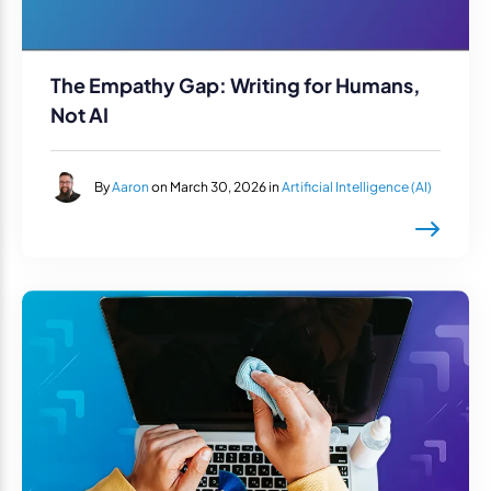
The Empathy Gap: Writing for Humans,
Not AI
By
Aaron
on March 30, 2026 in
Artificial Intelligence (AI)