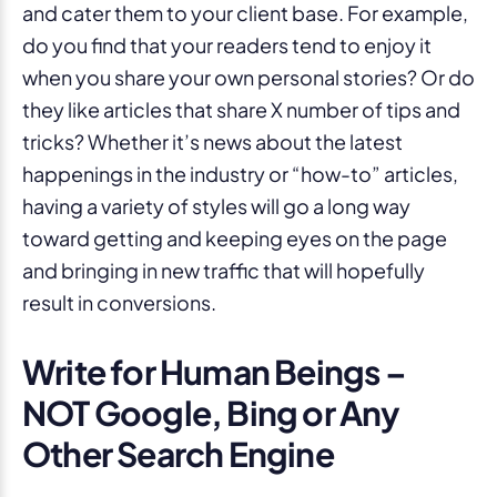
and cater them to your client base. For example,
do you find that your readers tend to enjoy it
when you share your own personal stories? Or do
they like articles that share X number of tips and
tricks? Whether it’s news about the latest
happenings in the industry or “how-to” articles,
having a variety of styles will go a long way
toward getting and keeping eyes on the page
and bringing in new traffic that will hopefully
result in conversions.
Write for Human Beings –
NOT Google, Bing or Any
Other Search Engine