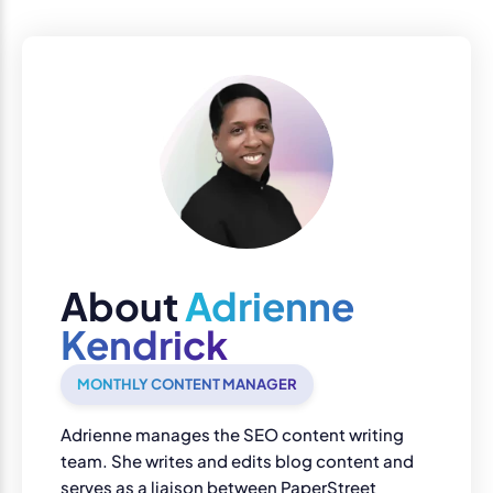
About
Adrienne
Kendrick
MONTHLY CONTENT MANAGER
Adrienne manages the SEO content writing
team. She writes and edits blog content and
serves as a liaison between PaperStreet