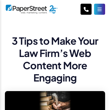
3 Tips to Make Your
Law Firm’s Web
Content More
Engaging