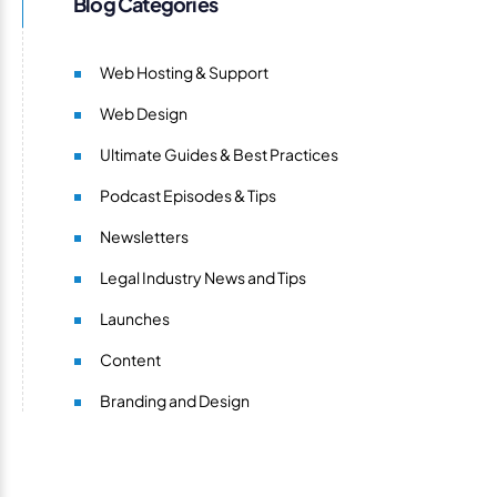
Blog Categories
Web Hosting & Support
Web Design
Ultimate Guides & Best Practices
Podcast Episodes & Tips
Newsletters
Legal Industry News and Tips
Launches
Content
Branding and Design