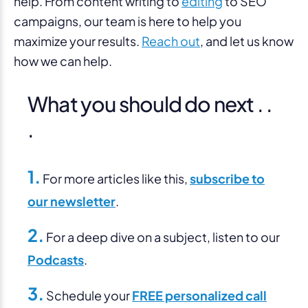
help. From content writing to
editing
to SEO
campaigns, our team is here to help you
maximize your results.
Reach out
, and let us know
how we can help.
What you should do next . .
.
1.
For more articles like this,
subscribe to
our newsletter
.
2.
For a deep dive on a subject, listen to our
Podcasts
.
3.
Schedule your
FREE personalized call