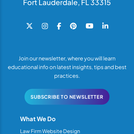
Fort Lauderdale, FL 33315
Join our newsletter, where you will learn
educational info on latest insights, tips and best
practices.
SUBSCRIBE TO NEWSLETTER
What We Do
Law Firm Website Design