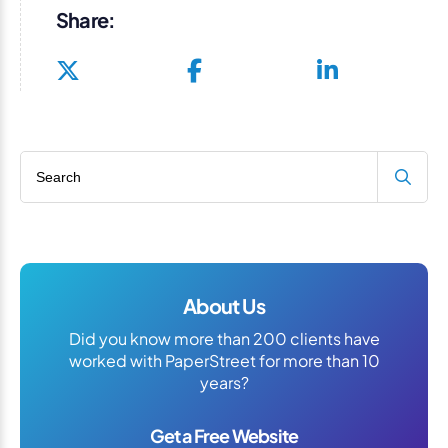
Share:
Search blog
About Us
Did you know more than 200 clients have
worked with PaperStreet for more than 10
years?
Get a Free Website