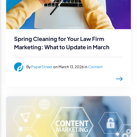
Spring Cleaning for Your Law Firm
Marketing: What to Update in March
By
PaperStreet
on March 13, 2026 in
Content