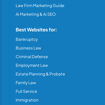
Law Firm Marketing Guide
Ai Marketing & Ai SEO
Best Websites for:
Bankruptcy
Business Law
Criminal Defense
Employment Law
Estate Planning & Probate
Family Law
Full Service
Immigration