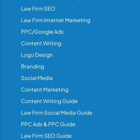
Law Firm SEO
Law Firm Internet Marketing
PPC/Google Ads
Content Writing
Logo Design
Branding
Social Media
Content Marketing
Content Writing Guide
Law Firm Social Media Guide
PPC Ads & PPC Guide
Law Firm SEO Guide