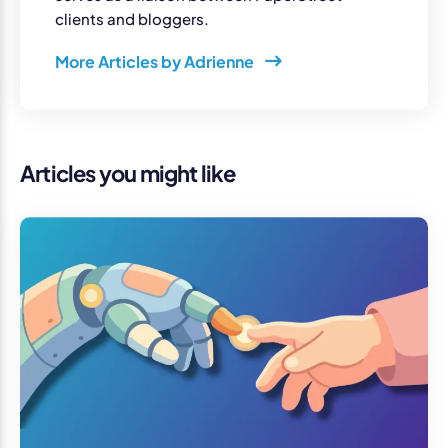
clients and bloggers.
More Articles by Adrienne
Articles you might like