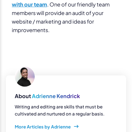
with our team
. One of our friendly team
members will provide an audit of your
website / marketing and ideas for
improvements.
About
Adrienne Kendrick
Writing and editing are skills that must be
cultivated and nurtured on a regular basis.
More Articles by Adrienne