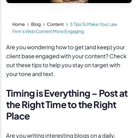
Home
Blog
Content
3 Tips To Make Your Law
Firm’s Web Content More Engaging
Are you wondering how to get (and keep) your
client base engaged with your content? Check
out these tips to help you stay on target with
your tone and text.
Timing is Everything – Post at
the Right Time to the Right
Place
Are you writing interesting blogs on a daily,