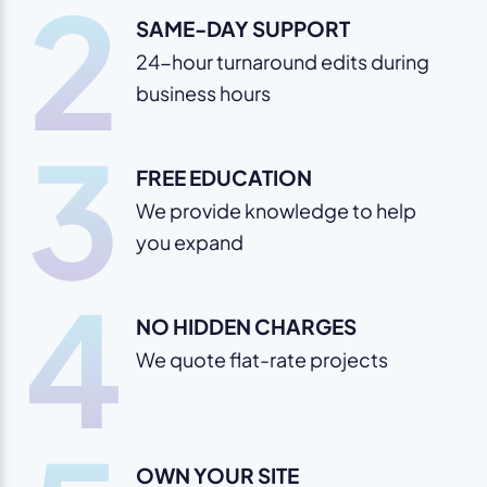
2
SAME-DAY SUPPORT
24-hour turnaround edits during
business hours
3
FREE EDUCATION
We provide knowledge to help
you expand
4
NO HIDDEN CHARGES
We quote flat-rate projects
OWN YOUR SITE