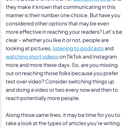
they make it known that communicating in this
manner is their number one choice. But have you
considered other options that may be even
more effective in reaching your readers? Let’s be
clear – whether you like it or not, people are
looking at pictures,
listening to podcasts
and
watching short videos
on TikTok and Instagram
more and more these days. So, are you missing
out on reaching those folks because you prefer
text over video? Consider switching things up
and doing a video or two every now and then to
reach potentially more people.
Along those same lines, it may be time for you to
take a look at the types of articles you’re writing