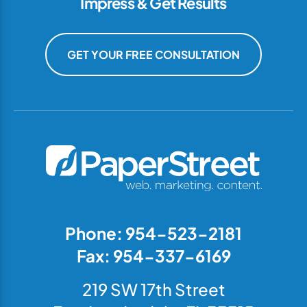
Impress & Get Results
GET YOUR FREE CONSULTATION
Phone: 954-523-2181
Fax: 954-337-6169
219 SW 17th Street