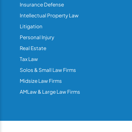
Insurance Defense
Intellectual Property Law
Litigation
Personal Injury
Real Estate
Tax Law
Solos & Small Law Firms
Midsize Law Firms
AMLaw & Large Law Firms