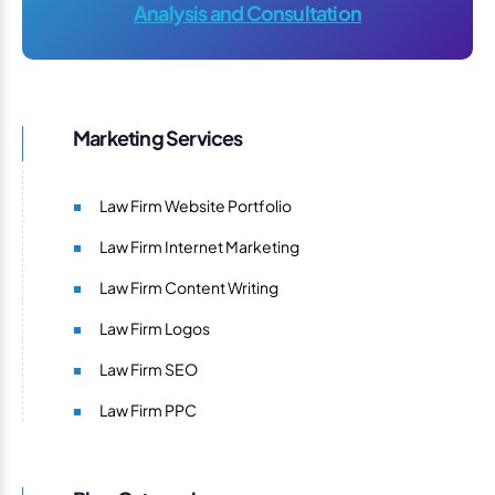
Analysis and Consultation
Marketing Services
Law Firm Website Portfolio
Law Firm Internet Marketing
Law Firm Content Writing
Law Firm Logos
Law Firm SEO
Law Firm PPC