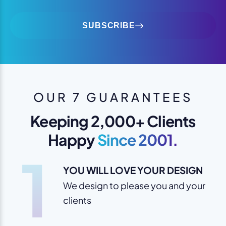
SUBSCRIBE
OUR 7 GUARANTEES
Keeping 2,000+ Clients
Happy
Since 2001.
1
YOU WILL LOVE YOUR DESIGN
We design to please you and your
clients