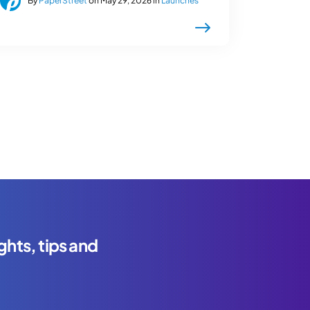
By
PaperStreet
on May 29, 2026 in
Launches
ghts, tips and