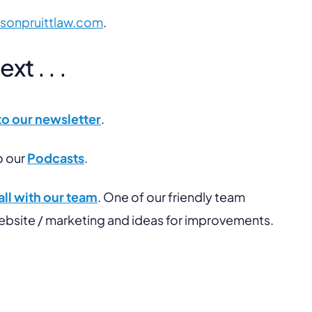
lsonpruittlaw.com
.
t . . .
to our newsletter
.
o our
Podcasts
.
ll with our team
. One of our friendly team
website / marketing and ideas for improvements.