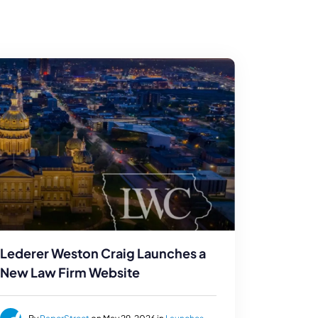
Lederer Weston Craig Launches a
New Law Firm Website