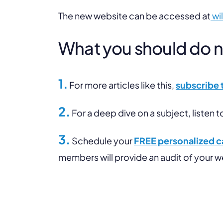
The new website can be accessed at
wi
What you should do nex
1.
For more articles like this,
subscribe 
2.
For a deep dive on a subject, listen t
3.
Schedule your
FREE personalized ca
members will provide an audit of your 