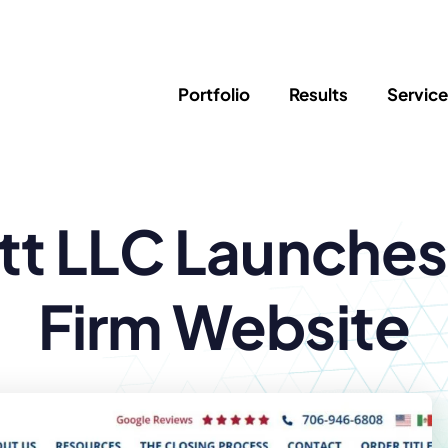
Portfolio
Results
Servic
SEO
Writing
Ed
itt LLC Launche
Newsletter
PPC/Google Ads
Success Sto
AI Search & Marketing
Explainer V
Content Marketing
Law Firm F
Social Media
Firm Website
s
Logo Design
Hosting & 
Corporate Identity
ADA Compl
Brochures
Data/Blog T