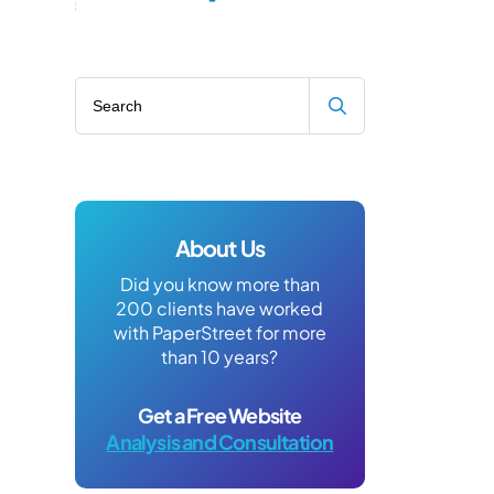
Search blog
About Us
Did you know more than
200 clients have worked
with PaperStreet for more
than 10 years?
Get a Free Website
Analysis and Consultation