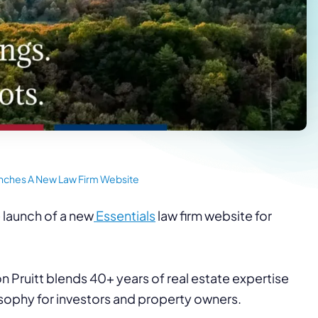
unches A New Law Firm Website
 launch of a new
Essentials
law firm website for
on Pruitt blends 40+ years of real estate expertise
osophy for investors and property owners.