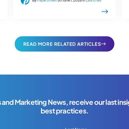
By
PaperStreet
on June 1, 2026 in
Launches
READ MORE RELATED ARTICLES
s and Marketing News, receive our last insi
best practices.
Last Name