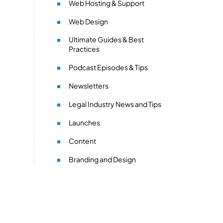
Web Hosting & Support
Web Design
Ultimate Guides & Best
Practices
Podcast Episodes & Tips
Newsletters
Legal Industry News and Tips
Launches
Content
Branding and Design