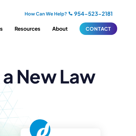
954-523-2181
How Can We Help?
es
Resources
About
CONTACT
iting
Blogging
s a New Law
s
Biography Writing
ries
Video
ideos
Podcasts
ractional CMO Support
Support
iance
ransfers