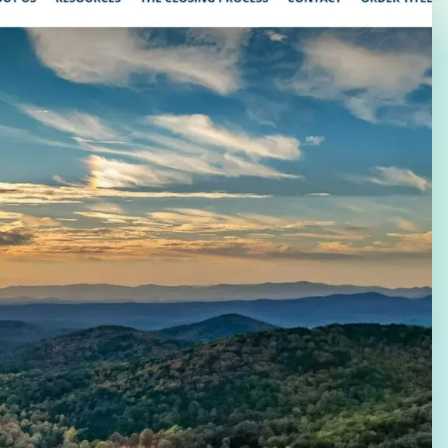
Law Firm Advertising
Proposal G
ation
Application
AI, Automa
Software C