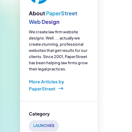
enerator
Reviews
s
About
PaperStreet
tion & Custom
onsulting
Web Design
We create law firm website
designs. Well . . . actually we
create stunning, professional
websites that get results for our
clients. Since 2001, PaperStreet
has been helping law firms grow
their legal practices.
More Articles by
PaperStreet
Category
LAUNCHES