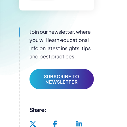
Join our newsletter, where
you will learn educational
info on latest insights, tips
and best practices.
SUBSCRIBE TO
NEWSLETTER
Share: