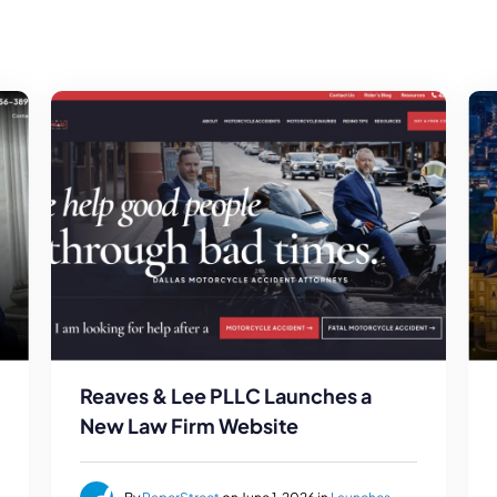
Reaves & Lee PLLC Launches a
New Law Firm Website