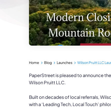
Home
Blog
Launches
Wilson Pruitt LLC La
PaperStreet is pleased to announce the
Wilson Pruitt LLC.
Built on decades of local referrals, Wils
with a ‘Leading Tech, Local Touch’ phil