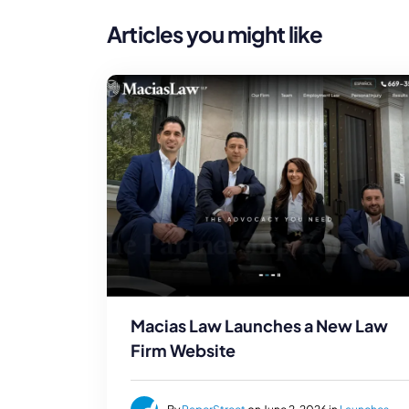
Articles you might like
Macias Law Launches a New Law
Firm Website