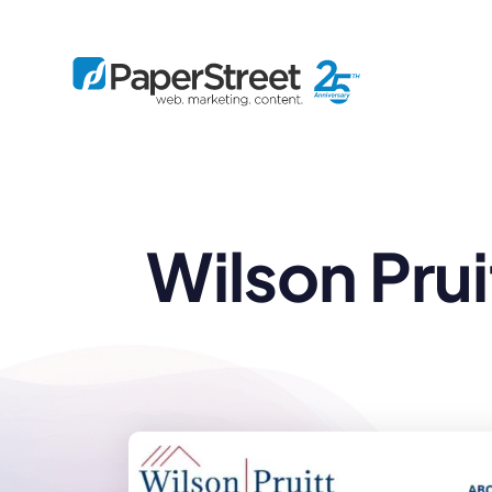
By Practice
Wilson Pru
By Firm Size
Bankruptcy
Immigration
Business
Defense
Enterprise
Criminal Law
IP Law
Midsize
Employment
Litigation
Small and Solo
Estate Planning
Real Estate
By Project
Family
Personal Injury
Full-Service
Tax
Custom
Plus
Essentials