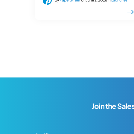
By
PaperStreet
on June 2, 2026 in
Launches
Join the Sale
First Name