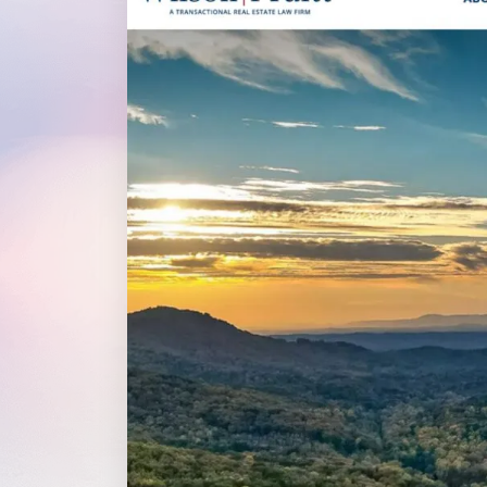
WordPress®
Speed Optimiz
Web Features