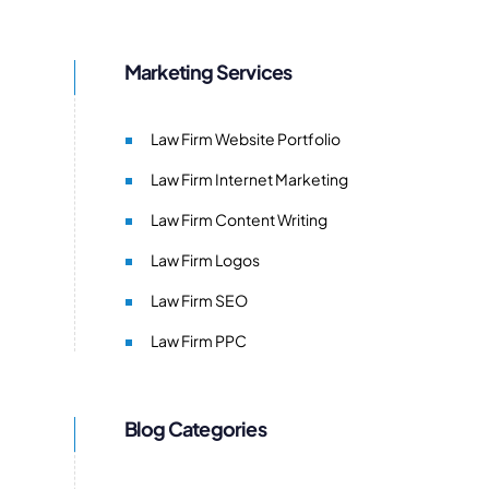
Marketing Services
Law Firm Website Portfolio
Law Firm Internet Marketing
Law Firm Content Writing
Law Firm Logos
Law Firm SEO
Law Firm PPC
Blog Categories