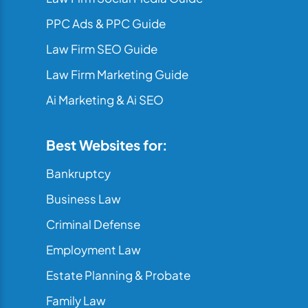
PPC Ads & PPC Guide
Law Firm SEO Guide
Law Firm Marketing Guide
Ai Marketing & Ai SEO
Best Websites for:
Bankruptcy
Business Law
Criminal Defense
Employment Law
Estate Planning & Probate
Family Law