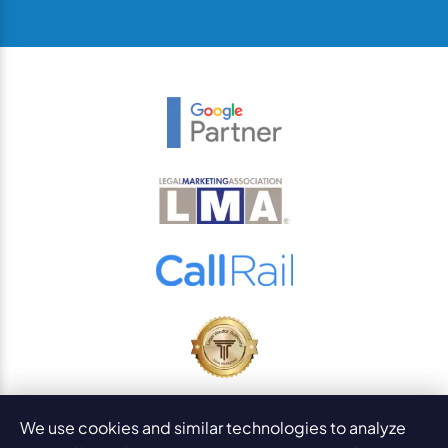
© 2026
PaperStreet Web Design, Inc.
We use cookies and similar technologies to analyze