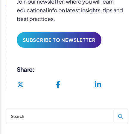
Join our newsletter, where you will learn
educational info on latest insights, tips and
best practices.
SUBSCRIBE TO NEWSLETTER
Share:
Search blog