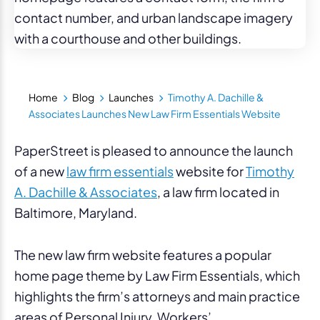
Home
Blog
Launches
Timothy A. Dachille &
Associates Launches New Law Firm Essentials Website
PaperStreet is pleased to announce the launch
of a new
law firm essentials
website for
Timothy
A. Dachille & Associates
, a law firm located in
Baltimore, Maryland.
The new law firm website features a popular
home page theme by Law Firm Essentials, which
highlights the firm’s attorneys and main practice
areas of Personal Injury, Workers’