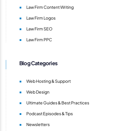
Law Firm Content Writing
Law Firm Logos
Law Firm SEO
Law Firm PPC
Blog Categories
Web Hosting & Support
Web Design
Ultimate Guides & Best Practices
Podcast Episodes & Tips
Newsletters