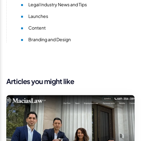
Legal Industry News and Tips
Launches
Content
Branding and Design
Articles you might like