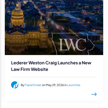
Lederer Weston Craig Launches a New
Law Firm Website
By
PaperStreet
on May 29, 2026 in
Launches