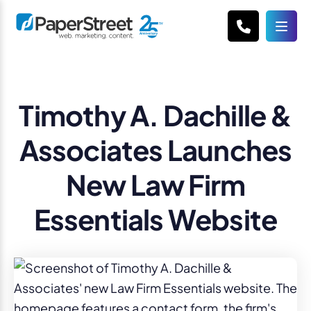
Timothy A. Dachille &
Associates Launches
New Law Firm
Essentials Website