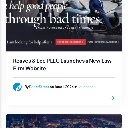
Reaves & Lee PLLC Launches a New Law
Firm Website
By
PaperStreet
on June 1, 2026 in
Launches