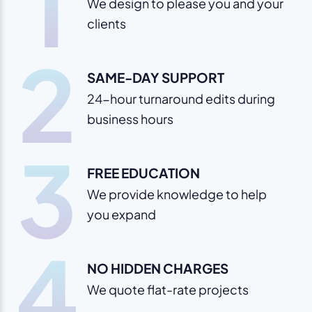
1
We design to please you and your
clients
2
SAME-DAY SUPPORT
24-hour turnaround edits during
business hours
3
FREE EDUCATION
We provide knowledge to help
you expand
4
NO HIDDEN CHARGES
We quote flat-rate projects