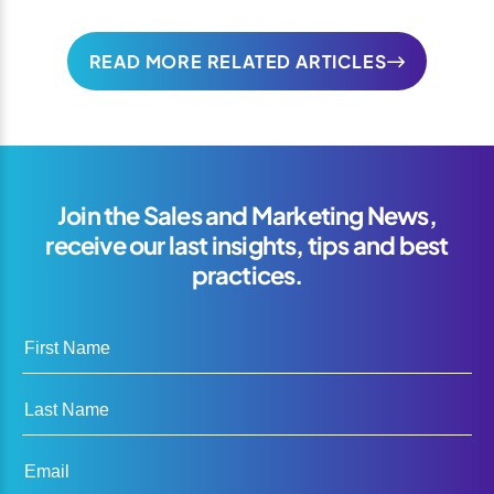
READ MORE RELATED ARTICLES
Join the Sales and Marketing News,
receive our last insights, tips and best
practices.
First Name
Last Name
Email