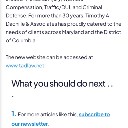
Compensation, Traffic/DUI, and Criminal
Defense. For more than 30 years, Timothy A.
Dachille & Associates has proudly catered to the
needs of clients across Maryland and the District
of Columbia.
The new website
can be accessed at
www.tadlaw.net
.
What you should do next . .
.
1.
For more articles like this,
subscribe to
our newsletter
.