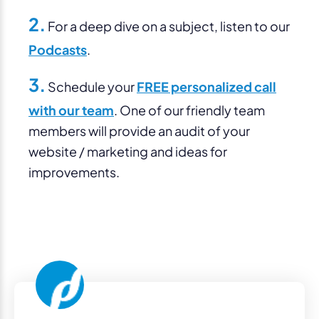
2.
For a deep dive on a subject, listen to our
Podcasts
.
3.
Schedule your
FREE personalized call
with our team
. One of our friendly team
members will provide an audit of your
website / marketing and ideas for
improvements.