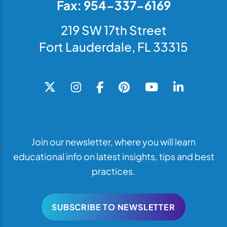
Fax: 954-337-6169
219 SW 17th Street
Fort Lauderdale, FL 33315
Join our newsletter, where you will learn
educational info on latest insights, tips and best
practices.
SUBSCRIBE TO NEWSLETTER