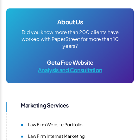
About Us
Did you know more than 200 clients have
worked with PaperStreet for more than 10
years?
Get a Free Website
Analysis and Consultation
Marketing Services
Law Firm Website Portfolio
Law Firm Internet Marketing