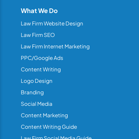
What We Do
Law Firm Website Design
Law Firm SEO
Law Firm Internet Marketing
PPC/Google Ads
Content Writing
Logo Design
Branding
Social Media
Content Marketing
Content Writing Guide
Law Firm Social Media Guide