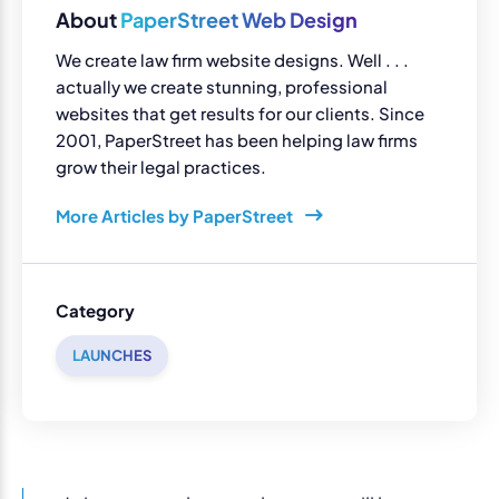
About
PaperStreet Web Design
We create law firm website designs. Well . . .
actually we create stunning, professional
websites that get results for our clients. Since
2001, PaperStreet has been helping law firms
grow their legal practices.
More Articles by PaperStreet
Category
LAUNCHES