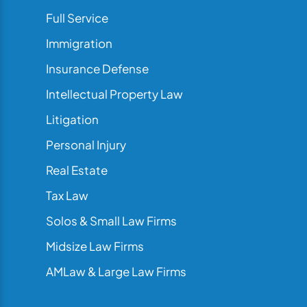
Full Service
Immigration
Insurance Defense
Intellectual Property Law
Litigation
Personal Injury
Real Estate
Tax Law
Solos & Small Law Firms
Midsize Law Firms
AMLaw & Large Law Firms