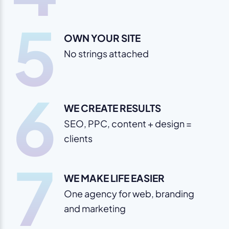
5
OWN YOUR SITE
No strings attached
6
WE CREATE RESULTS
SEO, PPC, content + design =
clients
7
WE MAKE LIFE EASIER
One agency for web, branding
and marketing