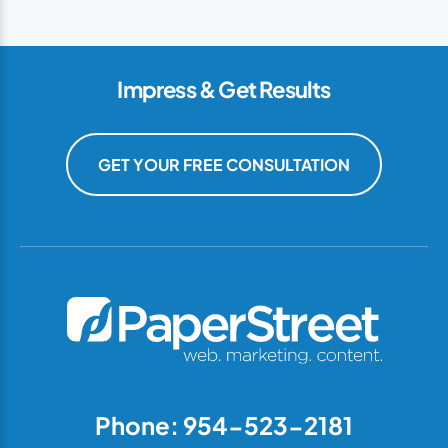
Impress & Get Results
GET YOUR FREE CONSULTATION
Phone: 954-523-2181