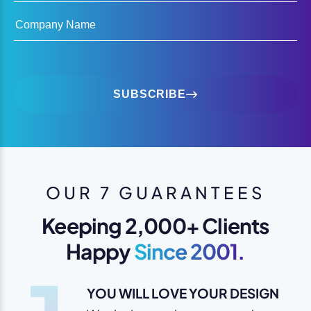
Company Name
SUBSCRIBE
OUR 7 GUARANTEES
Keeping 2,000+ Clients
Happy
Since 2001.
YOU WILL LOVE YOUR DESIGN