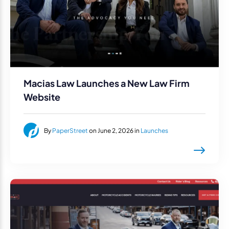
Macias Law Launches a New Law Firm
Website
By
PaperStreet
on June 2, 2026 in
Launches