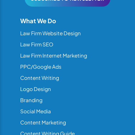
What We Do
Law Firm Website Design
Law Firm SEO
Law Firm Internet Marketing
PPC/Google Ads
Content Writing
Logo Design
Branding
Social Media
Content Marketing
Content Writing Guide