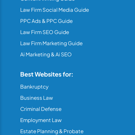
Law Firm Social Media Guide
PPC Ads & PPC Guide
Law Firm SEO Guide
Law Firm Marketing Guide
Ai Marketing & Ai SEO
Best Websites for:
Bankruptcy
Business Law
Criminal Defense
Employment Law
Estate Planning & Probate