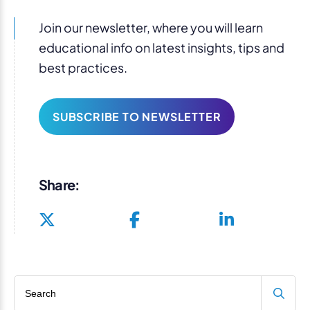
Join our newsletter, where you will learn
educational info on latest insights, tips and
best practices.
SUBSCRIBE TO NEWSLETTER
Share:
Search blog