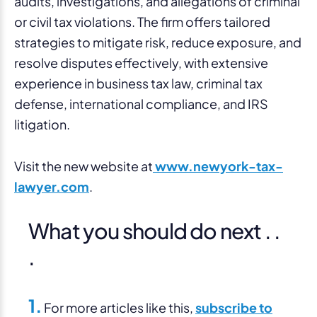
audits, investigations, and allegations of criminal
or civil tax violations. The firm offers tailored
strategies to mitigate risk, reduce exposure, and
resolve disputes effectively, with extensive
experience in business tax law, criminal tax
defense, international compliance, and IRS
litigation.
Visit the new website at
www.newyork-tax-
lawyer.com
.
What you should do next . .
.
1.
For more articles like this,
subscribe to