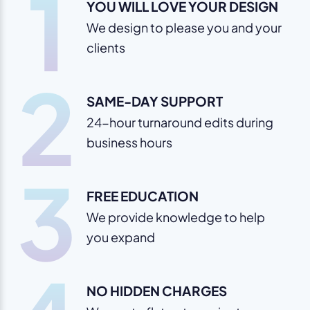
1
YOU WILL LOVE YOUR DESIGN
We design to please you and your
clients
2
SAME-DAY SUPPORT
24-hour turnaround edits during
business hours
3
FREE EDUCATION
We provide knowledge to help
you expand
NO HIDDEN CHARGES