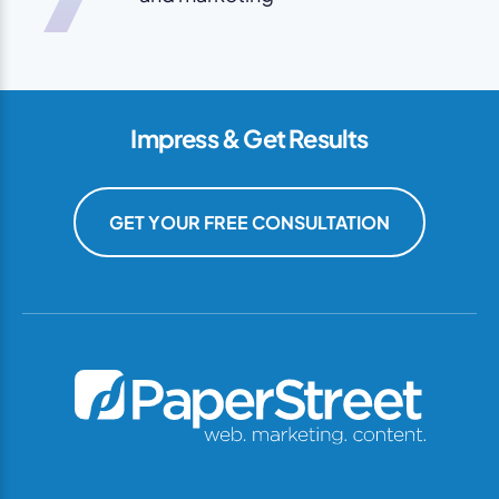
Impress & Get Results
GET YOUR FREE CONSULTATION