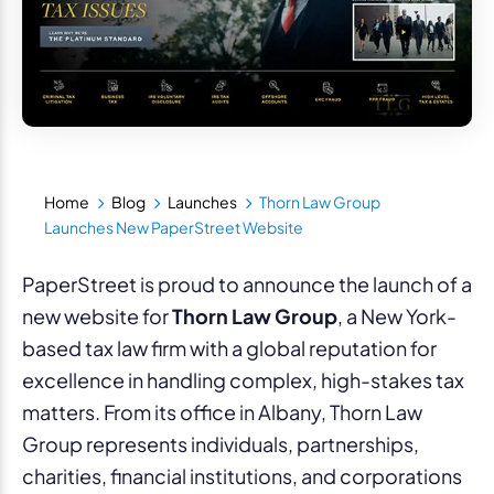
Home
Blog
Launches
Thorn Law Group
Launches New PaperStreet Website
PaperStreet is proud to announce the launch of a
new website for
Thorn Law Group
, a New York-
based tax law firm with a global reputation for
excellence in handling complex, high-stakes tax
matters. From its office in Albany, Thorn Law
Group represents individuals, partnerships,
charities, financial institutions, and corporations