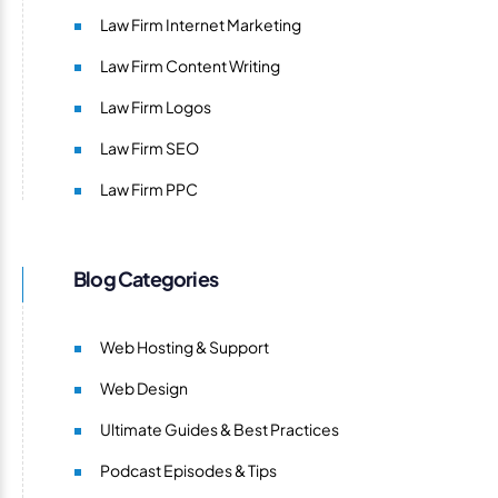
Law Firm Internet Marketing
Law Firm Content Writing
Law Firm Logos
Law Firm SEO
Law Firm PPC
Blog Categories
Web Hosting & Support
Web Design
Ultimate Guides & Best Practices
Podcast Episodes & Tips