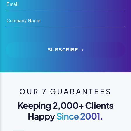
Email
Company Name
SUBSCRIBE
OUR 7 GUARANTEES
Keeping 2,000+ Clients
Happy
Since 2001.