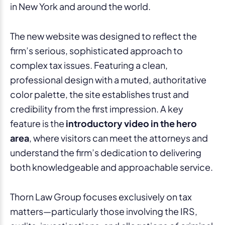
in New York and around the world.
The new website was designed to reflect the
firm’s serious, sophisticated approach to
complex tax issues. Featuring a clean,
professional design with a muted, authoritative
color palette, the site establishes trust and
credibility from the first impression. A key
feature is the
introductory video in the hero
area
, where visitors can meet the attorneys and
understand the firm’s dedication to delivering
both knowledgeable and approachable service.
Thorn Law Group focuses exclusively on tax
matters—particularly those involving the IRS,