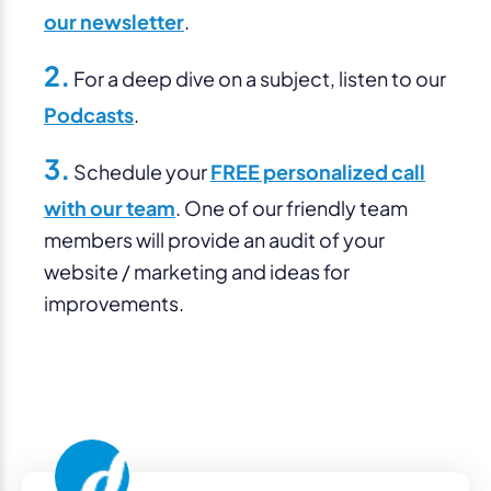
our newsletter
.
2.
For a deep dive on a subject, listen to our
Podcasts
.
3.
Schedule your
FREE personalized call
with our team
. One of our friendly team
members will provide an audit of your
website / marketing and ideas for
improvements.