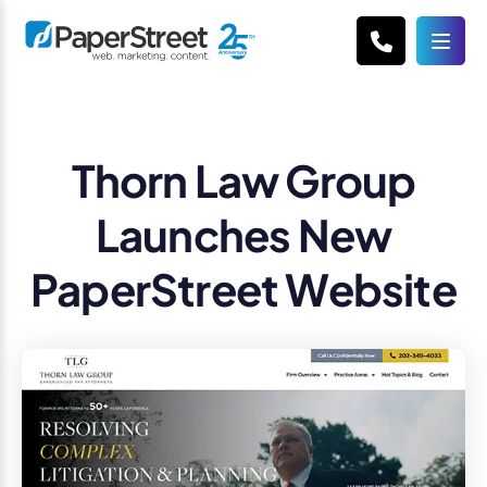
Thorn Law Group
Launches New
PaperStreet Website