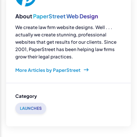
About
PaperStreet Web Design
We create law firm website designs. Well . . .
actually we create stunning, professional
websites that get results for our clients. Since
2001, PaperStreet has been helping law firms
grow their legal practices.
More Articles by PaperStreet
Category
LAUNCHES