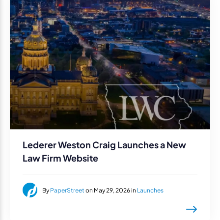
Lederer Weston Craig Launches a New
Law Firm Website
By
PaperStreet
on May 29, 2026 in
Launches