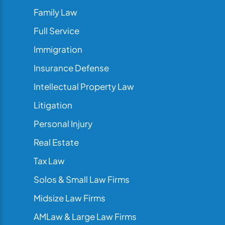
Family Law
Full Service
Immigration
Insurance Defense
Intellectual Property Law
Litigation
Personal Injury
Real Estate
Tax Law
Solos & Small Law Firms
Midsize Law Firms
AMLaw & Large Law Firms