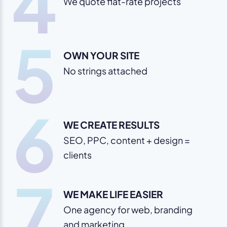
4
We quote flat-rate projects
5
OWN YOUR SITE
No strings attached
6
WE CREATE RESULTS
SEO, PPC, content + design =
clients
7
WE MAKE LIFE EASIER
One agency for web, branding
and marketing