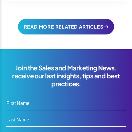
READ MORE RELATED ARTICLES
Join the Sales and Marketing News,
receive our last insights, tips and best
practices.
First Name
Last Name