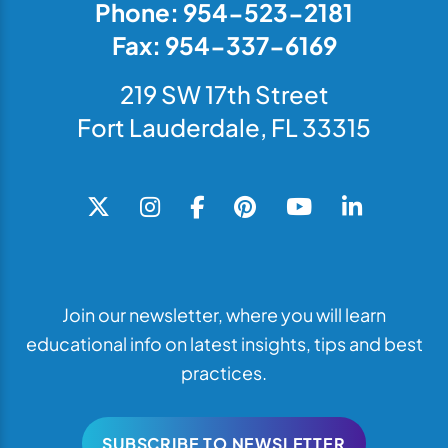
Phone: 954-523-2181
Fax: 954-337-6169
219 SW 17th Street
Fort Lauderdale, FL 33315
Join our newsletter, where you will learn
educational info on latest insights, tips and best
practices.
SUBSCRIBE TO NEWSLETTER