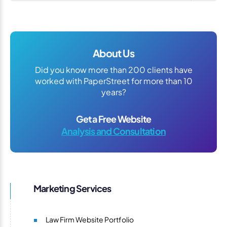
About Us
Did you know more than 200 clients have
worked with PaperStreet for more than 10
years?
Get a Free Website
Analysis and Consultation
Marketing Services
Law Firm Website Portfolio