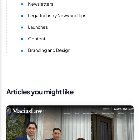
Newsletters
Legal Industry News and Tips
Launches
Content
Branding and Design
Articles you might like