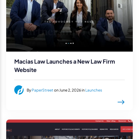
Macias Law Launches a New Law Firm
Website
By
PaperStreet
on June 2, 2026 in
Launches