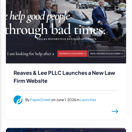
Reaves & Lee PLLC Launches a New Law
Firm Website
By
PaperStreet
on June 1, 2026 in
Launches