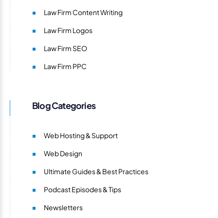
Law Firm Content Writing
Law Firm Logos
Law Firm SEO
Law Firm PPC
Blog Categories
Web Hosting & Support
Web Design
Ultimate Guides & Best Practices
Podcast Episodes & Tips
Newsletters