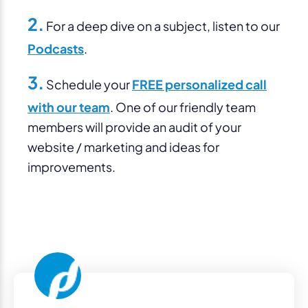
2.
For a deep dive on a subject, listen to our
Podcasts
.
3.
Schedule your
FREE personalized call
with our team
. One of our friendly team
members will provide an audit of your
website / marketing and ideas for
improvements.