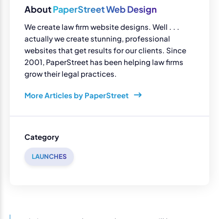
About
PaperStreet Web Design
We create law firm website designs. Well . . .
actually we create stunning, professional
websites that get results for our clients. Since
2001, PaperStreet has been helping law firms
grow their legal practices.
More Articles by PaperStreet
Category
LAUNCHES