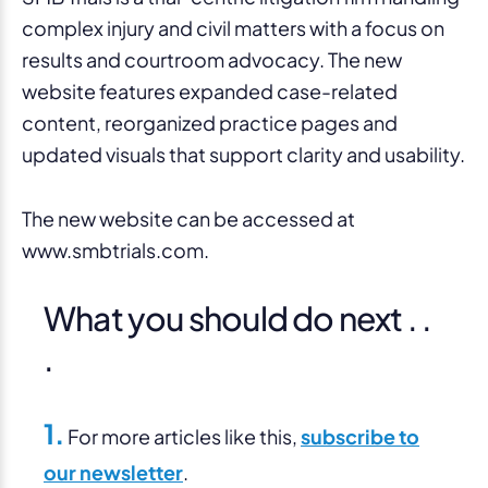
complex injury and civil matters with a focus on
results and courtroom advocacy. The new
website features expanded case-related
content, reorganized practice pages and
updated visuals that support clarity and usability.
The new website can be accessed at
www.smbtrials.com.
What you should do next . .
.
1.
For more articles like this,
subscribe to
our newsletter
.