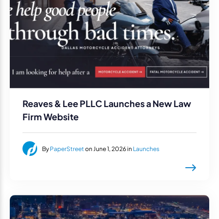
Reaves & Lee PLLC Launches a New Law
Firm Website
By
PaperStreet
on June 1, 2026 in
Launches