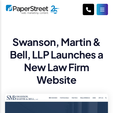
Swanson, Martin &
Bell, LLP Launches a
New Law Firm
Website