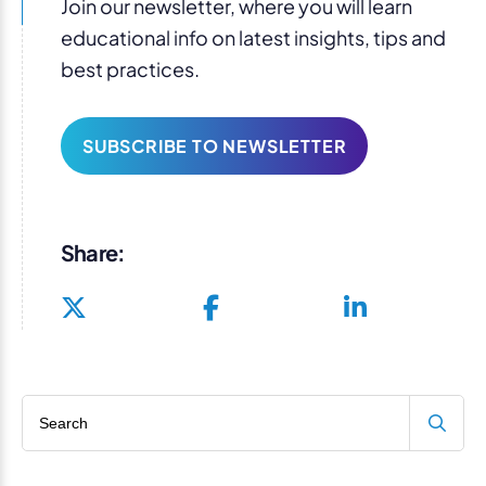
Join our newsletter, where you will learn
educational info on latest insights, tips and
best practices.
SUBSCRIBE TO NEWSLETTER
Share:
Search blog