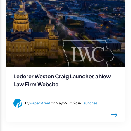
Lederer Weston Craig Launches a New
Law Firm Website
By
PaperStreet
on May 29, 2026 in
Launches