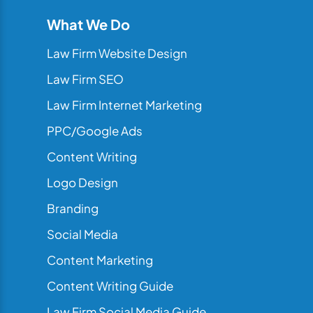
What We Do
Law Firm Website Design
Law Firm SEO
Law Firm Internet Marketing
PPC/Google Ads
Content Writing
Logo Design
Branding
Social Media
Content Marketing
Content Writing Guide
Law Firm Social Media Guide