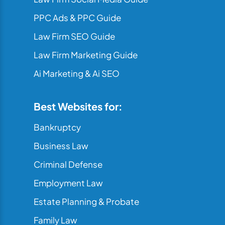
PPC Ads & PPC Guide
Law Firm SEO Guide
Law Firm Marketing Guide
Ai Marketing & Ai SEO
Best Websites for:
Bankruptcy
Business Law
Criminal Defense
Employment Law
Estate Planning & Probate
Family Law