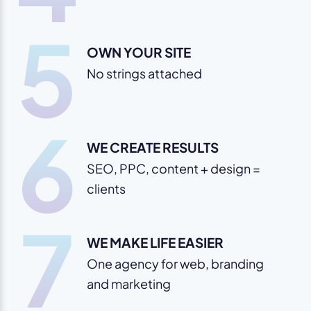
5
OWN YOUR SITE
No strings attached
6
WE CREATE RESULTS
SEO, PPC, content + design =
clients
7
WE MAKE LIFE EASIER
One agency for web, branding
and marketing