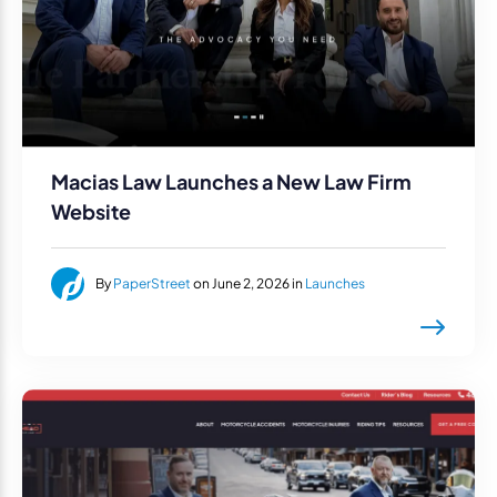
Macias Law Launches a New Law Firm
Website
By
PaperStreet
on June 2, 2026 in
Launches