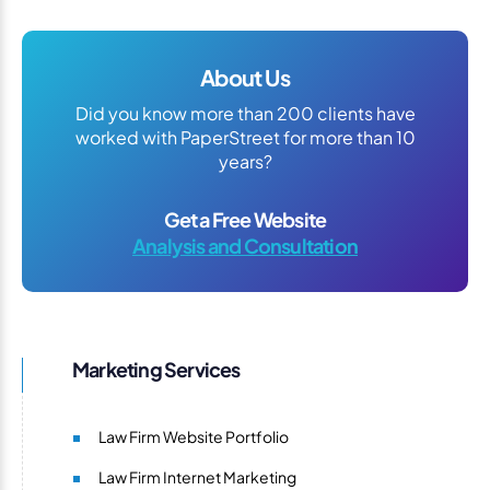
About Us
Did you know more than 200 clients have
worked with PaperStreet for more than 10
years?
Get a Free Website
Analysis and Consultation
Marketing Services
Law Firm Website Portfolio
Law Firm Internet Marketing