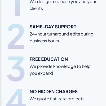
1
We design to please you and your
clients
2
SAME-DAY SUPPORT
24-hour turnaround edits during
business hours
3
FREE EDUCATION
We provide knowledge to help
you expand
4
NO HIDDEN CHARGES
We quote flat-rate projects