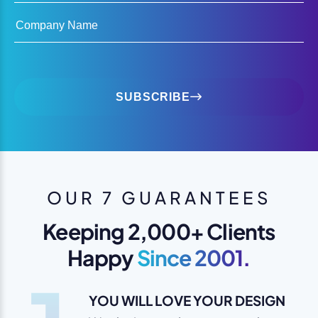
Company Name
SUBSCRIBE
OUR 7 GUARANTEES
Keeping 2,000+ Clients
Happy
Since 2001.
YOU WILL LOVE YOUR DESIGN