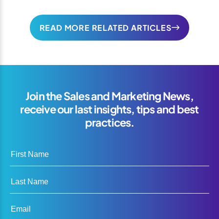
READ MORE RELATED ARTICLES
Join the Sales and Marketing News,
receive our last insights, tips and best
practices.
First Name
Last Name
Email