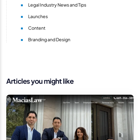
Legal Industry News and Tips
Launches
Content
Branding and Design
Articles you might like