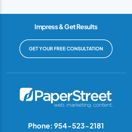
Impress & Get Results
GET YOUR FREE CONSULTATION
Phone: 954-523-2181