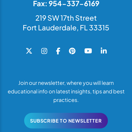
Fax: 954-337-6169
219 SW 17th Street
Fort Lauderdale, FL 33315
Join our newsletter, where you will learn
educational info on latest insights, tips and best
practices.
SUBSCRIBE TO NEWSLETTER