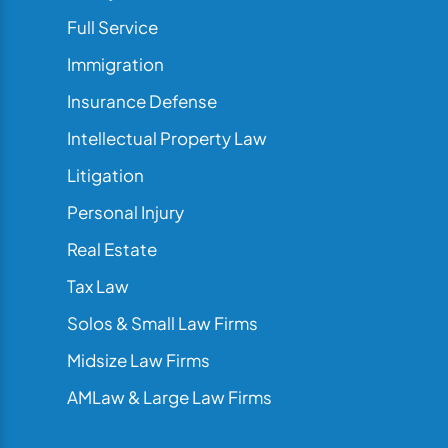
Full Service
Immigration
Insurance Defense
Intellectual Property Law
Litigation
Personal Injury
Real Estate
Tax Law
Solos & Small Law Firms
Midsize Law Firms
AMLaw & Large Law Firms