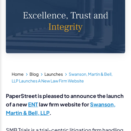
Home
Blog
Launches
Swanson, Martin & Bell,
LLP Launches A New Law Firm Website
PaperStreet is pleased to announce the launch
of a new
ENT
law firm website for
Swanson,
Martin & Bell, LLP
.
SMB Trials is a trial-centric litigation firm handling