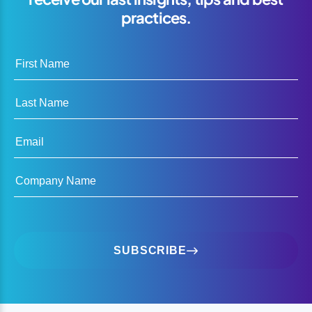
practices.
First Name
Last Name
Email
Company Name
SUBSCRIBE