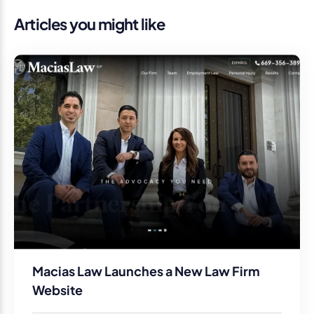
Articles you might like
Macias Law Launches a New Law Firm
Website