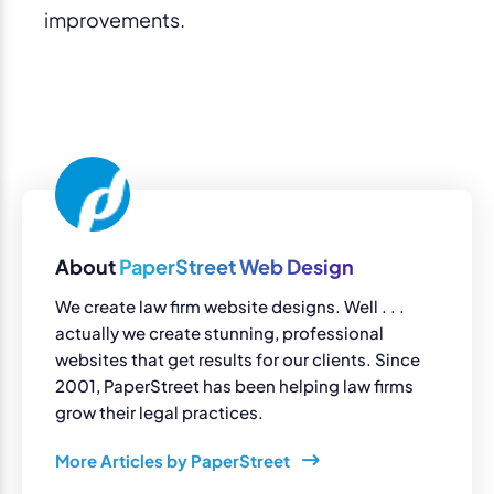
improvements.
About
PaperStreet Web Design
We create law firm website designs. Well . . .
actually we create stunning, professional
websites that get results for our clients. Since
2001, PaperStreet has been helping law firms
grow their legal practices.
More Articles by PaperStreet