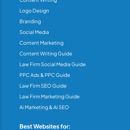
Logo Design
Branding
Social Media
Content Marketing
Content Writing Guide
Law Firm Social Media Guide
PPC Ads & PPC Guide
Law Firm SEO Guide
Law Firm Marketing Guide
Ai Marketing & Ai SEO
Best Websites for: