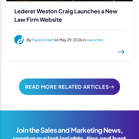
Lederer Weston Craig Launches a New
Law Firm Website
By
PaperStreet
on May 29, 2026 in
Launches
READ MORE RELATED ARTICLES
Join the Sales and Marketing News,
receive our last insights, tips and best