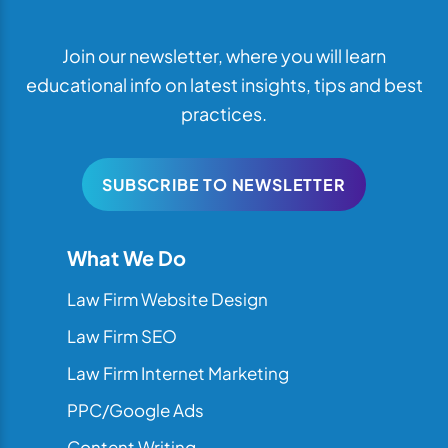
Join our newsletter, where you will learn
educational info on latest insights, tips and best
practices.
SUBSCRIBE TO NEWSLETTER
What We Do
Law Firm Website Design
Law Firm SEO
Law Firm Internet Marketing
PPC/Google Ads
Content Writing