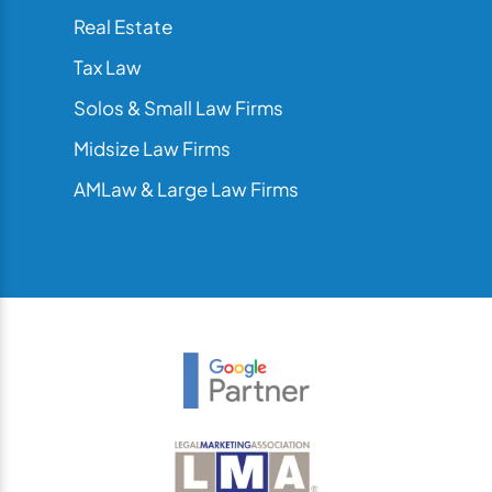
Real Estate
Tax Law
Solos & Small Law Firms
Midsize Law Firms
AMLaw & Large Law Firms