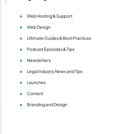
Web Hosting & Support
Web Design
Ultimate Guides & Best Practices
Podcast Episodes & Tips
Newsletters
Legal Industry News and Tips
Launches
Content
Branding and Design