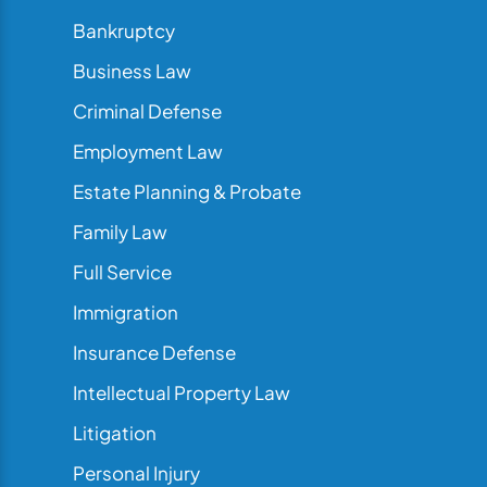
Bankruptcy
Business Law
Criminal Defense
Employment Law
Estate Planning & Probate
Family Law
Full Service
Immigration
Insurance Defense
Intellectual Property Law
Litigation
Personal Injury