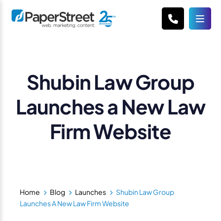
Shubin Law Group
Launches a New Law
Firm Website
Home
Blog
Launches
Shubin Law Group
Launches A New Law Firm Website