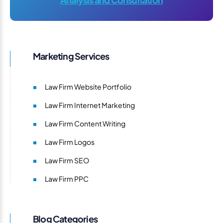
Marketing Services
Law Firm Website Portfolio
Law Firm Internet Marketing
Law Firm Content Writing
Law Firm Logos
Law Firm SEO
Law Firm PPC
Blog Categories