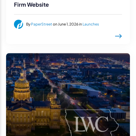
Firm Website
By
PaperStreet
on June 1, 2026 in
Launches