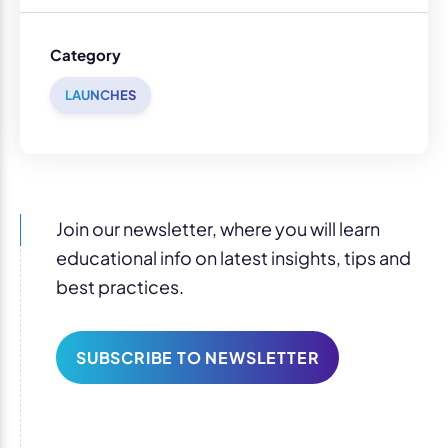
Category
LAUNCHES
Join our newsletter, where you will learn
educational info on latest insights, tips and
best practices.
SUBSCRIBE TO NEWSLETTER