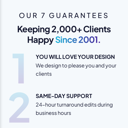
OUR 7 GUARANTEES
Keeping 2,000+ Clients
Happy
Since 2001.
1
YOU WILL LOVE YOUR DESIGN
We design to please you and your
clients
2
SAME-DAY SUPPORT
24-hour turnaround edits during
business hours