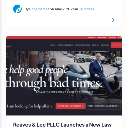
By
PaperStreet
on June 2, 2026 in
Launches
Reaves & Lee PLLC Launches a New Law