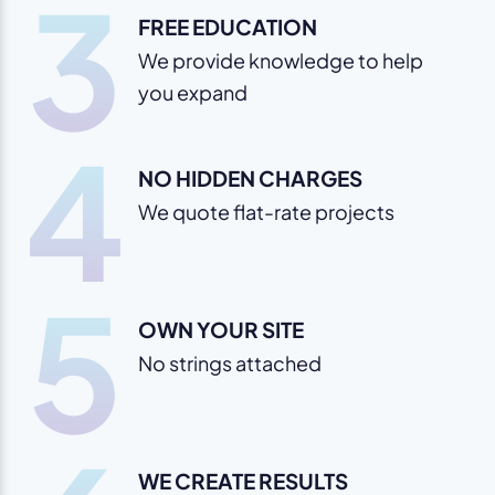
3
FREE EDUCATION
We provide knowledge to help
you expand
4
NO HIDDEN CHARGES
We quote flat-rate projects
5
OWN YOUR SITE
No strings attached
WE CREATE RESULTS