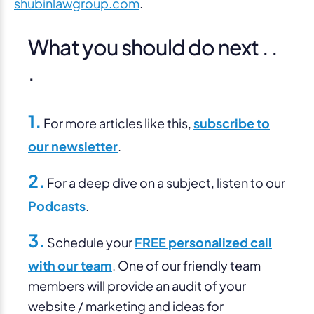
shubinlawgroup.com
.
What you should do next . .
.
1.
For more articles like this,
subscribe to
our newsletter
.
2.
For a deep dive on a subject, listen to our
Podcasts
.
3.
Schedule your
FREE personalized call
with our team
. One of our friendly team
members will provide an audit of your
website / marketing and ideas for