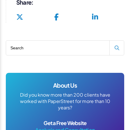
Share:
Search blog
About Us
Did you know more than 200 clients have
worked with PaperStreet for more than 10
years?
Get a Free Website
Analysis and Consultation