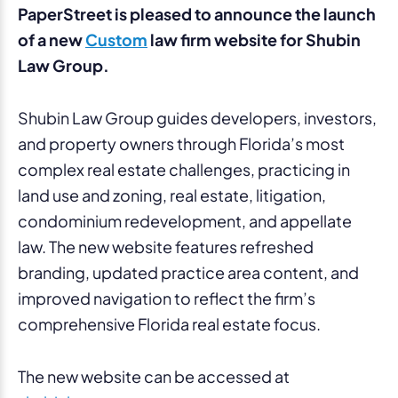
PaperStreet is pleased to announce the launch
of a new
Custom
law firm website for Shubin
Law Group.
Shubin Law Group guides developers, investors,
and property owners through Florida’s most
complex real estate challenges, practicing in
land use and zoning, real estate, litigation,
condominium redevelopment, and appellate
law. The new website features refreshed
branding, updated practice area content, and
improved navigation to reflect the firm’s
comprehensive Florida real estate focus.
The new website can be accessed at