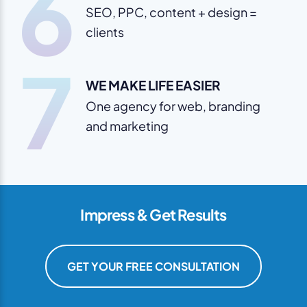
6
SEO, PPC, content + design =
clients
7
WE MAKE LIFE EASIER
One agency for web, branding
and marketing
Impress & Get Results
GET YOUR FREE CONSULTATION