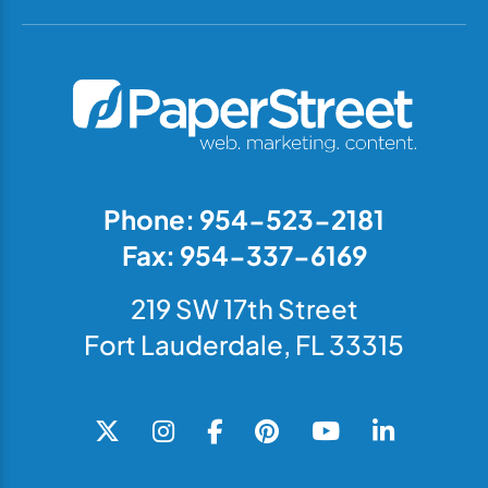
Phone: 954-523-2181
Fax: 954-337-6169
219 SW 17th Street
Fort Lauderdale, FL 33315