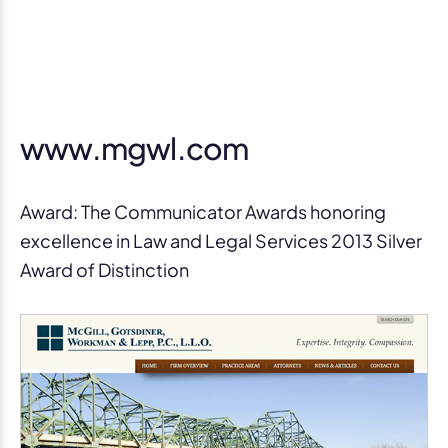
www.mgwl.com
Award: The Communicator Awards honoring
excellence in Law and Legal Services 2013 Silver
Award of Distinction