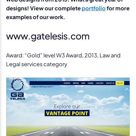
designs! View our complete
portfolio
for more
examples of our work.
www.gatelesis.com
Award: “Gold” level W3 Award, 2013, Law and
Legal services category