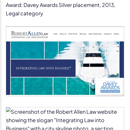
Award: Davey Awards Silver placement, 2013,
Legal category