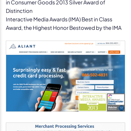
in Consumer Goods 2013 Silver Award of
Distinction
Interactive Media Awards (IMA) Best in Class
Award, the Highest Honor Bestowed by the IMA