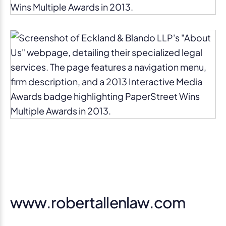
www.robertallenlaw.com