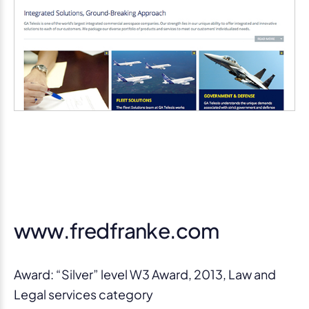
www.fredfranke.com
Award: “Silver” level W3 Award, 2013, Law and
Legal services category