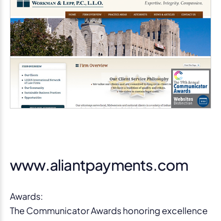
www.aliantpayments.com
Awards:
The Communicator Awards honoring excellence