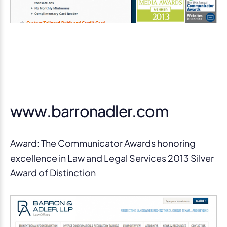
www.barronadler.com
Award: The Communicator Awards honoring
excellence in Law and Legal Services 2013 Silver
Award of Distinction