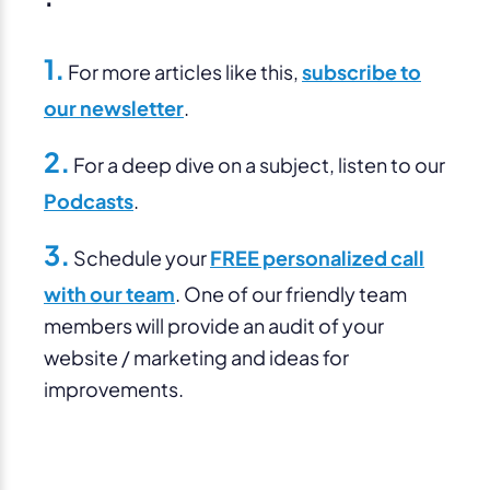
1.
For more articles like this,
subscribe to
our newsletter
.
2.
For a deep dive on a subject, listen to our
Podcasts
.
3.
Schedule your
FREE personalized call
with our team
. One of our friendly team
members will provide an audit of your
website / marketing and ideas for
improvements.