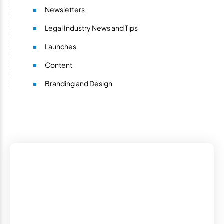
Newsletters
Legal Industry News and Tips
Launches
Content
Branding and Design