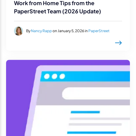
Work from Home Tips from the
PaperStreet Team (2026 Update)
By
Nancy Rapp
on January 5, 2026 in
PaperStreet