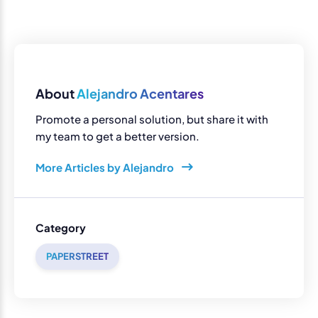
About
Alejandro Acentares
Promote a personal solution, but share it with
my team to get a better version.
More Articles by Alejandro
Category
PAPERSTREET