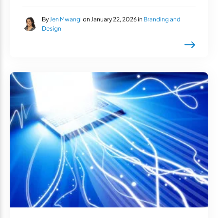
By
Jen Mwangi
on January 22, 2026 in
Branding and
Design