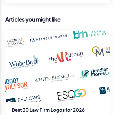
Articles you might like
Best 30 Law Firm Logos for 2026