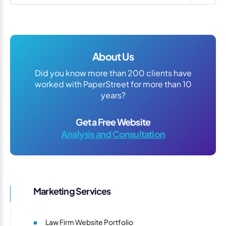
About Us
Did you know more than 200 clients have
worked with PaperStreet for more than 10
years?
Get a Free Website
Analysis and Consultation
Marketing Services
Law Firm Website Portfolio