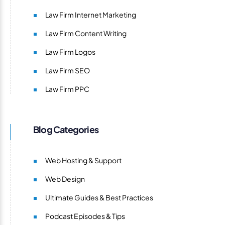
Law Firm Internet Marketing
Law Firm Content Writing
Law Firm Logos
Law Firm SEO
Law Firm PPC
Blog Categories
Web Hosting & Support
Web Design
Ultimate Guides & Best Practices
Podcast Episodes & Tips