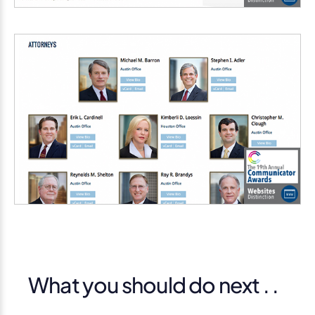
What you should do next . .
.