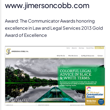
www.jimersoncobb.com
Award: The Communicator Awards honoring
excellence in Law and Legal Services 2013 Gold
Award of Excellence