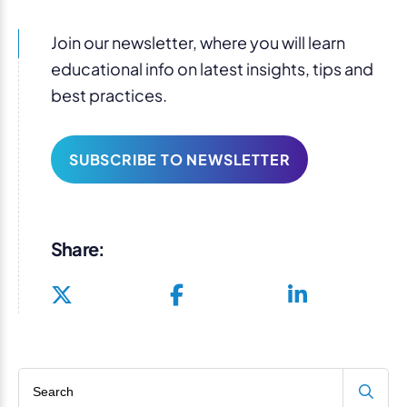
Join our newsletter, where you will learn
educational info on latest insights, tips and
best practices.
SUBSCRIBE TO NEWSLETTER
Share:
Search blog