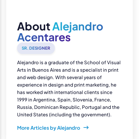
About
Alejandro
Acentares
SR. DESIGNER
Alejandro is a graduate of the School of Visual
Arts in Buenos Aires and is a specialist in print
and web design. With several years of
experience in design and print marketing, he
has worked with international clients since
1999 in Argentina, Spain, Slovenia, France,
Russia, Dominican Republic, Portugal and the
United States (including the government).
More Articles by Alejandro