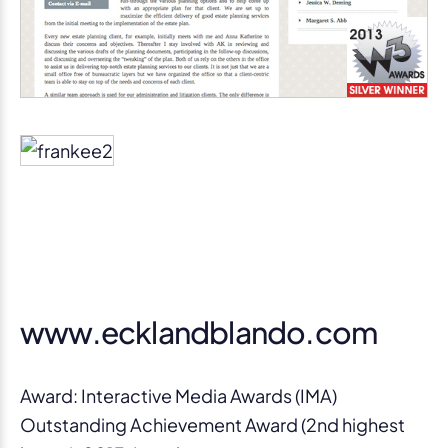
www.ecklandblando.com
Award: Interactive Media Awards (IMA)
Outstanding Achievement Award (2nd highest