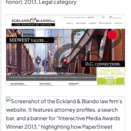
honor), 2013, Legal category