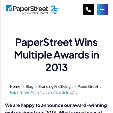
PaperStreet Wins
Multiple Awards in
2013
Home
Blog
Branding And Design
PaperStreet
PaperStreet Wins Multiple Awards In 2013
We are happy to announce our award-winning
web designs from 2013. What a great year of