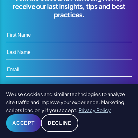
receive our last insights, tips and best
practices.
First Name
Last Name
Email
Company Name
We use cookies and similar technologies to analyze
site traffic and improve your experience. Marketing
scripts load only if you accept.
Privacy Policy
SUBSCRIBE
ACCEPT
DECLINE