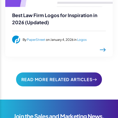
Best Law Firm Logos for Inspiration in
2026 (Updated)
By
PaperStreet
on January 4, 2026 in
Logos
READ MORE RELATED ARTICLES
Join the Sales and Marketing News,