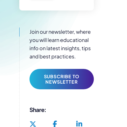
Join our newsletter, where
you will learn educational
info on latest insights, tips
and best practices.
SUBSCRIBE TO
NEWSLETTER
Share: