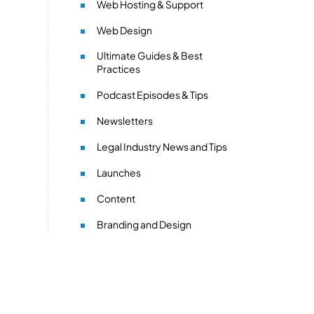
Web Hosting & Support
Web Design
Ultimate Guides & Best
Practices
Podcast Episodes & Tips
Newsletters
Legal Industry News and Tips
Launches
Content
Branding and Design