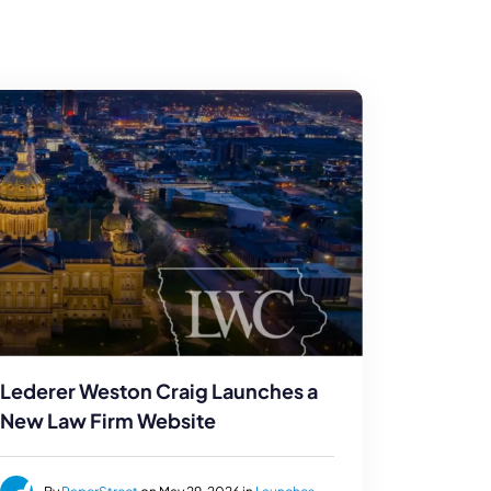
Lederer Weston Craig Launches a
New Law Firm Website