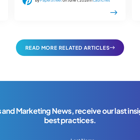
By
PaperStreet
on June 1, 2026 in
Launches
READ MORE RELATED ARTICLES
s and Marketing News, receive our last insi
best practices.
Last Name