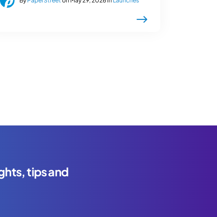
By
PaperStreet
on May 29, 2026 in
Launches
ghts, tips and