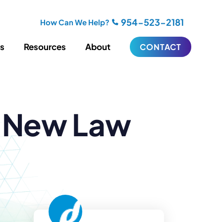
954-523-2181
How Can We Help?
es
Resources
About
CONTACT
iting
Blogging
a New Law
s
Biography Writing
ries
Video
ideos
Podcasts
ractional CMO Support
Support
iance
ransfers