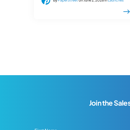
By
PaperStreet
on June 2, 2026 in
Launches
Join the Sale
First Name