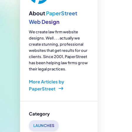
enerator
Reviews
s
About
PaperStreet
tion & Custom
onsulting
Web Design
We create law firm website
designs. Well . . . actually we
create stunning, professional
websites that get results for our
clients. Since 2001, PaperStreet
has been helping law firms grow
their legal practices.
More Articles by
PaperStreet
Category
LAUNCHES