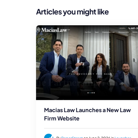
Articles you might like
Macias Law Launches a New Law
Firm Website