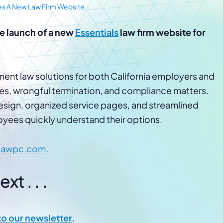
Law Firm Advertising
Proposal G
es A New Law Firm Website
ation
Application
AI, Automa
e launch of a new
Essentials
law firm website for
Software C
nt law solutions for both California employers and
s, wrongful termination, and compliance matters.
sign, organized service pages, and streamlined
yees quickly understand their options.
lawpc.com
.
t . . .
to our newsletter
.