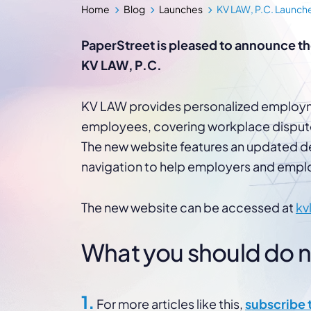
WordPress®
Home
Blog
Launches
KV LAW, P.C. Launch
Speed Optimiz
Web Features
PaperStreet is pleased to announce th
KV LAW, P.C.
KV LAW provides personalized employme
employees, covering workplace dispute
The new website features an updated de
navigation to help employers and emplo
The new website can be accessed at
kv
What you should do nex
1.
For more articles like this,
subscribe 