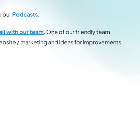
o our
Podcasts
.
ll with our team
. One of our friendly team
website / marketing and ideas for improvements.