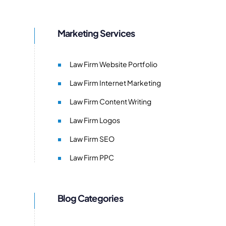
Marketing Services
Law Firm Website Portfolio
Law Firm Internet Marketing
Law Firm Content Writing
Law Firm Logos
Law Firm SEO
Law Firm PPC
Blog Categories