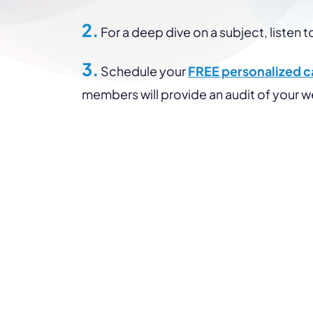
2.
For a deep dive on a subject, listen t
3.
Schedule your
FREE personalized ca
members will provide an audit of your 