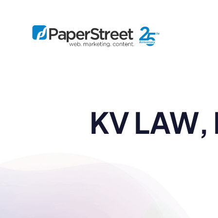
By Practice
KV LAW, 
By Firm Size
Bankruptcy
Immigration
Business
Defense
Enterprise
Criminal Law
IP Law
Midsize
Employment
Litigation
Small and Solo
Estate Planning
Real Estate
By Project
Family
Personal Injury
Full-Service
Tax
Custom
Plus
Essentials