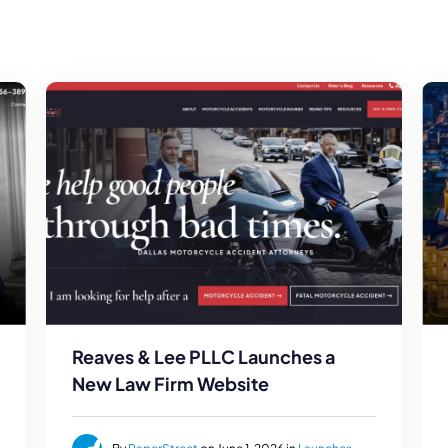
Reaves & Lee PLLC Launches a
New Law Firm Website