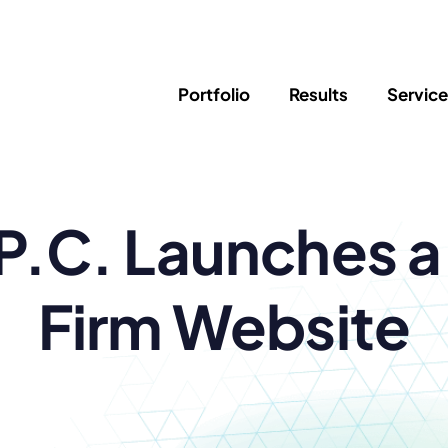
Portfolio
Results
Servic
SEO
Writing
Ed
P.C. Launches 
Newsletter
PPC/Google Ads
Success Sto
AI Search & Marketing
Explainer V
Content Marketing
Law Firm F
Social Media
Firm Website
s
Logo Design
Hosting & 
Corporate Identity
ADA Compl
Brochures
Data/Blog T