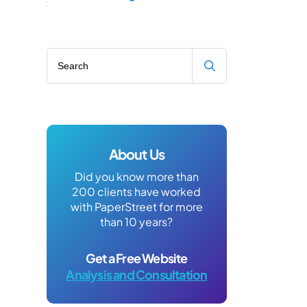
Search blog
About Us
Did you know more than
200 clients have worked
with PaperStreet for more
than 10 years?
Get a Free Website
Analysis and Consultation