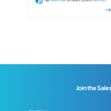
By
PaperStreet
on June 2, 2026 in
Launches
Join the Sale
First Name