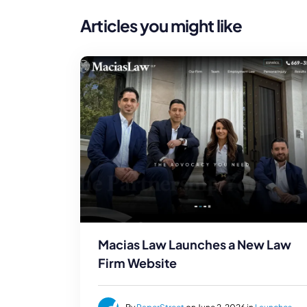
Articles you might like
Macias Law Launches a New Law
Firm Website