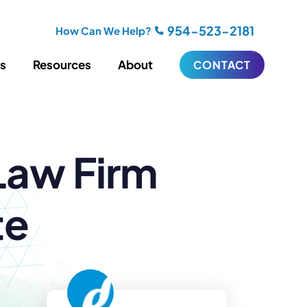
954-523-2181
How Can We Help?
es
Resources
About
CONTACT
iting
Blogging
Law Firm
s
Biography Writing
ries
Video
ideos
Podcasts
ractional CMO Support
te
Support
iance
ransfers