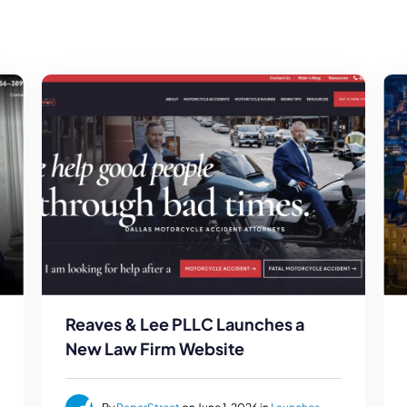
Reaves & Lee PLLC Launches a
New Law Firm Website