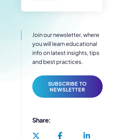
Join our newsletter, where
you will learn educational
info on latest insights, tips
and best practices.
SUBSCRIBE TO
NEWSLETTER
Share: