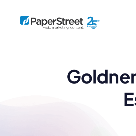
By Practice
Goldner
By Firm Size
Bankruptcy
Immigration
Business
Defense
Enterprise
Criminal Law
IP Law
Midsize
E
Employment
Litigation
Small and Solo
Estate Planning
Real Estate
By Project
Family
Personal Injury
Full-Service
Tax
Custom
Plus
Essentials