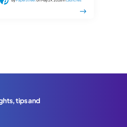
By
PaperStreet
on May 29, 2026 in
Launches
ghts, tips and