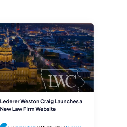
Lederer Weston Craig Launches a
New Law Firm Website