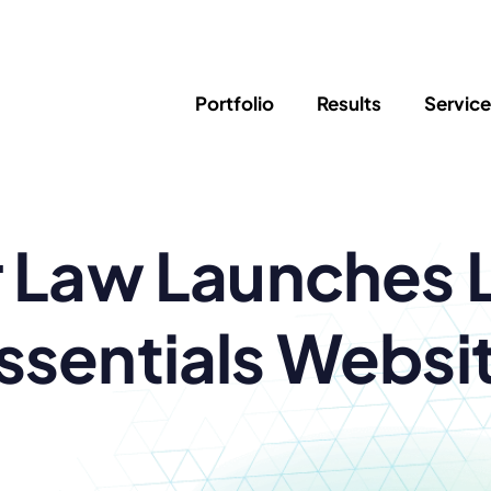
Portfolio
Results
Servic
SEO
Writing
Ed
 Law Launches 
Newsletter
PPC/Google Ads
Success Sto
AI Search & Marketing
Explainer V
Content Marketing
Law Firm F
Social Media
ssentials Websi
s
Logo Design
Hosting & 
Corporate Identity
ADA Compl
Brochures
Data/Blog T