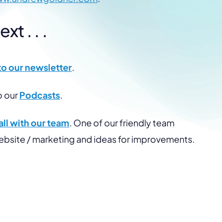
t . . .
to our newsletter
.
o our
Podcasts
.
ll with our team
. One of our friendly team
website / marketing and ideas for improvements.