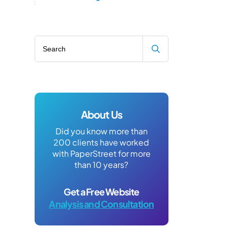
Search blog
About Us
Did you know more than
200 clients have worked
with PaperStreet for more
than 10 years?
Get a Free Website
Analysis and Consultation