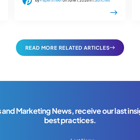
By
PaperStreet
on June 1, 2026 in
Launches
READ MORE RELATED ARTICLES
s and Marketing News, receive our last insi
best practices.
Last Name