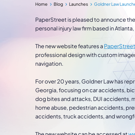
WordPress®
Home
Blog
Launches
Goldner Law Launche
Speed Optimiz
Web Features
PaperStreet is pleased to announce the
personal injury law firm based in Atlanta
The new website features a
PaperStreet
professional design with custom image
navigation.
For over 20 years, Goldner Law has repr
Georgia, focusing on car accidents, bicyc
dog bites and attacks, DUI accidents, m
home abuse, pedestrian accidents, premi
accidents, truck accidents, and wrongf
The new website can be accessed at
ww