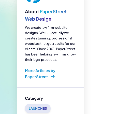
enerator
Reviews
s
About
PaperStreet
tion & Custom
onsulting
Web Design
We create law firm website
designs. Well . . . actually we
create stunning, professional
websites that get results for our
clients. Since 2001, PaperStreet
has been helping law firms grow
their legal practices.
More Articles by
PaperStreet
Category
LAUNCHES