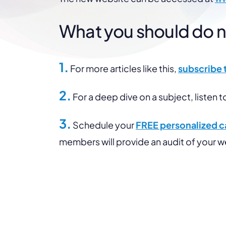
What you should do nex
1.
For more articles like this,
subscribe 
2.
For a deep dive on a subject, listen t
3.
Schedule your
FREE personalized ca
members will provide an audit of your 