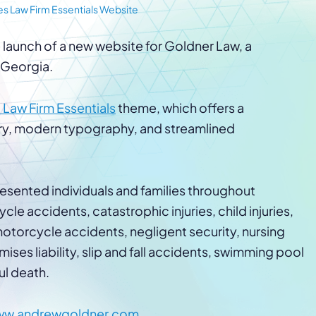
Law Firm Advertising
Proposal G
s Law Firm Essentials Website
ation
Application
AI, Automa
 launch of a new website for Goldner Law, a
Software C
, Georgia.
 Law Firm Essentials
theme, which offers a
ry, modern typography, and streamlined
esented individuals and families throughout
le accidents, catastrophic injuries, child injuries,
otorcycle accidents, negligent security, nursing
ses liability, slip and fall accidents, swimming pool
ul death.
w.andrewgoldner.com
.