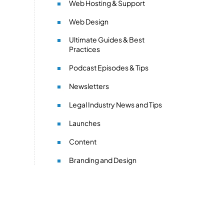
Web Hosting & Support
Web Design
Ultimate Guides & Best
Practices
Podcast Episodes & Tips
Newsletters
Legal Industry News and Tips
Launches
Content
Branding and Design