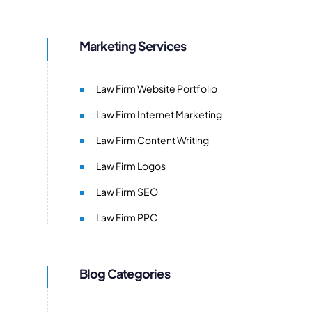
Marketing Services
Law Firm Website Portfolio
Law Firm Internet Marketing
Law Firm Content Writing
Law Firm Logos
Law Firm SEO
Law Firm PPC
Blog Categories