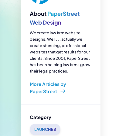
enerator
Reviews
s
About
PaperStreet
tion & Custom
onsulting
Web Design
We create law firm website
designs. Well . . . actually we
create stunning, professional
websites that get results for our
clients. Since 2001, PaperStreet
has been helping law firms grow
their legal practices.
More Articles by
PaperStreet
Category
LAUNCHES