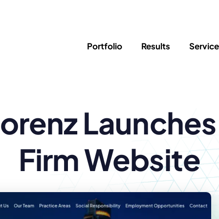
Portfolio
Results
Servic
SEO
Writing
Ed
Lorenz Launche
Newsletter
PPC/Google Ads
Success Sto
AI Search & Marketing
Explainer V
Content Marketing
Law Firm F
Social Media
Firm Website
s
Logo Design
Hosting & 
Corporate Identity
ADA Compl
Brochures
Data/Blog T