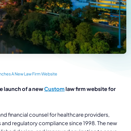
unches A New Law Firm Website
e launch of a new
Custom
law firm website for
nd financial counsel for healthcare providers,
 and regulatory compliance since 1998. The new