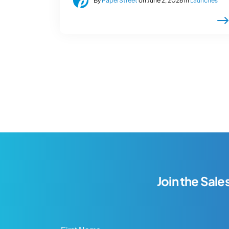
By
PaperStreet
on June 2, 2026 in
Launches
Join the Sale
First Name