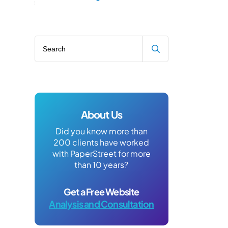
Search blog
About Us
Did you know more than
200 clients have worked
with PaperStreet for more
than 10 years?
Get a Free Website
Analysis and Consultation