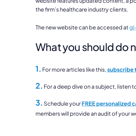
website features updated content, a po
the firm’s healthcare industry clients.
The new website can be accessed at
gl
What you should do nex
1.
For more articles like this,
subscribe 
2.
For a deep dive on a subject, listen t
3.
Schedule your
FREE personalized ca
members will provide an audit of your 