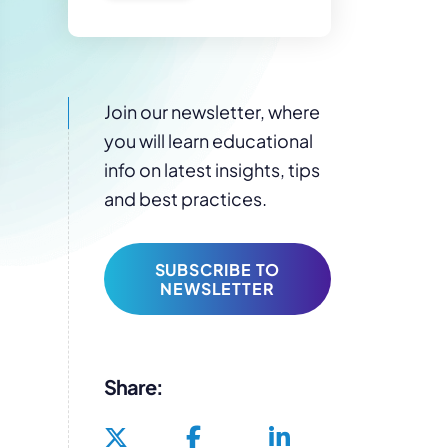
Join our newsletter, where
you will learn educational
info on latest insights, tips
and best practices.
SUBSCRIBE TO
NEWSLETTER
Share: