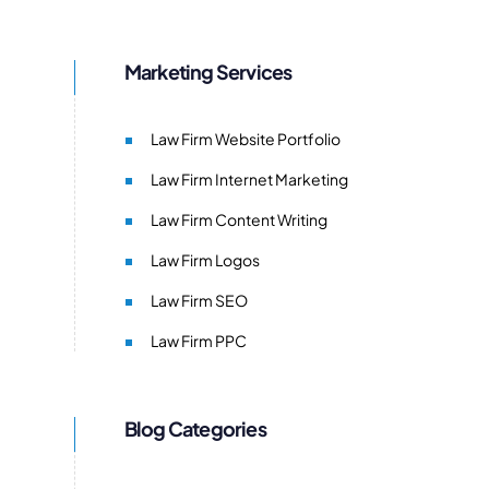
Marketing Services
Law Firm Website Portfolio
Law Firm Internet Marketing
Law Firm Content Writing
Law Firm Logos
Law Firm SEO
Law Firm PPC
Blog Categories