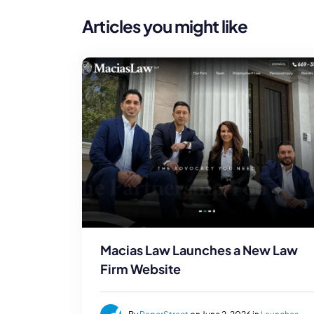
Articles you might like
Macias Law Launches a New Law
Firm Website