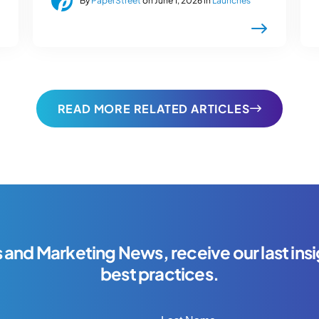
By
PaperStreet
on June 1, 2026 in
Launches
READ MORE RELATED ARTICLES
s and Marketing News, receive our last insi
best practices.
Last Name