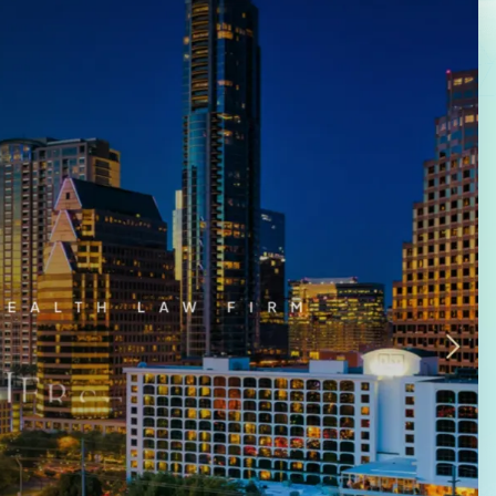
Law Firm Advertising
Proposal G
ation
Application
AI, Automa
Software C