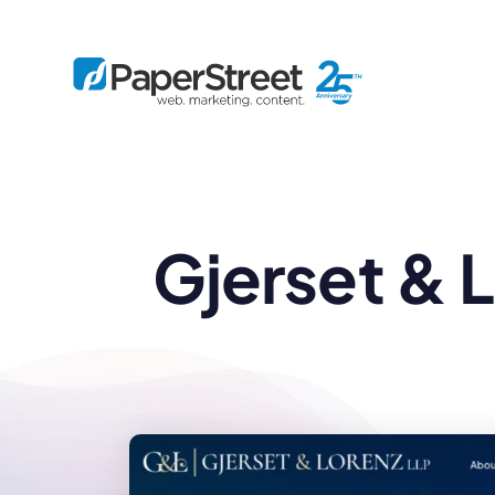
By Practice
Gjerset & 
By Firm Size
Bankruptcy
Immigration
Business
Defense
Enterprise
Criminal Law
IP Law
Midsize
Employment
Litigation
Small and Solo
Estate Planning
Real Estate
By Project
Family
Personal Injury
Full-Service
Tax
Custom
Plus
Essentials