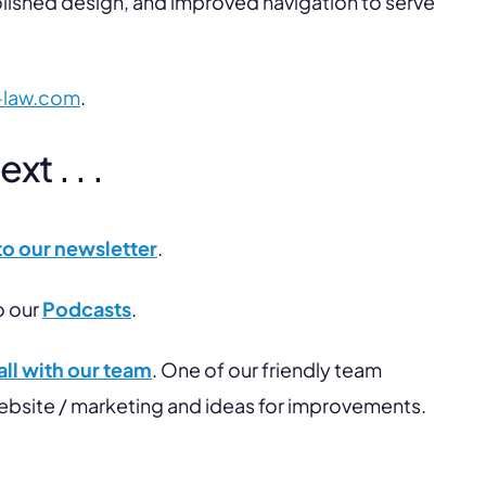
lished design, and improved navigation to serve
-law.com
.
t . . .
to our newsletter
.
o our
Podcasts
.
ll with our team
. One of our friendly team
website / marketing and ideas for improvements.