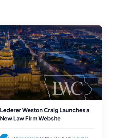
Lederer Weston Craig Launches a
New Law Firm Website