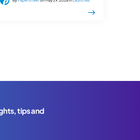
By
PaperStreet
on May 29, 2026 in
Launches
ghts, tips and