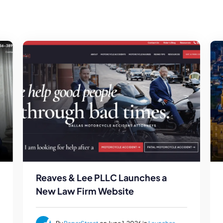
Reaves & Lee PLLC Launches a
New Law Firm Website