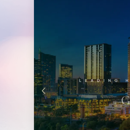
WordPress®
Speed Optimiz
Web Features