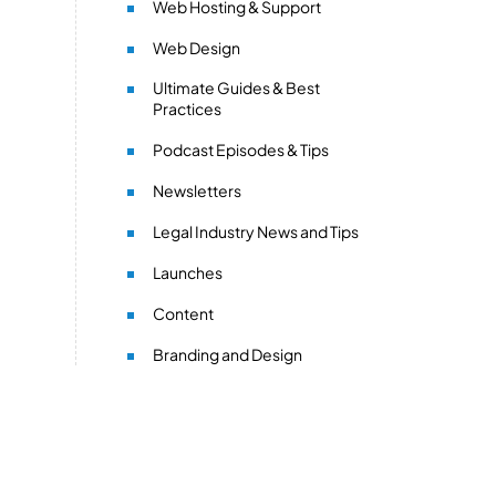
Web Hosting & Support
Web Design
Ultimate Guides & Best
Practices
Podcast Episodes & Tips
Newsletters
Legal Industry News and Tips
Launches
Content
Branding and Design