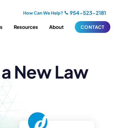
954-523-2181
How Can We Help?
es
Resources
About
CONTACT
iting
Blogging
s a New Law
s
Biography Writing
ries
Video
ideos
Podcasts
ractional CMO Support
Support
iance
ransfers