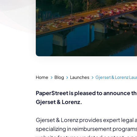
Home
Blog
Launches
Gjerset & Lorenz La
PaperStreet is pleased to announce th
Gjerset & Lorenz.
Gjerset & Lorenz provides expert legal a
specializing in reimbursement programs