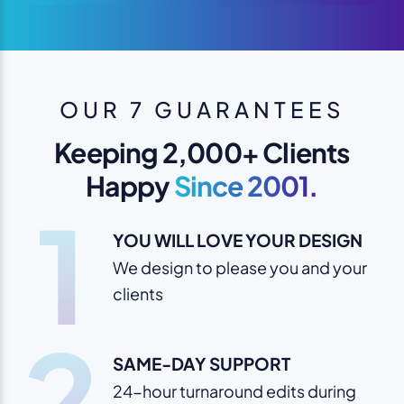
OUR 7 GUARANTEES
Keeping 2,000+ Clients
Happy
Since 2001.
1
YOU WILL LOVE YOUR DESIGN
We design to please you and your
clients
2
SAME-DAY SUPPORT
24-hour turnaround edits during