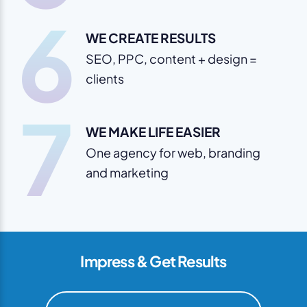
6
WE CREATE RESULTS
SEO, PPC, content + design =
clients
7
WE MAKE LIFE EASIER
One agency for web, branding
and marketing
Impress & Get Results