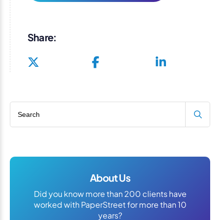
Share:
Search blog
About Us
Did you know more than 200 clients have
worked with PaperStreet for more than 10
years?