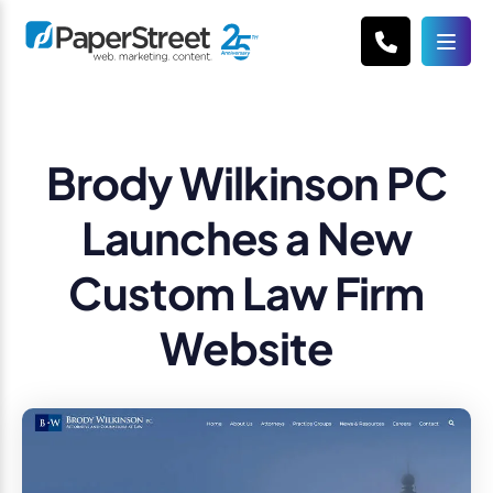
Brody Wilkinson PC
Launches a New
Custom Law Firm
Website