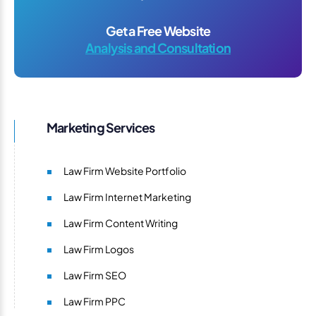
Get a Free Website
Analysis and Consultation
Marketing Services
Law Firm Website Portfolio
Law Firm Internet Marketing
Law Firm Content Writing
Law Firm Logos
Law Firm SEO
Law Firm PPC