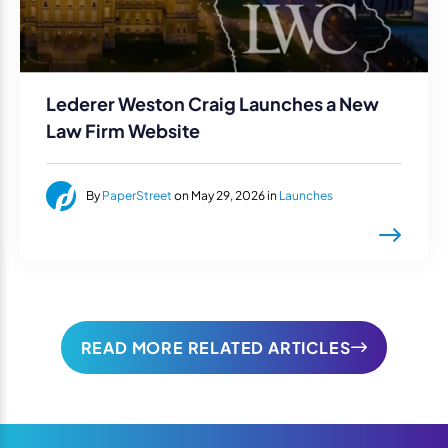
Lederer Weston Craig Launches a New
Law Firm Website
By
PaperStreet
on May 29, 2026 in
Launches
READ MORE RELATED ARTICLES