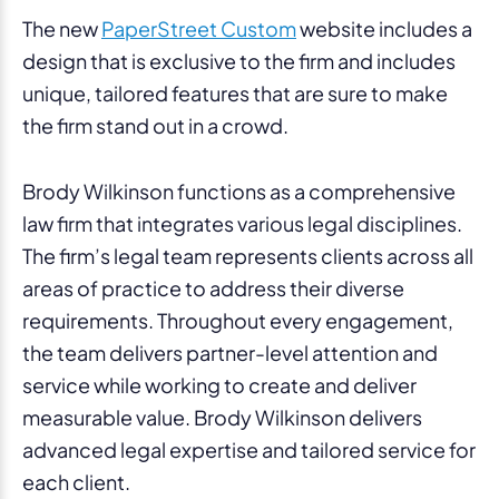
The new
PaperStreet Custom
website includes a
design that is exclusive to the firm and includes
unique, tailored features that are sure to make
the firm stand out in a crowd.
Brody Wilkinson functions as a comprehensive
law firm that integrates various legal disciplines.
The firm’s legal team represents clients across all
areas of practice to address their diverse
requirements. Throughout every engagement,
the team delivers partner-level attention and
service while working to create and deliver
measurable value. Brody Wilkinson delivers
advanced legal expertise and tailored service for
each client.