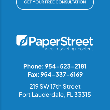
GET YOUR FREE CONSULTATION
Phone: 954-523-2181
Fax: 954-337-6169
219 SW 17th Street
Fort Lauderdale, FL 33315