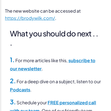
The new website can be accessed at
https://brodywilk.com/
.
What you should do next . .
.
1.
For more articles like this,
subscribe to
our newsletter
.
2.
For a deep dive on a subject, listen to our
Podcasts
.
3.
Schedule your
FREE personalized call
with our team
. One of our friendly team