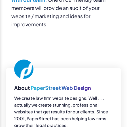
members will provide an audit of your
website / marketing and ideas for
improvements.
About
PaperStreet Web Design
We create law firm website designs. Well . . .
actually we create stunning, professional
websites that get results for our clients. Since
2001, PaperStreet has been helping law firms
grow their legal practices.