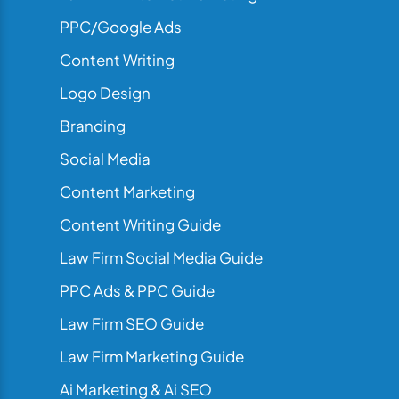
PPC/Google Ads
Content Writing
Logo Design
Branding
Social Media
Content Marketing
Content Writing Guide
Law Firm Social Media Guide
PPC Ads & PPC Guide
Law Firm SEO Guide
Law Firm Marketing Guide
Ai Marketing & Ai SEO