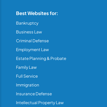
Best Websites for:
Bankruptcy
Business Law
Criminal Defense
Employment Law
Estate Planning & Probate
Family Law
Full Service
Immigration
Insurance Defense
Intellectual Property Law