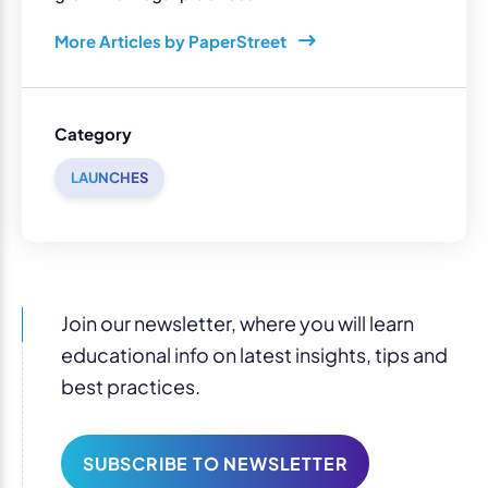
More Articles by PaperStreet
Category
LAUNCHES
Join our newsletter, where you will learn
educational info on latest insights, tips and
best practices.
SUBSCRIBE TO NEWSLETTER