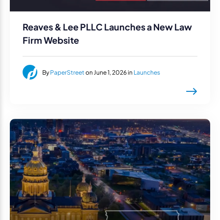
Reaves & Lee PLLC Launches a New Law
Firm Website
By
PaperStreet
on June 1, 2026 in
Launches