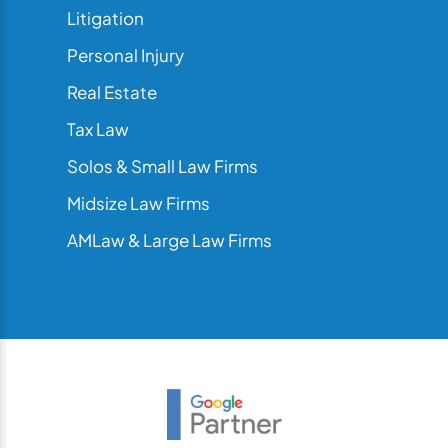
Litigation
Personal Injury
Real Estate
Tax Law
Solos & Small Law Firms
Midsize Law Firms
AMLaw & Large Law Firms