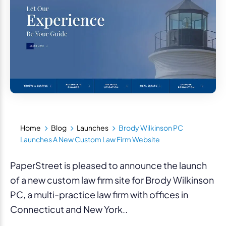
Home
Blog
Launches
Brody Wilkinson PC
Launches A New Custom Law Firm Website
PaperStreet is pleased to announce the launch
of a new custom law firm site for Brody Wilkinson
PC, a multi-practice law firm with offices in
Connecticut and New York..