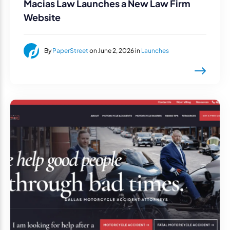
Macias Law Launches a New Law Firm
Website
By
PaperStreet
on June 2, 2026 in
Launches