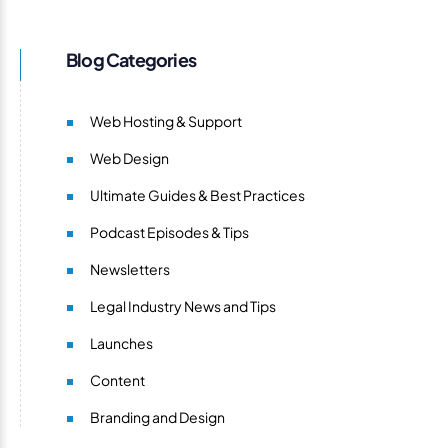
Blog Categories
Web Hosting & Support
Web Design
Ultimate Guides & Best Practices
Podcast Episodes & Tips
Newsletters
Legal Industry News and Tips
Launches
Content
Branding and Design