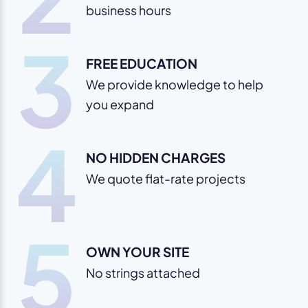
business hours
3
FREE EDUCATION
We provide knowledge to help
you expand
4
NO HIDDEN CHARGES
We quote flat-rate projects
5
OWN YOUR SITE
No strings attached