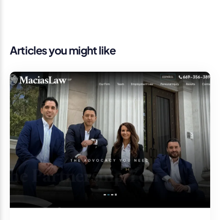
Articles you might like