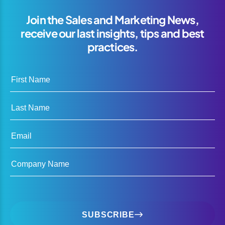
Join the Sales and Marketing News,
receive our last insights, tips and best
practices.
First Name
Last Name
Email
Company Name
SUBSCRIBE