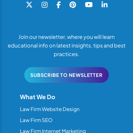
Join our newsletter, where you will learn
educational info on latest insights, tips and best
practices.
SUBSCRIBE TO NEWSLETTER
What We Do
Law Firm Website Design
Law Firm SEO
Law Firm Internet Marketing