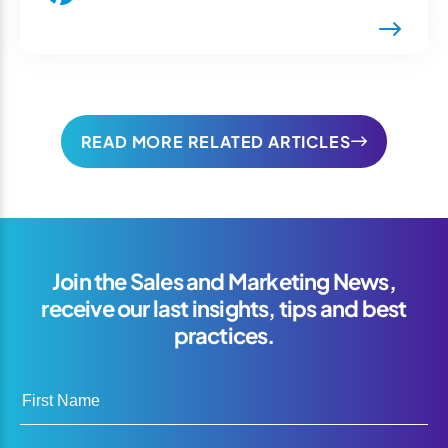
READ MORE RELATED ARTICLES
Join the Sales and Marketing News,
receive our last insights, tips and best
practices.
First Name