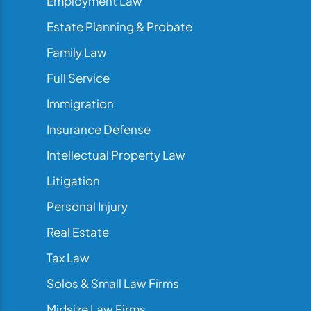
Employment Law
Estate Planning & Probate
Family Law
Full Service
Immigration
Insurance Defense
Intellectual Property Law
Litigation
Personal Injury
Real Estate
Tax Law
Solos & Small Law Firms
Midsize Law Firms