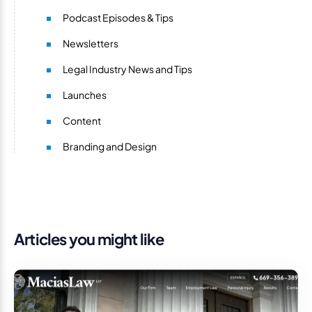
Podcast Episodes & Tips
Newsletters
Legal Industry News and Tips
Launches
Content
Branding and Design
Articles you might like