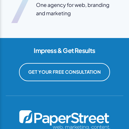
7
One agency for web, branding
and marketing
Impress & Get Results
GET YOUR FREE CONSULTATION