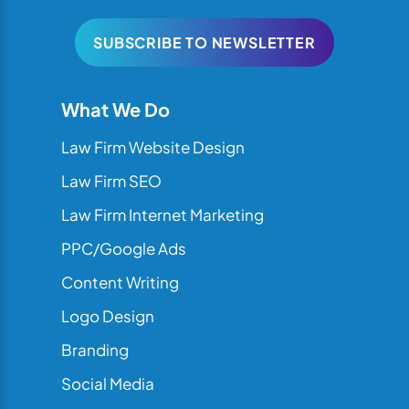
SUBSCRIBE TO NEWSLETTER
What We Do
Law Firm Website Design
Law Firm SEO
Law Firm Internet Marketing
PPC/Google Ads
Content Writing
Logo Design
Branding
Social Media