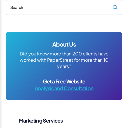
Search blog
About Us
Did you know more than 200 clients have
worked with PaperStreet for more than 10
years?
Get a Free Website
Analysis and Consultation
Marketing Services