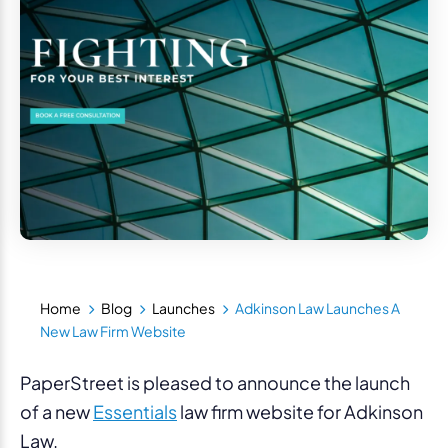
Home
Blog
Launches
Adkinson Law Launches A
New Law Firm Website
PaperStreet is pleased to announce the launch
of a new
Essentials
law firm website for Adkinson
Law.