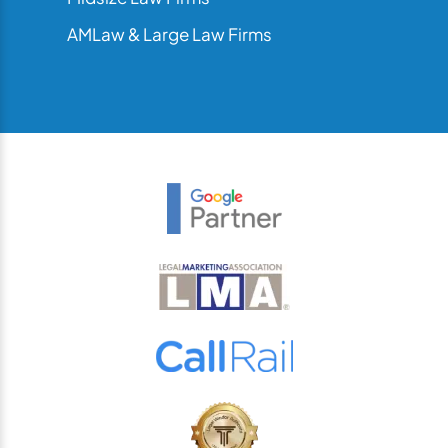
AMLaw & Large Law Firms