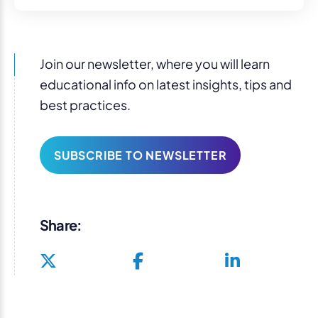
Join our newsletter, where you will learn
educational info on latest insights, tips and
best practices.
SUBSCRIBE TO NEWSLETTER
Share: