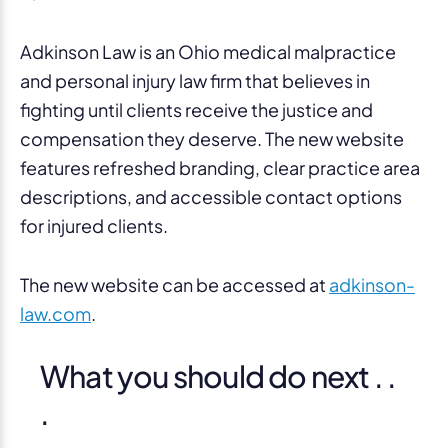
Adkinson Law is an Ohio medical malpractice
and personal injury law firm that believes in
fighting until clients receive the justice and
compensation they deserve. The new website
features refreshed branding, clear practice area
descriptions, and accessible contact options
for injured clients.
The new website can be accessed at
adkinson-
law.com
.
What you should do next . .
.