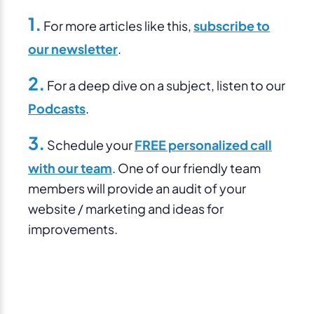
1.
For more articles like this,
subscribe to
our newsletter
.
2.
For a deep dive on a subject, listen to our
Podcasts
.
3.
Schedule your
FREE personalized call
with our team
. One of our friendly team
members will provide an audit of your
website / marketing and ideas for
improvements.