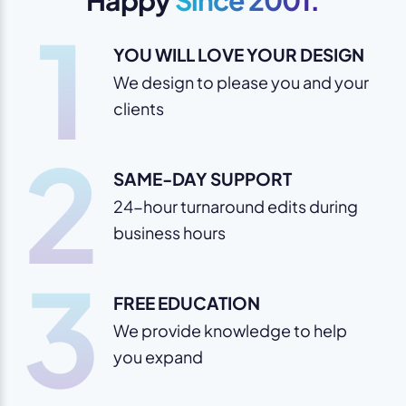
1
YOU WILL LOVE YOUR DESIGN
We design to please you and your
clients
2
SAME-DAY SUPPORT
24-hour turnaround edits during
business hours
3
FREE EDUCATION
We provide knowledge to help
you expand