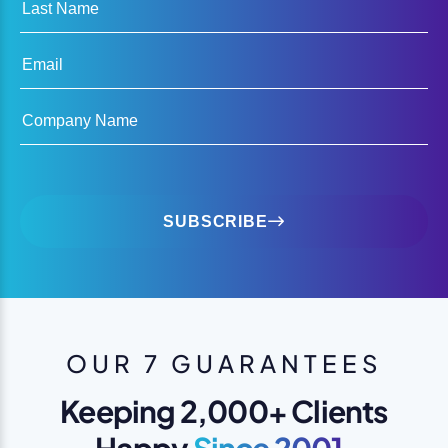
Last Name
Email
Company Name
SUBSCRIBE
OUR 7 GUARANTEES
Keeping 2,000+ Clients
Happy
Since 2001.