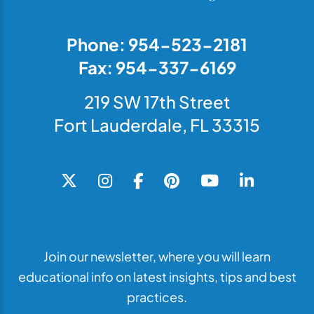
Phone: 954-523-2181
Fax: 954-337-6169
219 SW 17th Street
Fort Lauderdale, FL 33315
Join our newsletter, where you will learn
educational info on latest insights, tips and best
practices.