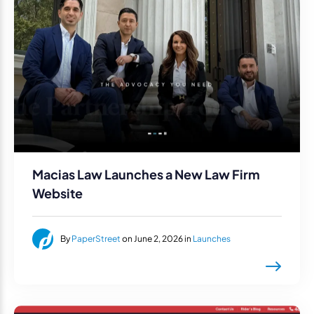
Macias Law Launches a New Law Firm
Website
By
PaperStreet
on June 2, 2026 in
Launches