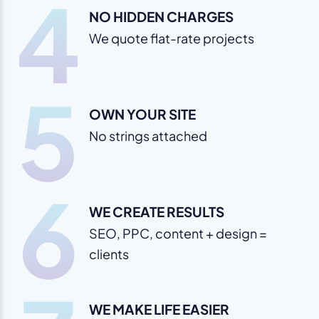
4
NO HIDDEN CHARGES
We quote flat-rate projects
5
OWN YOUR SITE
No strings attached
6
WE CREATE RESULTS
SEO, PPC, content + design =
clients
WE MAKE LIFE EASIER