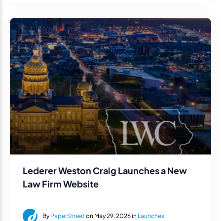
Lederer Weston Craig Launches a New
Law Firm Website
By
PaperStreet
on May 29, 2026 in
Launches