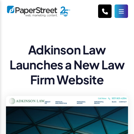
Adkinson Law
Launches a New Law
Firm Website