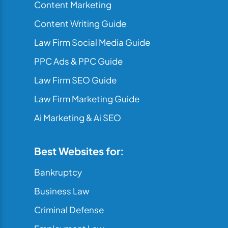
Content Marketing
Content Writing Guide
Law Firm Social Media Guide
PPC Ads & PPC Guide
Law Firm SEO Guide
Law Firm Marketing Guide
Ai Marketing & Ai SEO
Best Websites for:
Bankruptcy
Business Law
Criminal Defense