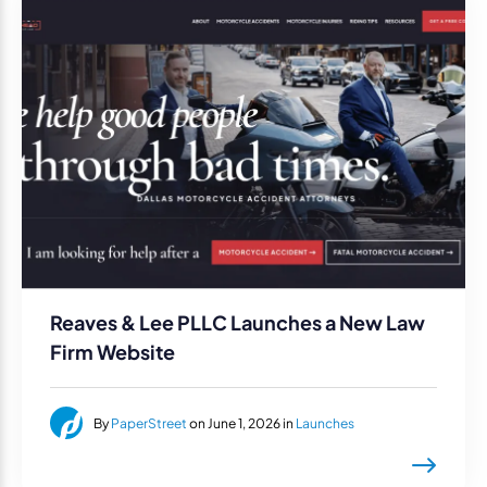
Reaves & Lee PLLC Launches a New Law
Firm Website
By
PaperStreet
on June 1, 2026 in
Launches