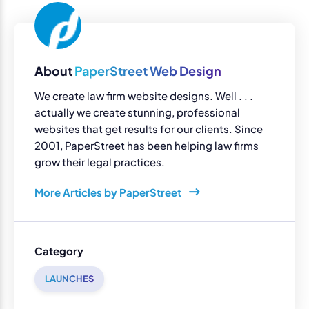
About
PaperStreet Web Design
We create law firm website designs. Well . . .
actually we create stunning, professional
websites that get results for our clients. Since
2001, PaperStreet has been helping law firms
grow their legal practices.
More Articles by PaperStreet
Category
LAUNCHES