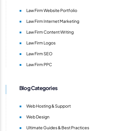
Law Firm Website Portfolio
Law Firm Internet Marketing
Law Firm Content Writing
Law Firm Logos
Law Firm SEO
Law Firm PPC
Blog Categories
Web Hosting & Support
Web Design
Ultimate Guides & Best Practices