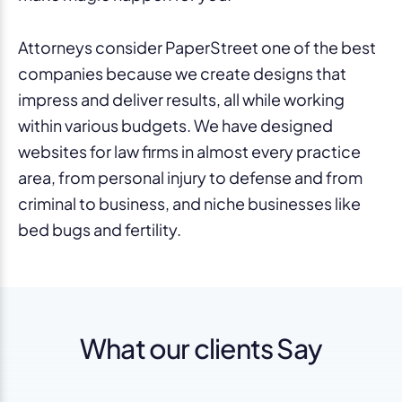
Attorneys consider PaperStreet one of the best
companies because we create designs that
impress and deliver results, all while working
within various budgets. We have designed
websites for law firms in almost every practice
area, from personal injury to defense and from
criminal to business, and niche businesses like
bed bugs and fertility.
What our clients Say