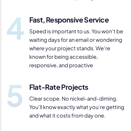
4
Fast, Responsive Service
Speed is important to us. You won’t be
waiting days for an email or wondering
where your project stands. We’re
known for being accessible,
responsive, and proactive
5
Flat-Rate Projects
Clear scope. No nickel-and-diming.
You’ll know exactly what you’re getting
and what it costs from day one.