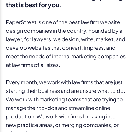
that is best for you.
PaperStreet is one of the best law firm website
design companies in the country. Founded by a
lawyer, for lawyers, we design, write, market, and
develop websites that convert, impress, and
meet the needs of internal marketing companies
at law firms of all sizes.
Every month, we work with law firms that are just
starting their business and are unsure what to do.
We work with marketing teams that are trying to
manage their to-dos and streamline online
production. We work with firms breaking into
new practice areas, or merging companies, or