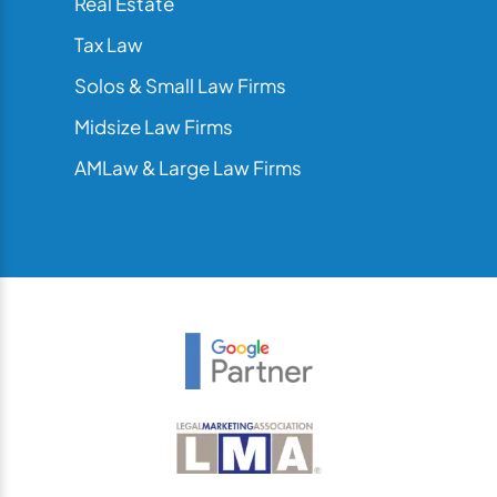
Real Estate
Tax Law
Solos & Small Law Firms
Midsize Law Firms
AMLaw & Large Law Firms