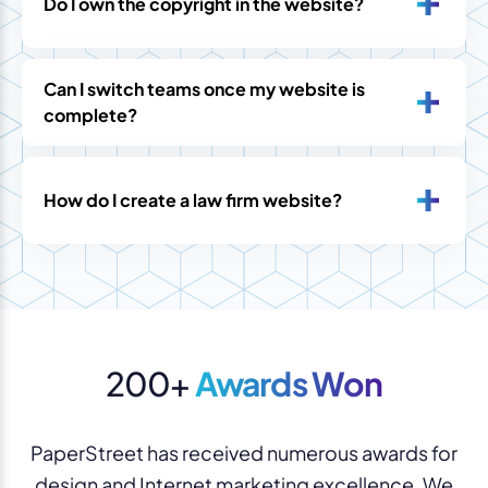
Do I own the copyright in the website?
Can I switch teams once my website is
complete?
How do I create a law firm website?
200+
Awards Won
PaperStreet has received numerous awards for
design and Internet marketing excellence. We