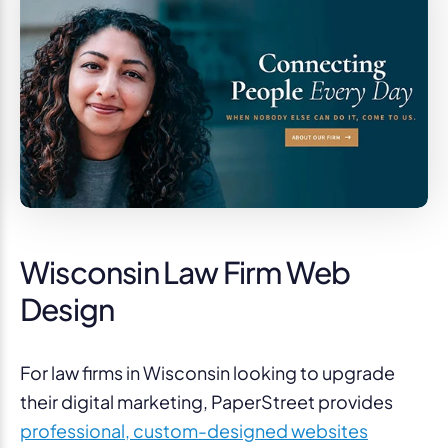
Wisconsin Law Firm Web
Design
For law firms in Wisconsin looking to upgrade
their digital marketing, PaperStreet provides
professional, custom-designed websites