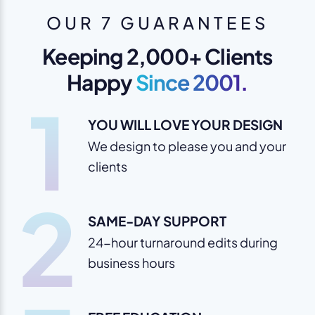
OUR 7 GUARANTEES
Keeping 2,000+ Clients
Happy
Since 2001.
1
YOU WILL LOVE YOUR DESIGN
We design to please you and your
clients
2
SAME-DAY SUPPORT
24-hour turnaround edits during
business hours