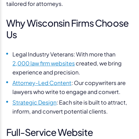
tailored for attorneys.
Why Wisconsin Firms Choose
Us
Legal Industry Veterans: With more than
2,000 law firm websites
created, we bring
experience and precision.
Attorney-Led Content
: Our copywriters are
lawyers who write to engage and convert.
Strategic Design
: Each site is built to attract,
inform, and convert potential clients.
Full-Service Website