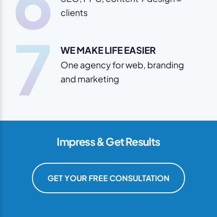
6
clients
7
WE MAKE LIFE EASIER
One agency for web, branding
and marketing
Impress & Get Results
GET YOUR FREE CONSULTATION