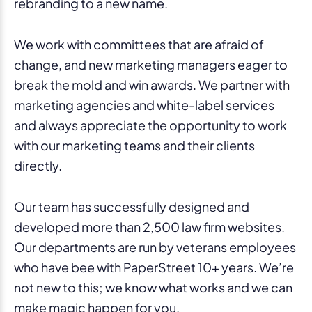
rebranding to a new name.
We work with committees that are afraid of
change, and new marketing managers eager to
break the mold and win awards. We partner with
marketing agencies and white-label services
and always appreciate the opportunity to work
with our marketing teams and their clients
directly.
Our team has successfully designed and
developed more than 2,500 law firm websites.
Our departments are run by veterans employees
who have bee with PaperStreet 10+ years. We’re
not new to this; we know what works and we can
make magic happen for you.