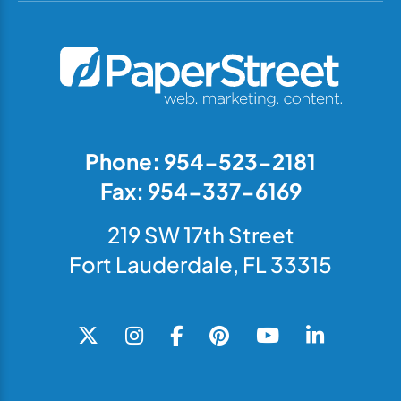
Phone: 954-523-2181
Fax: 954-337-6169
219 SW 17th Street
Fort Lauderdale, FL 33315