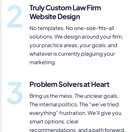
2
Truly Custom Law Firm
Website Design
No templates. No one-size-fits-all
solutions. We design around your firm,
your practice areas, your goals, and
whatever is currently plaguing your
marketing.
3
Problem Solvers at Heart
Bring us the mess. The unclear goals.
The internal politics. The “we’ve tried
everything” frustration. We’ll give you
smart options, clear
recommendations, and a path forward.