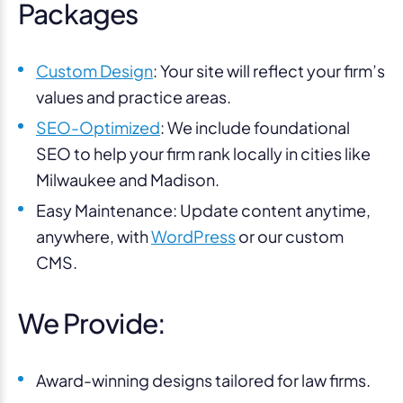
Packages
Custom Design
: Your site will reflect your firm’s
values and practice areas.
SEO-Optimized
: We include foundational
SEO to help your firm rank locally in cities like
Milwaukee and Madison.
Easy Maintenance: Update content anytime,
anywhere, with
WordPress
or our custom
CMS.
We Provide:
Award-winning designs tailored for law firms.