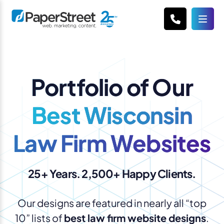
Portfolio of Our
Best Wisconsin
Law Firm Websites
25+ Years. 2,500+ Happy Clients.
Our designs are featured in nearly all “top
10” lists of
best law firm website designs
.