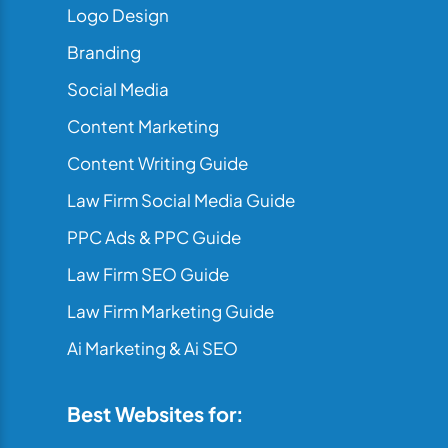
Logo Design
Branding
Social Media
Content Marketing
Content Writing Guide
Law Firm Social Media Guide
PPC Ads & PPC Guide
Law Firm SEO Guide
Law Firm Marketing Guide
Ai Marketing & Ai SEO
Best Websites for: