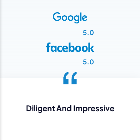
5.0
5.0
Diligent And Impressive