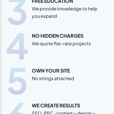
3
FREE EDUCATION
We provide knowledge to help
you expand
4
NO HIDDEN CHARGES
We quote flat-rate projects
5
OWN YOUR SITE
No strings attached
WE CREATE RESULTS
SEO, PPC, content + design =