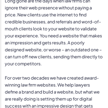
Long gone are the days when law firms can
ignore their web presence without paying a
price. New clients use the internet to find
credible businesses, and referrals and word-of-
mouth clients look to your website to validate
your experience. You need a website that makes
an impression and gets results. A poorly
designed website, or worse – an outdated one –
can turn off new clients, sending them directly to
your competitors.
For over two decades we have created award-
winning law firm websites. We help lawyers
define a brand and build a website, but what we
are really doing is setting them up for digital
success with an impressive design that gets