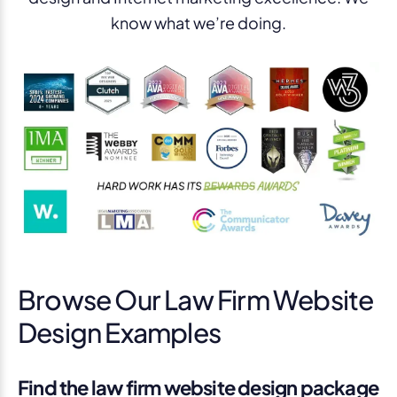
know what we’re doing.
Browse Our Law Firm Website
Design Examples
Find the law firm website design package