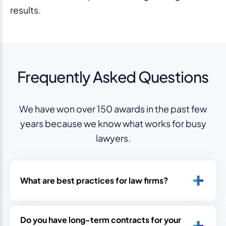
results.
Frequently Asked Questions
We have won over 150 awards in the past few
years because we know what works for busy
lawyers.
What are best practices for law firms?
Do you have long-term contracts for your