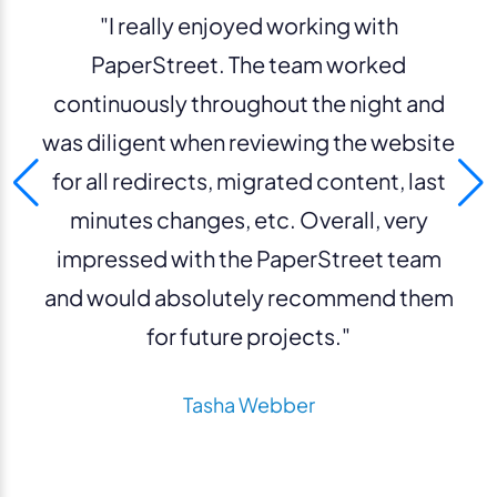
"I really enjoyed working with
PaperStreet. The team worked
continuously throughout the night and
was diligent when reviewing the website
for all redirects, migrated content, last
minutes changes, etc. Overall, very
impressed with the PaperStreet team
and would absolutely recommend them
for future projects."
Tasha Webber