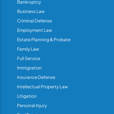
Bankruptcy
Business Law
Criminal Defense
Employment Law
Estate Planning & Probate
Family Law
Full Service
Immigration
Insurance Defense
Intellectual Property Law
Litigation
Personal Injury