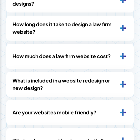
designs?
How long does it take to design a law firm
website?
How much does a law firm website cost?
What is included in a website redesign or
new design?
Are your websites mobile friendly?