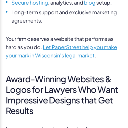
Secure hosting
, analytics, and
blog
setup.
Long-term support and exclusive marketing
agreements.
Your firm deserves a website that performs as
hard as you do.
Let PaperStreet help you make
your mark in Wisconsin’s legal market
.
Award-Winning Websites &
Logos for Lawyers Who Want
Impressive Designs that Get
Results