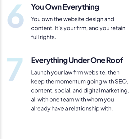
6
You Own Everything
You own the website design and
content. It’s your firm, and you retain
full rights.
7
Everything Under One Roof
Launch your law firm website, then
keep the momentum going with SEO,
content, social, and digital marketing,
all with one team with whom you
already have a relationship with.