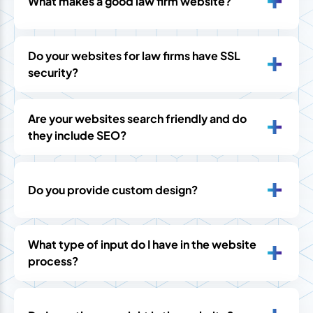
What makes a good law firm website?
Do your websites for law firms have SSL
security?
Are your websites search friendly and do
they include SEO?
Do you provide custom design?
What type of input do I have in the website
process?