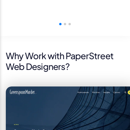
Why Work with PaperStreet
Web Designers?