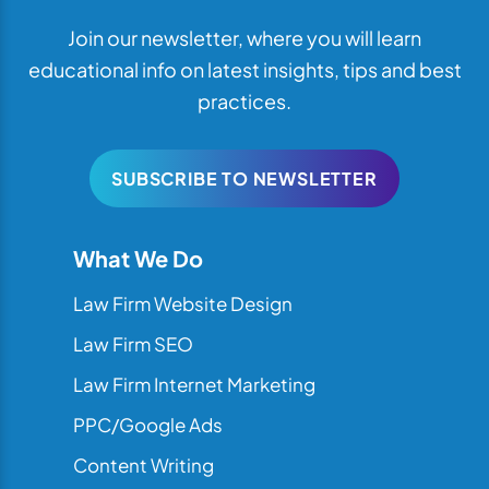
Join our newsletter, where you will learn
educational info on latest insights, tips and best
practices.
SUBSCRIBE TO NEWSLETTER
What We Do
Law Firm Website Design
Law Firm SEO
Law Firm Internet Marketing
PPC/Google Ads
Content Writing