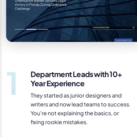
1
Department Leads with 10+
Year Experience
They started as junior designers and
writers and now lead teams to success.
You’re not explaining the basics, or
fixing rookie mistakes.