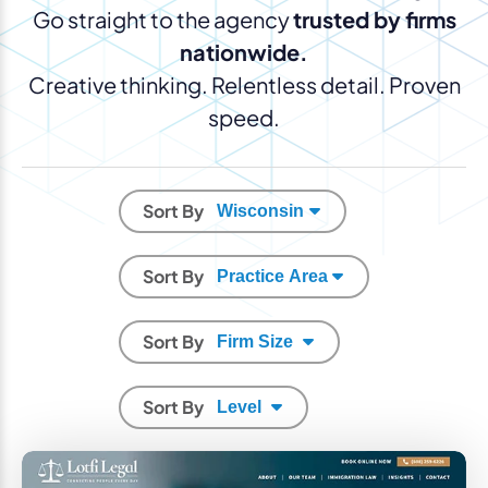
Go straight to the agency
trusted by firms
nationwide.
Creative thinking. Relentless detail. Proven
speed.
Sort By
Sort By
Sort By
Sort By