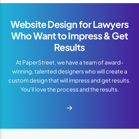
Website Design for Lawyers
Who Want to Impress & Get
Results
At PaperStreet, we have a team of award-
winning, talented designers who will create a
custom design that will impress and get results.
You’ll love the process and the results.