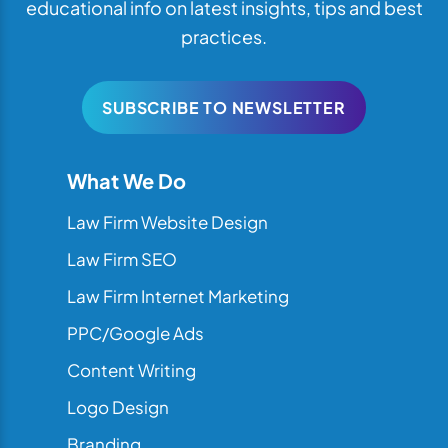
educational info on latest insights, tips and best
practices.
SUBSCRIBE TO NEWSLETTER
What We Do
Law Firm Website Design
Law Firm SEO
Law Firm Internet Marketing
PPC/Google Ads
Content Writing
Logo Design
Branding