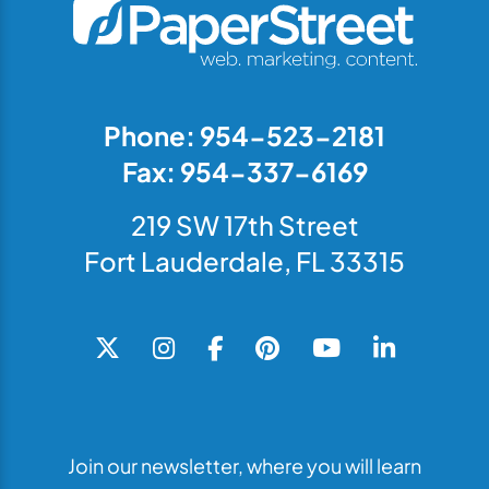
Phone: 954-523-2181
Fax: 954-337-6169
219 SW 17th Street
Fort Lauderdale, FL 33315
Join our newsletter, where you will learn