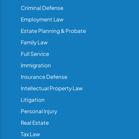
Criminal Defense
Employment Law
Estate Planning & Probate
Family Law
Full Service
Immigration
Insurance Defense
Intellectual Property Law
Litigation
Personal Injury
Real Estate
Tax Law