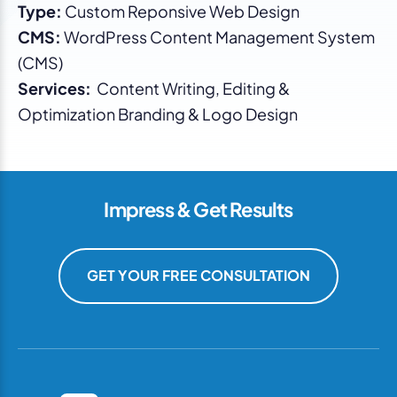
Type:
Custom Reponsive Web Design
CMS:
WordPress Content Management System
(CMS)
Services:
Content Writing, Editing &
Optimization Branding & Logo Design
Impress & Get Results
GET YOUR FREE CONSULTATION