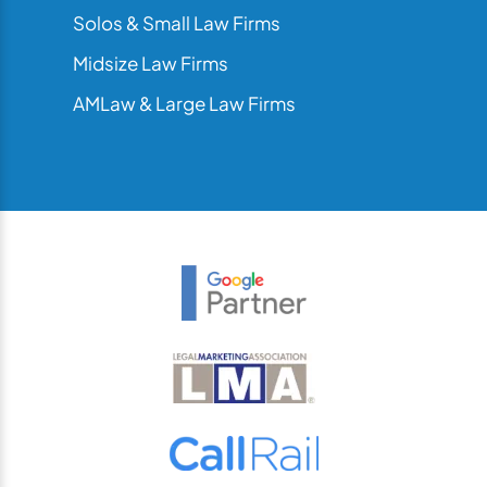
Solos & Small Law Firms
Midsize Law Firms
AMLaw & Large Law Firms