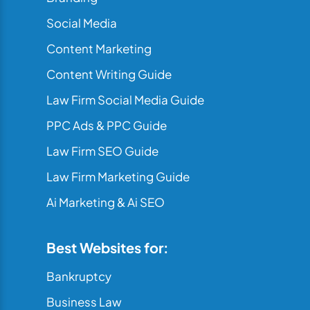
Social Media
Content Marketing
Content Writing Guide
Law Firm Social Media Guide
PPC Ads & PPC Guide
Law Firm SEO Guide
Law Firm Marketing Guide
Ai Marketing & Ai SEO
Best Websites for:
Bankruptcy
Business Law