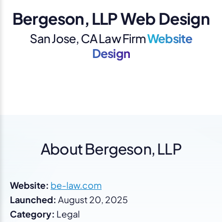
Bergeson, LLP Web Design
San Jose, CA Law Firm
Website
Design
About Bergeson, LLP
Website:
be-law.com
Launched:
August 20, 2025
Category:
Legal