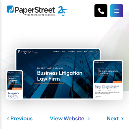
Previous
View Website
Next