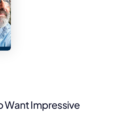
o Want Impressive