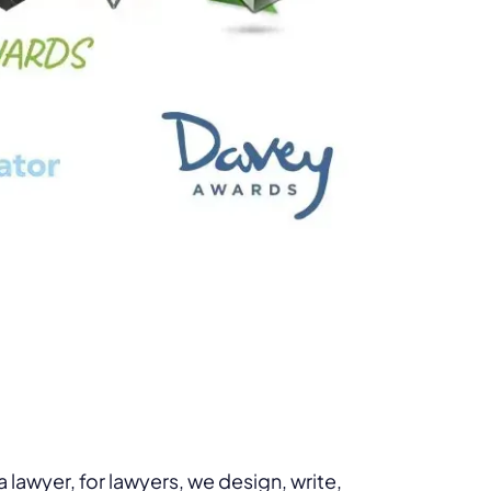
lawyer, for lawyers, we design, write,