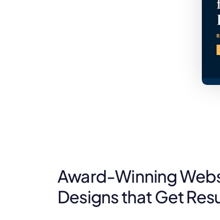
Award-Winning Websi
Designs that Get Resu