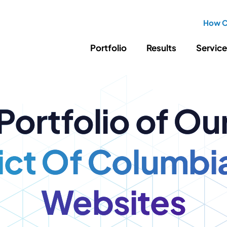
How C
Portfolio
Results
Servic
SEO
Writing
Ed
Portfolio of Ou
Newsletter
PPC/Google Ads
Success Sto
AI Search & Marketing
Explainer V
Content Marketing
rict Of Columbi
Law Firm F
Social Media
s
Websites
Logo Design
Hosting & 
Corporate Identity
ADA Compl
Brochures
Data/Blog T