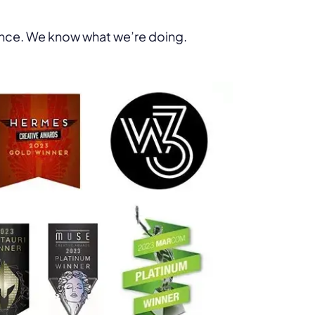
ence. We know what we’re doing.