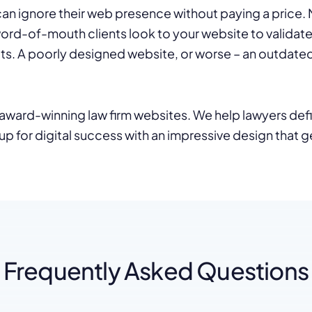
an ignore their web presence without paying a price. Ne
word-of-mouth clients look to your website to validat
ts. A poorly designed website, or worse – an outdated 
ward-winning law firm websites. We help lawyers defin
up for digital success with an impressive design that ge
Frequently Asked Questions