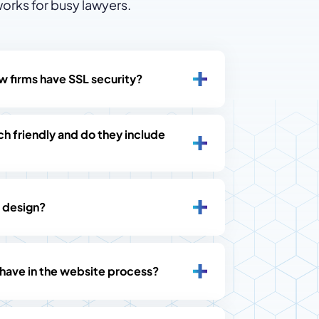
orks for busy lawyers.
w firms have SSL security?
h friendly and do they include
 design?
 have in the website process?