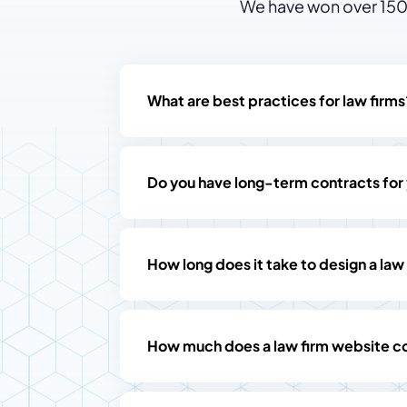
We have won over 150 
What are best practices for law firms
Do you have long-term contracts for
How long does it take to design a law
How much does a law firm website c