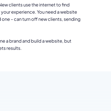
w clients use the internet to find
e your experience. You need a website
one – can turn off new clients, sending
e a brand and build a website, but
ts results.