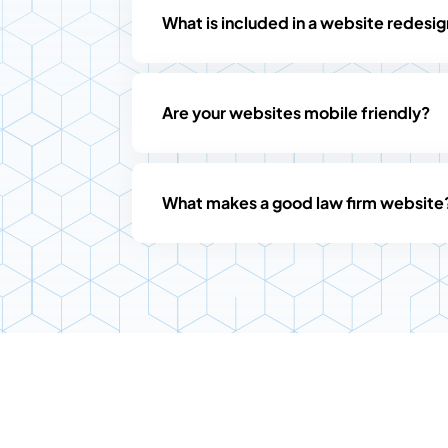
What is included in a website redesi
Are your websites mobile friendly?
What makes a good law firm website