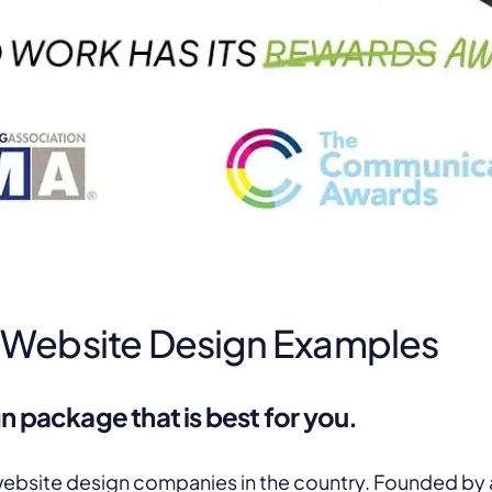
 Website Design Examples
n package that is best for you.
website design companies in the country. Founded by a 