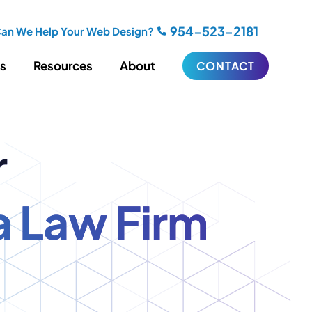
954-523-2181
an We Help Your Web Design?
es
Resources
About
CONTACT
iting
Blogging
r
s
Biography Writing
ries
Video
ideos
Podcasts
a Law Firm
ractional CMO Support
Support
iance
ransfers