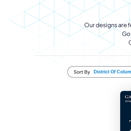
WordPress®
Speed Optimiz
Web Features
Our designs are fe
Go 
Sort By