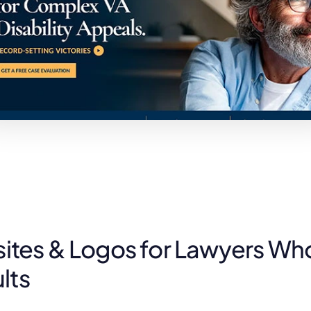
tes & Logos for Lawyers Wh
lts