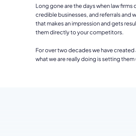
Long gone are the days when law firms c
credible businesses, and referrals and 
that makes an impression and gets resul
them directly to your competitors.
For over two decades we have created a
what we are really doing is setting them 