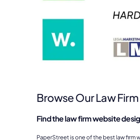
Browse Our Law Firm
Find the law firm website desig
PaperStreet is one of the best law firm 