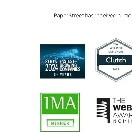
PaperStreet has received numer