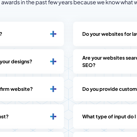
awards in the past few years because we know what w
?
Do your websites for la
Are your websites searc
 your designs?
SEO?
 firm website?
Do you provide custom
ost?
What type of input do I