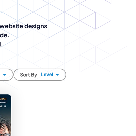
enerator
Reviews
s
tion & Custom
onsulting
 website designs
.
ide.
.
Sort By