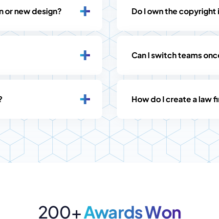
gn or new design?
Do I own the copyright 
Can I switch teams on
?
How do I create a law 
200+
Awards Won