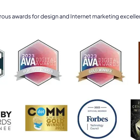
ous awards for design and Internet marketing excell