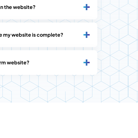
in the website?
ce my website is complete?
firm website?