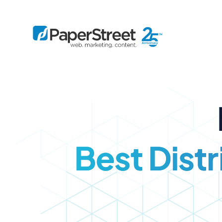
By Practice
By Firm Size
Bankruptcy
Immigration
Business
Defense
Enterprise
Criminal Law
IP Law
Best Dist
Midsize
Employment
Litigation
Small and Solo
Estate Planning
Real Estate
By Project
Family
Personal Injury
Full-Service
Tax
Custom
Plus
Essentials