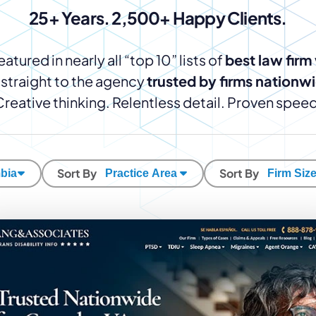
Law Firm Advertising
Proposal G
25+ Years. 2,500+ Happy Clients.
ation
Application
AI, Automa
Software C
atured in nearly all “top 10” lists of
best law firm
straight to the agency
trusted by firms nationw
Creative thinking. Relentless detail. Proven speed
Sort By
Sort By