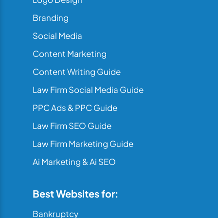
Branding
Social Media
Content Marketing
Content Writing Guide
Law Firm Social Media Guide
PPC Ads & PPC Guide
Law Firm SEO Guide
Law Firm Marketing Guide
Ai Marketing & Ai SEO
Best Websites for:
Bankruptcy