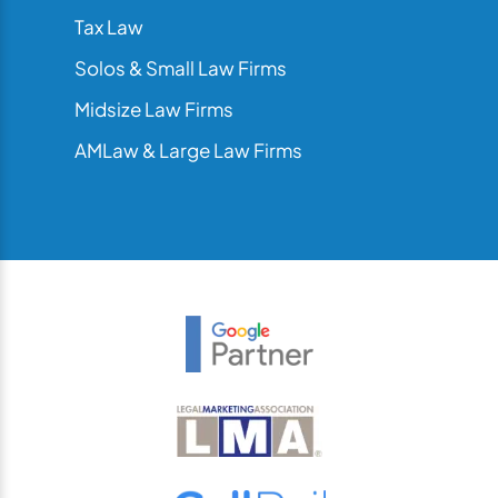
Tax Law
Solos & Small Law Firms
Midsize Law Firms
AMLaw & Large Law Firms