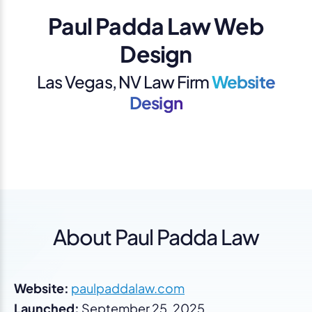
Paul Padda Law Web
Design
Las Vegas, NV Law Firm
Website
Design
About Paul Padda Law
Website:
paulpaddalaw.com
Launched:
September 25, 2025