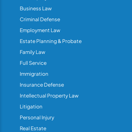
Business Law
Criminal Defense
Employment Law
Estate Planning & Probate
Family Law
Full Service
Immigration
Insurance Defense
Intellectual Property Law
Litigation
Personal Injury
Real Estate