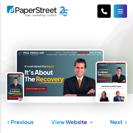
Previous
View Website
Next