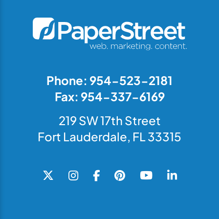
Phone: 954-523-2181
Fax: 954-337-6169
219 SW 17th Street
Fort Lauderdale, FL 33315