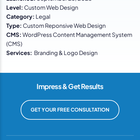
Level:
Custom Web Design
Category:
Legal
Type:
Custom Reponsive Web Design
CMS:
WordPress Content Management System
(CMS)
Services:
Branding & Logo Design
Impress & Get Results
GET YOUR FREE CONSULTATION