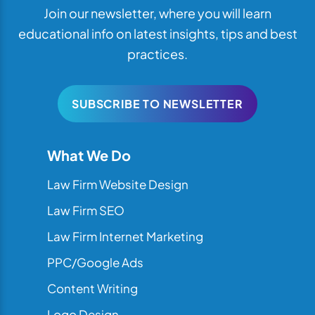
Join our newsletter, where you will learn
educational info on latest insights, tips and best
practices.
SUBSCRIBE TO NEWSLETTER
What We Do
Law Firm Website Design
Law Firm SEO
Law Firm Internet Marketing
PPC/Google Ads
Content Writing
Logo Design