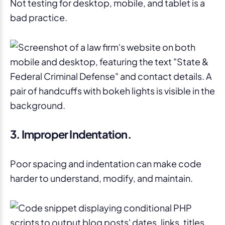
Not testing for desktop, mobile, and tablet is a
bad practice.
3. Improper Indentation.
Poor spacing and indentation can make code
harder to understand, modify, and maintain.