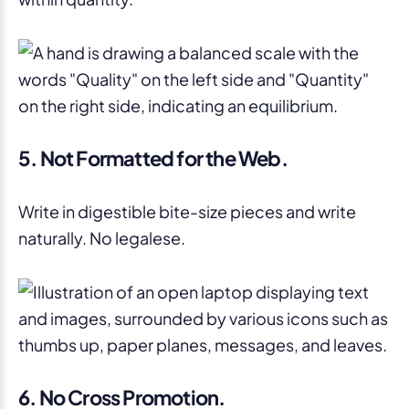
5. Not Formatted for the Web.
Write in digestible bite-size pieces and write
naturally. No legalese.
6. No Cross Promotion.