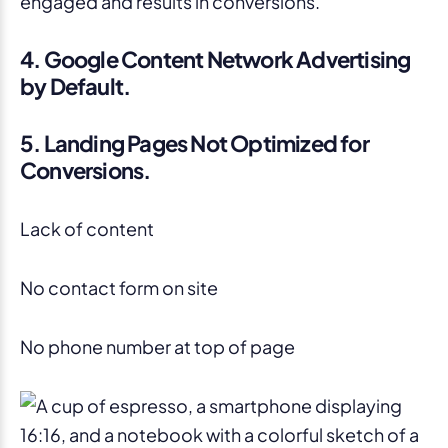
engaged and results in conversions.
4. Google Content Network Advertising
by Default.
5. Landing Pages Not Optimized for
Conversions.
Lack of content
No contact form on site
No phone number at top of page