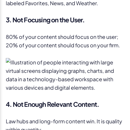
3. Not Focusing on the User.
80% of your content should focus on the user;
20% of your content should focus on your firm.
4. Not Enough Relevant Content.
Law hubs and long-form content win. It is quality
within quantity.