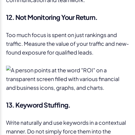
12. Not Monitoring Your Return.
Too much focus is spent on just rankings and
traffic. Measure the value of your traffic and new-
found exposure for qualified leads.
13. Keyword Stuffing.
Write naturally and use keywords in a contextual
manner. Do not simply force them into the