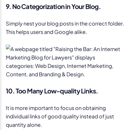
9. No Categorization in Your Blog.
Simply nest your blog posts in the correct folder.
This helps users and Google alike.
10. Too Many Low-quality Links.
It is more important to focus on obtaining
individual links of good quality instead of just
quantity alone.