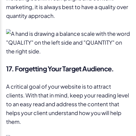
marketing, it is always best to have a quality over
quantity approach.
17. Forgetting Your Target Audience.
A critical goal of your website is to attract
clients. With that in mind, keep your reading level
to an easy read and address the content that
helps your client understand how you will help
them.