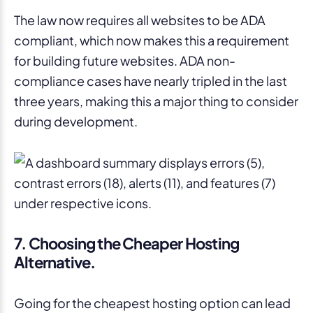
The law now requires all websites to be ADA
compliant, which now makes this a requirement
for building future websites. ADA non-
compliance cases have nearly tripled in the last
three years, making this a major thing to consider
during development.
7. Choosing the Cheaper Hosting
Alternative.
Going for the cheapest hosting option can lead