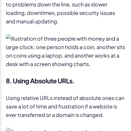
to problems down the line, such as slower
loading, downtimes, possible security issues
and manual updating.
8. Using Absolute URLs.
Using relative URLs instead of absolute ones can
save a lot of time and frustration if a website is
ever transferred or a domain is changed.