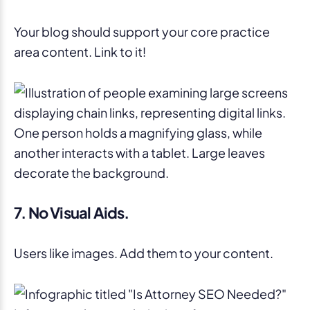
Your blog should support your core practice
area content. Link to it!
7. No Visual Aids.
Users like images. Add them to your content.