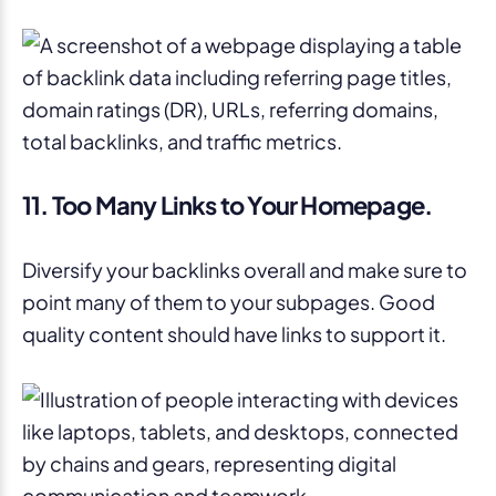
11. Too Many Links to Your Homepage.
Diversify your backlinks overall and make sure to
point many of them to your subpages. Good
quality content should have links to support it.