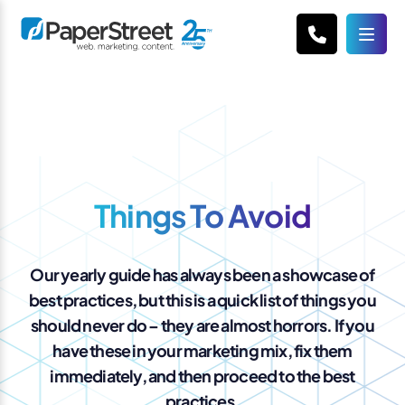
Things To Avoid
Our yearly guide has always been a showcase of
best practices, but this is a quick list of things you
should never do – they are almost horrors. If you
have these in your marketing mix, fix them
immediately, and then proceed to the best
practices.