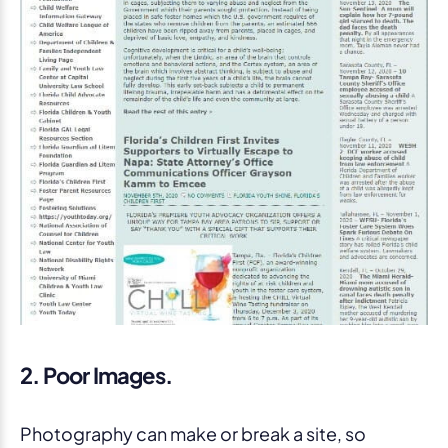
2. Poor Images.
Photography can make or break a site, so