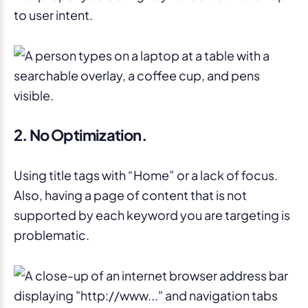
to user intent.
2. No Optimization.
Using title tags with “Home” or a lack of focus.
Also, having a page of content that is not
supported by each keyword you are targeting is
problematic.