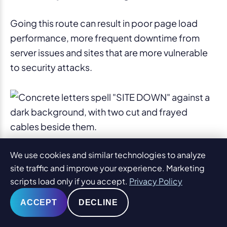
Going this route can result in poor page load
performance, more frequent downtime from
server issues and sites that are more vulnerable
to security attacks.
Logos
We use cookies and similar technologies to analyze
site traffic and improve your experience. Marketing
scripts load only if you accept.
Privacy Policy
1. Over-complication.
ACCEPT
DECLINE
If every element in the logo is bright or