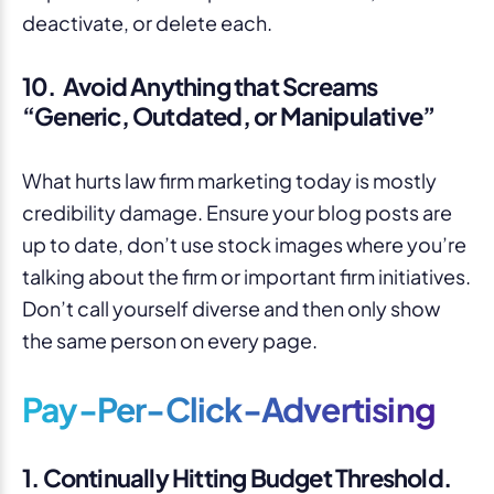
10. Avoid Anything that Screams
“Generic, Outdated, or Manipulative”
What hurts law firm marketing today is mostly
credibility damage. Ensure your blog posts are
up to date, don’t use stock images where you’re
talking about the firm or important firm initiatives.
Don’t call yourself diverse and then only show
the same person on every page.
Pay-Per-Click-Advertising
1. Continually Hitting Budget Threshold.