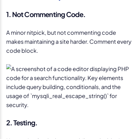
1. Not Commenting Code.
A minor nitpick, but not commenting code
makes maintaining a site harder. Comment every
code block.
2. Testing.