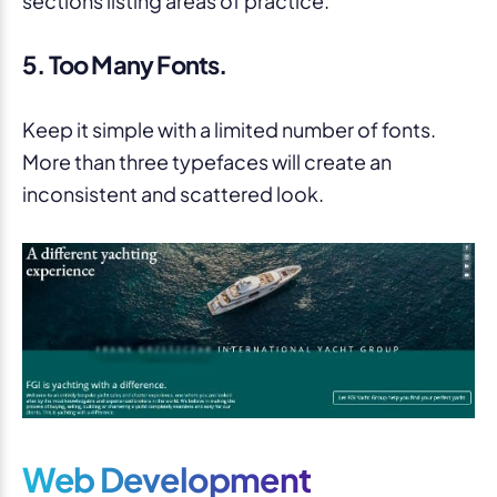
5. Too Many Fonts.
Keep it simple with a limited number of fonts.
More than three typefaces will create an
inconsistent and scattered look.
Web Development