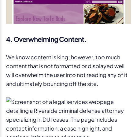
4. Overwhelming Content.
We know content is king; however, too much
content that is not formatted or displayed well
will overwhelm the user into not reading any of it
and ultimately bouncing off the site.