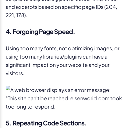
4. Forgoing Page Speed.
Using too many fonts, not optimizing images, or
using too many libraries/plugins can have a
significant impact on your website and your
visitors.
5. Repeating Code Sections.