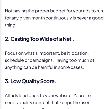
Not having the proper budget for your ads to run
for any given month continuously is never a good
thing.
2. Casting Too Wide of a Net .
Focus on what’s important, be it location,
schedule or campaigns. Having too much of
anything can be harmful in some cases.
3. Low Quality Score.
All ads lead back to your website. Your site
needs quality content that keeps the user