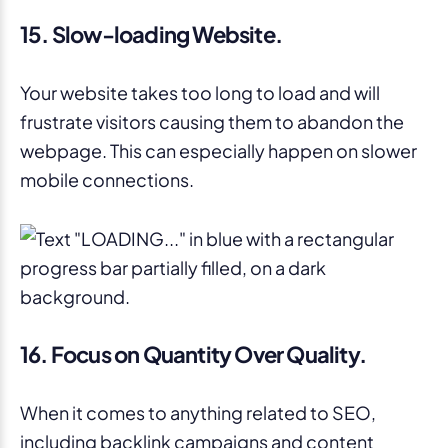
15. Slow-loading Website.
Your website takes too long to load and will
frustrate visitors causing them to abandon the
webpage. This can especially happen on slower
mobile connections.
16. Focus on Quantity Over Quality.
When it comes to anything related to SEO,
including backlink campaigns and content