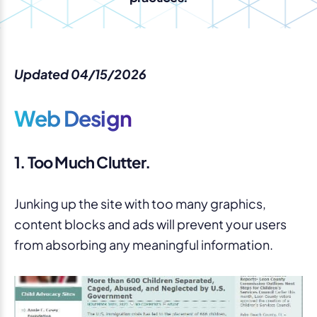
Updated 04/15/2026
Web Design
1. Too Much Clutter.
Junking up the site with too many graphics,
content blocks and ads will prevent your users
from absorbing any meaningful information.