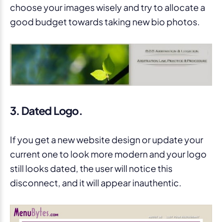
choose your images wisely and try to allocate a
good budget towards taking new bio photos.
3. Dated Logo.
If you get a new website design or update your
current one to look more modern and your logo
still looks dated, the user will notice this
disconnect, and it will appear inauthentic.