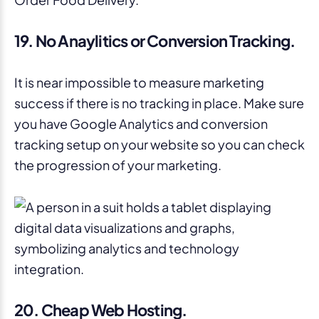
19. No Anaylitics or Conversion Tracking.
It is near impossible to measure marketing
success if there is no tracking in place. Make sure
you have Google Analytics and conversion
tracking setup on your website so you can check
the progression of your marketing.
20. Cheap Web Hosting.