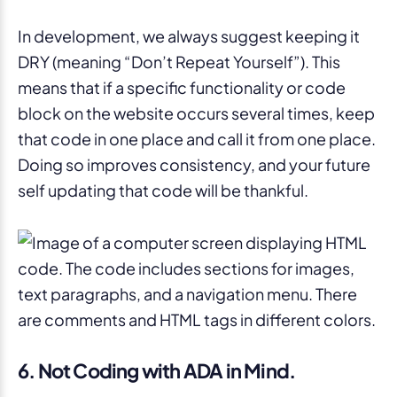
In development, we always suggest keeping it
DRY (meaning “Don’t Repeat Yourself”). This
means that if a specific functionality or code
block on the website occurs several times, keep
that code in one place and call it from one place.
Doing so improves consistency, and your future
self updating that code will be thankful.
6. Not Coding with ADA in Mind.