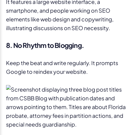
8. No Rhythm to Blogging.
Keep the beat and write regularly. It prompts
Google to reindex your website.