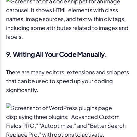
9. Writing All Your Code Manually.
There are many editors, extensions and snippets
that can be used to speed up your coding
significantly.