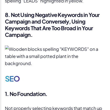
8. Not Using Negative Keywords in Your
Campaign and Conversely, Using
Keywords That Are Too Broad in Your
Campaign.
SEO
1. No Foundation.
Not properly selecting keywords that match up