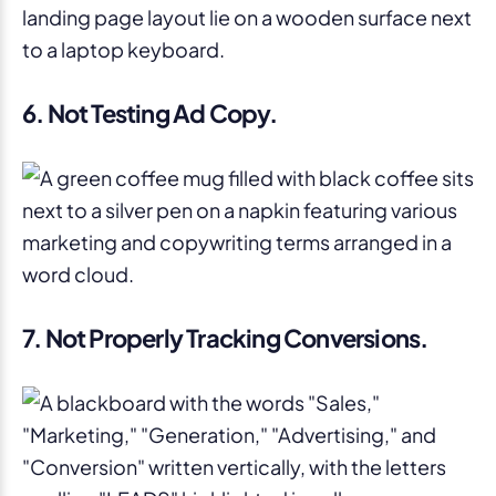
6. Not Testing Ad Copy
.
7. Not Properly Tracking Conversions.