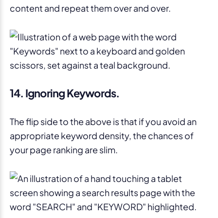
content and repeat them over and over.
14. Ignoring Keywords.
The flip side to the above is that if you avoid an
appropriate keyword density, the chances of
your page ranking are slim.