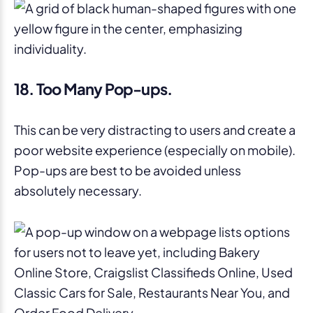
18. Too Many Pop-ups.
This can be very distracting to users and create a
poor website experience (especially on mobile).
Pop-ups are best to be avoided unless
absolutely necessary.