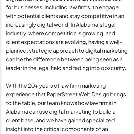
for businesses, including law firms, to engage
with potential clients and stay competitive in an
increasingly digital world. In Alabama’s legal
industry, where competition is growing, and
client expectations are evolving, having a well-
planned, strategic approach to digital marketing
can be the difference between being seen as a
leader in the legal field and fading into obscurity.
With the 20+ years of law firm marketing
experience that PaperStreet Web Design brings
to the table, our team knows how law firms in
Alabama can use digital marketing to build a
client base, and we have gained specialized
insight into the critical components of an