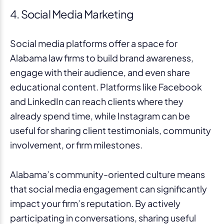
4. Social Media Marketing
Social media platforms offer a space for
Alabama law firms to build brand awareness,
engage with their audience, and even share
educational content. Platforms like Facebook
and LinkedIn can reach clients where they
already spend time, while Instagram can be
useful for sharing client testimonials, community
involvement, or firm milestones.
Alabama’s community-oriented culture means
that social media engagement can significantly
impact your firm’s reputation. By actively
participating in conversations, sharing useful