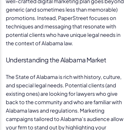
well-crafted digital marketing plan goes beyond
generic (and sometimes less than memorable)
promotions. Instead, PaperStreet focuses on
techniques and messaging that resonate with
potential clients who have unique legal needs in
the context of Alabama law.
Understanding the Alabama Market
The State of Alabama is rich with history, culture,
and special legal needs. Potential clients (and
existing ones) are looking for lawyers who give
back to the community and who are familiar with
Alabama laws and regulations. Marketing
campaigns tailored to Alabama’s audience allow
your firm to stand out by highlighting your