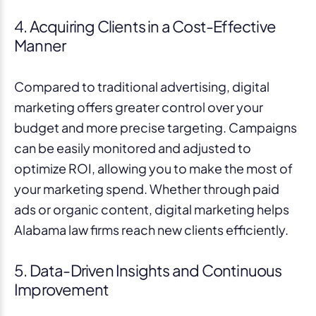
4. Acquiring Clients in a Cost-Effective
Manner
Compared to traditional advertising, digital
marketing offers greater control over your
budget and more precise targeting. Campaigns
can be easily monitored and adjusted to
optimize ROI, allowing you to make the most of
your marketing spend. Whether through paid
ads or organic content, digital marketing helps
Alabama law firms reach new clients efficiently.
5. Data-Driven Insights and Continuous
Improvement