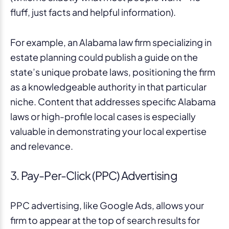
fluff, just facts and helpful information).
For example, an Alabama law firm specializing in
estate planning could publish a guide on the
state’s unique probate laws, positioning the firm
as a knowledgeable authority in that particular
niche. Content that addresses specific Alabama
laws or high-profile local cases is especially
valuable in demonstrating your local expertise
and relevance.
3. Pay-Per-Click (PPC) Advertising
PPC advertising, like Google Ads, allows your
firm to appear at the top of search results for