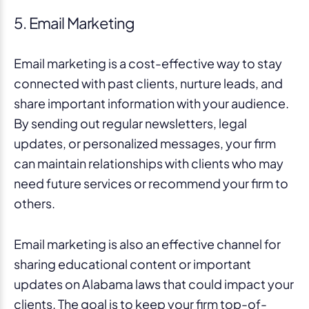
5. Email Marketing
Email marketing is a cost-effective way to stay
connected with past clients, nurture leads, and
share important information with your audience.
By sending out regular newsletters, legal
updates, or personalized messages, your firm
can maintain relationships with clients who may
need future services or recommend your firm to
others.
Email marketing is also an effective channel for
sharing educational content or important
updates on Alabama laws that could impact your
clients. The goal is to keep your firm top-of-