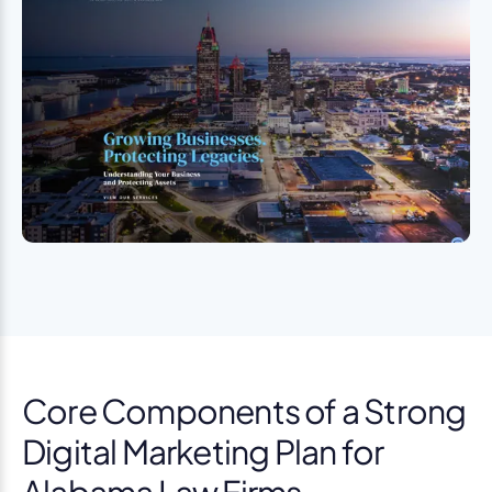
Core Components of a Strong
Digital Marketing Plan for