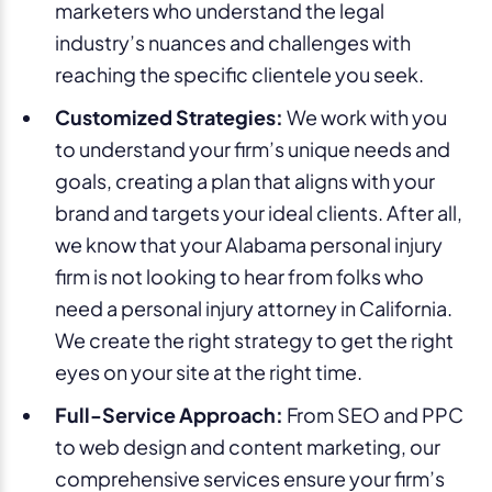
marketers who understand the legal
industry’s nuances and challenges with
reaching the specific clientele you seek.
Customized Strategies:
We work with you
to understand your firm’s unique needs and
goals, creating a plan that aligns with your
brand and targets your ideal clients. After all,
we know that your Alabama personal injury
firm is not looking to hear from folks who
need a personal injury attorney in California.
We create the right strategy to get the right
eyes on your site at the right time.
Full-Service Approach:
From SEO and PPC
to web design and content marketing, our
comprehensive services ensure your firm’s