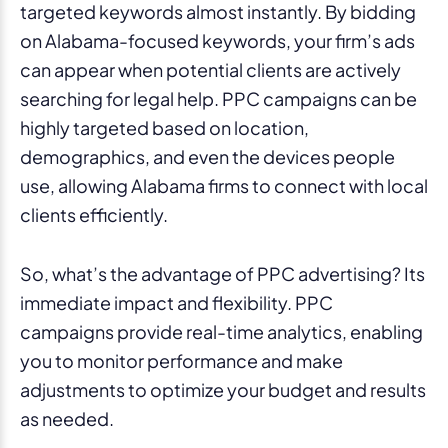
targeted keywords almost instantly. By bidding
on Alabama-focused keywords, your firm’s ads
can appear when potential clients are actively
searching for legal help. PPC campaigns can be
highly targeted based on location,
demographics, and even the devices people
use, allowing Alabama firms to connect with local
clients efficiently.
So, what’s the advantage of PPC advertising? Its
immediate impact and flexibility. PPC
campaigns provide real-time analytics, enabling
you to monitor performance and make
adjustments to optimize your budget and results
as needed.