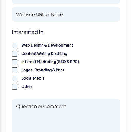
Website
Website
Interest
Interested In:
Web Design & Development
Content Writing & Editing
Internet Marketing (SEO & PPC)
Logos, Branding & Print
Social Media
Other
Questions or Comments
Questions or Comments