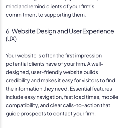
mind and remind clients of your firm’s
commitment to supporting them.
6. Website Design and User Experience
(UX)
Your website is often the first impression
potential clients have of your firm. A well-
designed, user-friendly website builds
credibility and makes it easy for visitors to find
the information they need. Essential features
include easy navigation, fast load times, mobile
compatibility, and clear calls-to-action that
guide prospects to contact your firm.