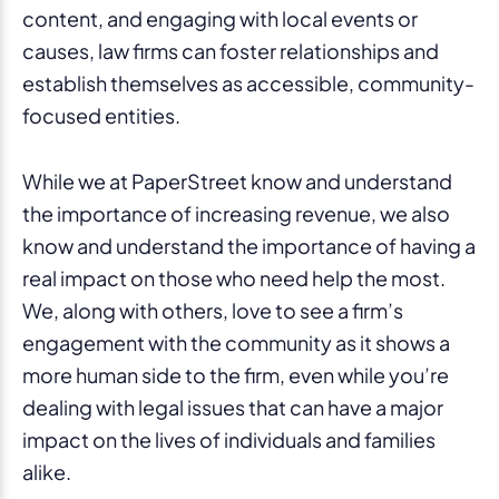
content, and engaging with local events or
causes, law firms can foster relationships and
establish themselves as accessible, community-
focused entities.
While we at PaperStreet know and understand
the importance of increasing revenue, we also
know and understand the importance of having a
real impact on those who need help the most.
We, along with others, love to see a firm’s
engagement with the community as it shows a
more human side to the firm, even while you’re
dealing with legal issues that can have a major
impact on the lives of individuals and families
alike.