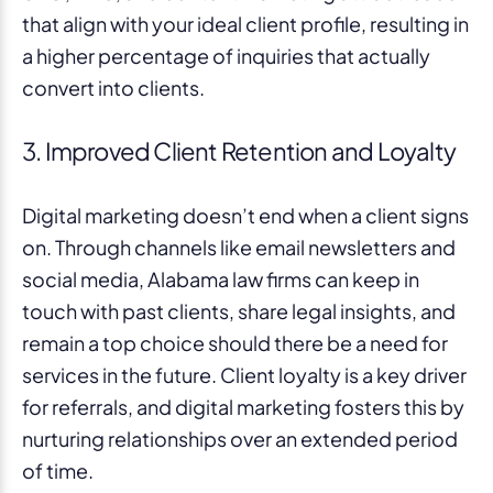
that align with your ideal client profile, resulting in
a higher percentage of inquiries that actually
convert into clients.
3. Improved Client Retention and Loyalty
Digital marketing doesn’t end when a client signs
on. Through channels like email newsletters and
social media, Alabama law firms can keep in
touch with past clients, share legal insights, and
remain a top choice should there be a need for
services in the future. Client loyalty is a key driver
for referrals, and digital marketing fosters this by
nurturing relationships over an extended period
of time.