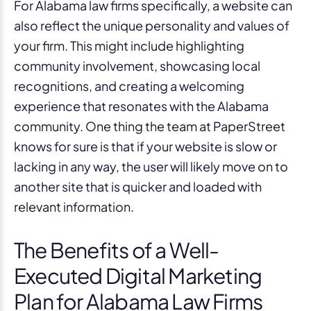
For Alabama law firms specifically, a website can
also reflect the unique personality and values of
your firm. This might include highlighting
community involvement, showcasing local
recognitions, and creating a welcoming
experience that resonates with the Alabama
community. One thing the team at PaperStreet
knows for sure is that if your website is slow or
lacking in any way, the user will likely move on to
another site that is quicker and loaded with
relevant information.
The Benefits of a Well-
Executed Digital Marketing
Plan for Alabama Law Firms