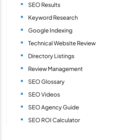
SEO Results
Keyword Research
Google Indexing
Technical Website Review
Directory Listings
Review Management
SEO Glossary
SEO Videos
SEO Agency Guide
SEO ROI Calculator