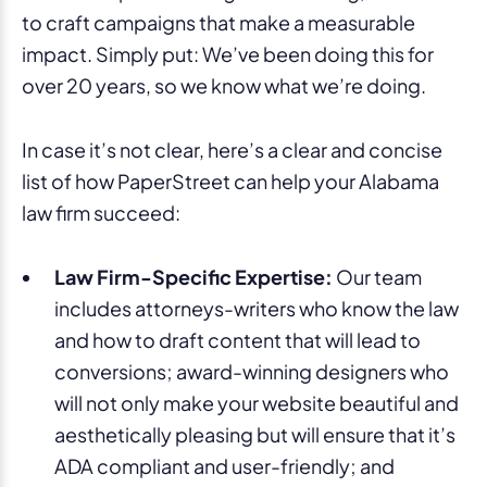
to craft campaigns that make a measurable
impact. Simply put: We’ve been doing this for
over 20 years, so we know what we’re doing.
In case it’s not clear, here’s a clear and concise
list of how PaperStreet can help your Alabama
law firm succeed:
Law Firm-Specific Expertise:
Our team
includes attorneys-writers who know the law
and how to draft content that will lead to
conversions; award-winning designers who
will not only make your website beautiful and
aesthetically pleasing but will ensure that it’s
ADA compliant and user-friendly; and