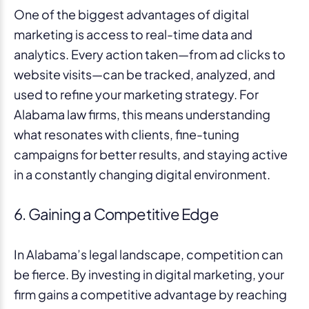
One of the biggest advantages of digital
marketing is access to real-time data and
analytics. Every action taken—from ad clicks to
website visits—can be tracked, analyzed, and
used to refine your marketing strategy. For
Alabama law firms, this means understanding
what resonates with clients, fine-tuning
campaigns for better results, and staying active
in a constantly changing digital environment.
6. Gaining a Competitive Edge
In Alabama’s legal landscape, competition can
be fierce. By investing in digital marketing, your
firm gains a competitive advantage by reaching