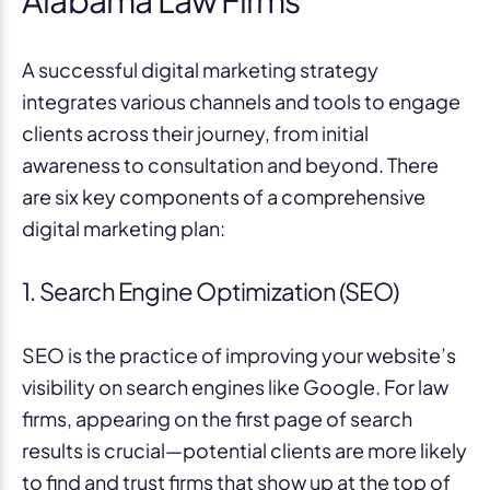
Alabama Law Firms
A successful digital marketing strategy
integrates various channels and tools to engage
clients across their journey, from initial
awareness to consultation and beyond. There
are six key components of a comprehensive
digital marketing plan:
1. Search Engine Optimization (SEO)
SEO is the practice of improving your website’s
visibility on search engines like Google. For law
firms, appearing on the first page of search
results is crucial—potential clients are more likely
to find and trust firms that show up at the top of