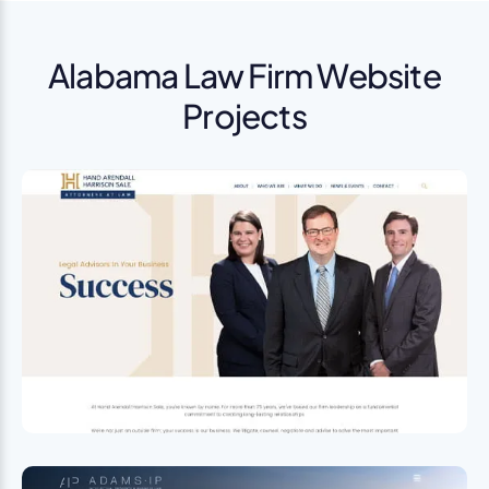
Alabama Law Firm Website
Projects