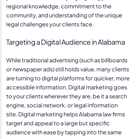
regional knowledge, commitment to the
community, and understanding of the unique
legal challenges your clients face.
Targeting a Digital Audience in Alabama
While traditional advertising (such as billboards
or newspaper ads) still holds value, many clients
are turning to digital platforms for quicker, more
accessible information. Digital marketing goes
to your clients wherever they are, be it a search
engine, social network, or legal information
site. Digital marketing helps Alabama law firms
target and appeal to a large but specific
audience with ease by tapping into the same