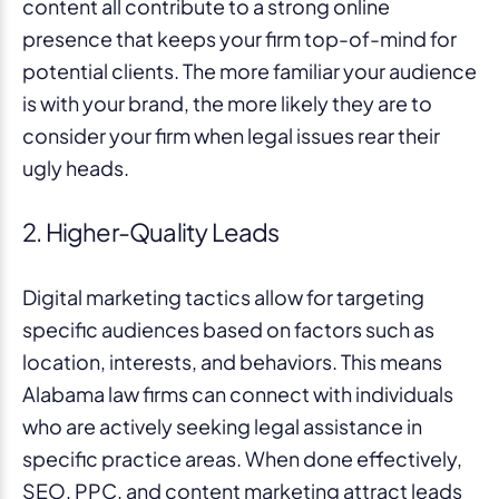
content all contribute to a strong online
presence that keeps your firm top-of-mind for
potential clients. The more familiar your audience
is with your brand, the more likely they are to
consider your firm when legal issues rear their
ugly heads.
2. Higher-Quality Leads
Digital marketing tactics allow for targeting
specific audiences based on factors such as
location, interests, and behaviors. This means
Alabama law firms can connect with individuals
who are actively seeking legal assistance in
specific practice areas. When done effectively,
SEO, PPC, and content marketing attract leads