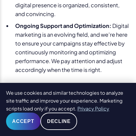
digital presence is organized, consistent,
and convincing.
Ongoing Support and Optimization:
Digital
marketing is an evolving field, and we’re here
to ensure your campaigns stay effective by
continuously monitoring and optimizing
performance. We pay attention and adjust
accordingly when the time is right.
With a strategic, data-driven approach to digital
We use cookies and similar technologies to analyze
marketing, Alabama law firms can not only meet
site traffic and improve your experience. Marketing
but exceed their goals. Contact PaperStreet
scripts load only if you accept.
Privacy Policy
today to learn more about how we can help your
ACCEPT
DECLINE
Alabama law firm not only meet but exceed your
marketing objectives.