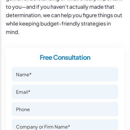
to you—and if you haven’t actually made that
determination, we can help you figure things out
while keeping budget-friendly strategies in
mind.
Free Consultation
Name
Name
Email
Email
Phone Number
Phone Number
Company or Firm Name
Company or Firm Name