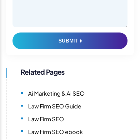
SUBMIT
Related Pages
Ai Marketing & Ai SEO
Law Firm SEO Guide
Law Firm SEO
Law Firm SEO ebook