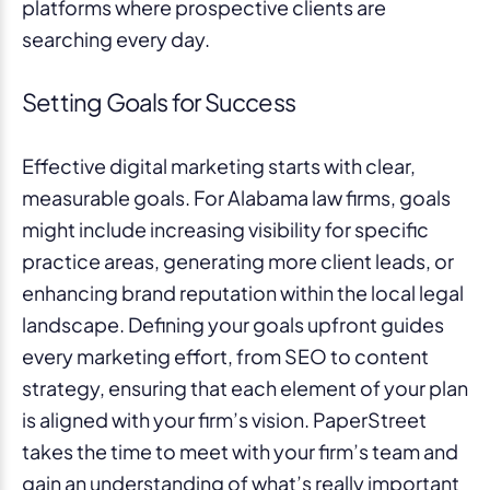
platforms where prospective clients are
searching every day.
Setting Goals for Success
Effective digital marketing starts with clear,
measurable goals. For Alabama law firms, goals
might include increasing visibility for specific
practice areas, generating more client leads, or
enhancing brand reputation within the local legal
landscape. Defining your goals upfront guides
every marketing effort, from SEO to content
strategy, ensuring that each element of your plan
is aligned with your firm’s vision. PaperStreet
takes the time to meet with your firm’s team and
gain an understanding of what’s really important