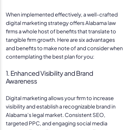
When implemented effectively, a well-crafted
digital marketing strategy offers Alabama law
firms a whole host of benefits that translate to
tangible firm growth. Here are six advantages
and benefits to make note of and consider when
contemplating the best plan for you:
1. Enhanced Visibility and Brand
Awareness
Digital marketing allows your firm to increase
visibility and establish a recognizable brand in
Alabama’s legal market. Consistent SEO,
targeted PPC, and engaging social media