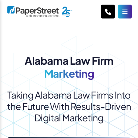
Alabama Law Firm
Marketing
Taking Alabama Law Firms Into
the Future With Results-Driven
Digital Marketing