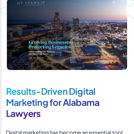
Results-Driven Digital
Marketing for Alabama
Lawyers
Digital marketing has become an essential tool