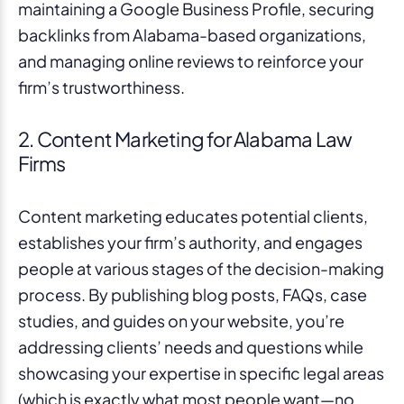
maintaining a Google Business Profile, securing
backlinks from Alabama-based organizations,
and managing online reviews to reinforce your
firm’s trustworthiness.
2. Content Marketing for Alabama Law
Firms
Content marketing educates potential clients,
establishes your firm’s authority, and engages
people at various stages of the decision-making
process. By publishing blog posts, FAQs, case
studies, and guides on your website, you’re
addressing clients’ needs and questions while
showcasing your expertise in specific legal areas
(which is exactly what most people want—no