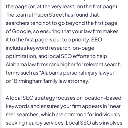
the page (or, at the very least, on the first page).
The team at PaperStreet has found that
searchers tend not to go beyond the first page
of Google, so ensuring that your law firm makes
it to the first page is our top priority. SEO
includes keyword research, on-page
optimization, and local SEO efforts to help
Alabama law firms rank higher for relevant search
terms such as “Alabama personal injury lawyer”
or “Birmingham family law attorney.”
A local SEO strategy focuses on location-based
keywords and ensures your firm appears in “near
me” searches, which are common for individuals
seeking nearby services. Local SEO also involves