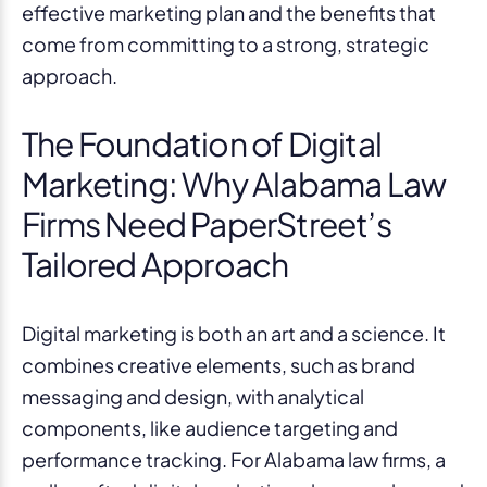
effective marketing plan and the benefits that
come from committing to a strong, strategic
approach.
The Foundation of Digital
Marketing: Why Alabama Law
Firms Need PaperStreet’s
Tailored Approach
Digital marketing is both an art and a science. It
combines creative elements, such as brand
messaging and design, with analytical
components, like audience targeting and
performance tracking. For Alabama law firms, a