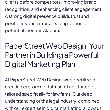
clients before competitors, improving brand
recognition, and enhancing client engagement.
A strong digital presence builds trust and
positions your firm as a leading option for
potential clients in Alabama.
PaperStreet Web Design: Your
Partner in Building a Powerful
Digital Marketing Plan
At PaperStreet Web Design, we specialize in
creating custom digital marketing strategies
tailored specifically for law firms. Our deep
understanding of the legal industry, combined
with our expertise in digital marketing, allows us