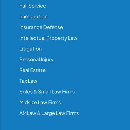
Full Service
Immigration
Insurance Defense
Intellectual Property Law
Litigation
Personal Injury
Real Estate
Tax Law
Solos & Small Law Firms
Midsize Law Firms
AMLaw & Large Law Firms