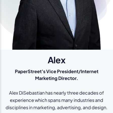
Alex
PaperStreet’s Vice President/Internet
Marketing Director.
Alex DiSebastian has nearly three decades of
experience which spans many industries and
disciplines in marketing, advertising, and design.