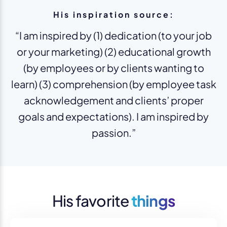
His inspiration source:
“I am inspired by (1) dedication (to your job
or your marketing) (2) educational growth
(by employees or by clients wanting to
learn) (3) comprehension (by employee task
acknowledgement and clients’ proper
goals and expectations). I am inspired by
passion.”
His favorite
things