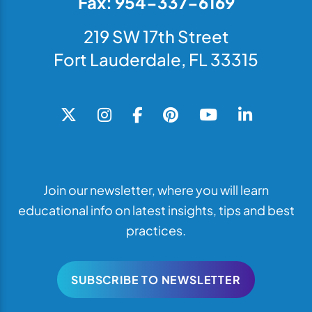
Fax: 954-337-6169
219 SW 17th Street
Fort Lauderdale, FL 33315
Join our newsletter, where you will learn
educational info on latest insights, tips and best
practices.
SUBSCRIBE TO NEWSLETTER