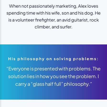
When not passionately marketing, Alex loves
spending time with his wife, son and his dog. He
is a volunteer firefighter, an avid guitarist, rock
climber, and surfer.
His philosophy on solving problems:
“Everyone is presented with problems. The
solution lies in how you see the problem. I
carry a “glass half full” philosophy.”