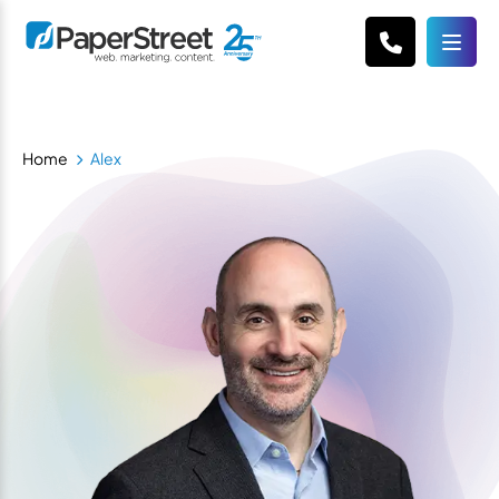
Home
Alex