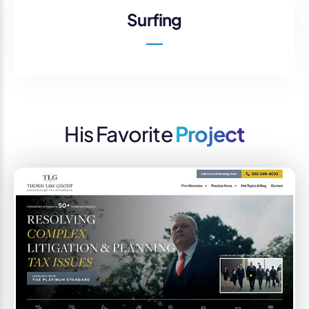
Surfing
His Favorite
Project