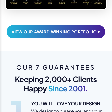
VIEW OUR AWARD WINNING PORTFOLIO
OUR 7 GUARANTEES
Keeping 2,000+ Clients
Happy
Since 2001.
YOU WILL LOVE YOUR DESIGN
We design to please you and your