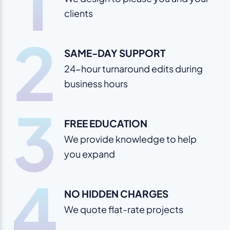
1
clients
2
SAME-DAY SUPPORT
24-hour turnaround edits during
business hours
3
FREE EDUCATION
We provide knowledge to help
you expand
4
NO HIDDEN CHARGES
We quote flat-rate projects