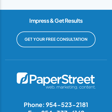
Impress & Get Results
GET YOUR FREE CONSULTATION
Phone: 954-523-2181