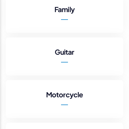
Family
Guitar
Motorcycle