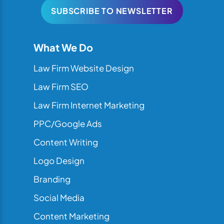
SUBSCRIBE TO NEWSLETTER
What We Do
Law Firm Website Design
Law Firm SEO
Law Firm Internet Marketing
PPC/Google Ads
Content Writing
Logo Design
Branding
Social Media
Content Marketing