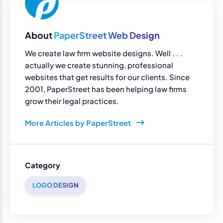
About
PaperStreet Web Design
We create law firm website designs. Well . . .
actually we create stunning, professional
websites that get results for our clients. Since
2001, PaperStreet has been helping law firms
grow their legal practices.
More Articles by PaperStreet
Category
LOGO DESIGN