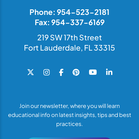
Phone: 954-523-2181
Fax: 954-337-6169
219 SW 17th Street
Fort Lauderdale, FL 33315
Join our newsletter, where you will learn
educational info on latest insights, tips and best
practices.