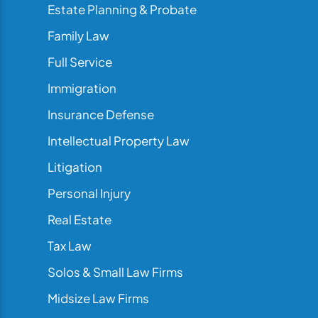
Estate Planning & Probate
Family Law
Full Service
Immigration
Insurance Defense
Intellectual Property Law
Litigation
Personal Injury
Real Estate
Tax Law
Solos & Small Law Firms
Midsize Law Firms