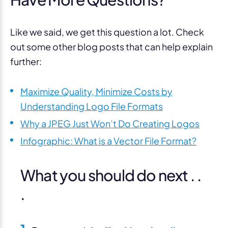
Like we said, we get this question a lot. Check
out some other blog posts that can help explain
further:
Maximize Quality, Minimize Costs by
Understanding Logo File Formats
Why a JPEG Just Won’t Do Creating Logos
Infographic: What is a Vector File Format?
What you should do next . .
.