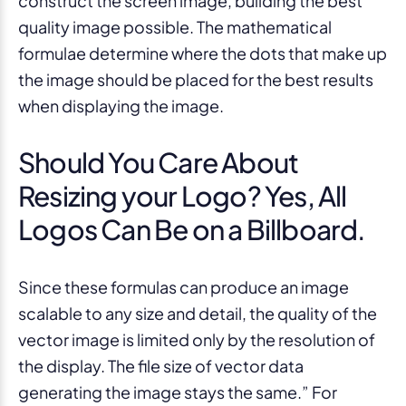
construct the screen image, building the best
quality image possible. The mathematical
formulae determine where the dots that make up
the image should be placed for the best results
when displaying the image.
Should You Care About
Resizing your Logo? Yes, All
Logos Can Be on a Billboard.
Since these formulas can produce an image
scalable to any size and detail, the quality of the
vector image is limited only by the resolution of
the display. The file size of vector data
generating the image stays the same.” For