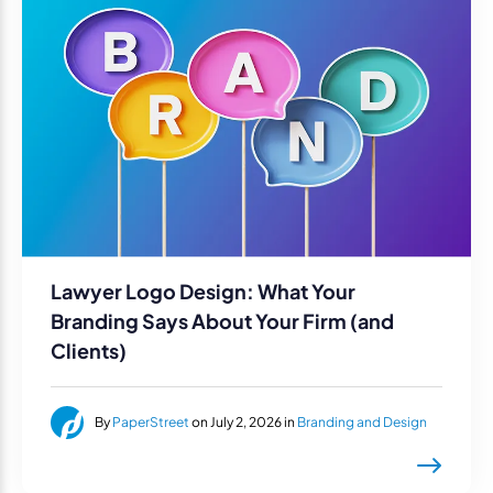
Lawyer Logo Design: What Your
Branding Says About Your Firm (and
Clients)
By
PaperStreet
on July 2, 2026 in
Branding and Design