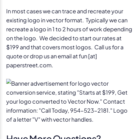
In most cases we can trace and recreate your
existing logo in vector format. Typically we can
recreate a logo in 1 to 2 hours of work depending
on the logo. We decided to start our rates at
$199 and that covers most logos. Call us for a
quote or drop us an email at fun [at]
paperstreet.com.
Have More Questions?