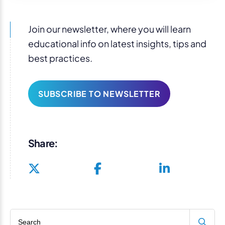
Join our newsletter, where you will learn
educational info on latest insights, tips and
best practices.
SUBSCRIBE TO NEWSLETTER
Share:
Search blog