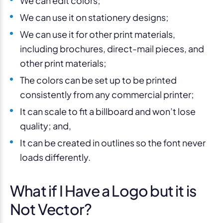
We can edit colors;
We can use it on stationery designs;
We can use it for other print materials,
including brochures, direct-mail pieces, and
other print materials;
The colors can be set up to be printed
consistently from any commercial printer;
It can scale to fit a billboard and won’t lose
quality; and,
It can be created in outlines so the font never
loads differently.
What if I Have a Logo but it is
Not Vector?