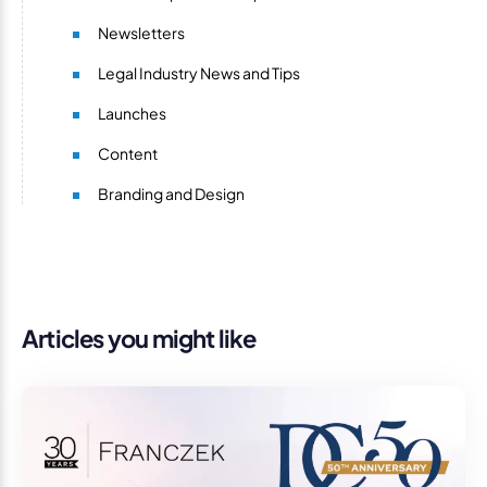
Newsletters
Legal Industry News and Tips
Launches
Content
Branding and Design
Articles you might like