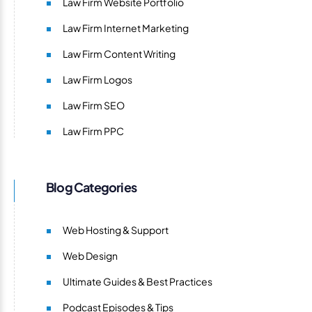
Law Firm Website Portfolio
Law Firm Internet Marketing
Law Firm Content Writing
Law Firm Logos
Law Firm SEO
Law Firm PPC
Blog Categories
Web Hosting & Support
Web Design
Ultimate Guides & Best Practices
Podcast Episodes & Tips