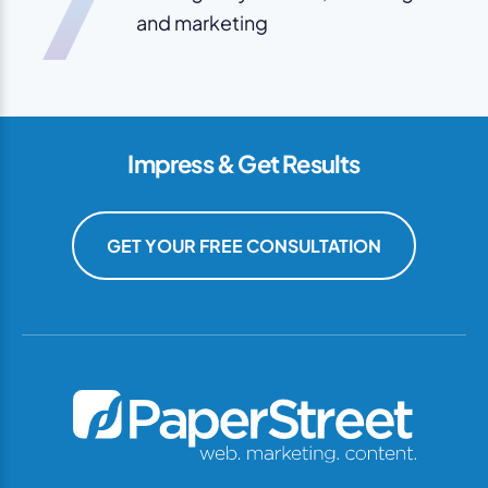
and marketing
Impress & Get Results
GET YOUR FREE CONSULTATION