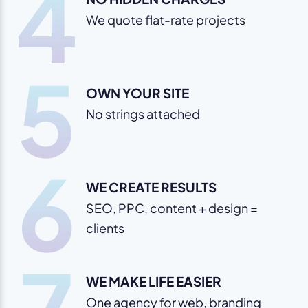
4
We quote flat-rate projects
5
OWN YOUR SITE
No strings attached
6
WE CREATE RESULTS
SEO, PPC, content + design =
clients
7
WE MAKE LIFE EASIER
One agency for web, branding