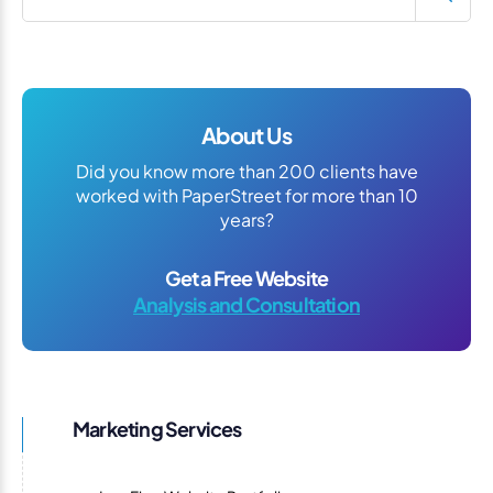
About Us
Did you know more than 200 clients have
worked with PaperStreet for more than 10
years?
Get a Free Website
Analysis and Consultation
Marketing Services