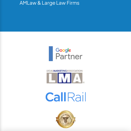
AMLaw & Large Law Firms