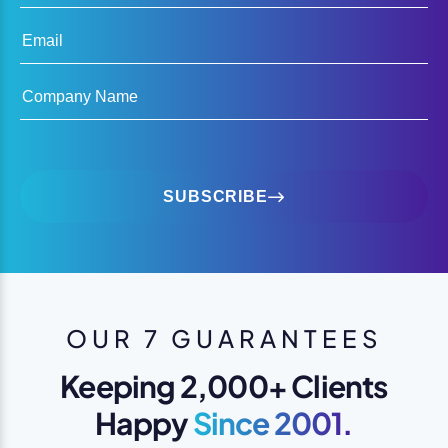
Email
Company Name
SUBSCRIBE
OUR 7 GUARANTEES
Keeping 2,000+ Clients
Happy
Since 2001.