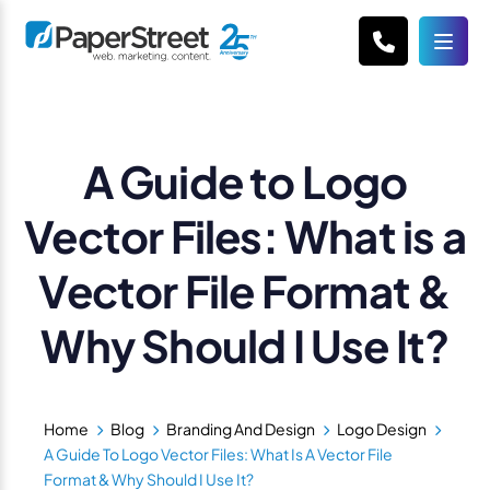
A Guide to Logo
Vector Files: What is a
Vector File Format &
Why Should I Use It?
Home
Blog
Branding And Design
Logo Design
A Guide To Logo Vector Files: What Is A Vector File
Format & Why Should I Use It?