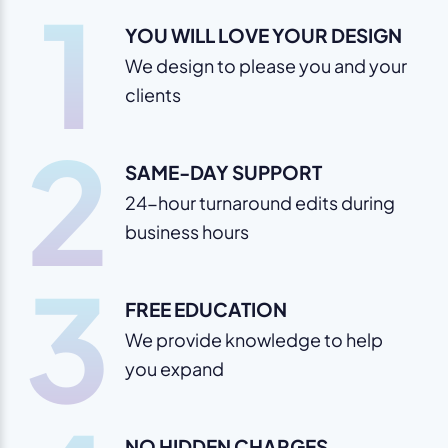
1
YOU WILL LOVE YOUR DESIGN
We design to please you and your
clients
2
SAME-DAY SUPPORT
24-hour turnaround edits during
business hours
3
FREE EDUCATION
We provide knowledge to help
you expand
NO HIDDEN CHARGES