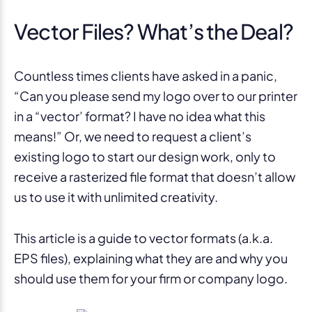
Vector Files? What’s the Deal?
Countless times clients have asked in a panic,
“Can you please send my logo over to our printer
in a “vector’ format? I have no idea what this
means!” Or, we need to request a client’s
existing logo to start our design work, only to
receive a rasterized file format that doesn’t allow
us to use it with unlimited creativity.
This article is a guide to vector formats (a.k.a.
EPS files), explaining what they are and why you
should use them for your firm or company logo.