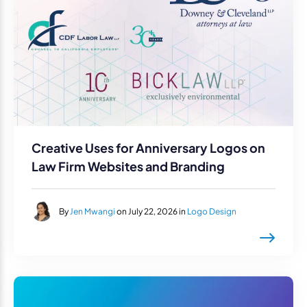
Creative Uses for Anniversary Logos on
Law Firm Websites and Branding
By
Jen Mwangi
on July 22, 2026 in
Logo Design