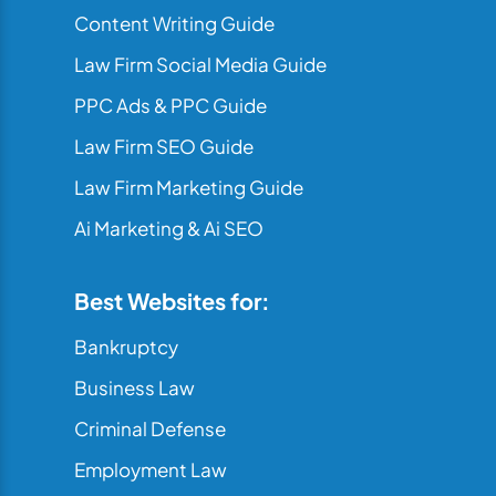
Content Writing Guide
Law Firm Social Media Guide
PPC Ads & PPC Guide
Law Firm SEO Guide
Law Firm Marketing Guide
Ai Marketing & Ai SEO
Best Websites for:
Bankruptcy
Business Law
Criminal Defense
Employment Law