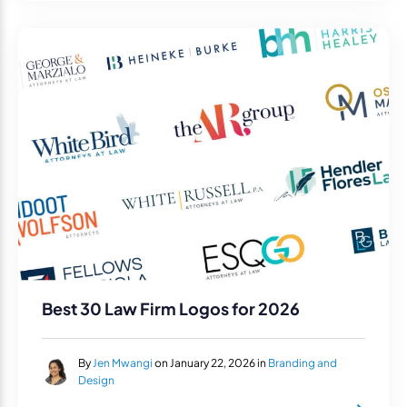
Best 30 Law Firm Logos for 2026
By
Jen Mwangi
on January 22, 2026 in
Branding and
Design