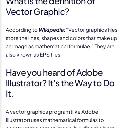
What is the definition of
Vector Graphic?
According to
Wikipedia
: “Vector graphics files
store the lines, shapes and colors that make up
an image as mathematical formulae.” They are
also known as EPS files.
Have you heard of Adobe
Illustrator? It’s the Way to Do
It.
A vector graphics program (like Adobe
Illustrator) uses mathematical formulas to