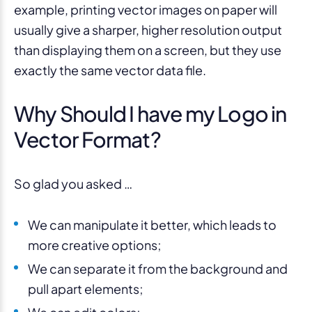
example, printing vector images on paper will
usually give a sharper, higher resolution output
than displaying them on a screen, but they use
exactly the same vector data file.
Why Should I have my Logo in
Vector Format?
So glad you asked …
We can manipulate it better, which leads to
more creative options;
We can separate it from the background and
pull apart elements;