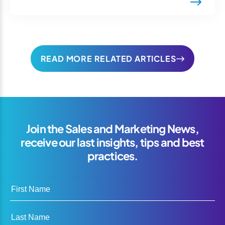
READ MORE RELATED ARTICLES
Join the Sales and Marketing News,
receive our last insights, tips and best
practices.
First Name
Last Name