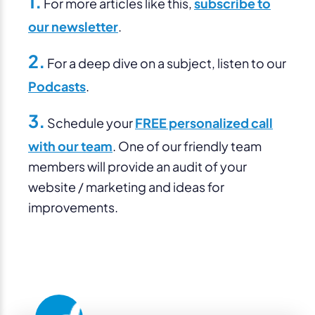
1.
For more articles like this,
subscribe to
our newsletter
.
2.
For a deep dive on a subject, listen to our
Podcasts
.
3.
Schedule your
FREE personalized call
with our team
. One of our friendly team
members will provide an audit of your
website / marketing and ideas for
improvements.