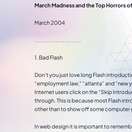
WordPress®
March Madness and the Top Horrors o
Speed Optimiz
Web Features
March 2004
. . . . . . . . . . . . . . . . . . . .
1. Bad Flash
Don’t you just love long Flash introduct
“employment law,” “atlanta” and “new 
Internet users click on the “Skip Introd
through. This is because most Flash in
other than to show off some computer g
In web design it is important to rememb