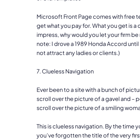
Microsoft Front Page comes with free t
get what you pay for. What you get is a 
impress, why would you let your firm b
note: I drove a 1989 Honda Accord until 
not attract any ladies or clients.)
7. Clueless Navigation
Ever been to a site with a bunch of pict
scroll over the picture of a gavel and 
scroll over the picture of a smiling 
This is clueless navigation. By the time y
you’ve forgotten the title of the very firs