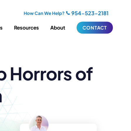
954-523-2181
How Can We Help?
es
Resources
About
CONTACT
iting
Blogging
 Horrors of
s
Biography Writing
ries
Video
ideos
Podcasts
ractional CMO Support
n
Support
iance
ransfers