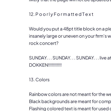
12. P o o r l y F o r m a tt e d T e x t
Would you put a 48pt title block on a p
insanely large or uneven on your firm’s w
rock concert?
SUNDAY. . . SUNDAY. . . SUNDAY. . . live a
DOKKEN!!!!!!!!!!!
13. Colors
Rainbow colors are not meant for the w
Black backgrounds are meant for comp
Flashing colored text is meant for used c