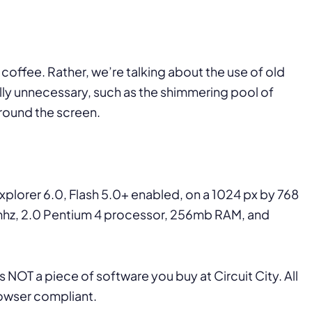
coffee. Rather, we’re talking about the use of old
ally unnecessary, such as the shimmering pool of
around the screen.
 Explorer 6.0, Flash 5.0+ enabled, on a 1024 px by 768
75mhz, 2.0 Pentium 4 processor, 256mb RAM, and
 NOT a piece of software you buy at Circuit City. All
owser compliant.