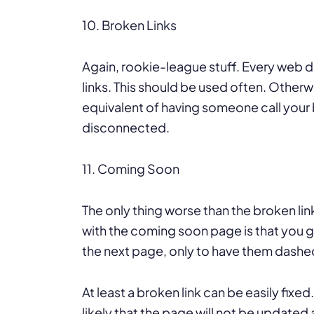
10. Broken Links
Again, rookie-league stuff. Every web d
links. This should be used often. Otherwi
equivalent of having someone call your b
disconnected.
11. Coming Soon
The only thing worse than the broken l
with the coming soon page is that you g
the next page, only to have them dashe
At least a broken link can be easily fix
likely that the page will not be updated