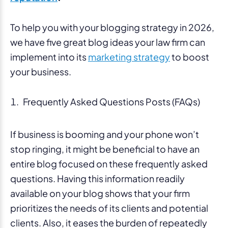
To help you with your blogging strategy in 2026,
we have five great blog ideas your law firm can
implement into its
marketing strategy
to boost
your business.
Frequently Asked Questions Posts (FAQs)
If business is booming and your phone won’t
stop ringing, it might be beneficial to have an
entire blog focused on these frequently asked
questions. Having this information readily
available on your blog shows that your firm
prioritizes the needs of its clients and potential
clients. Also, it eases the burden of repeatedly