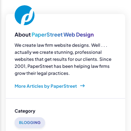
About
PaperStreet Web Design
We create law firm website designs. Well . . .
actually we create stunning, professional
websites that get results for our clients. Since
2001, PaperStreet has been helping law firms
grow their legal practices.
More Articles by PaperStreet
Category
BLOGGING