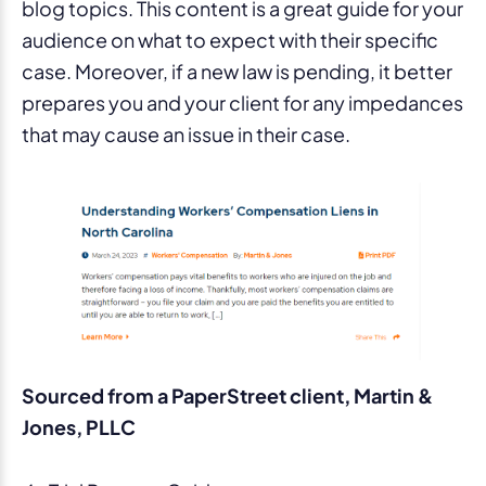
blog topics. This content is a great guide for your
audience on what to expect with their specific
case. Moreover, if a new law is pending, it better
prepares you and your client for any impedances
that may cause an issue in their case.
Sourced from a PaperStreet client, Martin &
Jones, PLLC