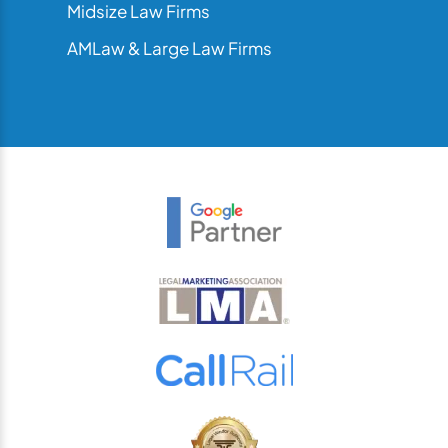
Midsize Law Firms
AMLaw & Large Law Firms