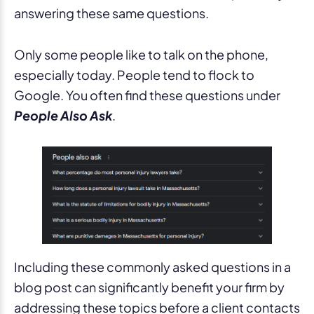
answering these same questions.
Only some people like to talk on the phone,
especially today. People tend to flock to
Google. You often find these questions under
People Also Ask
.
Including these commonly asked questions in a
blog post can significantly benefit your firm by
addressing these topics before a client contacts