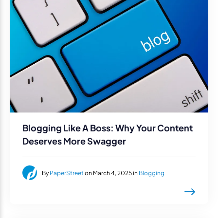
Blogging Like A Boss: Why Your Content
Deserves More Swagger
By
PaperStreet
on March 4, 2025 in
Blogging