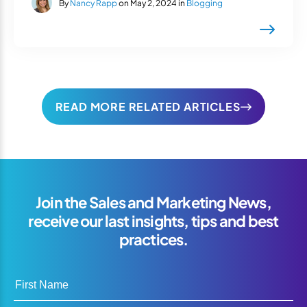
By
Nancy Rapp
on May 2, 2024 in
Blogging
READ MORE RELATED ARTICLES
Join the Sales and Marketing News,
receive our last insights, tips and best
practices.
First Name