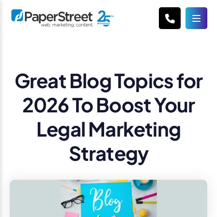
Great Blog Topics for
2026 To Boost Your
Legal Marketing
Strategy