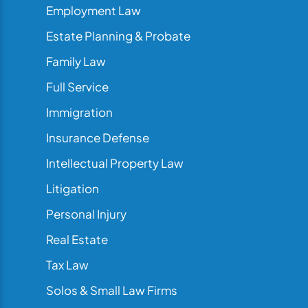
Employment Law
Estate Planning & Probate
Family Law
Full Service
Immigration
Insurance Defense
Intellectual Property Law
Litigation
Personal Injury
Real Estate
Tax Law
Solos & Small Law Firms