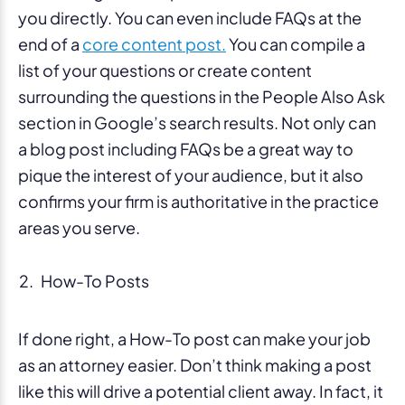
you directly. You can even include FAQs at the
end of a
core content post.
You can compile a
list of your questions or create content
surrounding the questions in the People Also Ask
section in Google’s search results. Not only can
a blog post including FAQs be a great way to
pique the interest of your audience, but it also
confirms your firm is authoritative in the practice
areas you serve.
How-To Posts
If done right, a How-To post can make your job
as an attorney easier. Don’t think making a post
like this will drive a potential client away. In fact, it