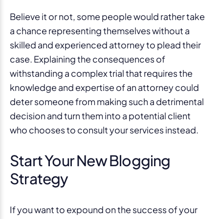
Believe it or not, some people would rather take
a chance representing themselves without a
skilled and experienced attorney to plead their
case. Explaining the consequences of
withstanding a complex trial that requires the
knowledge and expertise of an attorney could
deter someone from making such a detrimental
decision and turn them into a potential client
who chooses to consult your services instead.
Start Your New Blogging
Strategy
If you want to expound on the success of your