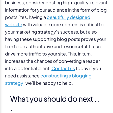
business, consider posting high-quality, relevant
information for your audience in the form of blog
posts. Yes, having a
beautifully designed
website
with valuable core content is critical to
your marketing strategy’s success, but also
having these supporting blog posts proves your
firm to be authoritative and resourceful. It can
drive more traffic to your site. This, in turn,
increases the chances of converting a reader
into a potential client.
Contact us
today if you
need assistance
constructing a blogging
strategy
; we’ll be happy to help.
What you should do next . .
.