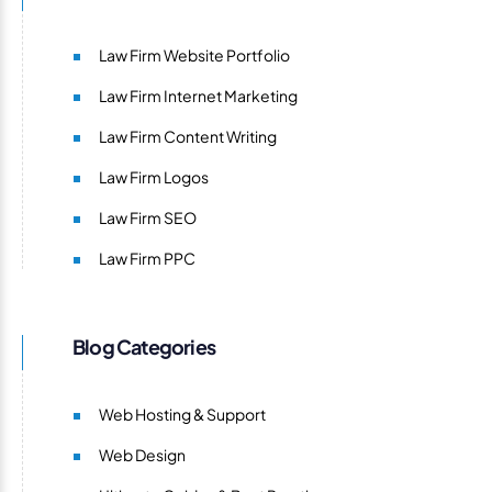
Law Firm Website Portfolio
Law Firm Internet Marketing
Law Firm Content Writing
Law Firm Logos
Law Firm SEO
Law Firm PPC
Blog Categories
Web Hosting & Support
Web Design