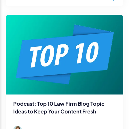
Podcast: Top 10 Law Firm Blog Topic
Ideas to Keep Your Content Fresh