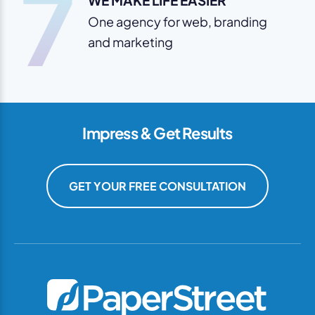
7
WE MAKE LIFE EASIER
One agency for web, branding
and marketing
Impress & Get Results
GET YOUR FREE CONSULTATION