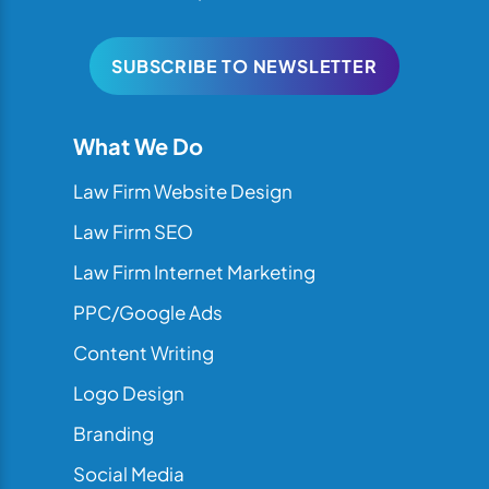
SUBSCRIBE TO NEWSLETTER
What We Do
Law Firm Website Design
Law Firm SEO
Law Firm Internet Marketing
PPC/Google Ads
Content Writing
Logo Design
Branding
Social Media