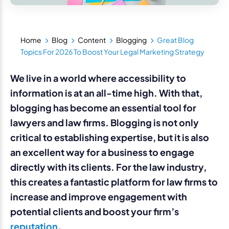
Home
Blog
Content
Blogging
Great Blog
Topics For 2026 To Boost Your Legal Marketing Strategy
We live in a world where accessibility to
information is at an all-time high. With that,
blogging has become an essential tool for
lawyers and law firms. Blogging is not only
critical to establishing expertise, but it is also
an excellent way for a business to engage
directly with its clients. For the law industry,
this creates a fantastic platform for law firms to
increase and improve engagement with
potential clients and boost your firm’s
reputation
.