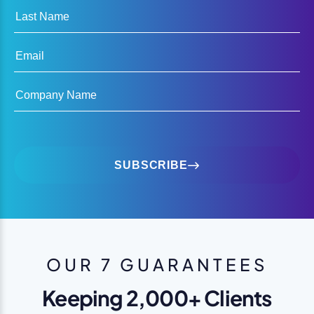
Last Name
Email
Company Name
SUBSCRIBE
OUR 7 GUARANTEES
Keeping 2,000+ Clients