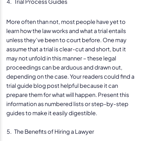
Trial Process Guides
More often than not, most people have yet to
learn how the law works and what a trial entails
unless they’ve been to court before. One may
assume that a trial is clear-cut and short, but it
may not unfold in this manner – these legal
proceedings can be arduous and drawn out,
depending on the case. Your readers could find a
trial guide blog post helpful because it can
prepare them for what will happen. Present this
information as numbered lists or step-by-step
guides to make it easily digestible.
The Benefits of Hiring a Lawyer