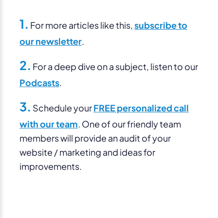
1.
For more articles like this,
subscribe to
our newsletter
.
2.
For a deep dive on a subject, listen to our
Podcasts
.
3.
Schedule your
FREE personalized call
with our team
. One of our friendly team
members will provide an audit of your
website / marketing and ideas for
improvements.