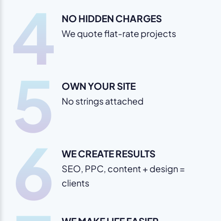
4
NO HIDDEN CHARGES
We quote flat-rate projects
5
OWN YOUR SITE
No strings attached
6
WE CREATE RESULTS
SEO, PPC, content + design =
clients