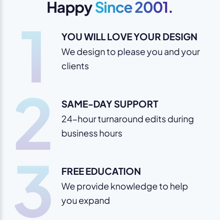
Happy
Since 2001.
1
YOU WILL LOVE YOUR DESIGN
We design to please you and your
clients
2
SAME-DAY SUPPORT
24-hour turnaround edits during
business hours
3
FREE EDUCATION
We provide knowledge to help
you expand