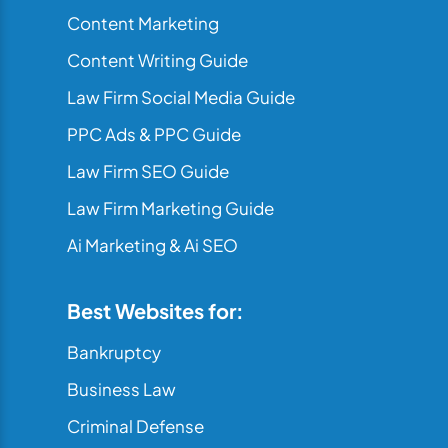
Content Marketing
Content Writing Guide
Law Firm Social Media Guide
PPC Ads & PPC Guide
Law Firm SEO Guide
Law Firm Marketing Guide
Ai Marketing & Ai SEO
Best Websites for:
Bankruptcy
Business Law
Criminal Defense