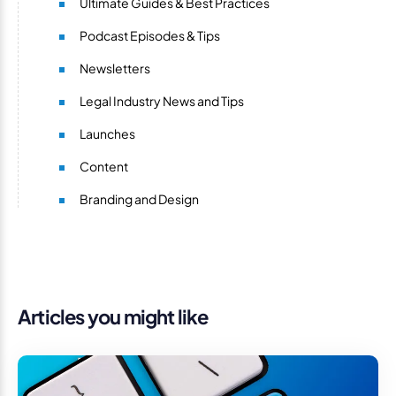
Ultimate Guides & Best Practices
Podcast Episodes & Tips
Newsletters
Legal Industry News and Tips
Launches
Content
Branding and Design
Articles you might like