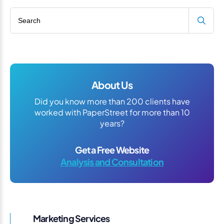
Search blog
About Us
Did you know more than 200 clients have
worked with PaperStreet for more than 10
years?
Get a Free Website
Analysis and Consultation
Marketing Services