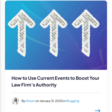
How to Use Current Events to Boost Your
Law Firm’s Authority
By
Allison
on January 31, 2025 in
Blogging