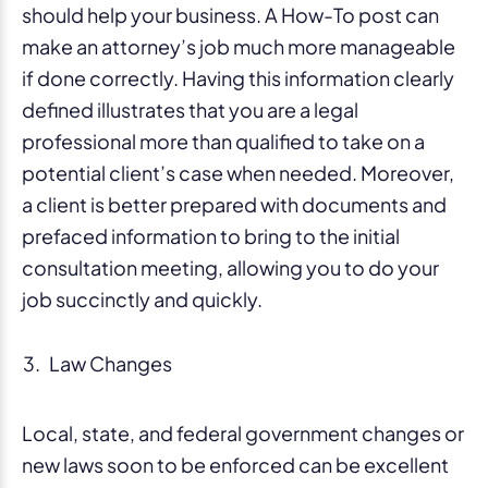
should help your business. A How-To post can
make an attorney’s job much more manageable
if done correctly. Having this information clearly
defined illustrates that you are a legal
professional more than qualified to take on a
potential client’s case when needed. Moreover,
a client is better prepared with documents and
prefaced information to bring to the initial
consultation meeting, allowing you to do your
job succinctly and quickly.
Law Changes
Local, state, and federal government changes or
new laws soon to be enforced can be excellent