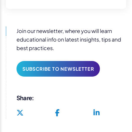
Join our newsletter, where you will learn
educational info on latest insights, tips and
best practices.
SUBSCRIBE TO NEWSLETTER
Share: