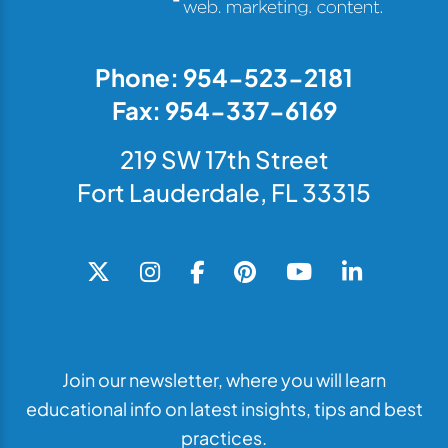
Phone: 954-523-2181
Fax: 954-337-6169
219 SW 17th Street
Fort Lauderdale, FL 33315
Join our newsletter, where you will learn
educational info on latest insights, tips and best
practices.