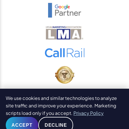
© 2026
PaperStreet Web Design, Inc.
We use cookies and similar technologies to analyze
All Rights Reserved.
Sitemap
site traffic and improve your experience. Marketing
Legal Disclaimers and DMCA
scripts load only if you accept.
Privacy Policy
AI Content Statement
ACCEPT
DECLINE