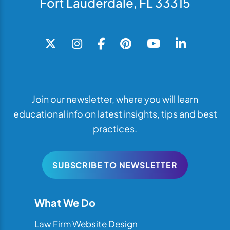
Fort Lauderdale, FL 33315
Join our newsletter, where you will learn
educational info on latest insights, tips and best
practices.
SUBSCRIBE TO NEWSLETTER
What We Do
Law Firm Website Design