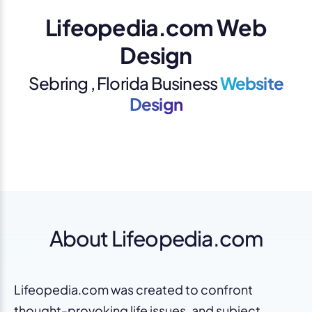
Lifeopedia.com Web
Design
Sebring , Florida Business
Website
Design
About Lifeopedia.com
Lifeopedia.com was created to confront
thought-provoking life issues, and subject