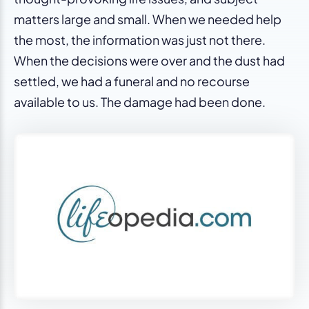
matters large and small. When we needed help
the most, the information was just not there.
When the decisions were over and the dust had
settled, we had a funeral and no recourse
available to us. The damage had been done.