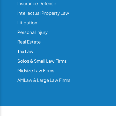
Insurance Defense
Intellectual Property Law
Litigation
Personal Injury
Real Estate
Tax Law
Solos & Small Law Firms
Midsize Law Firms
AMLaw & Large Law Firms