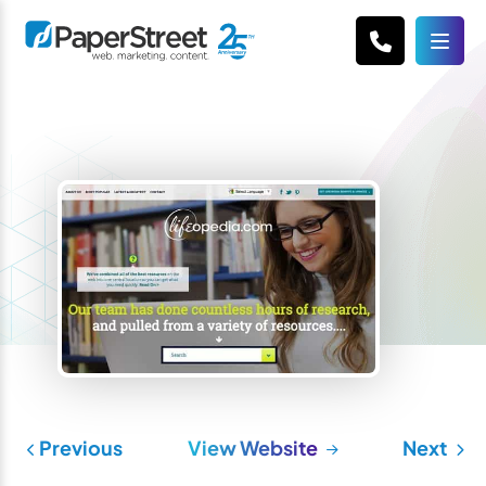
Previous
View Website
Next