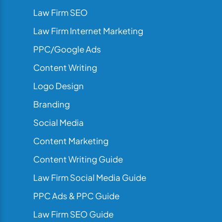
Law Firm SEO
Law Firm Internet Marketing
PPC/Google Ads
Content Writing
Logo Design
Branding
Social Media
Content Marketing
Content Writing Guide
Law Firm Social Media Guide
PPC Ads & PPC Guide
Law Firm SEO Guide