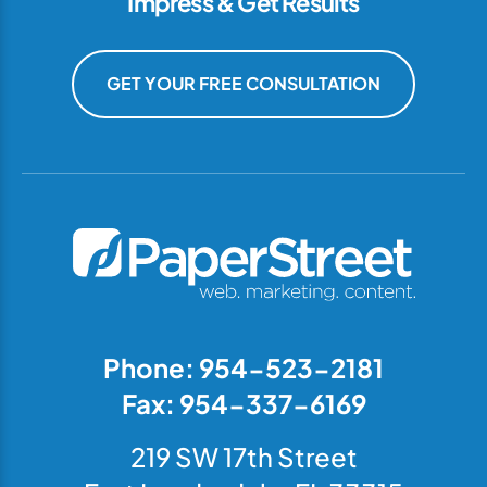
Impress & Get Results
GET YOUR FREE CONSULTATION
Phone: 954-523-2181
Fax: 954-337-6169
219 SW 17th Street