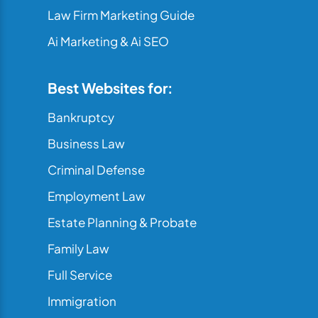
Law Firm Marketing Guide
Ai Marketing & Ai SEO
Best Websites for:
Bankruptcy
Business Law
Criminal Defense
Employment Law
Estate Planning & Probate
Family Law
Full Service
Immigration