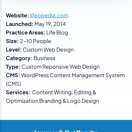
Website:
lifeopedia.com
Launched:
May 19, 2014
Practice Areas:
Life Blog
Size:
2-10 People
Level:
Custom Web Design
Category:
Business
Type:
Custom Reponsive Web Design
CMS:
WordPress Content Management System
(CMS)
Services:
Content Writing, Editing &
Optimization Branding & Logo Design