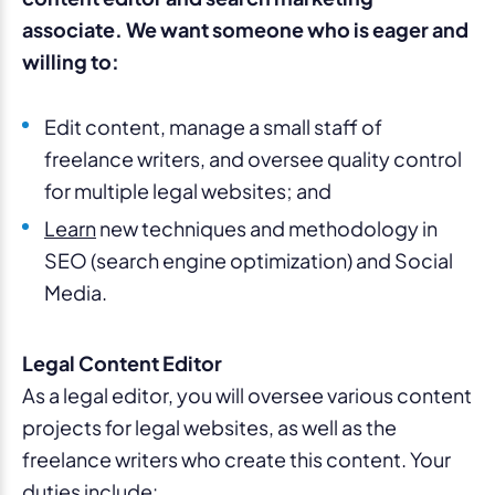
associate. We want someone who is eager and
willing to:
Edit content, manage a small staff of
freelance writers, and oversee quality control
for multiple legal websites; and
Learn
new techniques and methodology in
SEO (search engine optimization) and Social
Media.
Legal Content Editor
As a legal editor, you will oversee various content
projects for legal websites, as well as the
freelance writers who create this content. Your
duties include: