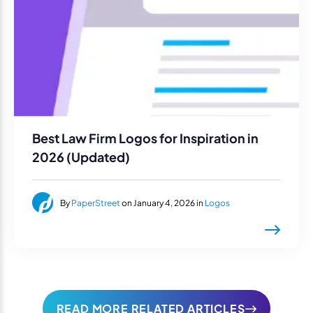
Best Law Firm Logos for Inspiration in
2026 (Updated)
By
PaperStreet
on January 4, 2026 in
Logos
READ MORE RELATED ARTICLES