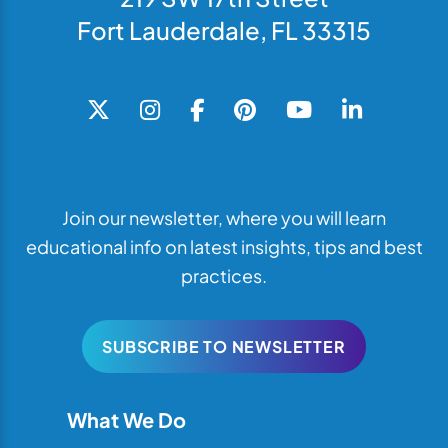
Fort Lauderdale, FL 33315
Join our newsletter, where you will learn
educational info on latest insights, tips and best
practices.
SUBSCRIBE TO NEWSLETTER
What We Do