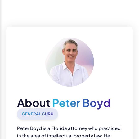
About
Peter Boyd
GENERAL GURU
Peter Boyd is a Florida attorney who practiced
in the area of intellectual property law. He