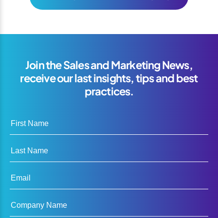
Join the Sales and Marketing News,
receive our last insights, tips and best
practices.
First Name
Last Name
Email
Company Name