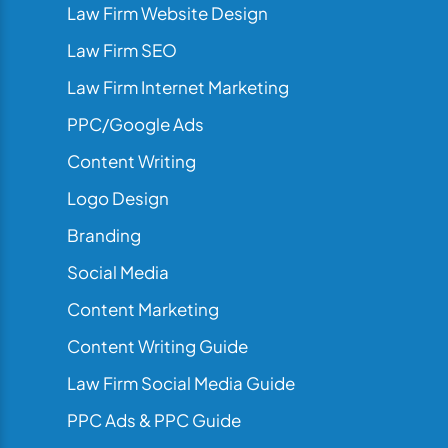
Law Firm Website Design
Law Firm SEO
Law Firm Internet Marketing
PPC/Google Ads
Content Writing
Logo Design
Branding
Social Media
Content Marketing
Content Writing Guide
Law Firm Social Media Guide
PPC Ads & PPC Guide