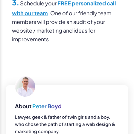
3.
Schedule your
FREE personalized call
with our team
. One of our friendly team
members will provide an audit of your
website / marketing and ideas for
improvements.
About
Peter Boyd
Lawyer, geek & father of twin girls and a boy,
who chose the path of starting a web design &
marketing company.