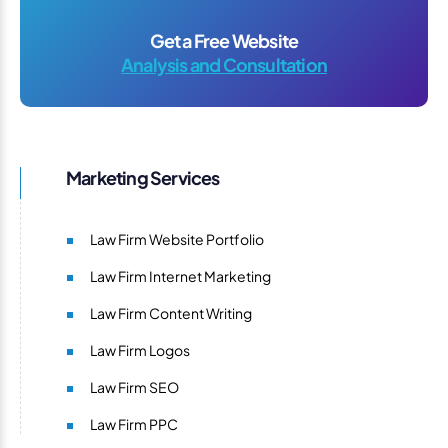
Get a Free Website
Analysis and Consultation
Marketing Services
Law Firm Website Portfolio
Law Firm Internet Marketing
Law Firm Content Writing
Law Firm Logos
Law Firm SEO
Law Firm PPC