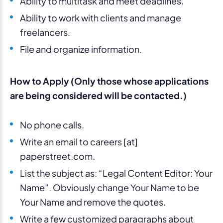
Ability to multitask and meet deadlines.
Ability to work with clients and manage
freelancers.
File and organize information.
How to Apply (Only those whose applications
are being considered will be contacted.)
No phone calls.
Write an email to careers [at]
paperstreet.com.
List the subject as: “Legal Content Editor: Your
Name”. Obviously change Your Name to be
Your Name and remove the quotes.
Write a few customized paragraphs about