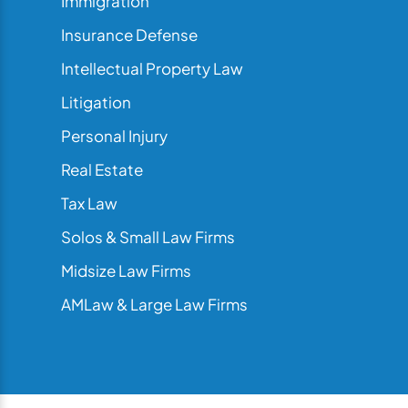
Immigration
Insurance Defense
Intellectual Property Law
Litigation
Personal Injury
Real Estate
Tax Law
Solos & Small Law Firms
Midsize Law Firms
AMLaw & Large Law Firms