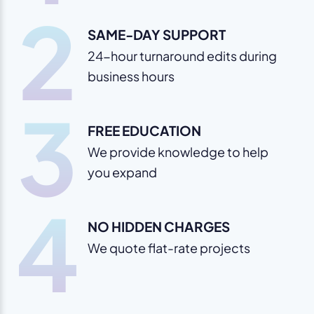
2
SAME-DAY SUPPORT
24-hour turnaround edits during
business hours
3
FREE EDUCATION
We provide knowledge to help
you expand
4
NO HIDDEN CHARGES
We quote flat-rate projects