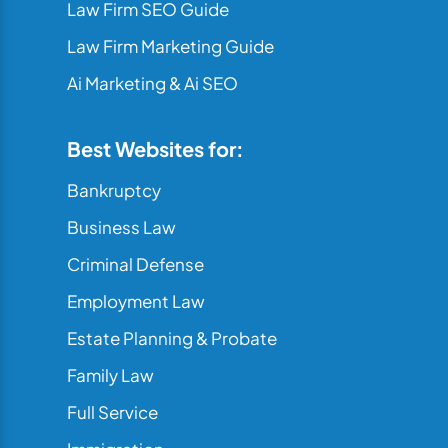
Law Firm SEO Guide
Law Firm Marketing Guide
Ai Marketing & Ai SEO
Best Websites for:
Bankruptcy
Business Law
Criminal Defense
Employment Law
Estate Planning & Probate
Family Law
Full Service