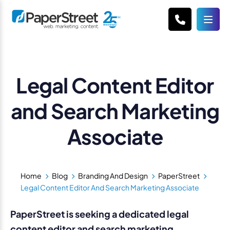
Legal Content Editor
and Search Marketing
Associate
Home
Blog
Branding And Design
PaperStreet
Legal Content Editor And Search Marketing Associate
PaperStreet is seeking a dedicated legal
content editor and search marketing