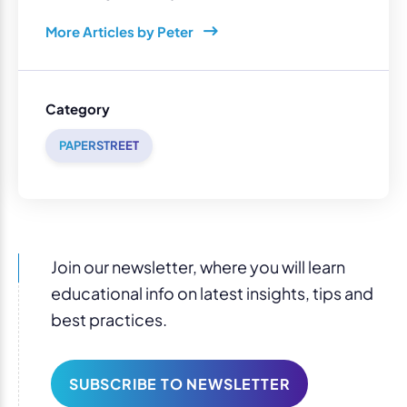
More Articles by Peter
Category
PAPERSTREET
Join our newsletter, where you will learn
educational info on latest insights, tips and
best practices.
SUBSCRIBE TO NEWSLETTER