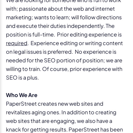
with; passionate about the web and internet
marketing; wants to learn; will follow directions
and execute their duties independently. The
position is full-time. Prior editing experience is
required
. Experience editing or writing content
on legal issues is preferred. No experience is
needed for the SEO portion of position; we are
willing to train. Of course, prior experience with
SEO is a plus.
Who We Are
PaperStreet creates new web sites and
revitalizes aging ones. In addition to creating
web sites that are engaging, we also have a
knack for getting results. PaperStreet has been