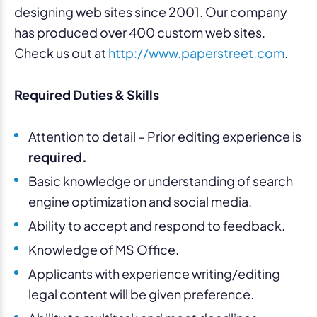
designing web sites since 2001. Our company
has produced over 400 custom web sites.
Check us out at
http://www.paperstreet.com
.
Required Duties & Skills
Attention to detail – Prior editing experience is
required.
Basic knowledge or understanding of search
engine optimization and social media.
Ability to accept and respond to feedback.
Knowledge of MS Office.
Applicants with experience writing/editing
legal content will be given preference.