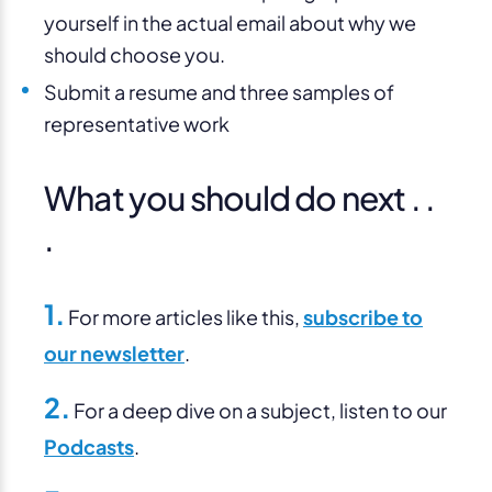
yourself in the actual email about why we
should choose you.
Submit a resume and three samples of
representative work
What you should do next . .
.
1.
For more articles like this,
subscribe to
our newsletter
.
2.
For a deep dive on a subject, listen to our
Podcasts
.