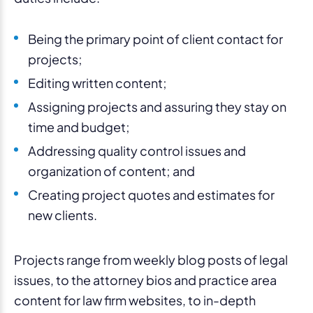
Being the primary point of client contact for
projects;
Editing written content;
Assigning projects and assuring they stay on
time and budget;
Addressing quality control issues and
organization of content; and
Creating project quotes and estimates for
new clients.
Projects range from weekly blog posts of legal
issues, to the attorney bios and practice area
content for law firm websites, to in-depth