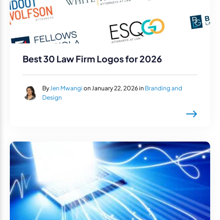
Best 30 Law Firm Logos for 2026
By
Jen Mwangi
on January 22, 2026 in
Branding and
Design