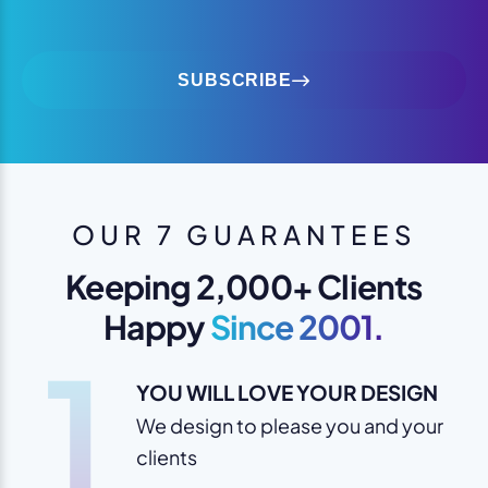
SUBSCRIBE
OUR 7 GUARANTEES
Keeping 2,000+ Clients
Happy
Since 2001.
1
YOU WILL LOVE YOUR DESIGN
We design to please you and your
clients