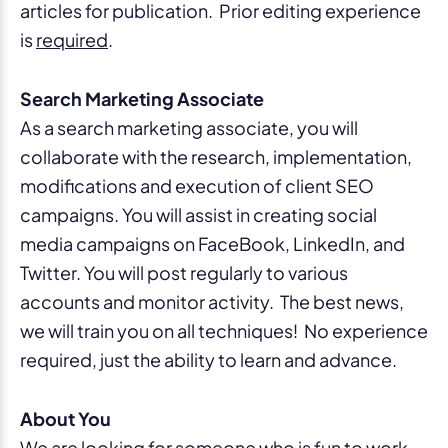
articles for publication. Prior editing experience
is
required
.
Search Marketing Associate
As a search marketing associate, you will
collaborate with the research, implementation,
modifications and execution of client SEO
campaigns. You will assist in creating social
media campaigns on FaceBook, LinkedIn, and
Twitter. You will post regularly to various
accounts and monitor activity. The best news,
we will train you on all techniques! No experience
required, just the ability to learn and advance.
About You
We are looking for someone who is fun to work