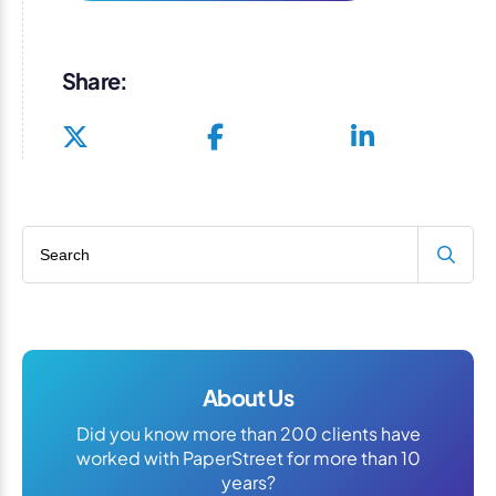
Share:
Search blog
About Us
Did you know more than 200 clients have
worked with PaperStreet for more than 10
years?