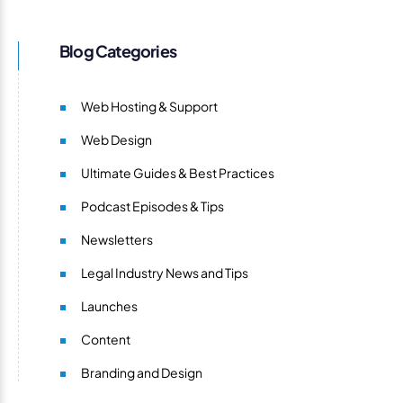
Blog Categories
Web Hosting & Support
Web Design
Ultimate Guides & Best Practices
Podcast Episodes & Tips
Newsletters
Legal Industry News and Tips
Launches
Content
Branding and Design