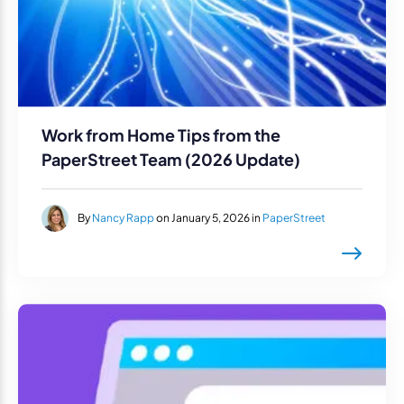
Work from Home Tips from the
PaperStreet Team (2026 Update)
By
Nancy Rapp
on January 5, 2026 in
PaperStreet