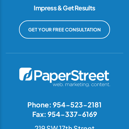
Impress & Get Results
GET YOUR FREE CONSULTATION
Phone: 954-523-2181
Fax: 954-337-6169
219 SW 17th Street