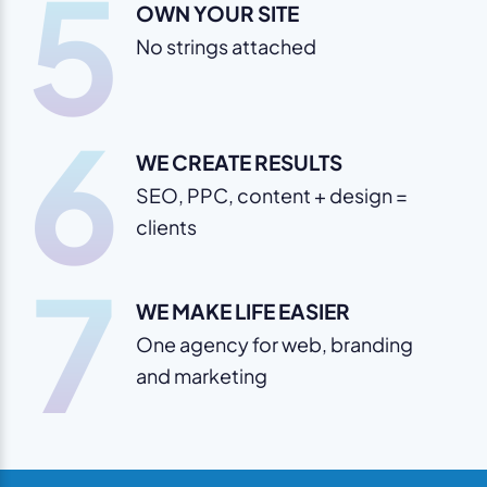
5
OWN YOUR SITE
No strings attached
6
WE CREATE RESULTS
SEO, PPC, content + design =
clients
7
WE MAKE LIFE EASIER
One agency for web, branding
and marketing