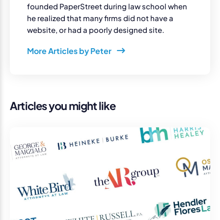
founded PaperStreet during law school when
he realized that many firms did not have a
website, or had a poorly designed site.
More Articles by Peter
Articles you might like