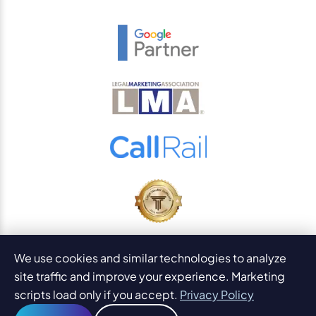
© 2026
PaperStreet Web Design, Inc.
We use cookies and similar technologies to analyze
All Rights Reserved.
Sitemap
site traffic and improve your experience. Marketing
Legal Disclaimers and DMCA
scripts load only if you accept.
Privacy Policy
AI Content Statement