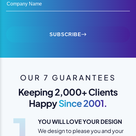
Company Name
SUBSCRIBE
OUR 7 GUARANTEES
Keeping 2,000+ Clients
Happy
Since 2001.
1
YOU WILL LOVE YOUR DESIGN
We design to please you and your