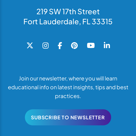
219 SW 17th Street
Fort Lauderdale, FL 33315
Join our newsletter, where you will learn
educational info on latest insights, tips and best
practices.
SUBSCRIBE TO NEWSLETTER