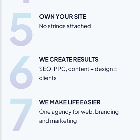
5
OWN YOUR SITE
No strings attached
6
WE CREATE RESULTS
SEO, PPC, content + design =
clients
7
WE MAKE LIFE EASIER
One agency for web, branding
and marketing