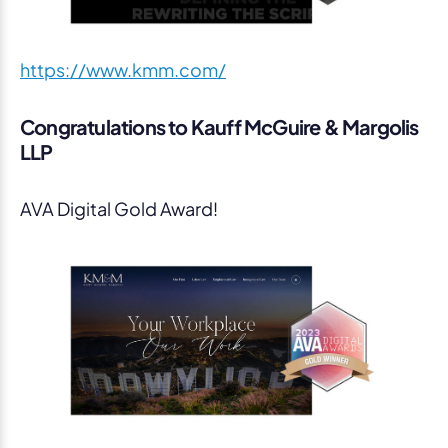
https://www.kmm.com/
Congratulations to Kauff McGuire & Margolis
LLP
AVA Digital Gold Award!