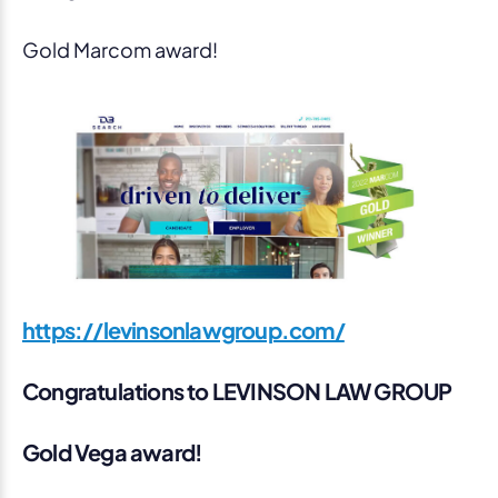
Gold Marcom award!
https://levinsonlawgroup.com/
Congratulations to LEVINSON LAW GROUP
Gold Vega award!