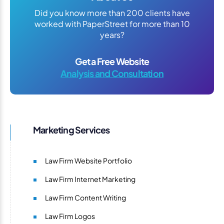
Did you know more than 200 clients have
worked with PaperStreet for more than 10
years?
Get a Free Website
Analysis and Consultation
Marketing Services
Law Firm Website Portfolio
Law Firm Internet Marketing
Law Firm Content Writing
Law Firm Logos