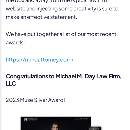
website and injecting some creativity is sure to
make an effective statement.
We have put together a list of our most recent
awards:
https://mmdattorney.com/
Congratulations to Michael M. Day Law Firm,
LLC
2023 Muse Silver Award!