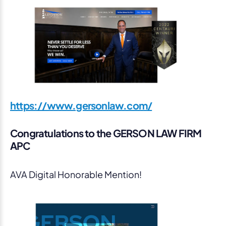
https://www.gersonlaw.com/
Congratulations to the GERSON LAW FIRM
APC
AVA Digital Honorable Mention!