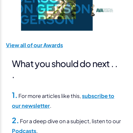
View all of our Awards
What you should do next . .
.
1.
For more articles like this,
subscribe to
our newsletter
.
2.
For a deep dive on a subject, listen to our
Podcasts
.