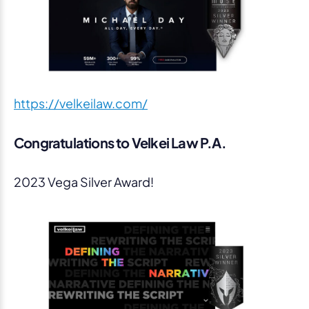
https://velkeilaw.com/
Congratulations to Velkei Law P.A.
2023 Vega Silver Award!