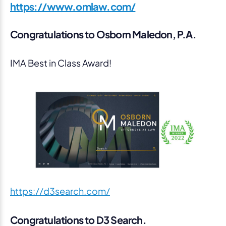
https://www.omlaw.com/
Congratulations to Osborn Maledon, P.A.
IMA Best in Class Award!
https://d3search.com/
Congratulations to D3 Search.