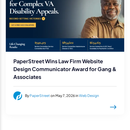
PaperStreet Wins Law Firm Website
Design Communicator Award for Gang &
Associates
By
PaperStreet
on May 7, 2026 in
Web Design