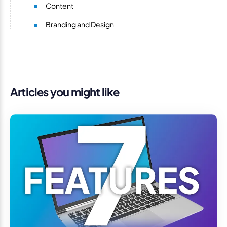
Content
Branding and Design
Articles you might like