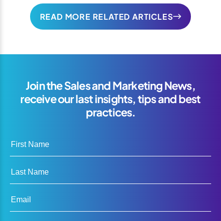
READ MORE RELATED ARTICLES
Join the Sales and Marketing News,
receive our last insights, tips and best
practices.
First Name
Last Name
Email