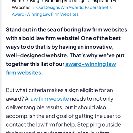
Home
Blog
Branding And Design
Inspiration For
Websites
Our Designs Win Awards: Paperstreet’s
Award-Winning Law Firm Websites
Stand out in the sea of boring law firm websites
with a bold law firm website! One of the best
ways to do that is by having an innovative,
well-designed website. That’s why we’ve put
together this list of our
award-winning law
firm websites
.
But what criteria makes a sign eligible for an
award? A
law firm website
needs to not only
deliver tangible results, but it should also
accomplish the end goal of getting the user to
contact the law firm for help. Stepping outside
the box and away from the typical law firm