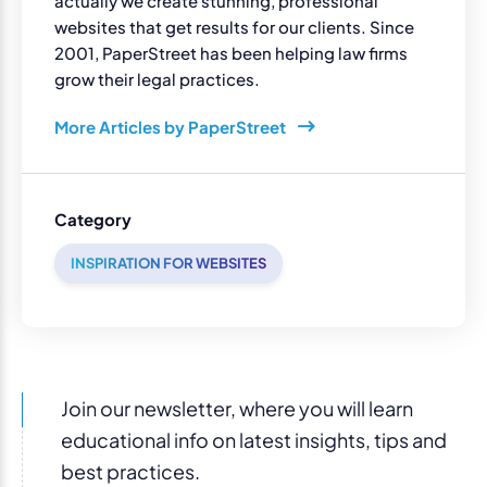
actually we create stunning, professional
websites that get results for our clients. Since
2001, PaperStreet has been helping law firms
grow their legal practices.
More Articles by PaperStreet
Category
INSPIRATION FOR WEBSITES
Join our newsletter, where you will learn
educational info on latest insights, tips and
best practices.