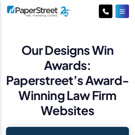
Our Designs Win
Awards:
Paperstreet’s Award-
Winning Law Firm
Websites