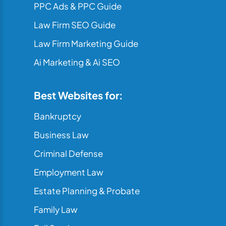
PPC Ads & PPC Guide
Law Firm SEO Guide
Law Firm Marketing Guide
Ai Marketing & Ai SEO
Best Websites for:
Bankruptcy
Business Law
Criminal Defense
Employment Law
Estate Planning & Probate
Family Law