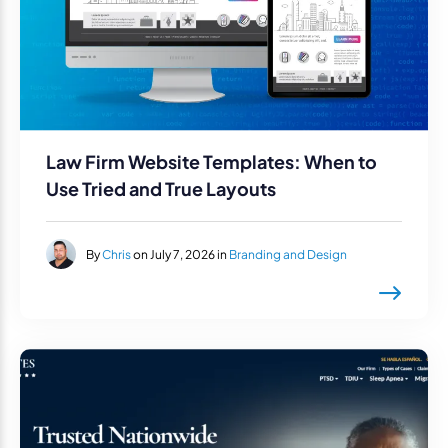
Law Firm Website Templates: When to
Use Tried and True Layouts
By
Chris
on July 7, 2026 in
Branding and Design