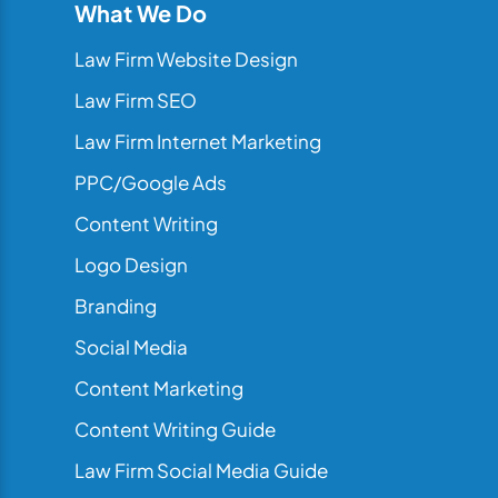
What We Do
Law Firm Website Design
Law Firm SEO
Law Firm Internet Marketing
PPC/Google Ads
Content Writing
Logo Design
Branding
Social Media
Content Marketing
Content Writing Guide
Law Firm Social Media Guide