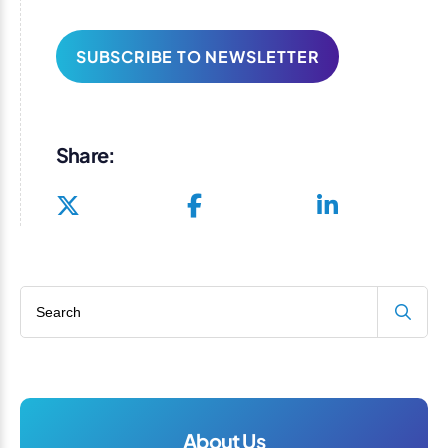
SUBSCRIBE TO NEWSLETTER
Share:
Search blog
About Us