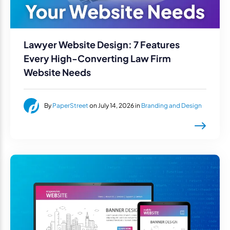
Lawyer Website Design: 7 Features
Every High-Converting Law Firm
Website Needs
By
PaperStreet
on July 14, 2026 in
Branding and Design