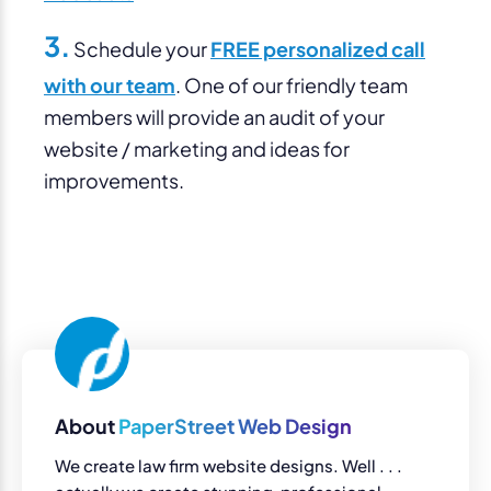
3.
Schedule your
FREE personalized call
with our team
. One of our friendly team
members will provide an audit of your
website / marketing and ideas for
improvements.
About
PaperStreet Web Design
We create law firm website designs. Well . . .