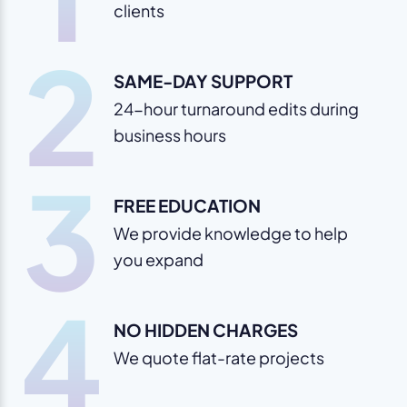
clients
2
SAME-DAY SUPPORT
24-hour turnaround edits during
business hours
3
FREE EDUCATION
We provide knowledge to help
you expand
4
NO HIDDEN CHARGES
We quote flat-rate projects