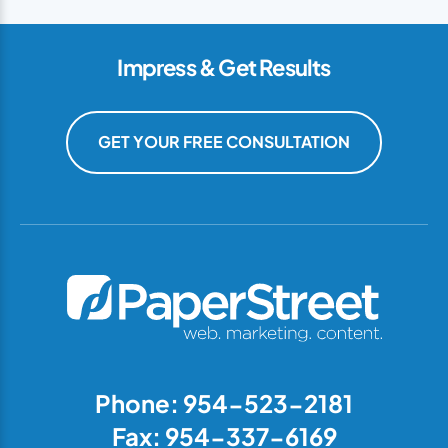
Impress & Get Results
GET YOUR FREE CONSULTATION
Phone: 954-523-2181
Fax: 954-337-6169