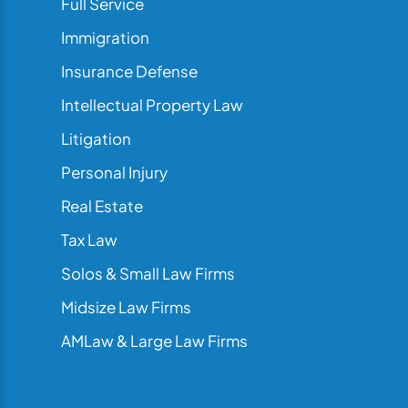
Full Service
Immigration
Insurance Defense
Intellectual Property Law
Litigation
Personal Injury
Real Estate
Tax Law
Solos & Small Law Firms
Midsize Law Firms
AMLaw & Large Law Firms