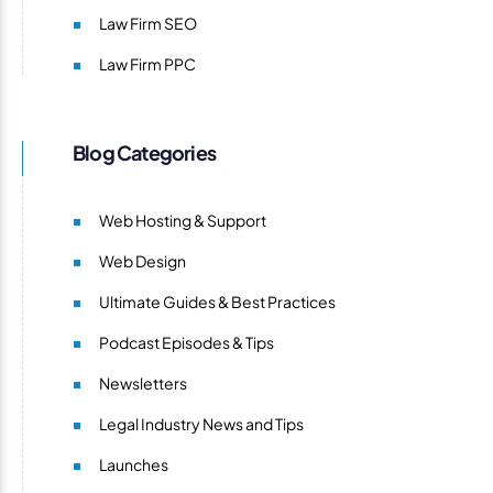
Law Firm SEO
Law Firm PPC
Blog Categories
Web Hosting & Support
Web Design
Ultimate Guides & Best Practices
Podcast Episodes & Tips
Newsletters
Legal Industry News and Tips
Launches