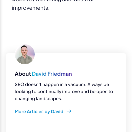
improvements.
About
David Friedman
SEO doesn't happen in a vacuum. Always be
looking to continually improve and be open to
changing landscapes.
More Articles by David