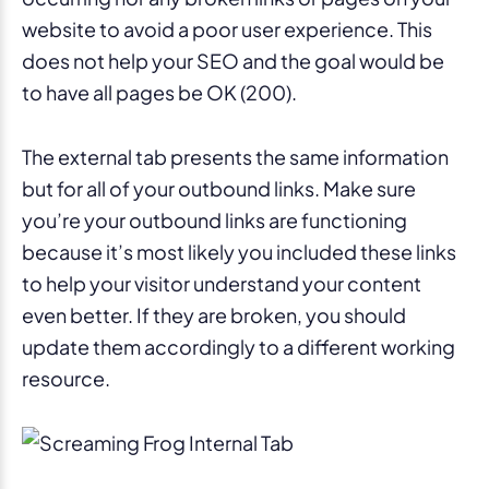
website to avoid a poor user experience. This
does not help your SEO and the goal would be
to have all pages be OK (200).
The external tab presents the same information
but for all of your outbound links. Make sure
you’re your outbound links are functioning
because it’s most likely you included these links
to help your visitor understand your content
even better. If they are broken, you should
update them accordingly to a different working
resource.