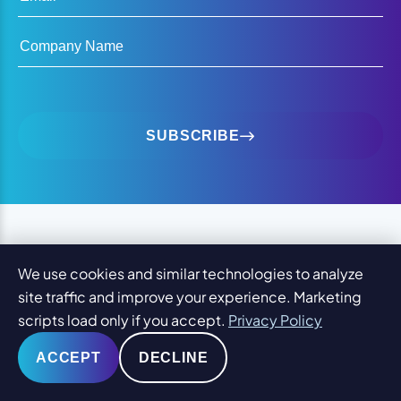
Company Name
SUBSCRIBE
OUR 7 GUARANTEES
We use cookies and similar technologies to analyze
site traffic and improve your experience. Marketing
Keeping 2,000+ Clients
scripts load only if you accept.
Privacy Policy
Happy
Since 2001.
ACCEPT
DECLINE
YOU WILL LOVE YOUR DESIGN