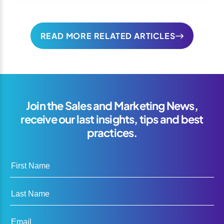
READ MORE RELATED ARTICLES
Join the Sales and Marketing News,
receive our last insights, tips and best
practices.
First Name
Last Name
Email