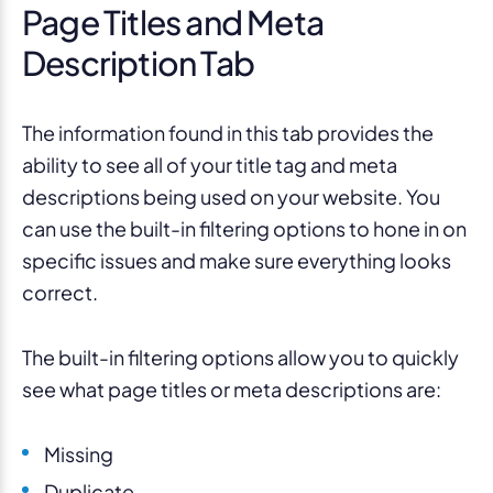
Page Titles and Meta
Description Tab
The information found in this tab provides the
ability to see all of your title tag and meta
descriptions being used on your website. You
can use the built-in filtering options to hone in on
specific issues and make sure everything looks
correct.
The built-in filtering options allow you to quickly
see what page titles or meta descriptions are:
Missing
Duplicate