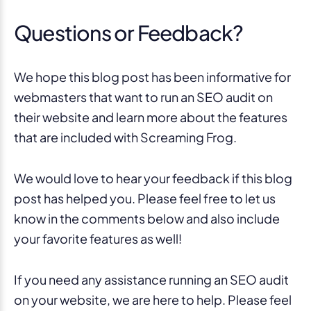
Questions or Feedback?
We hope this blog post has been informative for
webmasters that want to run an SEO audit on
their website and learn more about the features
that are included with Screaming Frog.
We would love to hear your feedback if this blog
post has helped you. Please feel free to let us
know in the comments below and also include
your favorite features as well!
If you need any assistance running an SEO audit
on your website, we are here to help. Please feel