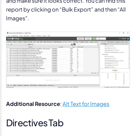
and make sure it looks correct. You can find this
report by clicking on “Bulk Export” and then “All
Images”.
Additional Resource
:
Alt Text for Images
Directives Tab