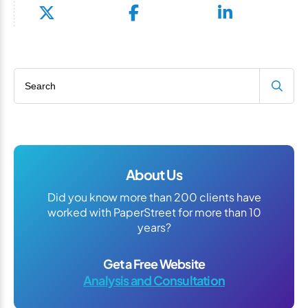
Search blog
About Us
Did you know more than 200 clients have
worked with PaperStreet for more than 10
years?
Get a Free Website
Analysis and Consultation