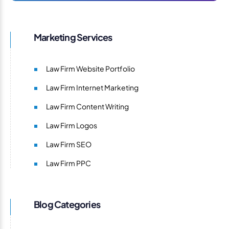
Marketing Services
Law Firm Website Portfolio
Law Firm Internet Marketing
Law Firm Content Writing
Law Firm Logos
Law Firm SEO
Law Firm PPC
Blog Categories