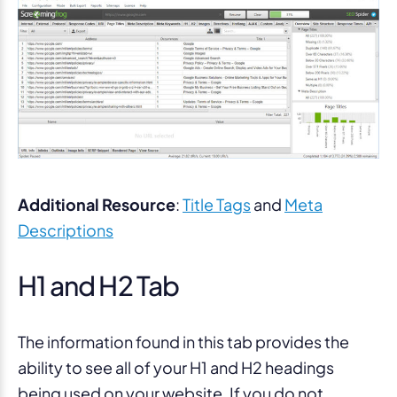
Additional Resource
:
Title Tags
and
Meta
Descriptions
H1 and H2 Tab
The information found in this tab provides the
ability to see all of your H1 and H2 headings
being used on your website. If you do not