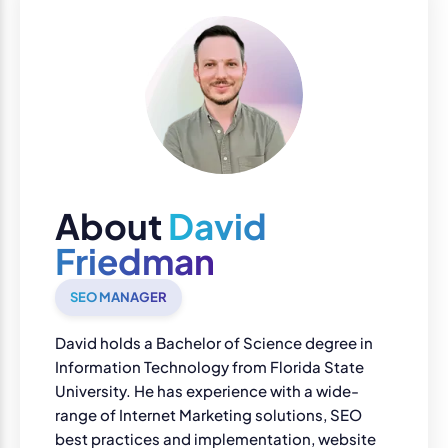
About
David
Friedman
SEO MANAGER
David holds a Bachelor of Science degree in
Information Technology from Florida State
University. He has experience with a wide-
range of Internet Marketing solutions, SEO
best practices and implementation, website