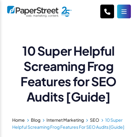
10 Super Helpful
Screaming Frog
Features for SEO
Audits [Guide]
Home
Blog
Internet Marketing
SEO
10 Super
Helpful Screaming Frog Features For SEO Audits [Guide]