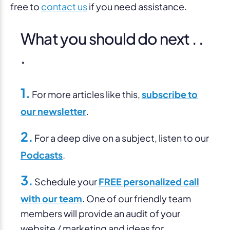
free to
contact us
if you need assistance.
What you should do next . .
.
1.
For more articles like this,
subscribe to
our newsletter
.
2.
For a deep dive on a subject, listen to our
Podcasts
.
3.
Schedule your
FREE personalized call
with our team
. One of our friendly team
members will provide an audit of your
website / marketing and ideas for