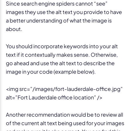
Since search engine spiders cannot “see”
images they use the alt text you provide to have
a better understanding of what the image is
about.
You should incorporate keywords into your alt
text if it contextually makes sense. Otherwise,
go ahead and use the alt text to describe the
image in your code (example below).
<img src=”/images/fort-lauderdale-office.jpg”
alt=”Fort Lauderdale office location” />
Another recommendation would be to review all
of the current alt text being used for your images