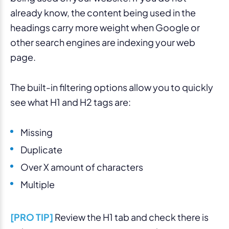
already know, the content being used in the
headings carry more weight when Google or
other search engines are indexing your web
page.
The built-in filtering options allow you to quickly
see what H1 and H2 tags are:
Missing
Duplicate
Over X amount of characters
Multiple
[PRO TIP]
Review the H1 tab and check there is