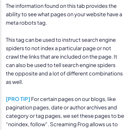
The information found on this tab provides the
ability to see what pages on your website have a
meta robots tag.
This tag can be used to instruct search engine
spiders to not index a particular page or not
crawl the links that are included on the page. It
can also be used to tell search engine spiders
the opposite and a lot of different combinations
as well.
[PRO TIP]
For certain pages on our blogs, like
pagination pages, date or author archives and
category or tag pages, we set these pages to be
“noindex, follow”. Screaming Frog allows us to