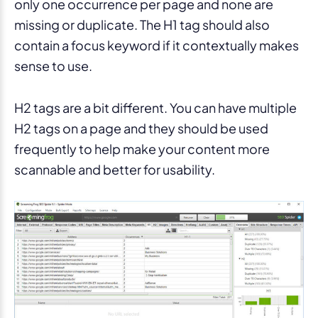
only one occurrence per page and none are
missing or duplicate. The H1 tag should also
contain a focus keyword if it contextually makes
sense to use.
H2 tags are a bit different. You can have multiple
H2 tags on a page and they should be used
frequently to help make your content more
scannable and better for usability.