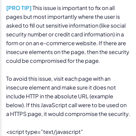
[PRO TIP]
This issue is important to fix on all
pages but most importantly where the user is
asked to fill out sensitive information (like social
security number or credit card information) in a
form or on an e-commerce website. If there are
insecure elements on the page, then the security
could be compromised for the page.
To avoid this issue, visit each page with an
insecure element and make sure it does not
include HTTP in the absolute URL (example
below). If this JavaScript call were to be used on
a HTTPS page, it would compromise the security.
<script type=”text/javascript”