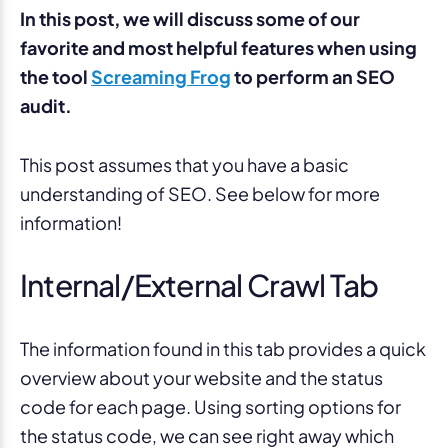
In this post, we will discuss some of our
favorite and most helpful features when using
the tool
Screaming Frog
to perform an SEO
audit.
This post assumes that you have a basic
understanding of SEO. See below for more
information!
Internal/External Crawl Tab
The information found in this tab provides a quick
overview about your website and the status
code for each page. Using sorting options for
the status code, we can see right away which