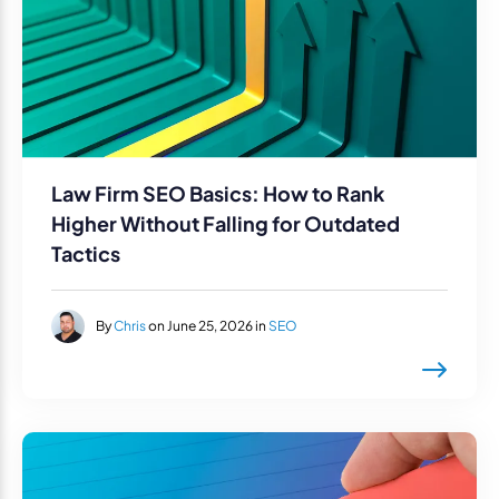
Law Firm SEO Basics: How to Rank
Higher Without Falling for Outdated
Tactics
By
Chris
on June 25, 2026 in
SEO