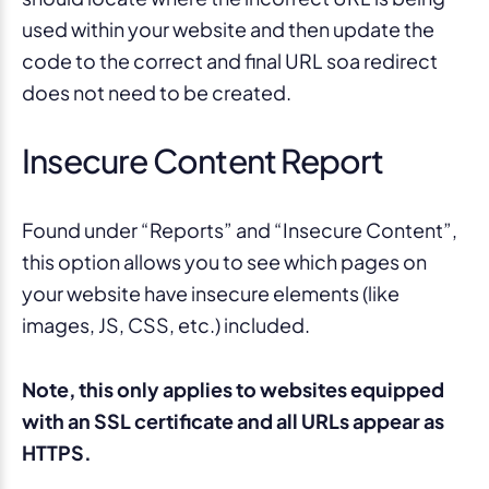
used within your website and then update the
code to the correct and final URL soa redirect
does not need to be created.
Insecure Content Report
Found under “Reports” and “Insecure Content”,
this option allows you to see which pages on
your website have insecure elements (like
images, JS, CSS, etc.) included.
Note, this only applies to websites equipped
with an SSL certificate and all URLs appear as
HTTPS.