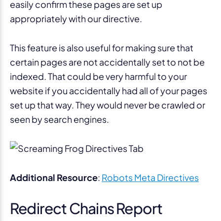
easily confirm these pages are set up
appropriately with our directive.
This feature is also useful for making sure that
certain pages are not accidentally set to not be
indexed. That could be very harmful to your
website if you accidentally had all of your pages
set up that way. They would never be crawled or
seen by search engines.
Additional Resource
:
Robots Meta Directives
Redirect Chains Report