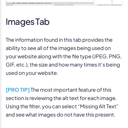
Images Tab
The information found in this tab provides the
ability to see all of the images being used on
your website along with the file type (JPEG, PNG,
GIF, etc.), the size and how many times it’s being
used on your website.
[PRO TIP]
The most important feature of this
section is reviewing the alt text for each image.
Using the filter, you can select “Missing Alt Text”
and see what images do not have this present.