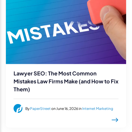
Lawyer SEO: The Most Common
Mistakes Law Firms Make (and How to Fix
Them)
By
PaperStreet
on June 16, 2026 in
Internet Marketing