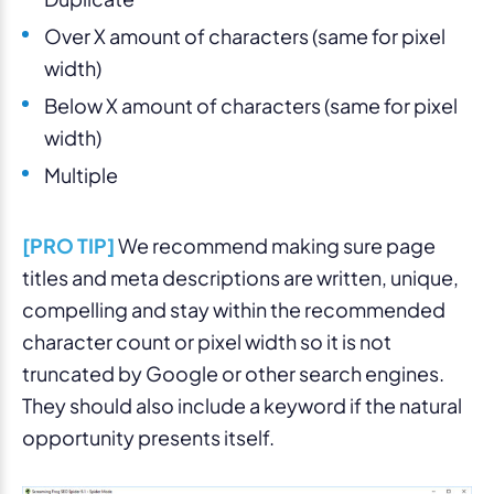
Over X amount of characters (same for pixel
width)
Below X amount of characters (same for pixel
width)
Multiple
[PRO TIP]
We recommend making sure page
titles and meta descriptions are written, unique,
compelling and stay within the recommended
character count or pixel width so it is not
truncated by Google or other search engines.
They should also include a keyword if the natural
opportunity presents itself.