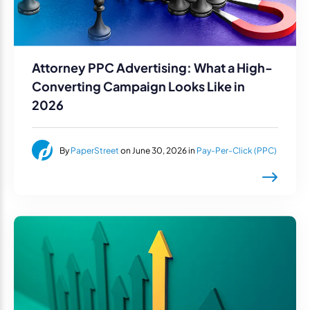
Attorney PPC Advertising: What a High-
Converting Campaign Looks Like in
2026
By
PaperStreet
on June 30, 2026 in
Pay-Per-Click (PPC)