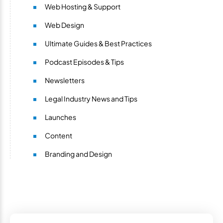
Web Hosting & Support
Web Design
Ultimate Guides & Best Practices
Podcast Episodes & Tips
Newsletters
Legal Industry News and Tips
Launches
Content
Branding and Design