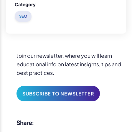
Category
SEO
Join our newsletter, where you will learn
educational info on latest insights, tips and
best practices.
SUBSCRIBE TO NEWSLETTER
Share: