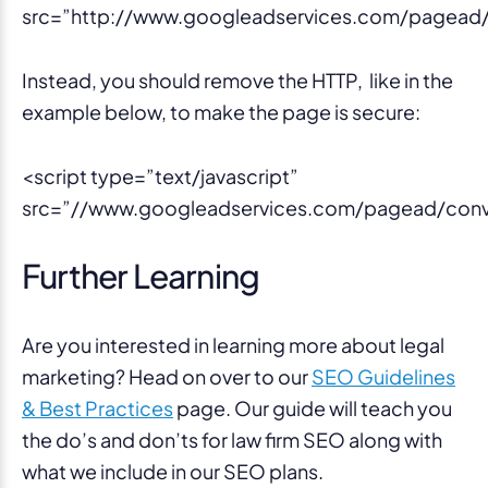
src=”http://www.googleadservices.com/pagead/c
Instead, you should remove the HTTP, like in the
example below, to make the page is secure:
<script type=”text/javascript”
src=”//www.googleadservices.com/pagead/conve
Further Learning
Are you interested in learning more about legal
marketing? Head on over to our
SEO Guidelines
& Best Practices
page. Our guide will teach you
the do’s and don’ts for law firm SEO along with
what we include in our SEO plans.