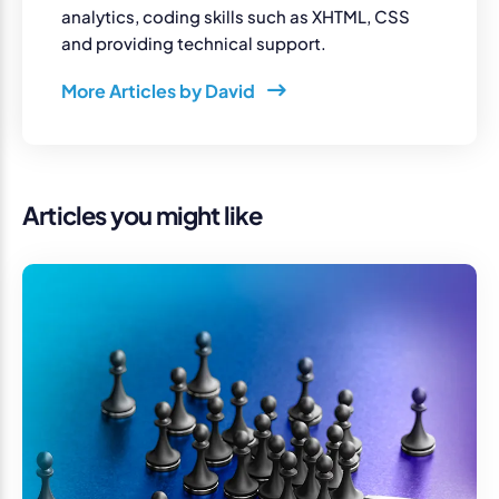
analytics, coding skills such as XHTML, CSS
and providing technical support.
More Articles by David
Articles you might like