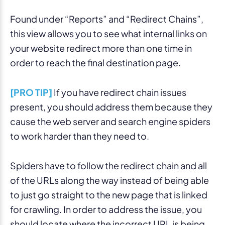
Found under “Reports” and “Redirect Chains”,
this view allows you to see what internal links on
your website redirect more than one time in
order to reach the final destination page.
[PRO TIP]
If you have redirect chain issues
present, you should address them because they
cause the web server and search engine spiders
to work harder than they need to.
Spiders have to follow the redirect chain and all
of the URLs along the way instead of being able
to just go straight to the new page that is linked
for crawling. In order to address the issue, you
should locate where the incorrect URL is being