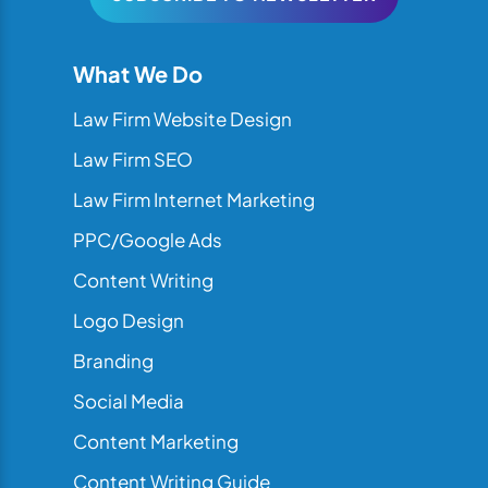
What We Do
Law Firm Website Design
Law Firm SEO
Law Firm Internet Marketing
PPC/Google Ads
Content Writing
Logo Design
Branding
Social Media
Content Marketing
Content Writing Guide