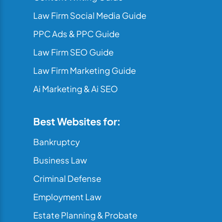
Law Firm Social Media Guide
PPC Ads & PPC Guide
Law Firm SEO Guide
Law Firm Marketing Guide
Ai Marketing & Ai SEO
Best Websites for:
Bankruptcy
Business Law
Criminal Defense
Employment Law
Estate Planning & Probate