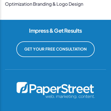
Optimization Branding & Logo Design
Impress & Get Results
GET YOUR FREE CONSULTATION