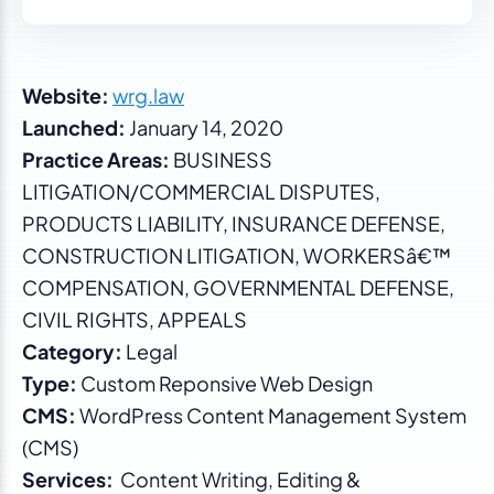
Website:
wrg.law
Launched:
January 14, 2020
Practice Areas:
BUSINESS
LITIGATION/COMMERCIAL DISPUTES,
PRODUCTS LIABILITY, INSURANCE DEFENSE,
CONSTRUCTION LITIGATION, WORKERSâ€™
COMPENSATION, GOVERNMENTAL DEFENSE,
CIVIL RIGHTS, APPEALS
Category:
Legal
Type:
Custom Reponsive Web Design
CMS:
WordPress Content Management System
(CMS)
Services:
Content Writing, Editing &