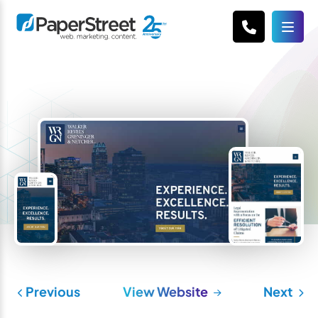
Previous
View Website
Next