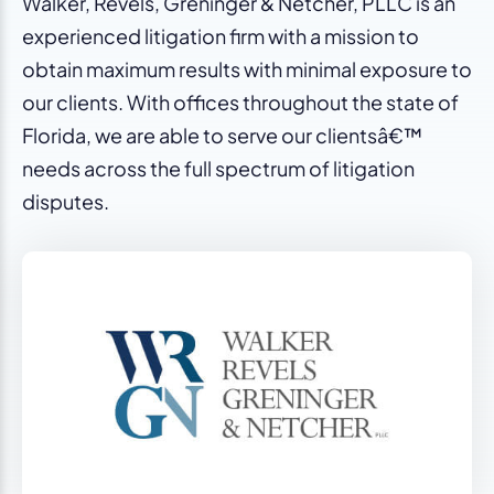
Walker, Revels, Greninger & Netcher, PLLC is an
experienced litigation firm with a mission to
obtain maximum results with minimal exposure to
our clients. With offices throughout the state of
Florida, we are able to serve our clientsâ€™
needs across the full spectrum of litigation
disputes.