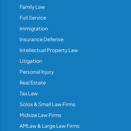
Family Law
Full Service
Immigration
Insurance Defense
Intellectual Property Law
Litigation
Personal Injury
Real Estate
Tax Law
Solos & Small Law Firms
Midsize Law Firms
AMLaw & Large Law Firms