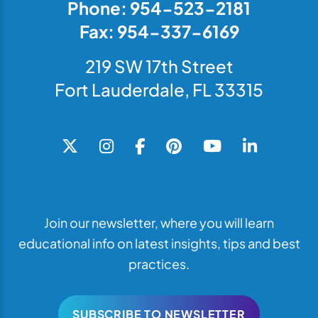
Phone: 954-523-2181
Fax: 954-337-6169
219 SW 17th Street
Fort Lauderdale, FL 33315
Join our newsletter, where you will learn
educational info on latest insights, tips and best
practices.
SUBSCRIBE TO NEWSLETTER