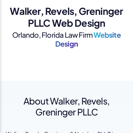
Walker, Revels, Greninger
PLLC Web Design
Orlando, Florida Law Firm
Website
Design
About Walker, Revels,
Greninger PLLC