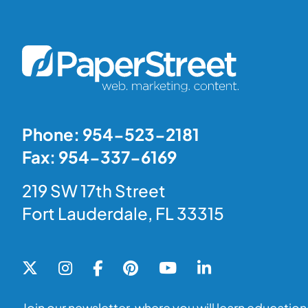
Phone: 954-523-2181
Fax: 954-337-6169
219 SW 17th Street
Fort Lauderdale, FL 33315
Join our newsletter, where you will learn educationa