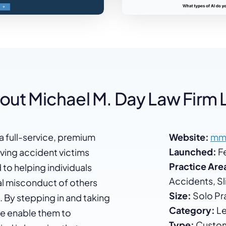
out Michael M. Day Law Firm 
a full-service, premium
Website:
mm
Launched:
Fe
rving accident victims
Practice Are
o helping individuals
Accidents, Sli
nal misconduct of others
Size:
Solo Pra
 By stepping in and taking
Category:
Le
 we enable them to
Type:
Custom