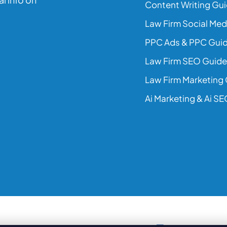
Content Writing Gu
Law Firm Social Med
PPC Ads & PPC Gui
Law Firm SEO Guide
Law Firm Marketing
Ai Marketing & Ai S