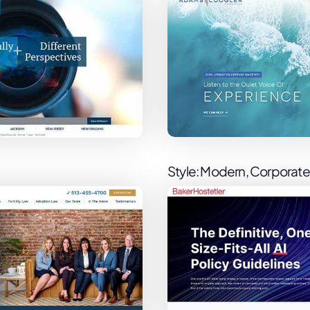
Style: Modern, Corporate