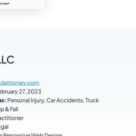
LLC
dattorney.com
bruary 27, 2023
as:
Personal Injury, Car Accidents, Truck
p & Fall
ctitioner
gal
 Reponsive Web Design