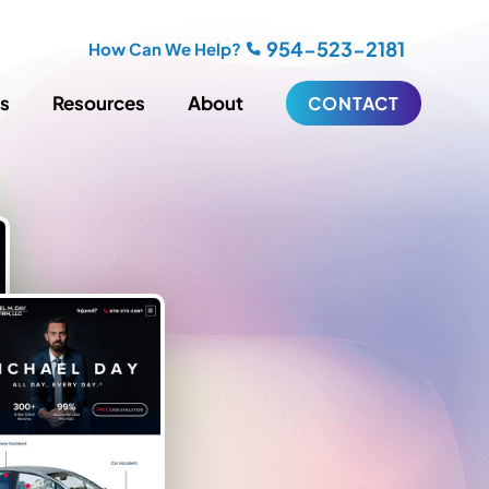
954-523-2181
How Can We Help?
es
Resources
About
CONTACT
iting
Blogging
s
Biography Writing
ries
Video
ideos
Podcasts
ractional CMO Support
Support
iance
ransfers