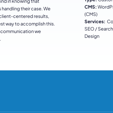
ind in knowing that
CMS:
WordPr
handling their case. We
(CMS)
client-centered results,
Services:
Con
st way to accomplish this.
SEO / Search
 of communication we
Design
.