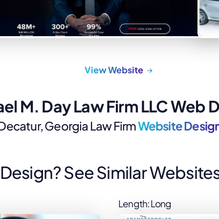
Law Firm Advertising
Proposal G
ation
Application
AI, Automa
Software C
View Website
el M. Day Law Firm LLC Web 
Decatur, Georgia Law Firm
Website Desig
s Design? See Similar Websites
Length: Long