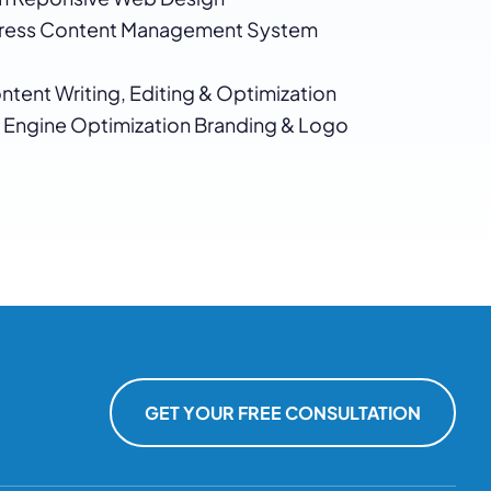
ess Content Management System
tent Writing, Editing & Optimization
 Engine Optimization Branding & Logo
GET YOUR FREE CONSULTATION