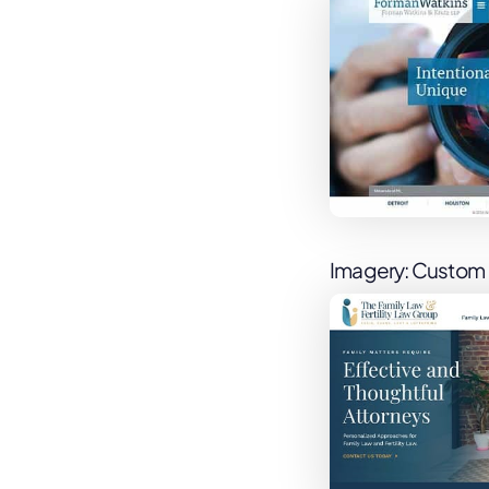
Imagery: Custom