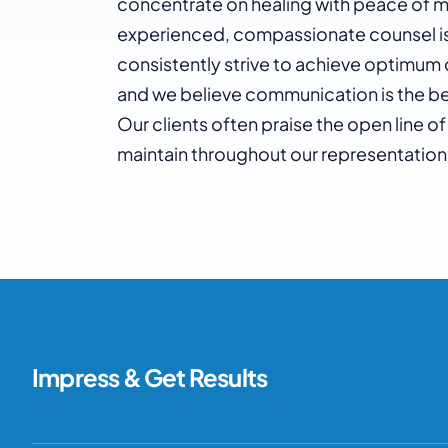
concentrate on healing with peace of m
experienced, compassionate counsel is 
consistently strive to achieve optimum 
and we believe communication is the be
Our clients often praise the open line
maintain throughout our representation
Impress & Get Results