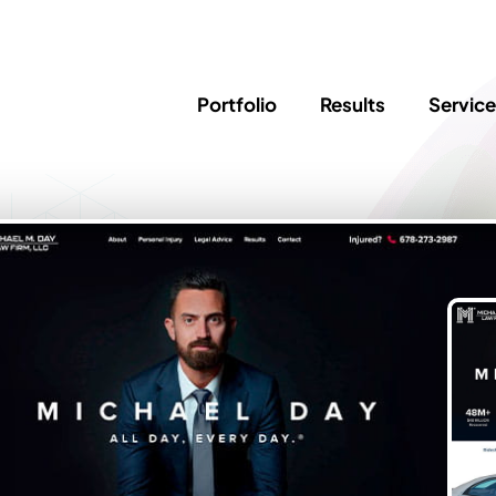
Portfolio
Results
Servic
SEO
Writing
Ed
Newsletter
PPC/Google Ads
Success Sto
AI Search & Marketing
Explainer V
Content Marketing
Law Firm F
Social Media
s
Logo Design
Hosting & 
Corporate Identity
ADA Compl
Brochures
Data/Blog T