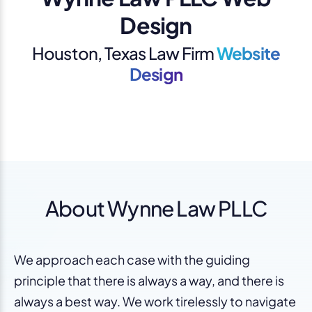
Design
Houston, Texas Law Firm
Website
Design
About Wynne Law PLLC
We approach each case with the guiding
principle that there is always a way, and there is
always a best way. We work tirelessly to navigate