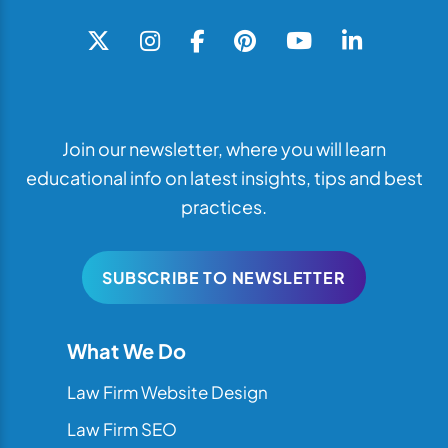
Join our newsletter, where you will learn
educational info on latest insights, tips and best
practices.
SUBSCRIBE TO NEWSLETTER
What We Do
Law Firm Website Design
Law Firm SEO