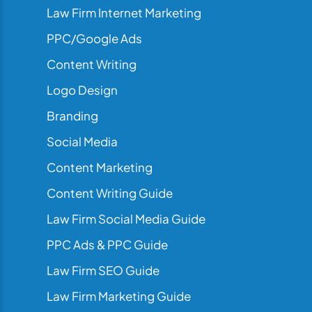
Law Firm Internet Marketing
PPC/Google Ads
Content Writing
Logo Design
Branding
Social Media
Content Marketing
Content Writing Guide
Law Firm Social Media Guide
PPC Ads & PPC Guide
Law Firm SEO Guide
Law Firm Marketing Guide