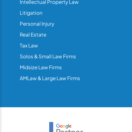
Intellectual Property Law
Litigation
Personal Injury
Real Estate
Tax Law
Solos & Small Law Firms
Midsize Law Firms
AMLaw & Large Law Firms