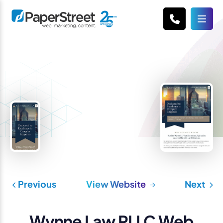
Previous
View Website
Next
Wynne Law PLLC Web