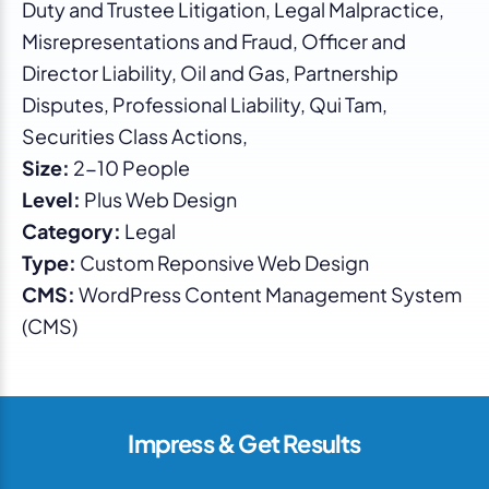
Duty and Trustee Litigation, Legal Malpractice,
Misrepresentations and Fraud, Officer and
Director Liability, Oil and Gas, Partnership
Disputes, Professional Liability, Qui Tam,
Securities Class Actions,
Size:
2-10 People
Level:
Plus Web Design
Category:
Legal
Type:
Custom Reponsive Web Design
CMS:
WordPress Content Management System
(CMS)
Impress & Get Results