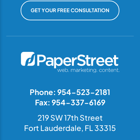
GET YOUR FREE CONSULTATION
Phone: 954-523-2181
Fax: 954-337-6169
219 SW 17th Street
Fort Lauderdale, FL 33315