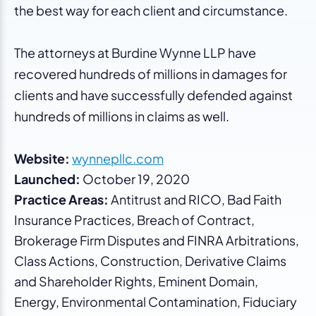
the best way for each client and circumstance.
The attorneys at Burdine Wynne LLP have
recovered hundreds of millions in damages for
clients and have successfully defended against
hundreds of millions in claims as well.
Website:
wynnepllc.com
Launched:
October 19, 2020
Practice Areas:
Antitrust and RICO, Bad Faith
Insurance Practices, Breach of Contract,
Brokerage Firm Disputes and FINRA Arbitrations,
Class Actions, Construction, Derivative Claims
and Shareholder Rights, Eminent Domain,
Energy, Environmental Contamination, Fiduciary