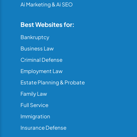
Ai Marketing & Ai SEO
Best Websites for:
Bankruptcy
Business Law
Criminal Defense
Employment Law
Estate Planning & Probate
Family Law
Full Service
Immigration
Insurance Defense