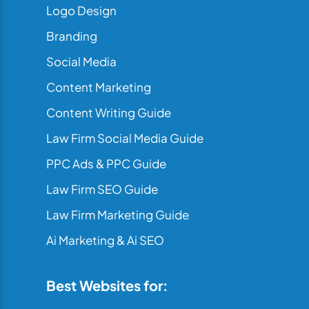
Logo Design
Branding
Social Media
Content Marketing
Content Writing Guide
Law Firm Social Media Guide
PPC Ads & PPC Guide
Law Firm SEO Guide
Law Firm Marketing Guide
Ai Marketing & Ai SEO
Best Websites for: