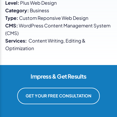
Level:
Plus Web Design
Category:
Business
Type:
Custom Reponsive Web Design
CMS:
WordPress Content Management System
(CMS)
Services:
Content Writing, Editing &
Optimization
Impress & Get Results
GET YOUR FREE CONSULTATION