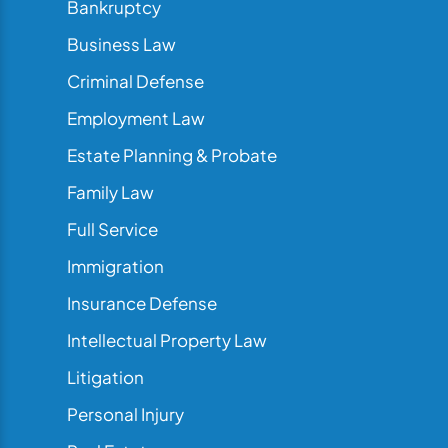
Bankruptcy
Business Law
Criminal Defense
Employment Law
Estate Planning & Probate
Family Law
Full Service
Immigration
Insurance Defense
Intellectual Property Law
Litigation
Personal Injury